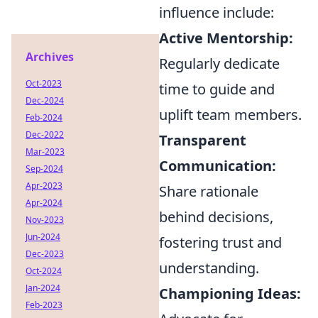
influence include:
Active Mentorship:
Archives
Regularly dedicate
Oct-2023
time to guide and
Dec-2024
uplift team members.
Feb-2024
Dec-2022
Transparent
Mar-2023
Communication:
Sep-2024
Apr-2023
Share rationale
Apr-2024
behind decisions,
Nov-2023
Jun-2024
fostering trust and
Dec-2023
understanding.
Oct-2024
Jan-2024
Championing Ideas:
Feb-2023