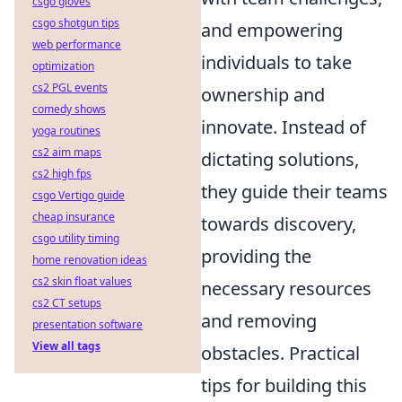
csgo gloves
csgo shotgun tips
and empowering
web performance
individuals to take
optimization
cs2 PGL events
ownership and
comedy shows
innovate. Instead of
yoga routines
cs2 aim maps
dictating solutions,
cs2 high fps
they guide their teams
csgo Vertigo guide
cheap insurance
towards discovery,
csgo utility timing
providing the
home renovation ideas
cs2 skin float values
necessary resources
cs2 CT setups
and removing
presentation software
View all tags
obstacles. Practical
tips for building this