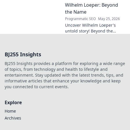
Wilhelm Loeper: Beyond
sustainability, and innovation
in this exclusive blog post!
the Name
Programmatic SEO
May 25, 2026
Uncover Wilhelm Loeper's
untold story! Beyond the
name, explore his life,
influence, and hidden legacy.
Click to learn more!
BJ255 Insights
BJ255 Insights provides a platform for exploring a wide range
of topics, from technology and health to lifestyle and
entertainment. Stay updated with the latest trends, tips, and
informative articles that enhance your knowledge and keep
you connected to current events.
Explore
Home
Archives