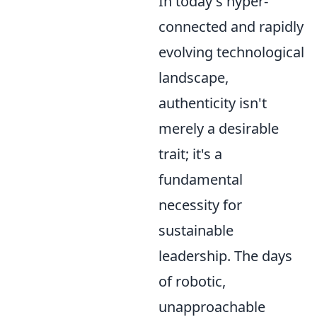
In today's hyper-
connected and rapidly
evolving technological
landscape,
authenticity isn't
merely a desirable
trait; it's a
fundamental
necessity for
sustainable
leadership. The days
of robotic,
unapproachable