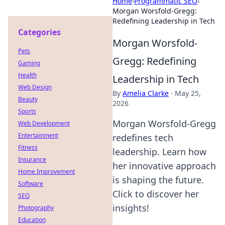
Home
›
Programmatic SEO
›
Morgan Worsfold-Gregg:
Redefining Leadership in Tech
Categories
Morgan Worsfold-
Pets
Gregg: Redefining
Gaming
Health
Leadership in Tech
Web Design
By
Amelia Clarke
·
May 25,
Beauty
2026
Sports
Morgan Worsfold-Gregg
Web Development
Entertainment
redefines tech
Fitness
leadership. Learn how
Insurance
her innovative approach
Home Improvement
is shaping the future.
Software
Click to discover her
SEO
insights!
Photography
Education