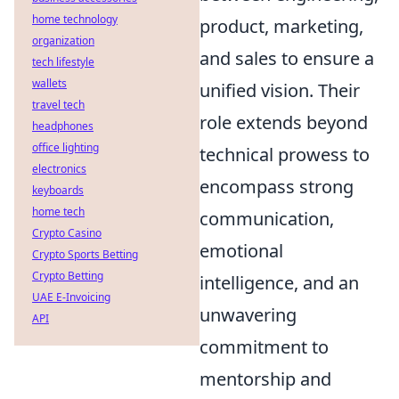
home technology
product, marketing,
organization
and sales to ensure a
tech lifestyle
wallets
unified vision. Their
travel tech
role extends beyond
headphones
office lighting
technical prowess to
electronics
encompass strong
keyboards
home tech
communication,
Crypto Casino
emotional
Crypto Sports Betting
Crypto Betting
intelligence, and an
UAE E-Invoicing
unwavering
API
commitment to
mentorship and