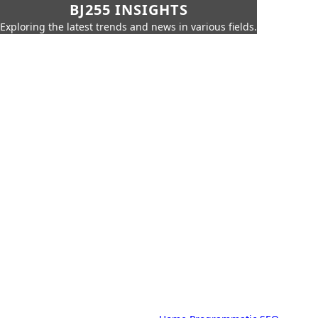
BJ255 INSIGHTS
Exploring the latest trends and news in various fields.