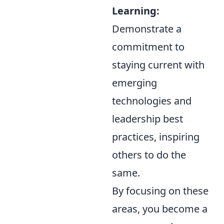
Learning:
Demonstrate a
commitment to
staying current with
emerging
technologies and
leadership best
practices, inspiring
others to do the
same.
By focusing on these
areas, you become a