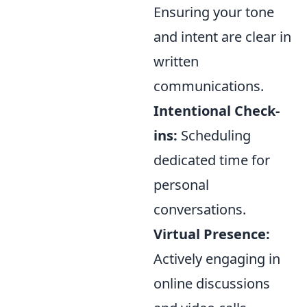
Ensuring your tone
and intent are clear in
written
communications.
Intentional Check-
ins:
Scheduling
dedicated time for
personal
conversations.
Virtual Presence:
Actively engaging in
online discussions