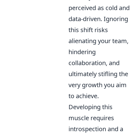
perceived as cold and
data-driven. Ignoring
this shift risks
alienating your team,
hindering
collaboration, and
ultimately stifling the
very growth you aim
to achieve.
Developing this
muscle requires
introspection and a