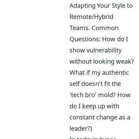
Adapting Your Style to
Remote/Hybrid
Teams. Common
Questions: How do I
show vulnerability
without looking weak?
What if my authentic
self doesn't fit the
'tech bro' mold? How
do I keep up with
constant change as a
leader?)