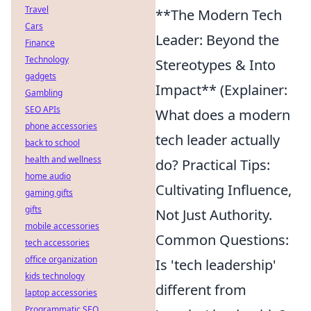
Travel
**The Modern Tech
Cars
Leader: Beyond the
Finance
Technology
Stereotypes & Into
gadgets
Impact** (Explainer:
Gambling
SEO APIs
What does a modern
phone accessories
tech leader actually
back to school
health and wellness
do? Practical Tips:
home audio
Cultivating Influence,
gaming gifts
gifts
Not Just Authority.
mobile accessories
Common Questions:
tech accessories
office organization
Is 'tech leadership'
kids technology
different from
laptop accessories
Programmatic SEO