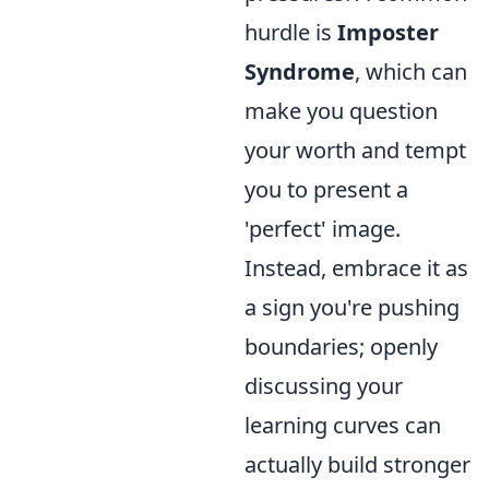
hurdle is
Imposter
Syndrome
, which can
make you question
your worth and tempt
you to present a
'perfect' image.
Instead, embrace it as
a sign you're pushing
boundaries; openly
discussing your
learning curves can
actually build stronger