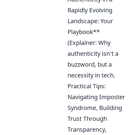
Rapidly Evolving
Landscape: Your
Playbook**
(Explainer: Why
authenticity isn't a
buzzword, but a
necessity in tech.
Practical Tips:
Navigating Imposter
Syndrome, Building
Trust Through
Transparency,