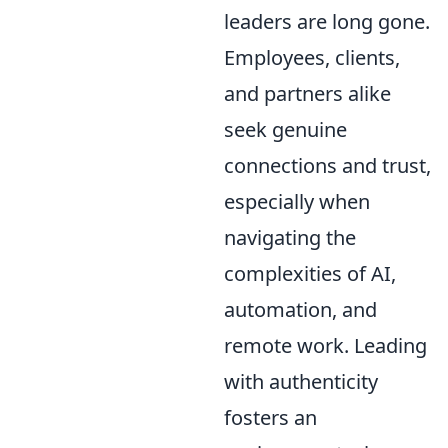
leaders are long gone.
Employees, clients,
and partners alike
seek genuine
connections and trust,
especially when
navigating the
complexities of AI,
automation, and
remote work. Leading
with authenticity
fosters an