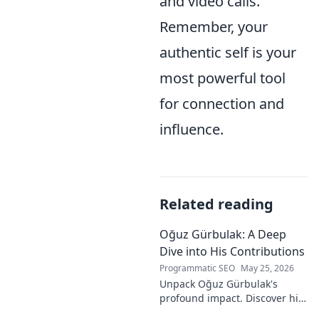
and video calls.
Remember, your
authentic self is your
most powerful tool
for connection and
influence.
Related reading
Oğuz Gürbulak: A Deep
Dive into His Contributions
Programmatic SEO
May 25, 2026
Unpack Oğuz Gürbulak's
profound impact. Discover his
contributions, from