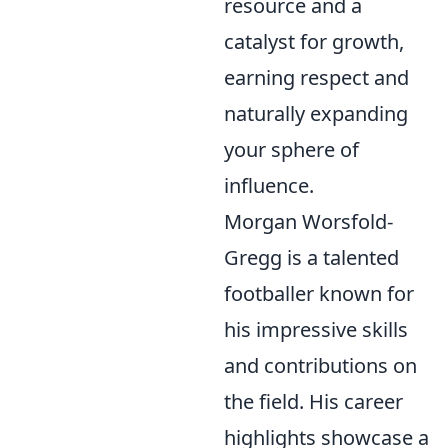
resource and a
catalyst for growth,
earning respect and
naturally expanding
your sphere of
influence.
Morgan Worsfold-
Gregg is a talented
footballer known for
his impressive skills
and contributions on
the field. His career
highlights showcase a