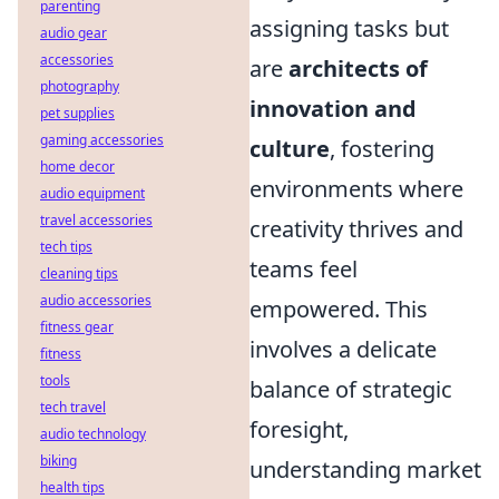
parenting
assigning tasks but
audio gear
accessories
are
architects of
photography
innovation and
pet supplies
gaming accessories
culture
, fostering
home decor
environments where
audio equipment
travel accessories
creativity thrives and
tech tips
teams feel
cleaning tips
audio accessories
empowered. This
fitness gear
involves a delicate
fitness
tools
balance of strategic
tech travel
foresight,
audio technology
biking
understanding market
health tips