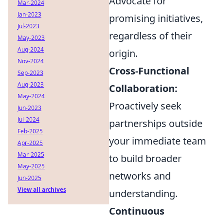
Advocate for
Mar-2024
Jan-2023
promising initiatives,
Jul-2023
regardless of their
May-2023
Aug-2024
origin.
Nov-2024
Cross-Functional
Sep-2023
Aug-2023
Collaboration:
May-2024
Proactively seek
Jun-2023
Jul-2024
partnerships outside
Feb-2025
your immediate team
Apr-2025
Mar-2025
to build broader
May-2025
networks and
Jun-2025
View all archives
understanding.
Continuous