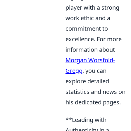
player with a strong
work ethic and a
commitment to
excellence. For more
information about
Morgan Worsfold-
Gregg
, you can
explore detailed
statistics and news on
his dedicated pages.
**Leading with
Authenticity in a