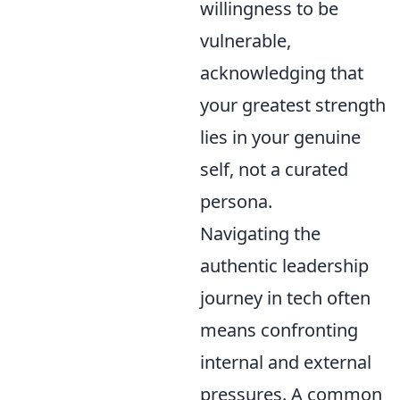
willingness to be
vulnerable,
acknowledging that
your greatest strength
lies in your genuine
self, not a curated
persona.
Navigating the
authentic leadership
journey in tech often
means confronting
internal and external
pressures. A common