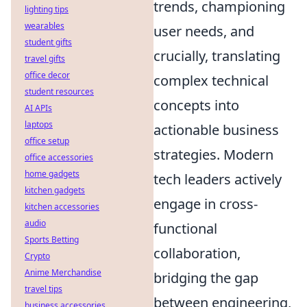
trends, championing
lighting tips
wearables
user needs, and
student gifts
crucially, translating
travel gifts
office decor
complex technical
student resources
concepts into
AI APIs
laptops
actionable business
office setup
strategies. Modern
office accessories
home gadgets
tech leaders actively
kitchen gadgets
engage in cross-
kitchen accessories
audio
functional
Sports Betting
collaboration,
Crypto
Anime Merchandise
bridging the gap
travel tips
between engineering,
business accessories