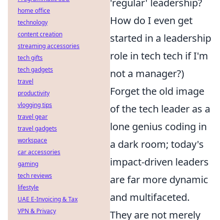
'regular' leadership?
home office
How do I even get
technology
content creation
started in a leadership
streaming accessories
role in tech tech if I'm
tech gifts
tech gadgets
not a manager?)
travel
Forget the old image
productivity
vlogging tips
of the tech leader as a
travel gear
lone genius coding in
travel gadgets
workspace
a dark room; today's
car accessories
impact-driven leaders
gaming
tech reviews
are far more dynamic
lifestyle
and multifaceted.
UAE E-Invoicing & Tax
VPN & Privacy
They are not merely