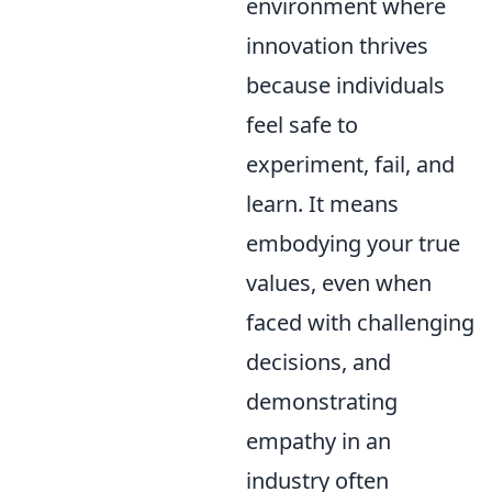
environment where
innovation thrives
because individuals
feel safe to
experiment, fail, and
learn. It means
embodying your true
values, even when
faced with challenging
decisions, and
demonstrating
empathy in an
industry often