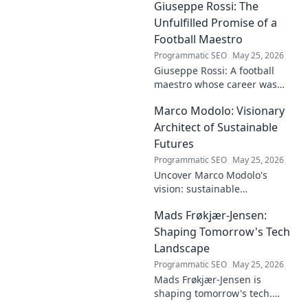
Giuseppe Rossi: The
groundbreaking research to
innovative solutions. Click to
Unfulfilled Promise of a
dive deep!
Football Maestro
Programmatic SEO
May 25, 2026
Giuseppe Rossi: A football
maestro whose career was
plagued by injuries. Explore
Marco Modolo: Visionary
the talent and heartbreak of
an unfulfilled promise.
Architect of Sustainable
Futures
Programmatic SEO
May 25, 2026
Uncover Marco Modolo's
vision: sustainable
architecture reimagined. A
Mads Frøkjær-Jensen:
must-read for future-focused
design. Click to explore!
Shaping Tomorrow's Tech
Landscape
Programmatic SEO
May 25, 2026
Mads Frøkjær-Jensen is
shaping tomorrow's tech.
Discover his vision for AI,