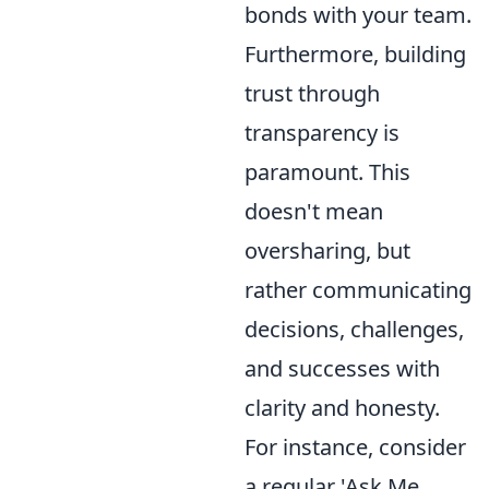
bonds with your team.
Furthermore, building
trust through
transparency is
paramount. This
doesn't mean
oversharing, but
rather communicating
decisions, challenges,
and successes with
clarity and honesty.
For instance, consider
a regular 'Ask Me