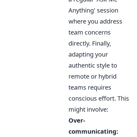
Anything' session
where you address
team concerns
directly. Finally,
adapting your
authentic style to
remote or hybrid
teams requires
conscious effort. This
might involve:
Over-
communicating: