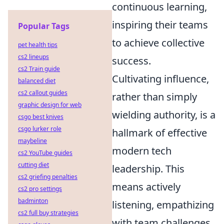
continuous learning,
inspiring their teams
Popular Tags
to achieve collective
pet health tips
cs2 lineups
success.
cs2 Train guide
Cultivating influence,
balanced diet
cs2 callout guides
rather than simply
graphic design for web
wielding authority, is a
csgo best knives
csgo lurker role
hallmark of effective
maybeline
modern tech
cs2 YouTube guides
cutting diet
leadership. This
cs2 griefing penalties
means actively
cs2 pro settings
badminton
listening, empathizing
cs2 full buy strategies
with team challenges,