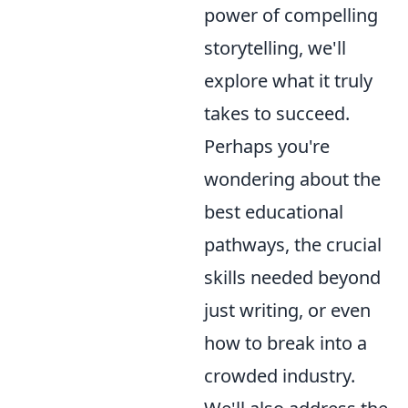
power of compelling
storytelling, we'll
explore what it truly
takes to succeed.
Perhaps you're
wondering about the
best educational
pathways, the crucial
skills needed beyond
just writing, or even
how to break into a
crowded industry.