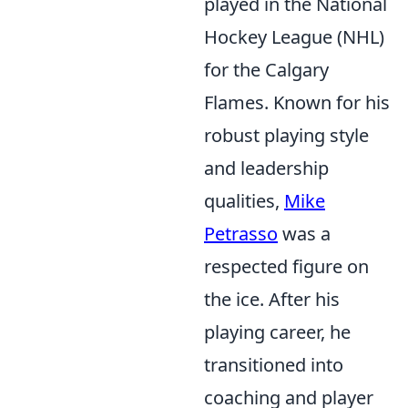
played in the National
Hockey League (NHL)
for the Calgary
Flames. Known for his
robust playing style
and leadership
qualities,
Mike
Petrasso
was a
respected figure on
the ice. After his
playing career, he
transitioned into
coaching and player