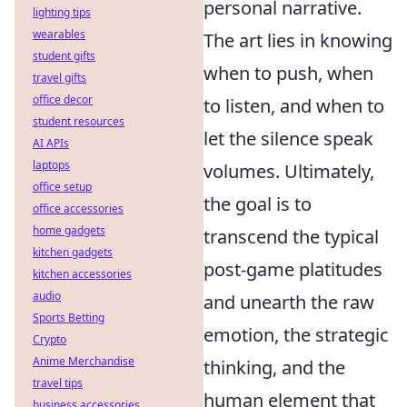
personal narrative.
lighting tips
wearables
The art lies in knowing
student gifts
when to push, when
travel gifts
office decor
to listen, and when to
student resources
let the silence speak
AI APIs
laptops
volumes. Ultimately,
office setup
the goal is to
office accessories
home gadgets
transcend the typical
kitchen gadgets
post-game platitudes
kitchen accessories
audio
and unearth the raw
Sports Betting
emotion, the strategic
Crypto
Anime Merchandise
thinking, and the
travel tips
human element that
business accessories