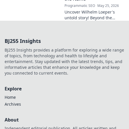
Programmatic SEO
May 25, 2026
Uncover Wilhelm Loeper's
untold story! Beyond the
name, explore his life,
influence, and hidden legacy.
Click to learn more!
BJ255 Insights
BJ255 Insights provides a platform for exploring a wide range
of topics, from technology and health to lifestyle and
entertainment. Stay updated with the latest trends, tips, and
informative articles that enhance your knowledge and keep
you connected to current events.
Explore
Home
Archives
About
Independent editorial publication. All articles written and