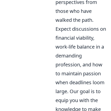
perspectives from
those who have
walked the path.
Expect discussions on
financial viability,
work-life balance in a
demanding
profession, and how
to maintain passion
when deadlines loom
large. Our goal is to
equip you with the
knowledge to make