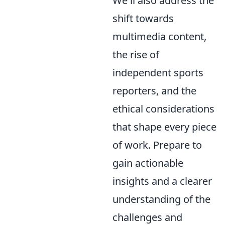
We'll also address the
shift towards
multimedia content,
the rise of
independent sports
reporters, and the
ethical considerations
that shape every piece
of work. Prepare to
gain actionable
insights and a clearer
understanding of the
challenges and