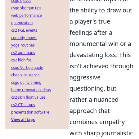
csgo gloves
csgo shotgun tips
the ability to draw out
web performance
a player's true
optimization
cs2 PGL events
feelings after a
comedy shows
monumental win or a
yoga routines
cs2 aim maps
devastating loss. This
cs2 high fps
isn't achieved through
csgo Vertigo guide
cheap insurance
aggressive
csgo utility timing
questioning, but
home renovation ideas
cs2 skin float values
rather a nuanced
cs2 CT setups
approach that
presentation software
View all tags
combines empathy
with sharp journalistic