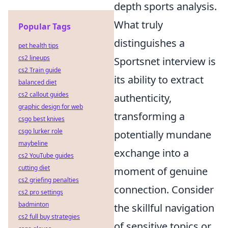
depth sports analysis.
What truly
Popular Tags
distinguishes a
pet health tips
cs2 lineups
Sportsnet interview is
cs2 Train guide
its ability to extract
balanced diet
cs2 callout guides
authenticity,
graphic design for web
transforming a
csgo best knives
csgo lurker role
potentially mundane
maybeline
exchange into a
cs2 YouTube guides
cutting diet
moment of genuine
cs2 griefing penalties
connection. Consider
cs2 pro settings
badminton
the skillful navigation
cs2 full buy strategies
of sensitive topics or