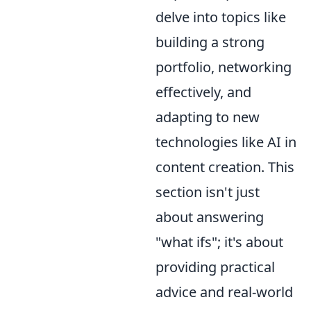
delve into topics like
building a strong
portfolio, networking
effectively, and
adapting to new
technologies like AI in
content creation. This
section isn't just
about answering
"what ifs"; it's about
providing practical
advice and real-world