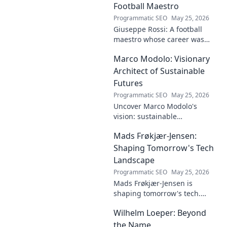
dive deep!
Football Maestro
Programmatic SEO
May 25, 2026
Giuseppe Rossi: A football
maestro whose career was
plagued by injuries. Explore
Marco Modolo: Visionary
the talent and heartbreak of
an unfulfilled promise.
Architect of Sustainable
Futures
Programmatic SEO
May 25, 2026
Uncover Marco Modolo's
vision: sustainable
architecture reimagined. A
Mads Frøkjær-Jensen:
must-read for future-focused
design. Click to explore!
Shaping Tomorrow's Tech
Landscape
Programmatic SEO
May 25, 2026
Mads Frøkjær-Jensen is
shaping tomorrow's tech.
Discover his vision for AI,
Wilhelm Loeper: Beyond
sustainability, and innovation
in this exclusive blog post!
the Name