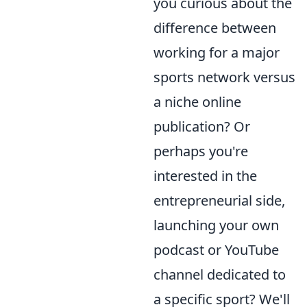
you curious about the
difference between
working for a major
sports network versus
a niche online
publication? Or
perhaps you're
interested in the
entrepreneurial side,
launching your own
podcast or YouTube
channel dedicated to
a specific sport? We'll