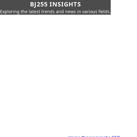
BJ255 INSIGHTS
Exploring the latest trends and news in various fields.