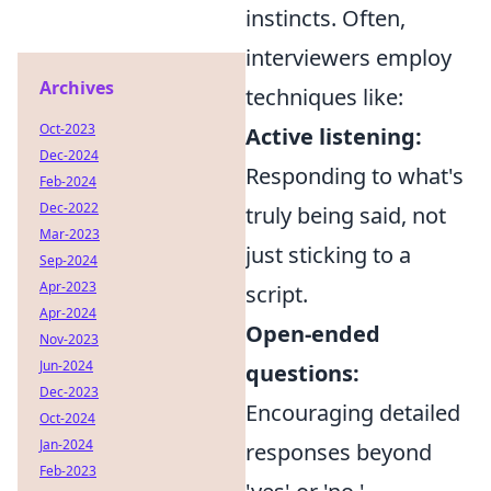
instincts. Often,
interviewers employ
Archives
techniques like:
Oct-2023
Active listening:
Dec-2024
Responding to what's
Feb-2024
Dec-2022
truly being said, not
Mar-2023
just sticking to a
Sep-2024
Apr-2023
script.
Apr-2024
Open-ended
Nov-2023
Jun-2024
questions:
Dec-2023
Encouraging detailed
Oct-2024
Jan-2024
responses beyond
Feb-2023