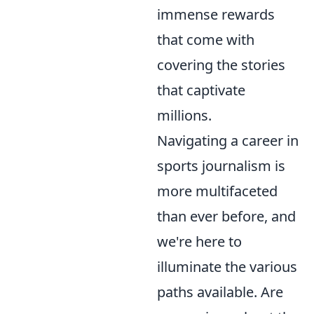
immense rewards
that come with
covering the stories
that captivate
millions.
Navigating a career in
sports journalism is
more multifaceted
than ever before, and
we're here to
illuminate the various
paths available. Are