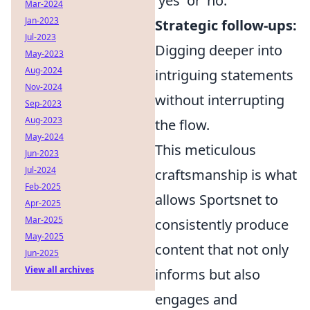
'yes' or 'no.'
Mar-2024
Jan-2023
Strategic follow-ups:
Jul-2023
Digging deeper into
May-2023
Aug-2024
intriguing statements
Nov-2024
without interrupting
Sep-2023
Aug-2023
the flow.
May-2024
This meticulous
Jun-2023
Jul-2024
craftsmanship is what
Feb-2025
allows Sportsnet to
Apr-2025
Mar-2025
consistently produce
May-2025
content that not only
Jun-2025
View all archives
informs but also
engages and