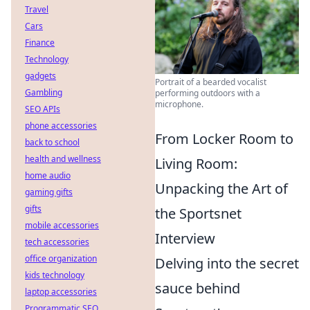
Travel
Cars
Finance
Technology
gadgets
Portrait of a bearded vocalist
Gambling
performing outdoors with a
microphone.
SEO APIs
phone accessories
From Locker Room to
back to school
health and wellness
Living Room:
home audio
Unpacking the Art of
gaming gifts
gifts
the Sportsnet
mobile accessories
Interview
tech accessories
office organization
Delving into the secret
kids technology
sauce behind
laptop accessories
Programmatic SEO