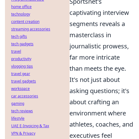
Sportsnet's
home office
captivating interview
technology
content creation
segments reveals a
streaming accessories
masterclass in
tech gifts
tech gadgets
journalistic prowess,
travel
far more intricate
productivity
vlogging tips
than meets the eye.
travel gear
It's not just about
travel gadgets
workspace
asking questions; it's
car accessories
about crafting an
gaming
tech reviews
environment where
lifestyle
athletes, coaches, and
UAE E-Invoicing & Tax
VPN & Privacy
executives feel