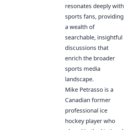
resonates deeply with
sports fans, providing
a wealth of
searchable, insightful
discussions that
enrich the broader
sports media
landscape.
Mike Petrasso is a
Canadian former
professional ice
hockey player who