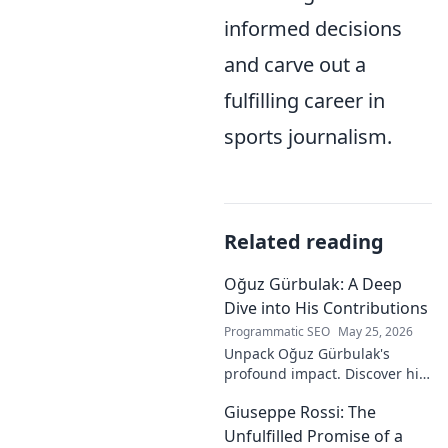
informed decisions
and carve out a
fulfilling career in
sports journalism.
Related reading
Oğuz Gürbulak: A Deep
Dive into His Contributions
Programmatic SEO
May 25, 2026
Unpack Oğuz Gürbulak's
profound impact. Discover his
contributions, from
Giuseppe Rossi: The
groundbreaking research to
innovative solutions. Click to
Unfulfilled Promise of a