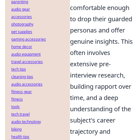
parenting
comfortable enough
audio gear
accessories
to drop their guarded
photography
personas and offer
pet supplies
gaming accessories
genuine insights. This
home decor
often involves
audio equipment
travel accessories
extensive pre-
tech tips
interview research,
cleaning tips
audio accessories
building rapport over
fitness gear
time, and a deep
fitness
tools
understanding of the
tech travel
subject's career
audio technology
biking
trajectory and
health tips