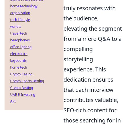
home technology
truly resonates with
organization
the audience,
tech lifestyle
wallets
elevating the segment
travel tech
from a mere Q&A to a
headphones
office lighting
compelling
electronics
storytelling
keyboards
home tech
experience. This
Crypto Casino
dedication ensures
Crypto Sports Betting
Crypto Betting
that each interview
UAE E-Invoicing
contributes valuable,
API
SEO-rich content for
those searching for in-