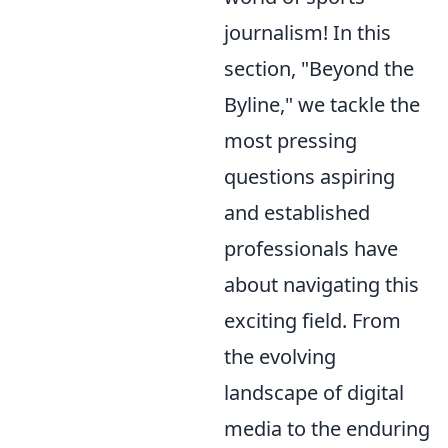
journalism! In this
section, "Beyond the
Byline," we tackle the
most pressing
questions aspiring
and established
professionals have
about navigating this
exciting field. From
the evolving
landscape of digital
media to the enduring