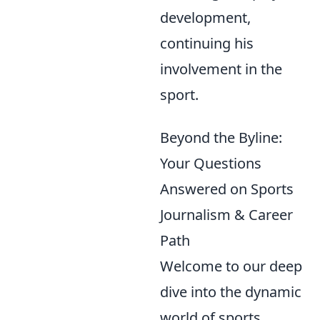
development,
continuing his
involvement in the
sport.
Beyond the Byline:
Your Questions
Answered on Sports
Journalism & Career
Path
Welcome to our deep
dive into the dynamic
world of sports