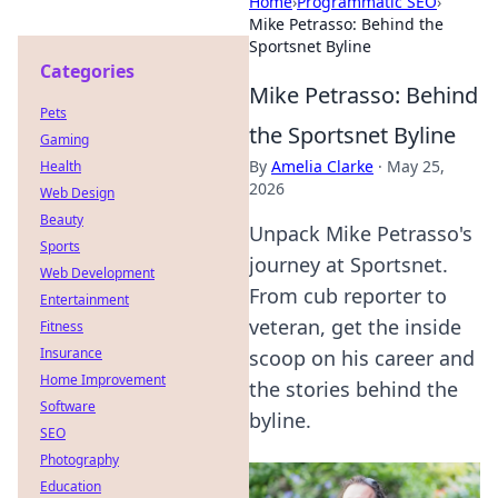
Home
›
Programmatic SEO
›
Mike Petrasso: Behind the
Sportsnet Byline
Categories
Mike Petrasso: Behind
Pets
the Sportsnet Byline
Gaming
By
Amelia Clarke
·
May 25,
Health
2026
Web Design
Beauty
Unpack Mike Petrasso's
Sports
journey at Sportsnet.
Web Development
From cub reporter to
Entertainment
veteran, get the inside
Fitness
Insurance
scoop on his career and
Home Improvement
the stories behind the
Software
byline.
SEO
Photography
Education