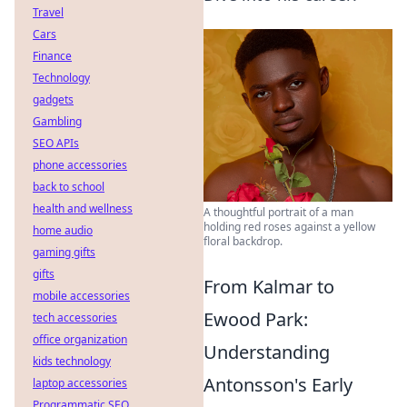
Travel
Cars
Finance
Technology
gadgets
Gambling
SEO APIs
phone accessories
back to school
health and wellness
A thoughtful portrait of a man
holding red roses against a yellow
home audio
floral backdrop.
gaming gifts
gifts
From Kalmar to
mobile accessories
Ewood Park:
tech accessories
office organization
Understanding
kids technology
Antonsson's Early
laptop accessories
Programmatic SEO