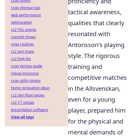
proficiency and
csgo gloves
csgo shotgun tips
tactical awareness,
web performance
qualities that clearly
optimization
cs2 PGL events
resonated with
comedy shows
Antonsson's playing
yoga routines
cs2 aim maps
style. The rigorous
cs2 high fps
training and
csgo Vertigo guide
cheap insurance
competitive matches
csgo utility timing
in the Allsvenskan,
home renovation ideas
cs2 skin float values
even for a young
cs2 CT setups
player, prepared him
presentation software
View all tags
for the physical and
mental demands of