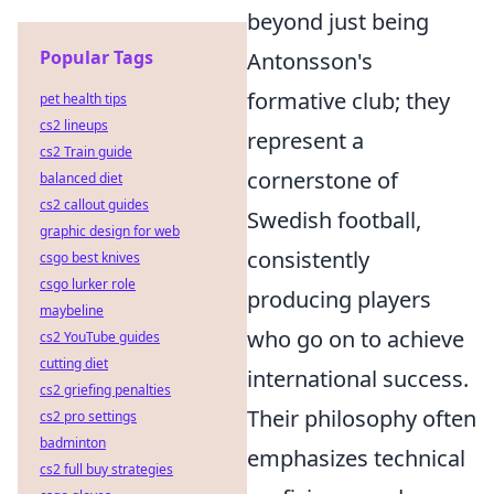
beyond just being
Popular Tags
Antonsson's
formative club; they
pet health tips
cs2 lineups
represent a
cs2 Train guide
cornerstone of
balanced diet
cs2 callout guides
Swedish football,
graphic design for web
consistently
csgo best knives
csgo lurker role
producing players
maybeline
who go on to achieve
cs2 YouTube guides
cutting diet
international success.
cs2 griefing penalties
Their philosophy often
cs2 pro settings
badminton
emphasizes technical
cs2 full buy strategies