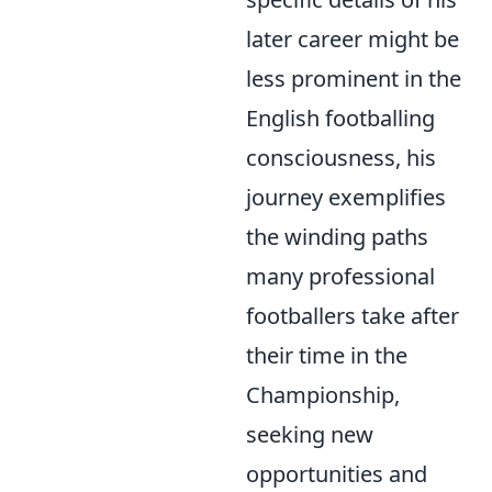
later career might be
less prominent in the
English footballing
consciousness, his
journey exemplifies
the winding paths
many professional
footballers take after
their time in the
Championship,
seeking new
opportunities and