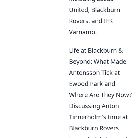
United, Blackburn
Rovers, and IFK
Värnamo.
Life at Blackburn &
Beyond: What Made
Antonsson Tick at
Ewood Park and
Where Are They Now?
Discussing Anton
Tinnerholm's time at
Blackburn Rovers