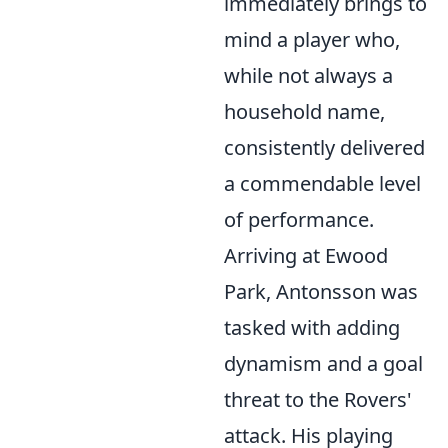
immediately brings to
mind a player who,
while not always a
household name,
consistently delivered
a commendable level
of performance.
Arriving at Ewood
Park, Antonsson was
tasked with adding
dynamism and a goal
threat to the Rovers'
attack. His playing