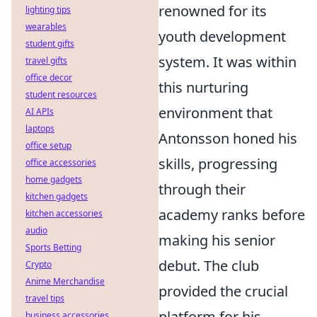
renowned for its
lighting tips
wearables
youth development
student gifts
system. It was within
travel gifts
office decor
this nurturing
student resources
environment that
AI APIs
laptops
Antonsson honed his
office setup
skills, progressing
office accessories
home gadgets
through their
kitchen gadgets
academy ranks before
kitchen accessories
audio
making his senior
Sports Betting
debut. The club
Crypto
Anime Merchandise
provided the crucial
travel tips
platform for his
business accessories