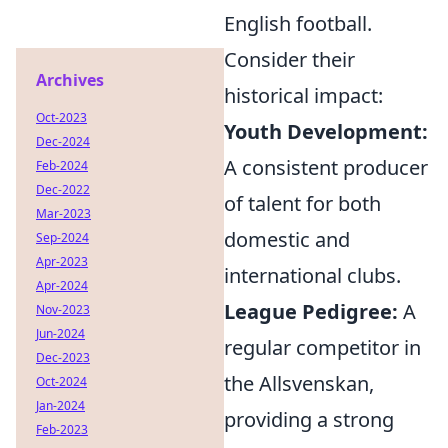
English football.
Consider their
Archives
historical impact:
Oct-2023
Youth Development:
Dec-2024
A consistent producer
Feb-2024
Dec-2022
of talent for both
Mar-2023
domestic and
Sep-2024
Apr-2023
international clubs.
Apr-2024
League Pedigree:
A
Nov-2023
Jun-2024
regular competitor in
Dec-2023
the Allsvenskan,
Oct-2024
Jan-2024
providing a strong
Feb-2023