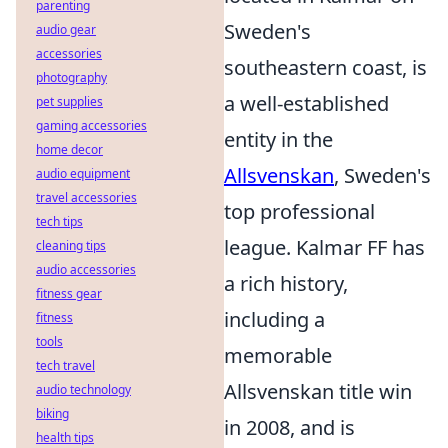
parenting
Sweden's
audio gear
accessories
southeastern coast, is
photography
a well-established
pet supplies
gaming accessories
entity in the
home decor
Allsvenskan
, Sweden's
audio equipment
travel accessories
top professional
tech tips
league. Kalmar FF has
cleaning tips
audio accessories
a rich history,
fitness gear
including a
fitness
tools
memorable
tech travel
Allsvenskan title win
audio technology
biking
in 2008, and is
health tips