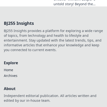
untold story! Beyond the
name, explore his life,
influence, and hidden legacy.
Click to learn more!
BJ255 Insights
BJ255 Insights provides a platform for exploring a wide range
of topics, from technology and health to lifestyle and
entertainment. Stay updated with the latest trends, tips, and
informative articles that enhance your knowledge and keep
you connected to current events.
Explore
Home
Archives
About
Independent editorial publication. All articles written and
edited by our in-house team.