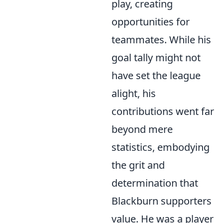
play, creating
opportunities for
teammates. While his
goal tally might not
have set the league
alight, his
contributions went far
beyond mere
statistics, embodying
the grit and
determination that
Blackburn supporters
value. He was a player