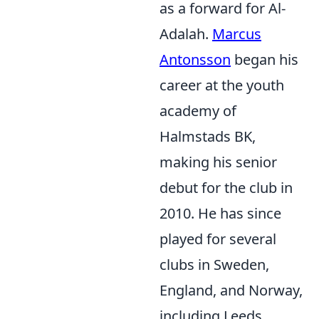
as a forward for Al-
Adalah.
Marcus
Antonsson
began his
career at the youth
academy of
Halmstads BK,
making his senior
debut for the club in
2010. He has since
played for several
clubs in Sweden,
England, and Norway,
including Leeds