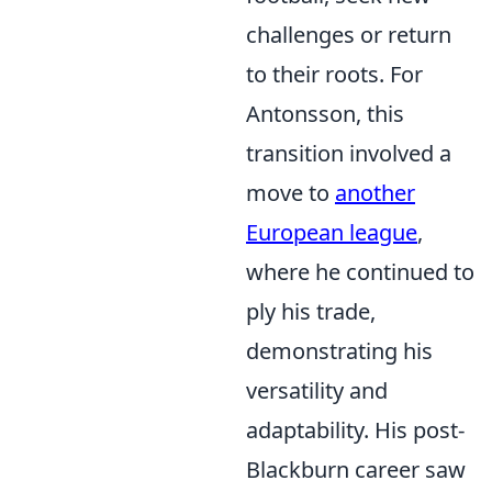
challenges or return
to their roots. For
Antonsson, this
transition involved a
move to
another
European league
,
where he continued to
ply his trade,
demonstrating his
versatility and
adaptability. His post-
Blackburn career saw