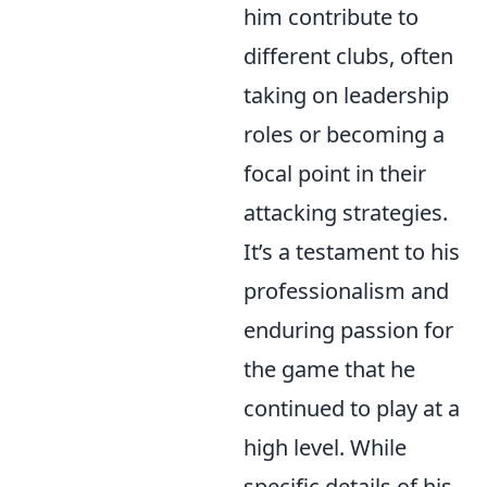
him contribute to
different clubs, often
taking on leadership
roles or becoming a
focal point in their
attacking strategies.
It’s a testament to his
professionalism and
enduring passion for
the game that he
continued to play at a
high level. While
specific details of his