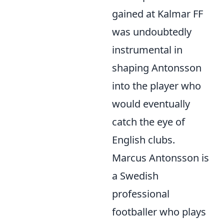
gained at Kalmar FF
was undoubtedly
instrumental in
shaping Antonsson
into the player who
would eventually
catch the eye of
English clubs.
Marcus Antonsson is
a Swedish
professional
footballer who plays