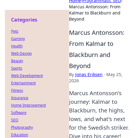
Home
›
Programmatic SEO
›
Marcus Antonsson: From
Kalmar to Blackburn and
Beyond
Categories
Marcus Antonsson:
Pets
Gaming
From Kalmar to
Health
Blackburn and
Web Design
Beauty
Beyond
Sports
By
Jonas Eriksen
·
May 25,
Web Development
2026
Entertainment
Fitness
Marcus Antonsson's
Insurance
journey: Kalmar to
Home Improvement
Blackburn, the highs,
Software
lows, and what's next
SEO
for the Swedish striker.
Photography
Education
Dive into his career!