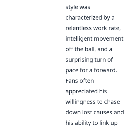
style was
characterized by a
relentless work rate,
intelligent movement
off the ball, and a
surprising turn of
pace for a forward.
Fans often
appreciated his
willingness to chase
down lost causes and
his ability to link up