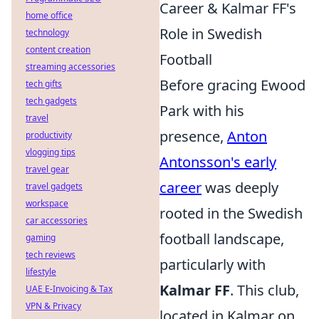
Career & Kalmar FF's
home office
Role in Swedish
technology
content creation
Football
streaming accessories
Before gracing Ewood
tech gifts
tech gadgets
Park with his
travel
presence,
Anton
productivity
vlogging tips
Antonsson's early
travel gear
career
was deeply
travel gadgets
workspace
rooted in the Swedish
car accessories
football landscape,
gaming
tech reviews
particularly with
lifestyle
Kalmar FF
. This club,
UAE E-Invoicing & Tax
VPN & Privacy
located in Kalmar on