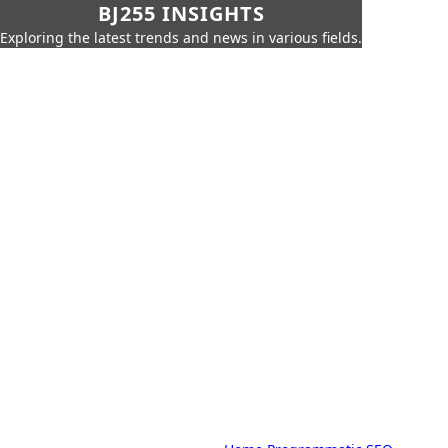
BJ255 INSIGHTS
Exploring the latest trends and news in various fields.