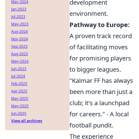
development
Mar-2024
Jan-2023
environment.
Jul-2023
Pathway to Europe:
May-2023
Aug-2024
A proven track record
Nov-2024
of facilitating moves
Sep-2023
Aug-2023
for promising players
May-2024
to bigger leagues.
Jun-2023
Jul-2024
"Kalmar FF has always
Feb-2025
been more than just a
Apr-2025
Mar-2025
club; it's a launchpad
May-2025
for careers." - A local
Jun-2025
View all archives
football pundit.
The experience