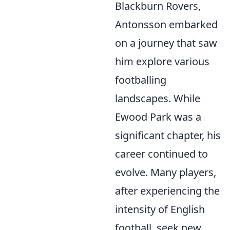
Blackburn Rovers,
Antonsson embarked
on a journey that saw
him explore various
footballing
landscapes. While
Ewood Park was a
significant chapter, his
career continued to
evolve. Many players,
after experiencing the
intensity of English
football, seek new