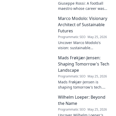
Giuseppe Rossi: A football
maestro whose career was
plagued by injuries. Explore
Marco Modolo: Visionary
the talent and heartbreak of
an unfulfilled promise.
Architect of Sustainable
Futures
Programmatic SEO
May 25, 2026
Uncover Marco Modolo's
vision: sustainable
architecture reimagined. A
Mads Frøkjær-Jensen:
must-read for future-focused
design. Click to explore!
Shaping Tomorrow's Tech
Landscape
Programmatic SEO
May 25, 2026
Mads Frøkjær-Jensen is
shaping tomorrow's tech.
Discover his vision for AI,
Wilhelm Loeper: Beyond
sustainability, and innovation
in this exclusive blog post!
the Name
Programmatic SEO
May 25, 2026
Uncover Wilhelm Loeper's