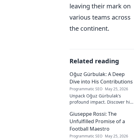
leaving their mark on
various teams across
the continent.
Related reading
Oğuz Gürbulak: A Deep
Dive into His Contributions
Programmatic SEO
May 25, 2026
Unpack Oğuz Gürbulak's
profound impact. Discover his
contributions, from
Giuseppe Rossi: The
groundbreaking research to
innovative solutions. Click to
Unfulfilled Promise of a
dive deep!
Football Maestro
Programmatic SEO
May 25, 2026