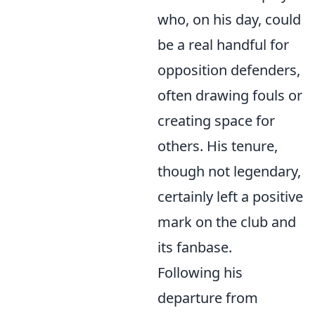
who, on his day, could
be a real handful for
opposition defenders,
often drawing fouls or
creating space for
others. His tenure,
though not legendary,
certainly left a positive
mark on the club and
its fanbase.
Following his
departure from