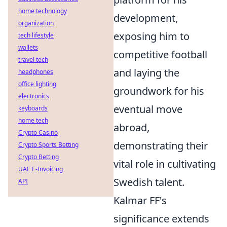
home technology
development,
organization
exposing him to
tech lifestyle
wallets
competitive football
travel tech
and laying the
headphones
office lighting
groundwork for his
electronics
eventual move
keyboards
home tech
abroad,
Crypto Casino
demonstrating their
Crypto Sports Betting
Crypto Betting
vital role in cultivating
UAE E-Invoicing
Swedish talent.
API
Kalmar FF's
significance extends