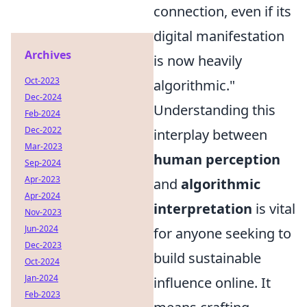
connection, even if its
digital manifestation
Archives
is now heavily
Oct-2023
algorithmic."
Dec-2024
Understanding this
Feb-2024
Dec-2022
interplay between
Mar-2023
human perception
Sep-2024
Apr-2023
and
algorithmic
Apr-2024
interpretation
is vital
Nov-2023
Jun-2024
for anyone seeking to
Dec-2023
build sustainable
Oct-2024
Jan-2024
influence online. It
Feb-2023