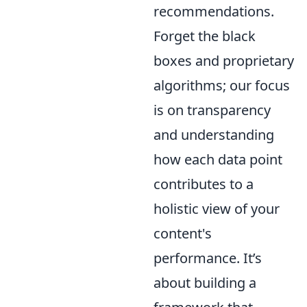
recommendations.
Forget the black
boxes and proprietary
algorithms; our focus
is on transparency
and understanding
how each data point
contributes to a
holistic view of your
content's
performance. It’s
about building a