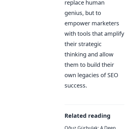
replace human
genius, but to
empower marketers
with tools that amplify
their strategic
thinking and allow
them to build their
own legacies of SEO
success.
Related reading
Oğuz Gürbulak: A Deep