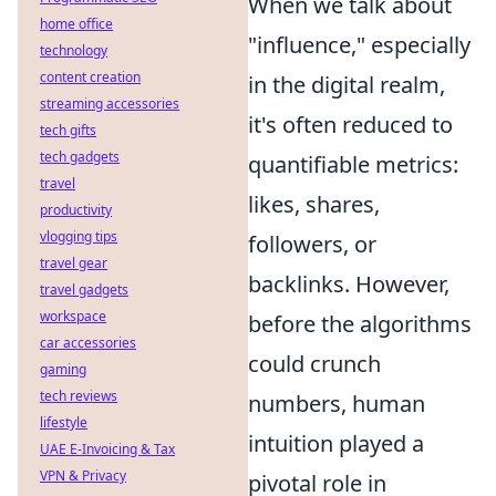
When we talk about
home office
"influence," especially
technology
content creation
in the digital realm,
streaming accessories
it's often reduced to
tech gifts
tech gadgets
quantifiable metrics:
travel
likes, shares,
productivity
vlogging tips
followers, or
travel gear
backlinks. However,
travel gadgets
workspace
before the algorithms
car accessories
could crunch
gaming
tech reviews
numbers, human
lifestyle
intuition played a
UAE E-Invoicing & Tax
VPN & Privacy
pivotal role in