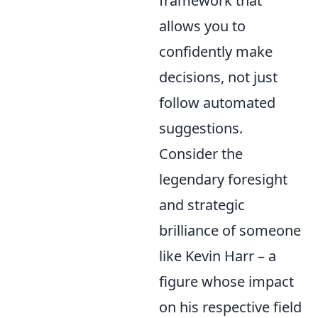
framework that
allows you to
confidently make
decisions, not just
follow automated
suggestions.
Consider the
legendary foresight
and strategic
brilliance of someone
like Kevin Harr – a
figure whose impact
on his respective field