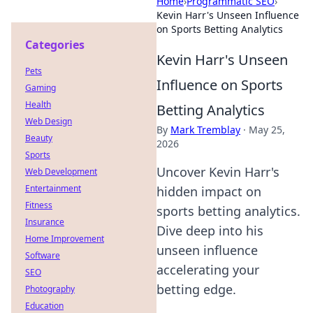
Home
›
Programmatic SEO
›
Kevin Harr's Unseen Influence
on Sports Betting Analytics
Categories
Kevin Harr's Unseen
Pets
Influence on Sports
Gaming
Health
Betting Analytics
Web Design
By
Mark Tremblay
·
May 25,
Beauty
2026
Sports
Uncover Kevin Harr's
Web Development
Entertainment
hidden impact on
Fitness
sports betting analytics.
Insurance
Dive deep into his
Home Improvement
unseen influence
Software
accelerating your
SEO
betting edge.
Photography
Education