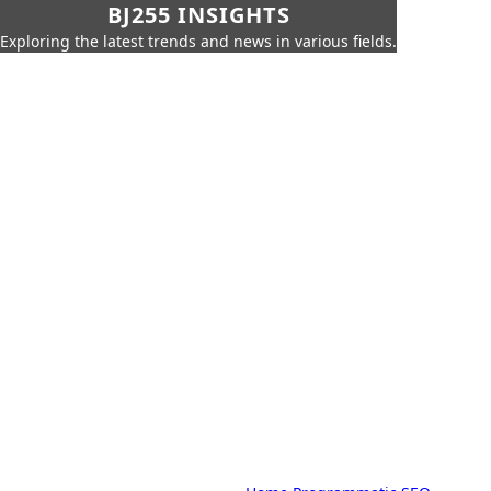
BJ255 INSIGHTS
Exploring the latest trends and news in various fields.