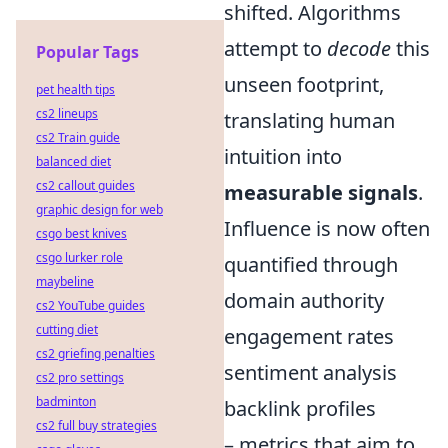
shifted. Algorithms
attempt to
decode
this
Popular Tags
unseen footprint,
pet health tips
cs2 lineups
translating human
cs2 Train guide
intuition into
balanced diet
cs2 callout guides
measurable signals
.
graphic design for web
Influence is now often
csgo best knives
csgo lurker role
quantified through
maybeline
domain authority
cs2 YouTube guides
cutting diet
engagement rates
cs2 griefing penalties
sentiment analysis
cs2 pro settings
badminton
backlink profiles
cs2 full buy strategies
– metrics that aim to