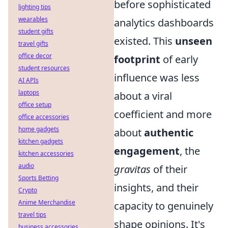
before sophisticated
lighting tips
wearables
analytics dashboards
student gifts
existed. This
unseen
travel gifts
office decor
footprint
of early
student resources
influence was less
AI APIs
laptops
about a viral
office setup
coefficient and more
office accessories
home gadgets
about
authentic
kitchen gadgets
engagement
,
the
kitchen accessories
audio
gravitas
of their
Sports Betting
insights, and their
Crypto
Anime Merchandise
capacity to genuinely
travel tips
shape opinions. It's
business accessories