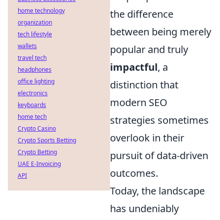
home technology
the difference
organization
between being merely
tech lifestyle
wallets
popular and truly
travel tech
impactful
, a
headphones
office lighting
distinction that
electronics
modern SEO
keyboards
home tech
strategies sometimes
Crypto Casino
overlook in their
Crypto Sports Betting
Crypto Betting
pursuit of data-driven
UAE E-Invoicing
outcomes.
API
Today, the landscape
has undeniably