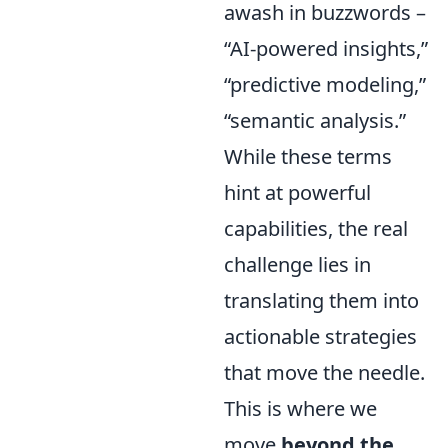
awash in buzzwords –
“AI-powered insights,”
“predictive modeling,”
“semantic analysis.”
While these terms
hint at powerful
capabilities, the real
challenge lies in
translating them into
actionable strategies
that move the needle.
This is where we
move
beyond the