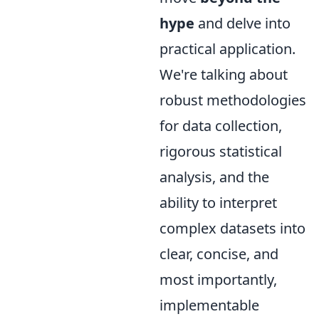
hype
and delve into
practical application.
We're talking about
robust methodologies
for data collection,
rigorous statistical
analysis, and the
ability to interpret
complex datasets into
clear, concise, and
most importantly,
implementable