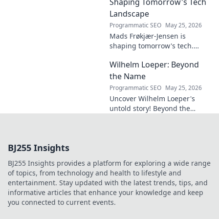
design. Click to explore!
Shaping Tomorrow's Tech
Landscape
Programmatic SEO
May 25, 2026
Mads Frøkjær-Jensen is
shaping tomorrow's tech.
Discover his vision for AI,
Wilhelm Loeper: Beyond
sustainability, and innovation
in this exclusive blog post!
the Name
Programmatic SEO
May 25, 2026
Uncover Wilhelm Loeper's
untold story! Beyond the
name, explore his life,
influence, and hidden legacy.
Click to learn more!
BJ255 Insights
BJ255 Insights provides a platform for exploring a wide range
of topics, from technology and health to lifestyle and
entertainment. Stay updated with the latest trends, tips, and
informative articles that enhance your knowledge and keep
you connected to current events.