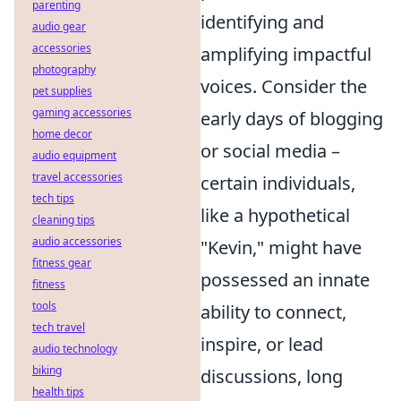
parenting
identifying and
audio gear
accessories
amplifying impactful
photography
voices. Consider the
pet supplies
gaming accessories
early days of blogging
home decor
or social media –
audio equipment
travel accessories
certain individuals,
tech tips
like a hypothetical
cleaning tips
audio accessories
"Kevin," might have
fitness gear
possessed an innate
fitness
tools
ability to connect,
tech travel
inspire, or lead
audio technology
biking
discussions, long
health tips