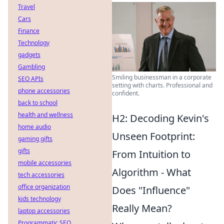
Travel
Cars
Finance
Technology
gadgets
Gambling
Smiling businessman in a corporate
SEO APIs
setting with charts. Professional and
phone accessories
confident.
back to school
health and wellness
H2: Decoding Kevin's
home audio
Unseen Footprint:
gaming gifts
gifts
From Intuition to
mobile accessories
Algorithm - What
tech accessories
office organization
Does "Influence"
kids technology
Really Mean?
laptop accessories
Programmatic SEO