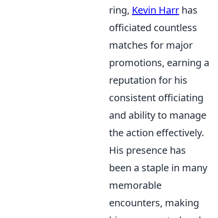
ring,
Kevin Harr
has
officiated countless
matches for major
promotions, earning a
reputation for his
consistent officiating
and ability to manage
the action effectively.
His presence has
been a staple in many
memorable
encounters, making