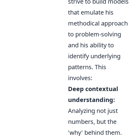
strive to build models
that emulate his
methodical approach
to problem-solving
and his ability to
identify underlying
patterns. This
involves:
Deep contextual
understanding:
Analyzing not just
numbers, but the
'why' behind them.