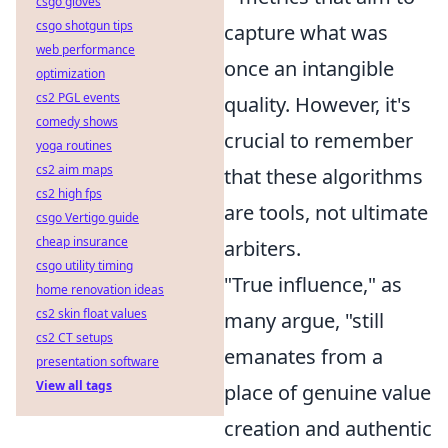
csgo gloves
csgo shotgun tips
capture what was
web performance
once an intangible
optimization
cs2 PGL events
quality. However, it's
comedy shows
crucial to remember
yoga routines
cs2 aim maps
that these algorithms
cs2 high fps
are tools, not ultimate
csgo Vertigo guide
cheap insurance
arbiters.
csgo utility timing
"True influence," as
home renovation ideas
cs2 skin float values
many argue, "still
cs2 CT setups
emanates from a
presentation software
View all tags
place of genuine value
creation and authentic