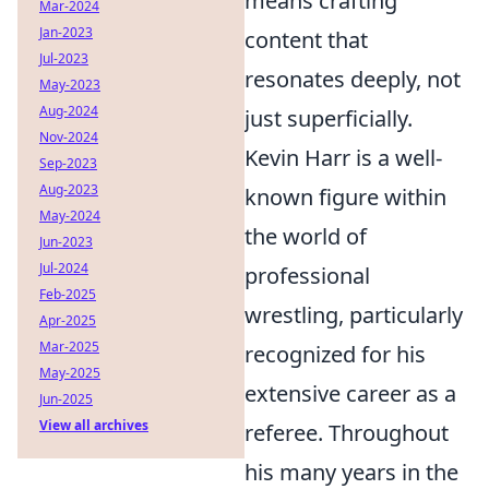
means crafting
Mar-2024
Jan-2023
content that
Jul-2023
resonates deeply, not
May-2023
Aug-2024
just superficially.
Nov-2024
Kevin Harr is a well-
Sep-2023
Aug-2023
known figure within
May-2024
the world of
Jun-2023
Jul-2024
professional
Feb-2025
wrestling, particularly
Apr-2025
Mar-2025
recognized for his
May-2025
extensive career as a
Jun-2025
View all archives
referee. Throughout
his many years in the