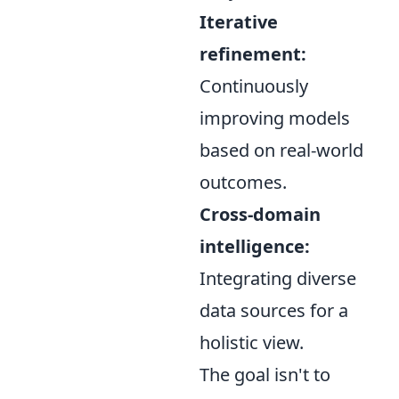
Iterative
refinement:
Continuously
improving models
based on real-world
outcomes.
Cross-domain
intelligence:
Integrating diverse
data sources for a
holistic view.
The goal isn't to