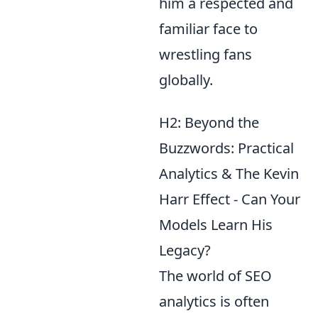
him a respected and
familiar face to
wrestling fans
globally.
H2: Beyond the
Buzzwords: Practical
Analytics & The Kevin
Harr Effect - Can Your
Models Learn His
Legacy?
The world of SEO
analytics is often