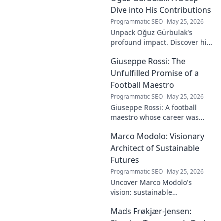
Dive into His Contributions
Programmatic SEO
May 25, 2026
Unpack Oğuz Gürbulak's
profound impact. Discover his
contributions, from
Giuseppe Rossi: The
groundbreaking research to
innovative solutions. Click to
Unfulfilled Promise of a
dive deep!
Football Maestro
Programmatic SEO
May 25, 2026
Giuseppe Rossi: A football
maestro whose career was
plagued by injuries. Explore
Marco Modolo: Visionary
the talent and heartbreak of
an unfulfilled promise.
Architect of Sustainable
Futures
Programmatic SEO
May 25, 2026
Uncover Marco Modolo's
vision: sustainable
architecture reimagined. A
Mads Frøkjær-Jensen:
must-read for future-focused