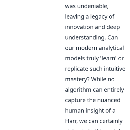
was undeniable,
leaving a legacy of
innovation and deep
understanding. Can
our modern analytical
models truly 'learn' or
replicate such intuitive
mastery? While no
algorithm can entirely
capture the nuanced
human insight of a
Harr, we can certainly