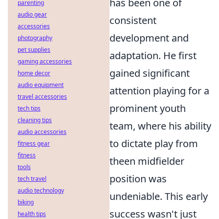
has been one of
parenting
audio gear
consistent
accessories
development and
photography
pet supplies
adaptation. He first
gaming accessories
gained significant
home decor
audio equipment
attention playing for a
travel accessories
prominent youth
tech tips
cleaning tips
team, where his ability
audio accessories
to dictate play from
fitness gear
fitness
theen midfielder
tools
position was
tech travel
audio technology
undeniable. This early
biking
success wasn't just
health tips