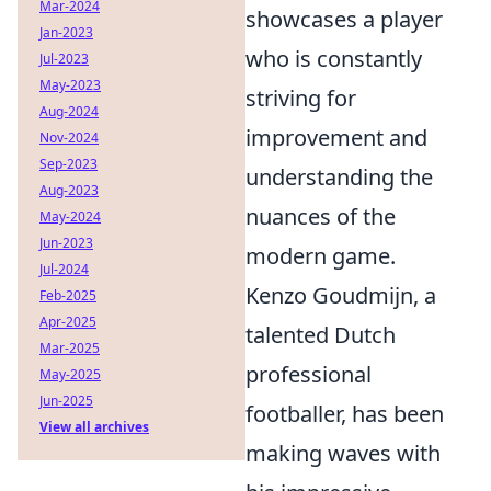
Mar-2024
showcases a player
Jan-2023
who is constantly
Jul-2023
May-2023
striving for
Aug-2024
improvement and
Nov-2024
Sep-2023
understanding the
Aug-2023
nuances of the
May-2024
Jun-2023
modern game.
Jul-2024
Kenzo Goudmijn, a
Feb-2025
Apr-2025
talented Dutch
Mar-2025
professional
May-2025
Jun-2025
footballer, has been
View all archives
making waves with