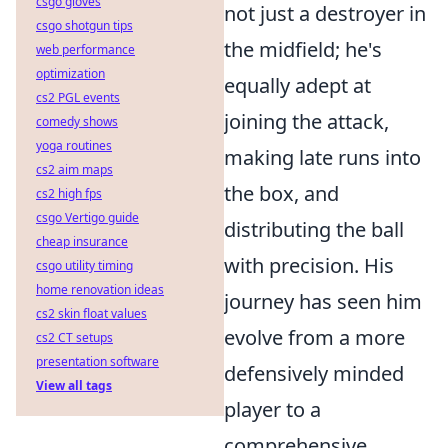
csgo gloves
not just a destroyer in
csgo shotgun tips
the midfield; he's
web performance
optimization
equally adept at
cs2 PGL events
joining the attack,
comedy shows
yoga routines
making late runs into
cs2 aim maps
the box, and
cs2 high fps
csgo Vertigo guide
distributing the ball
cheap insurance
with precision. His
csgo utility timing
home renovation ideas
journey has seen him
cs2 skin float values
evolve from a more
cs2 CT setups
presentation software
defensively minded
View all tags
player to a
comprehensive