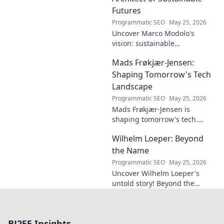
Futures
Programmatic SEO
May 25, 2026
Uncover Marco Modolo's
vision: sustainable
architecture reimagined. A
Mads Frøkjær-Jensen:
must-read for future-focused
design. Click to explore!
Shaping Tomorrow's Tech
Landscape
Programmatic SEO
May 25, 2026
Mads Frøkjær-Jensen is
shaping tomorrow's tech.
Discover his vision for AI,
Wilhelm Loeper: Beyond
sustainability, and innovation
in this exclusive blog post!
the Name
Programmatic SEO
May 25, 2026
Uncover Wilhelm Loeper's
untold story! Beyond the
name, explore his life,
influence, and hidden legacy.
Click to learn more!
BJ255 Insights