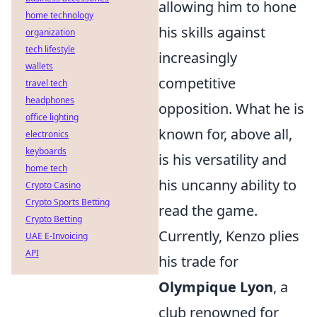
allowing him to hone
home technology
his skills against
organization
tech lifestyle
increasingly
wallets
competitive
travel tech
headphones
opposition. What he is
office lighting
known for, above all,
electronics
keyboards
is his versatility and
home tech
his uncanny ability to
Crypto Casino
Crypto Sports Betting
read the game.
Crypto Betting
Currently, Kenzo plies
UAE E-Invoicing
API
his trade for
Olympique Lyon
, a
club renowned for