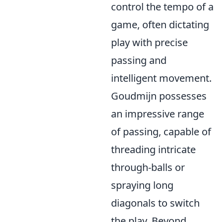
control the tempo of a
game, often dictating
play with precise
passing and
intelligent movement.
Goudmijn possesses
an impressive range
of passing, capable of
threading intricate
through-balls or
spraying long
diagonals to switch
the play. Beyond