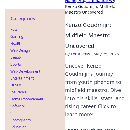
Home
›
Programmatic SEO
›
Kenzo Goudmijn: Midfield
Maestro Uncovered
Categories
Kenzo Goudmijn:
Pets
Midfield Maestro
Gaming
Health
Uncovered
Web Design
By
Lena Voss
·
May 25, 2026
Beauty
Sports
Uncover Kenzo
Web Development
Goudmijn's journey
Entertainment
from youth phenom to
Fitness
midfield maestro. Dive
Insurance
into his skills, stats, and
Home Improvement
rising career. Click to
Software
SEO
learn more!
Photography
Education