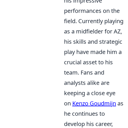
his impressive
performances on the
field. Currently playing
as a midfielder for AZ,
his skills and strategic
play have made him a
crucial asset to his
team. Fans and
analysts alike are
keeping a close eye
on
Kenzo Goudmijn
as
he continues to
develop his career,