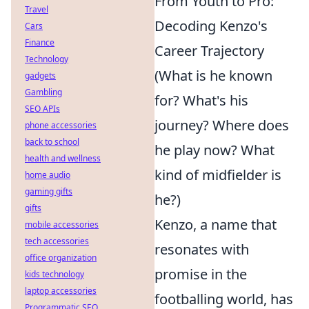
From Youth to Pro:
Travel
Decoding Kenzo's
Cars
Finance
Career Trajectory
Technology
(What is he known
gadgets
Gambling
for? What's his
SEO APIs
journey? Where does
phone accessories
back to school
he play now? What
health and wellness
kind of midfielder is
home audio
gaming gifts
he?)
gifts
Kenzo, a name that
mobile accessories
tech accessories
resonates with
office organization
promise in the
kids technology
laptop accessories
footballing world, has
Programmatic SEO