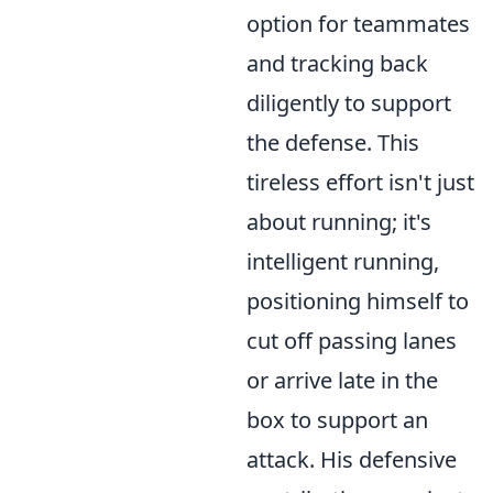
option for teammates
and tracking back
diligently to support
the defense. This
tireless effort isn't just
about running; it's
intelligent running,
positioning himself to
cut off passing lanes
or arrive late in the
box to support an
attack. His defensive