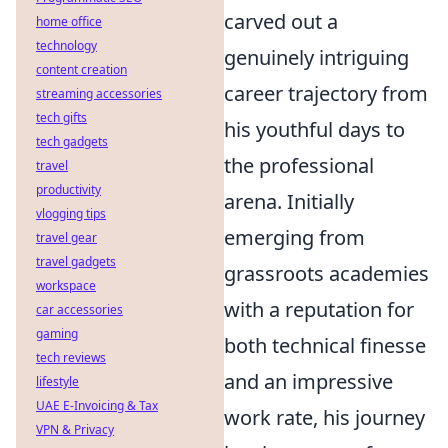
carved out a
home office
technology
genuinely intriguing
content creation
career trajectory from
streaming accessories
tech gifts
his youthful days to
tech gadgets
the professional
travel
productivity
arena. Initially
vlogging tips
emerging from
travel gear
travel gadgets
grassroots academies
workspace
with a reputation for
car accessories
gaming
both technical finesse
tech reviews
and an impressive
lifestyle
UAE E-Invoicing & Tax
work rate, his journey
VPN & Privacy