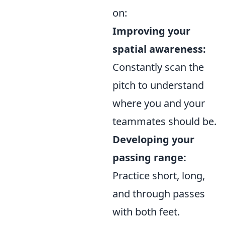
on:
Improving your
spatial awareness:
Constantly scan the
pitch to understand
where you and your
teammates should be.
Developing your
passing range:
Practice short, long,
and through passes
with both feet.