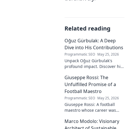
Related reading
Oğuz Gürbulak: A Deep
Dive into His Contributions
Programmatic SEO
May 25, 2026
Unpack Oğuz Gürbulak's
profound impact. Discover his
contributions, from
Giuseppe Rossi: The
groundbreaking research to
innovative solutions. Click to
Unfulfilled Promise of a
dive deep!
Football Maestro
Programmatic SEO
May 25, 2026
Giuseppe Rossi: A football
maestro whose career was
plagued by injuries. Explore
Marco Modolo: Visionary
the talent and heartbreak of
an unfulfilled promise.
Architect of Sustainable