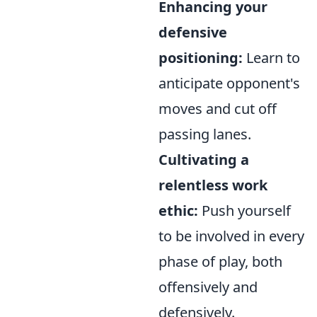
Enhancing your
defensive
positioning:
Learn to
anticipate opponent's
moves and cut off
passing lanes.
Cultivating a
relentless work
ethic:
Push yourself
to be involved in every
phase of play, both
offensively and
defensively.