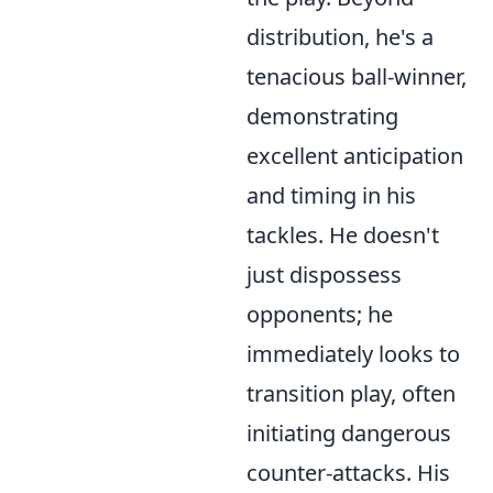
distribution, he's a
tenacious ball-winner,
demonstrating
excellent anticipation
and timing in his
tackles. He doesn't
just dispossess
opponents; he
immediately looks to
transition play, often
initiating dangerous
counter-attacks. His