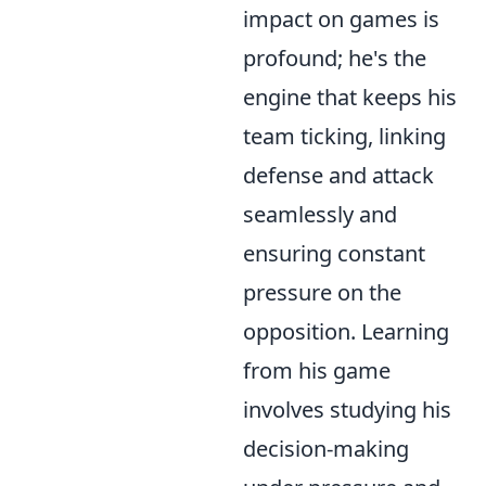
impact on games is
profound; he's the
engine that keeps his
team ticking, linking
defense and attack
seamlessly and
ensuring constant
pressure on the
opposition. Learning
from his game
involves studying his
decision-making