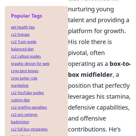
nurturing young
Popular Tags
talent and providing a
pet health tips
platform for growth.
cs2 lineups
His role there is
cs2 Train guide
balanced diet
pivotal, often
cs2 callout guides
operating as a
box-to-
graphic design for web
csgo best knives
box midfielder
, a
csgo lurker role
position that perfectly
maybeline
cs2 YouTube guides
leverages his stamina,
cutting diet
defensive capabilities,
cs2 griefing penalties
cs2 pro settings
and offensive
badminton
contributions. He's
cs2 full buy strategies