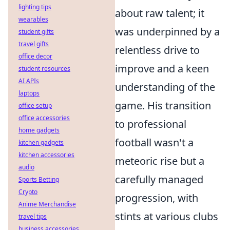
lighting tips
about raw talent; it
wearables
was underpinned by a
student gifts
travel gifts
relentless drive to
office decor
improve and a keen
student resources
AI APIs
understanding of the
laptops
game. His transition
office setup
office accessories
to professional
home gadgets
football wasn't a
kitchen gadgets
kitchen accessories
meteoric rise but a
audio
carefully managed
Sports Betting
Crypto
progression, with
Anime Merchandise
stints at various clubs
travel tips
business accessories