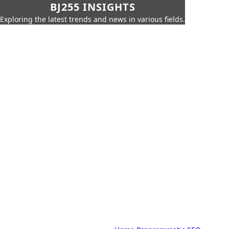
BJ255 INSIGHTS
Exploring the latest trends and news in various fields.