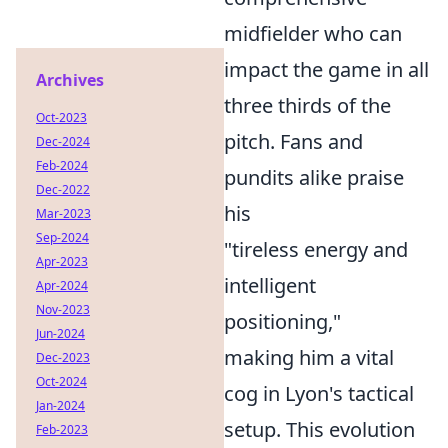
midfielder who can
impact the game in all
Archives
three thirds of the
Oct-2023
pitch. Fans and
Dec-2024
Feb-2024
pundits alike praise
Dec-2022
his
Mar-2023
Sep-2024
"tireless energy and
Apr-2023
intelligent
Apr-2024
Nov-2023
positioning,"
Jun-2024
making him a vital
Dec-2023
Oct-2024
cog in Lyon's tactical
Jan-2024
setup. This evolution
Feb-2023