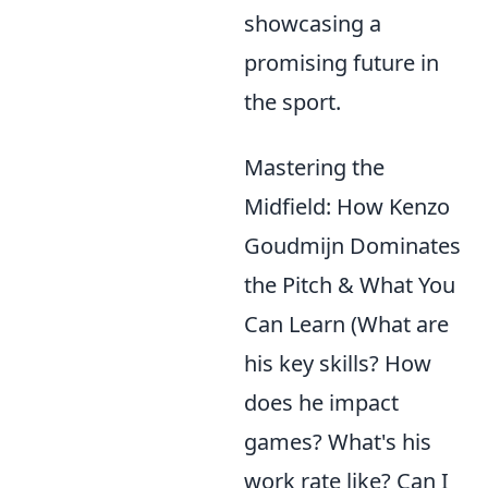
showcasing a
promising future in
the sport.
Mastering the
Midfield: How Kenzo
Goudmijn Dominates
the Pitch & What You
Can Learn (What are
his key skills? How
does he impact
games? What's his
work rate like? Can I