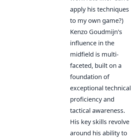
apply his techniques
to my own game?)
Kenzo Goudmijn's
influence in the
midfield is multi-
faceted, built on a
foundation of
exceptional technical
proficiency and
tactical awareness.
His key skills revolve
around his ability to