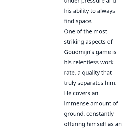
under pressure and
his ability to always
find space.
One of the most
striking aspects of
Goudmijn's game is
his relentless work
rate, a quality that
truly separates him.
He covers an
immense amount of
ground, constantly
offering himself as an