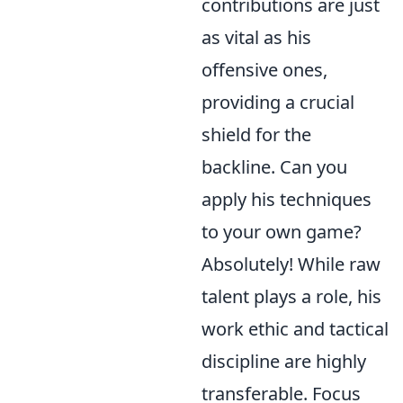
contributions are just
as vital as his
offensive ones,
providing a crucial
shield for the
backline. Can you
apply his techniques
to your own game?
Absolutely! While raw
talent plays a role, his
work ethic and tactical
discipline are highly
transferable. Focus