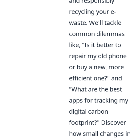
and responsibly
recycling your e-
waste. We'll tackle
common dilemmas
like, "Is it better to
repair my old phone
or buy a new, more
efficient one?" and
"What are the best
apps for tracking my
digital carbon
footprint?" Discover
how small changes in