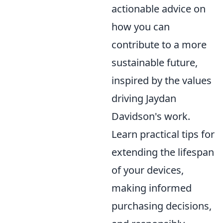
actionable advice on
how you can
contribute to a more
sustainable future,
inspired by the values
driving Jaydan
Davidson's work.
Learn practical tips for
extending the lifespan
of your devices,
making informed
purchasing decisions,