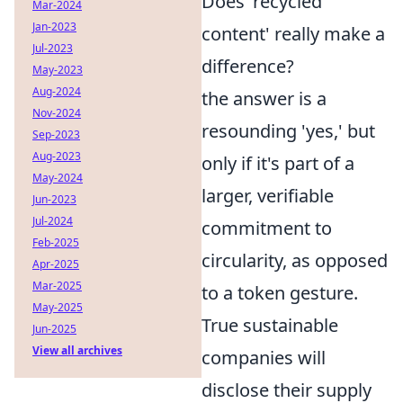
Does 'recycled
Mar-2024
Jan-2023
content' really make a
Jul-2023
difference?
May-2023
Aug-2024
the answer is a
Nov-2024
resounding 'yes,' but
Sep-2023
Aug-2023
only if it's part of a
May-2024
larger, verifiable
Jun-2023
Jul-2024
commitment to
Feb-2025
circularity, as opposed
Apr-2025
Mar-2025
to a token gesture.
May-2025
True sustainable
Jun-2025
View all archives
companies will
disclose their supply