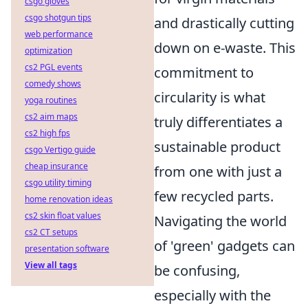
csgo gloves
csgo shotgun tips
and drastically cutting
web performance
down on e-waste. This
optimization
cs2 PGL events
commitment to
comedy shows
circularity is what
yoga routines
cs2 aim maps
truly differentiates a
cs2 high fps
sustainable product
csgo Vertigo guide
cheap insurance
from one with just a
csgo utility timing
few recycled parts.
home renovation ideas
cs2 skin float values
Navigating the world
cs2 CT setups
of 'green' gadgets can
presentation software
View all tags
be confusing,
especially with the