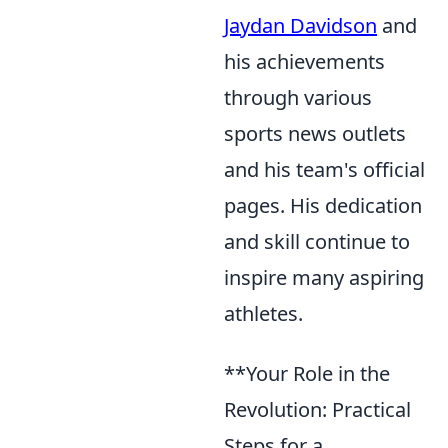
Jaydan Davidson
and
his achievements
through various
sports news outlets
and his team's official
pages. His dedication
and skill continue to
inspire many aspiring
athletes.
**Your Role in the
Revolution: Practical
Steps for a