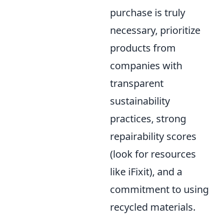
purchase is truly
necessary, prioritize
products from
companies with
transparent
sustainability
practices, strong
repairability scores
(look for resources
like iFixit), and a
commitment to using
recycled materials.