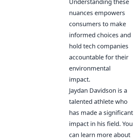
Understanding these
nuances empowers
consumers to make
informed choices and
hold tech companies
accountable for their
environmental
impact.
Jaydan Davidson is a
talented athlete who
has made a significant
impact in his field. You
can learn more about