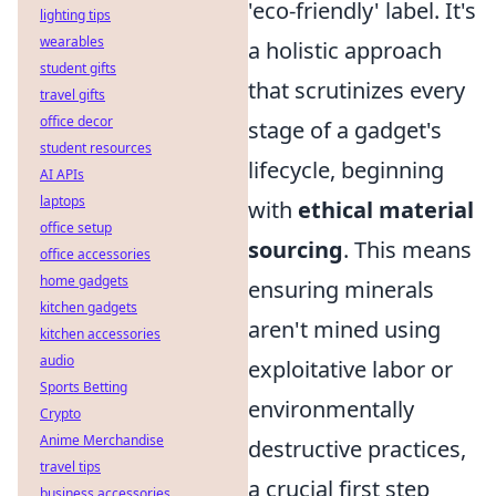
'eco-friendly' label. It's
lighting tips
wearables
a holistic approach
student gifts
that scrutinizes every
travel gifts
office decor
stage of a gadget's
student resources
lifecycle, beginning
AI APIs
laptops
with
ethical material
office setup
sourcing
. This means
office accessories
home gadgets
ensuring minerals
kitchen gadgets
aren't mined using
kitchen accessories
audio
exploitative labor or
Sports Betting
environmentally
Crypto
Anime Merchandise
destructive practices,
travel tips
a crucial first step
business accessories