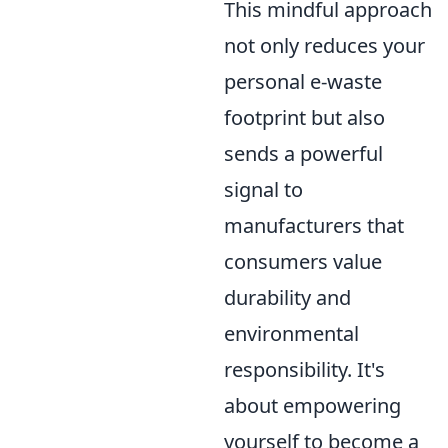
This mindful approach
not only reduces your
personal e-waste
footprint but also
sends a powerful
signal to
manufacturers that
consumers value
durability and
environmental
responsibility. It's
about empowering
yourself to become a