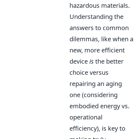
hazardous materials.
Understanding the
answers to common
dilemmas, like when a
new, more efficient
device
is
the better
choice versus
repairing an aging
one (considering
embodied energy vs.
operational
efficiency), is key to