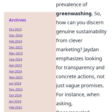
prevalence of
greenwashing
. So,
Archives
how can you discern
Oct-2023
genuine sustainability
Dec-2024
from clever
Feb-2024
Dec-2022
marketing? Jaydan
Mar-2023
emphasizes looking
Sep-2024
Apr-2023
for transparency and
Apr-2024
concrete actions, not
Nov-2023
Jun-2024
just vague promises.
Dec-2023
For instance, when
Oct-2024
Jan-2024
asking,
Feb-2023