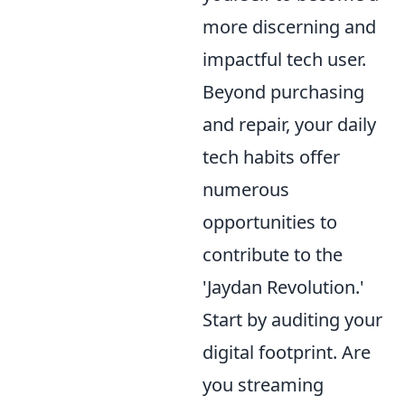
more discerning and
impactful tech user.
Beyond purchasing
and repair, your daily
tech habits offer
numerous
opportunities to
contribute to the
'Jaydan Revolution.'
Start by auditing your
digital footprint. Are
you streaming