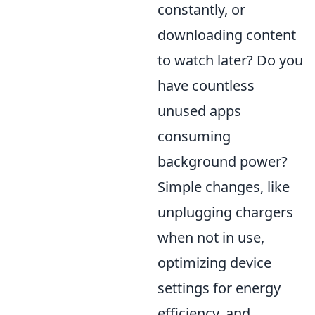
constantly, or
downloading content
to watch later? Do you
have countless
unused apps
consuming
background power?
Simple changes, like
unplugging chargers
when not in use,
optimizing device
settings for energy
efficiency, and