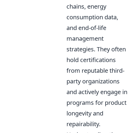
chains, energy
consumption data,
and end-of-life
management
strategies. They often
hold certifications
from reputable third-
party organizations
and actively engage in
programs for product
longevity and
repairability.