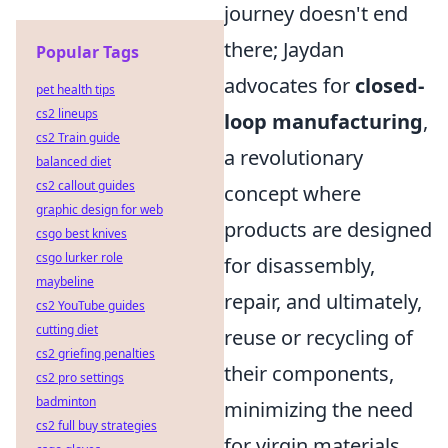
journey doesn't end
there; Jaydan
Popular Tags
advocates for
closed-
pet health tips
cs2 lineups
loop manufacturing
,
cs2 Train guide
a revolutionary
balanced diet
cs2 callout guides
concept where
graphic design for web
products are designed
csgo best knives
csgo lurker role
for disassembly,
maybeline
repair, and ultimately,
cs2 YouTube guides
cutting diet
reuse or recycling of
cs2 griefing penalties
their components,
cs2 pro settings
badminton
minimizing the need
cs2 full buy strategies
for virgin materials