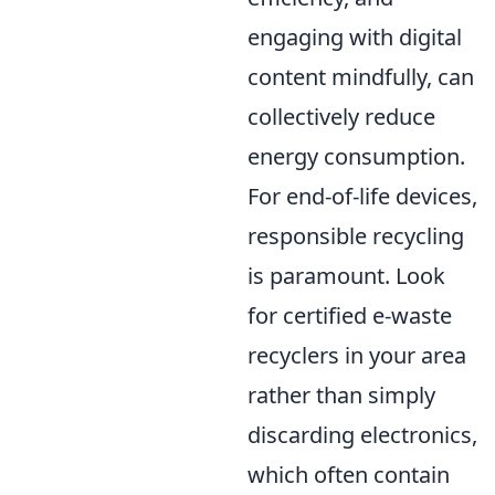
engaging with digital
content mindfully, can
collectively reduce
energy consumption.
For end-of-life devices,
responsible recycling
is paramount. Look
for certified e-waste
recyclers in your area
rather than simply
discarding electronics,
which often contain