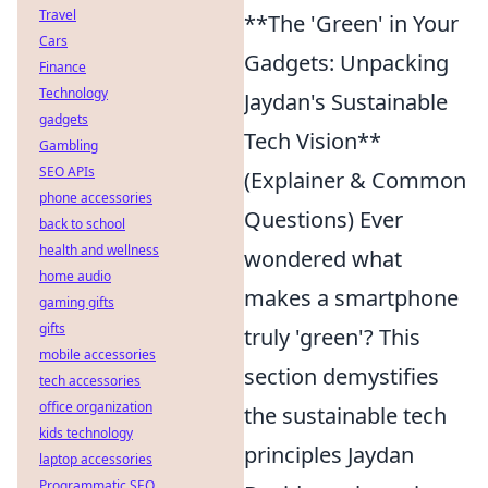
Travel
**The 'Green' in Your
Cars
Gadgets: Unpacking
Finance
Technology
Jaydan's Sustainable
gadgets
Tech Vision**
Gambling
SEO APIs
(Explainer & Common
phone accessories
Questions) Ever
back to school
health and wellness
wondered what
home audio
makes a smartphone
gaming gifts
gifts
truly 'green'? This
mobile accessories
section demystifies
tech accessories
office organization
the sustainable tech
kids technology
principles Jaydan
laptop accessories
Programmatic SEO