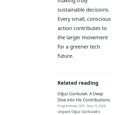
making truly
sustainable decisions.
Every small, conscious
action contributes to
the larger movement
for a greener tech
future.
Related reading
Oğuz Gürbulak: A Deep
Dive into His Contributions
Programmatic SEO
May 25, 2026
Unpack Oğuz Gürbulak's