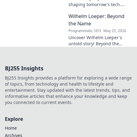
shaping tomorrow's tech.
Discover his vision for AI,
Wilhelm Loeper: Beyond
sustainability, and innovation
in this exclusive blog post!
the Name
Programmatic SEO
May 25, 2026
Uncover Wilhelm Loeper's
untold story! Beyond the
name, explore his life,
influence, and hidden legacy.
Click to learn more!
BJ255 Insights
BJ255 Insights provides a platform for exploring a wide range
of topics, from technology and health to lifestyle and
entertainment. Stay updated with the latest trends, tips, and
informative articles that enhance your knowledge and keep
you connected to current events.
Explore
Home
Archives