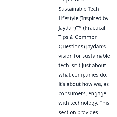
Sustainable Tech
Lifestyle (Inspired by
Jaydan)** (Practical
Tips & Common
Questions) Jaydan's
vision for sustainable
tech isn't just about
what companies do;
it's about how we, as
consumers, engage
with technology. This
section provides