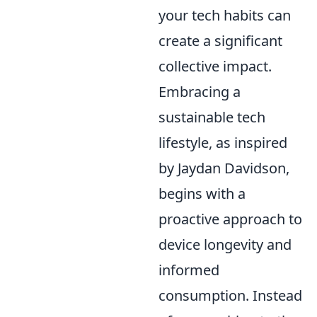
your tech habits can
create a significant
collective impact.
Embracing a
sustainable tech
lifestyle, as inspired
by Jaydan Davidson,
begins with a
proactive approach to
device longevity and
informed
consumption. Instead