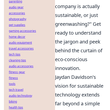
parenting
company is actually
audio gear
accessories
sustainable, or just
photography
greenwashing?" Get
pet supplies
gaming accessories
ready to understand
home decor
the jargon and peek
audio equipment
travel accessories
behind the curtain of
tech tips
eco-conscious
cleaning tips
audio accessories
innovation.
fitness gear
Jaydan Davidson's
fitness
tools
vision for sustainable
tech travel
technology extends
audio technology
biking
far beyond a simple
health tips