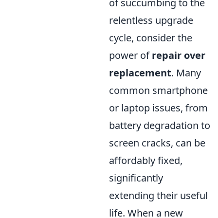
of succumbing to the
relentless upgrade
cycle, consider the
power of
repair over
replacement
. Many
common smartphone
or laptop issues, from
battery degradation to
screen cracks, can be
affordably fixed,
significantly
extending their useful
life. When a new