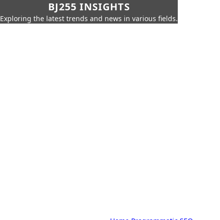
BJ255 INSIGHTS
Exploring the latest trends and news in various fields.