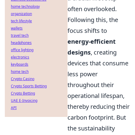
home technology
often overlooked.
organization
Following this, the
tech lifestyle
wallets
focus shifts to
travel tech
energy-efficient
headphones
office lighting
designs
, creating
electronics
devices that consume
keyboards
home tech
less power
Crypto Casino
throughout their
Crypto Sports Betting
Crypto Betting
operational lifespan,
UAE E-Invoicing
thereby reducing their
API
carbon footprint. But
the sustainability