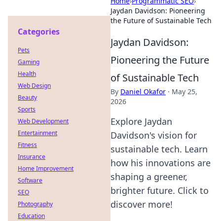
Home
›
Programmatic SEO
›
Jaydan Davidson: Pioneering
the Future of Sustainable Tech
Categories
Jaydan Davidson:
Pets
Pioneering the Future
Gaming
Health
of Sustainable Tech
Web Design
By
Daniel Okafor
·
May 25,
Beauty
2026
Sports
Explore Jaydan
Web Development
Entertainment
Davidson's vision for
Fitness
sustainable tech. Learn
Insurance
how his innovations are
Home Improvement
shaping a greener,
Software
brighter future. Click to
SEO
discover more!
Photography
Education