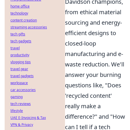
Davidson champions,
home office
from ethical material
technology
content creation
sourcing and energy-
streaming accessories
efficient designs to
tech gifts
tech gadgets
closed-loop
travel
manufacturing and e-
productivity
vlogging tips
waste reduction. We'll
travel gear
answer your burning
travel gadgets
workspace
questions like, "Does
car accessories
'recycled content'
gaming
tech reviews
really make a
lifestyle
difference?" and "How
UAE E-Invoicing & Tax
VPN & Privacy
can I tell if a tech