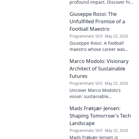
profound impact. Discover his
contributions, from
Giuseppe Rossi: The
groundbreaking research to
innovative solutions. Click to
Unfulfilled Promise of a
dive deep!
Football Maestro
Programmatic SEO
May 25, 2026
Giuseppe Rossi: A football
maestro whose career was
plagued by injuries. Explore
Marco Modolo: Visionary
the talent and heartbreak of
an unfulfilled promise.
Architect of Sustainable
Futures
Programmatic SEO
May 25, 2026
Uncover Marco Modolo's
vision: sustainable
architecture reimagined. A
Mads Frøkjær-Jensen:
must-read for future-focused
design. Click to explore!
Shaping Tomorrow's Tech
Landscape
Programmatic SEO
May 25, 2026
Mads Frøkjær-Jensen is