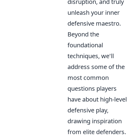
disruption, and truly
unleash your inner
defensive maestro.
Beyond the
foundational
techniques, we'll
address some of the
most common
questions players
have about high-level
defensive play,
drawing inspiration
from elite defenders.