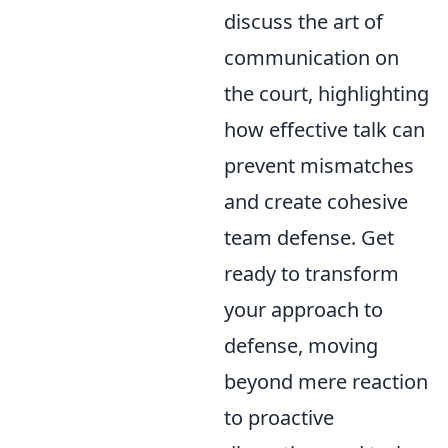
discuss the art of
communication on
the court, highlighting
how effective talk can
prevent mismatches
and create cohesive
team defense. Get
ready to transform
your approach to
defense, moving
beyond mere reaction
to proactive