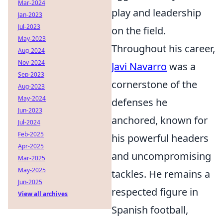
Mar-2024
play and leadership
Jan-2023
Jul-2023
on the field.
May-2023
Throughout his career,
Aug-2024
Nov-2024
Javi Navarro
was a
Sep-2023
cornerstone of the
Aug-2023
May-2024
defenses he
Jun-2023
anchored, known for
Jul-2024
Feb-2025
his powerful headers
Apr-2025
and uncompromising
Mar-2025
May-2025
tackles. He remains a
Jun-2025
respected figure in
View all archives
Spanish football,