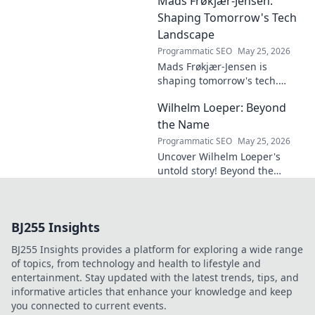
Mads Frøkjær-Jensen:
must-read for future-focused
design. Click to explore!
Shaping Tomorrow's Tech
Landscape
Programmatic SEO
May 25, 2026
Mads Frøkjær-Jensen is
shaping tomorrow's tech.
Discover his vision for AI,
Wilhelm Loeper: Beyond
sustainability, and innovation
in this exclusive blog post!
the Name
Programmatic SEO
May 25, 2026
Uncover Wilhelm Loeper's
untold story! Beyond the
name, explore his life,
influence, and hidden legacy.
Click to learn more!
BJ255 Insights
BJ255 Insights provides a platform for exploring a wide range
of topics, from technology and health to lifestyle and
entertainment. Stay updated with the latest trends, tips, and
informative articles that enhance your knowledge and keep
you connected to current events.