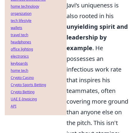
Javi’s uniqueness is
home technology
organization
also rooted in his
tech lifestyle
unyielding spirit and
wallets
travel tech
leadership by
headphones
example
. He
office lighting
electronics
possesses an
keyboards
infectious work rate
home tech
Crypto Casino
that inspires his
Crypto Sports Betting
teammates, often
Crypto Betting
UAE E-Invoicing
covering more ground
API
than anyone else on
the pitch. This isn't