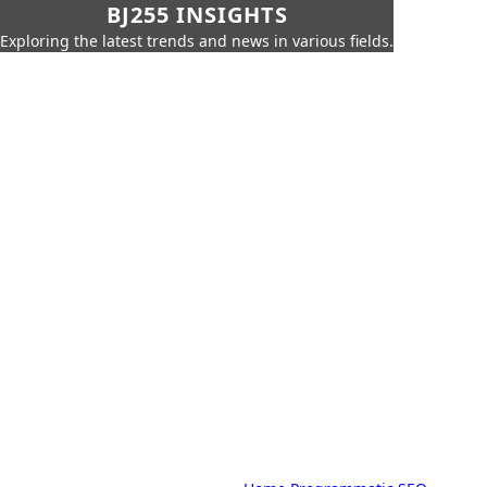
BJ255 INSIGHTS
Exploring the latest trends and news in various fields.