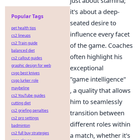
just about stamina;
it's about a deep-
Popular Tags
seated desire to
pet health tips
influence every facet
cs2 lineups
cs2 Train guide
of the game. Coaches
balanced diet
often highlight his
cs2 callout guides
graphic design for web
exceptional
csgo best knives
"game intelligence"
csgo lurker role
maybeline
, a quality that allows
cs2 YouTube guides
him to seamlessly
cutting diet
cs2 griefing penalties
transition between
cs2 pro settings
different roles within
badminton
cs2 full buy strategies
a match, whether it's