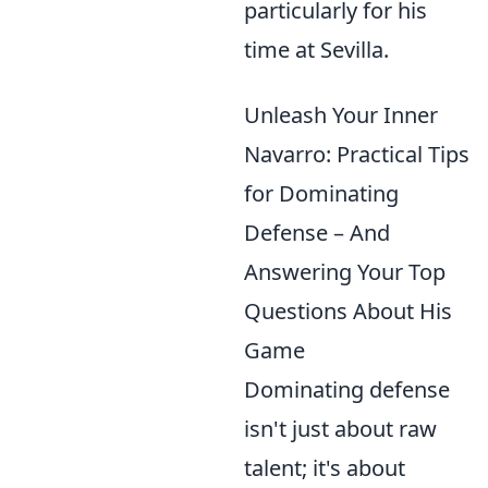
particularly for his
time at Sevilla.
Unleash Your Inner
Navarro: Practical Tips
for Dominating
Defense – And
Answering Your Top
Questions About His
Game
Dominating defense
isn't just about raw
talent; it's about