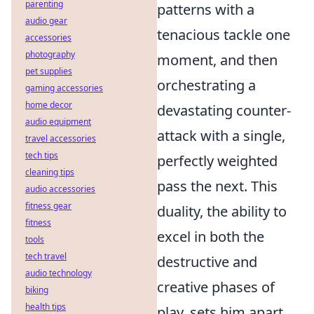
parenting
patterns with a
audio gear
tenacious tackle one
accessories
photography
moment, and then
pet supplies
orchestrating a
gaming accessories
home decor
devastating counter-
audio equipment
attack with a single,
travel accessories
tech tips
perfectly weighted
cleaning tips
pass the next. This
audio accessories
fitness gear
duality, the ability to
fitness
excel in both the
tools
tech travel
destructive and
audio technology
creative phases of
biking
health tips
play, sets him apart.