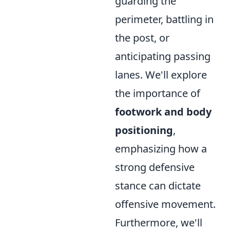
guarding the
perimeter, battling in
the post, or
anticipating passing
lanes. We'll explore
the importance of
footwork and body
positioning
,
emphasizing how a
strong defensive
stance can dictate
offensive movement.
Furthermore, we'll