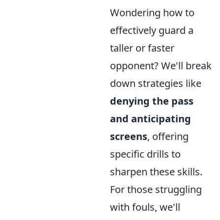
Wondering how to
effectively guard a
taller or faster
opponent? We'll break
down strategies like
denying the pass
and anticipating
screens
, offering
specific drills to
sharpen these skills.
For those struggling
with fouls, we'll