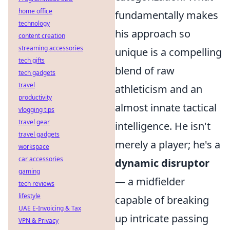
home office
fundamentally makes
technology
his approach so
content creation
streaming accessories
unique is a compelling
tech gifts
blend of raw
tech gadgets
travel
athleticism and an
productivity
almost innate tactical
vlogging tips
travel gear
intelligence. He isn't
travel gadgets
merely a player; he's a
workspace
car accessories
dynamic disruptor
gaming
— a midfielder
tech reviews
lifestyle
capable of breaking
UAE E-Invoicing & Tax
up intricate passing
VPN & Privacy