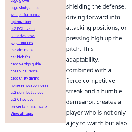
csgo gloves
shielding the defense,
csgo shotgun tips
web performance
driving forward into
optimization
attacking positions, or
cs2 PGL events
comedy shows
pressing high up the
yoga routines
pitch. This
cs2 aim maps
cs2 high fps
adaptability,
csgo Vertigo guide
combined with a
cheap insurance
csgo utility timing
fierce competitive
home renovation ideas
streak and a humble
cs2 skin float values
cs2 CT setups
demeanor, creates a
presentation software
player who is not only
View all tags
a joy to watch but also