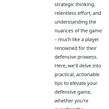
strategic thinking,
relentless effort, and
understanding the
nuances of the game
– much like a player
renowned for their
defensive prowess.
Here, we'll delve into
practical, actionable
tips to elevate your
defensive game,
whether you're