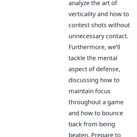
analyze the art of
verticality and how to
contest shots without
unnecessary contact.
Furthermore, we’ll
tackle the mental
aspect of defense,
discussing how to
maintain focus
throughout a game
and how to bounce
back from being
beaten. Prepare to