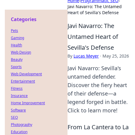
Home
›
Programmatic SEO
›
Javi Navarro: The Untamed
Heart of Sevilla's Defense
Categories
Javi Navarro: The
Pets
Untamed Heart of
Gaming
Health
Sevilla's Defense
Web Design
By
Lucas Meyer
·
May 25, 2026
Beauty
Sports
Javi Navarro: Sevilla's
Web Development
untamed defender.
Entertainment
Discover the fiery heart
Fitness
of their defense—a
Insurance
legend forged in battle.
Home Improvement
Click to learn more!
Software
SEO
Photography
From La Cantera to La
Education