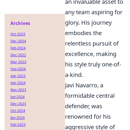
an invaluable asset to
any team aspiring for
glory. His journey
Archives
embodies the
Oct-2023
Dec-2024
relentless pursuit of
Feb-2024
excellence, making
Dec-2022
Mar-2023
his style truly one-of-
Sep-2024
a-kind.
Apr-2023
Apr-2024
Javi Navarro, a
Nov-2023
formidable central
Jun-2024
Dec-2023
defender, was
Oct-2024
renowned for his
Jan-2024
Feb-2023
aggressive style of