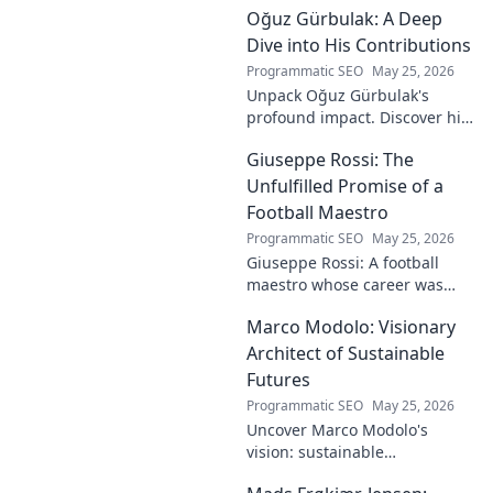
Oğuz Gürbulak: A Deep
Dive into His Contributions
Programmatic SEO
May 25, 2026
Unpack Oğuz Gürbulak's
profound impact. Discover his
contributions, from
Giuseppe Rossi: The
groundbreaking research to
innovative solutions. Click to
Unfulfilled Promise of a
dive deep!
Football Maestro
Programmatic SEO
May 25, 2026
Giuseppe Rossi: A football
maestro whose career was
plagued by injuries. Explore
Marco Modolo: Visionary
the talent and heartbreak of
an unfulfilled promise.
Architect of Sustainable
Futures
Programmatic SEO
May 25, 2026
Uncover Marco Modolo's
vision: sustainable
architecture reimagined. A