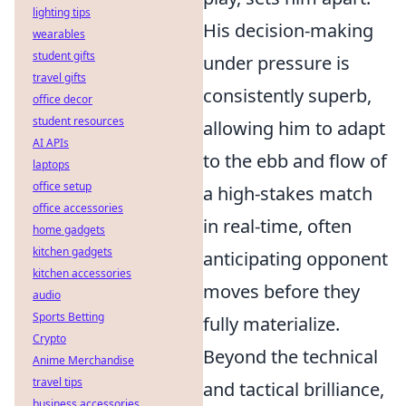
lighting tips
His decision-making
wearables
student gifts
under pressure is
travel gifts
consistently superb,
office decor
student resources
allowing him to adapt
AI APIs
to the ebb and flow of
laptops
office setup
a high-stakes match
office accessories
in real-time, often
home gadgets
kitchen gadgets
anticipating opponent
kitchen accessories
moves before they
audio
Sports Betting
fully materialize.
Crypto
Beyond the technical
Anime Merchandise
travel tips
and tactical brilliance,
business accessories