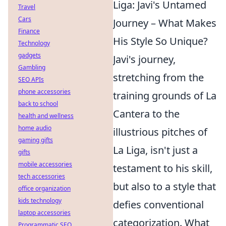
Liga: Javi's Untamed
Travel
Cars
Journey – What Makes
Finance
His Style So Unique?
Technology
gadgets
Javi's journey,
Gambling
stretching from the
SEO APIs
phone accessories
training grounds of La
back to school
Cantera to the
health and wellness
home audio
illustrious pitches of
gaming gifts
La Liga, isn't just a
gifts
mobile accessories
testament to his skill,
tech accessories
but also to a style that
office organization
kids technology
defies conventional
laptop accessories
categorization. What
Programmatic SEO