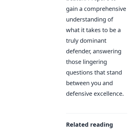
gain a comprehensive
understanding of
what it takes to be a
truly dominant
defender, answering
those lingering
questions that stand
between you and
defensive excellence.
Related reading