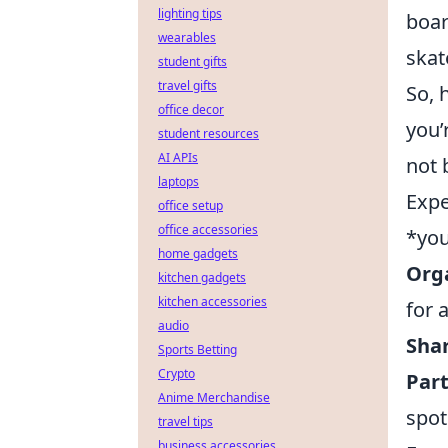
lighting tips
boar
wearables
skat
student gifts
travel gifts
So, 
office decor
you’
student resources
AI APIs
not 
laptops
Expe
office setup
office accessories
*you
home gadgets
Orga
kitchen gadgets
kitchen accessories
for 
audio
Sha
Sports Betting
Crypto
Part
Anime Merchandise
spot
travel tips
business accessories