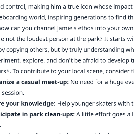
d control, making him a true icon whose impact is
eboarding world, inspiring generations to find th
how can you channel Jamie's ethos into your own 
re not the loudest person at the park? It starts wi
by copying others, but by truly understanding wh
riment, explore, and don't be afraid to develop tr
rs*. To contribute to your local scene, consider th
nize a casual meet-up:
No need for a huge even
a session.
re your knowledge:
Help younger skaters with 
icipate in park clean-ups:
A little effort goes a
.