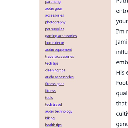
Path
parenting
audio gear
entr
accessories
your
photography
pet supplies
I'm 
gaming accessories
Jami
home decor
audio equipment
infl
travel accessories
embo
tech tips
cleaning tips
His 
audio accessories
Foot
fitness gear
fitness
qual
tools
that
tech travel
audio technology
cult
biking
genu
health tips