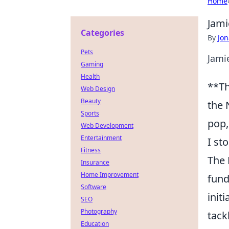
Home
Jami
Categories
By
Jon
Pets
Jami
Gaming
Health
**Th
Web Design
Beauty
the 
Sports
pop,
Web Development
Entertainment
I st
Fitness
The 
Insurance
Home Improvement
fund
Software
init
SEO
Photography
tack
Education