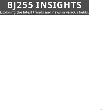
BJ255 INSIGHTS
Exploring the latest trends and news in various fields.