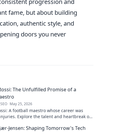
consistent progression and
ant fame, but about building
ation, authentic style, and
 opening doors you never
ossi: The Unfulfilled Promise of a
aestro
 SEO
May 25, 2026
ssi: A football maestro whose career was
njuries. Explore the talent and heartbreak of
ed promise.
jær-Jensen: Shaping Tomorrow's Tech