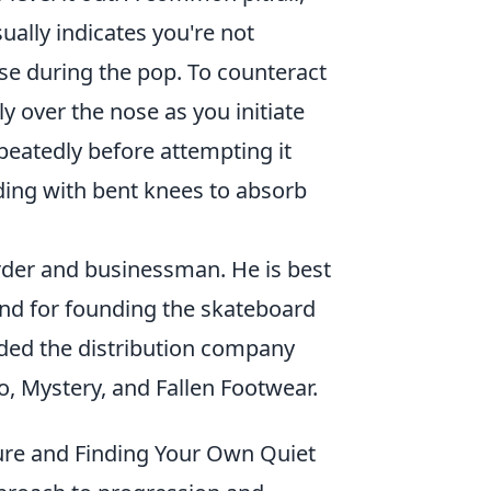
sually indicates you're not
e during the pop. To counteract
y over the nose as you initiate
peatedly before attempting it
ding with bent knees to absorb
der and businessman. He is best
 and for founding the skateboard
ded the distribution company
o, Mystery, and Fallen Footwear.
ure and Finding Your Own Quiet