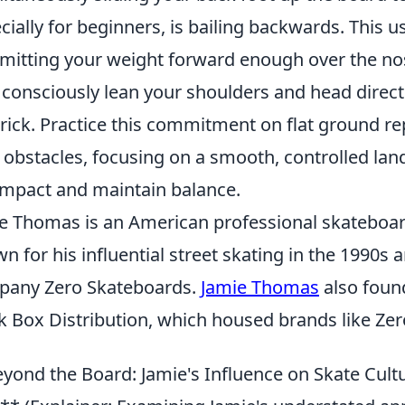
cially for beginners, is bailing backwards. This u
itting your weight forward enough over the nos
, consciously lean your shoulders and head directl
trick. Practice this commitment on flat ground re
 obstacles, focusing on a smooth, controlled lan
impact and maintain balance.
e Thomas is an American professional skateboar
n for his influential street skating in the 1990s
pany Zero Skateboards.
Jamie Thomas
also foun
k Box Distribution, which housed brands like Zer
yond the Board: Jamie's Influence on Skate Cult