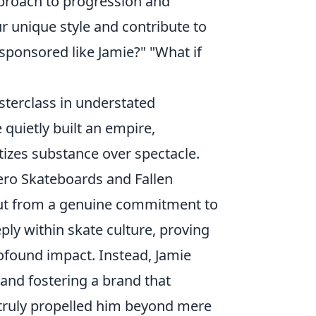
pproach to progression and
ur unique style and contribute to
ponsored like Jamie?" "What if
sterclass in understated
 quietly built an empire,
tizes substance over spectacle.
Zero Skateboards and Fallen
but from a genuine commitment to
ply within skate culture, proving
rofound impact. Instead, Jamie
 and fostering a brand that
t truly propelled him beyond mere