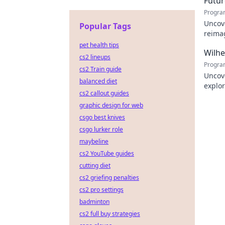
Futur
Progra
Uncove
Popular Tags
reimag
to exp
pet health tips
Wilh
cs2 lineups
Progra
cs2 Train guide
Uncov
balanced diet
explor
cs2 callout guides
learn
graphic design for web
csgo best knives
csgo lurker role
maybeline
cs2 YouTube guides
cutting diet
cs2 griefing penalties
cs2 pro settings
badminton
cs2 full buy strategies