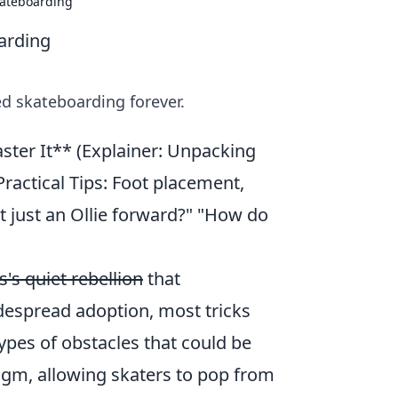
kateboarding
arding
d skateboarding forever.
aster It** (Explainer: Unpacking
Practical Tips: Foot placement,
 just an Ollie forward?" "How do
's quiet rebellion
that
despread adoption, most tricks
 types of obstacles that could be
igm, allowing skaters to pop from