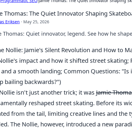
›
Programmatic SEO
›
Jamie Thomas: The Quiet Innovator Shaping S
e Thomas: The Quiet Innovator Shaping Skatebo
as Eriksen
·
May 25, 2026
e Thomas: Quiet innovator, legend. See how he shape
e Nollie: Jamie's Silent Revolution and How to M
Nollie's impact and how it shifted street skating; 
 and a smooth landing; Common Questions: "Is it
op bailing backwards?")
Nollie isn't just another trick; it was
Jamie Thomas
amentally reshaped street skating. Before its wi
iated from the tail, limiting creative lines and the
led. The Nollie, however, introduced a new parad