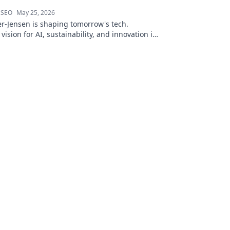
 SEO
May 25, 2026
r-Jensen is shaping tomorrow's tech.
 vision for AI, sustainability, and innovation in
ve blog post!