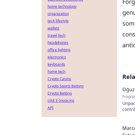
Forg
home technology
genu
organization
tech lifestyle
some
wallets
cons
travel tech
headphones
anti
office lighting
electronics
keyboards
home tech
Rel
Crypto Casino
Crypto Sports Betting
Oğuz 
Crypto Betting
Progra
UAE E-Invoicing
Unpac
API
contr
innova
Marco