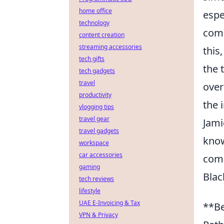
home office
espe
technology
comm
content creation
streaming accessories
this
tech gifts
the 
tech gadgets
travel
over
productivity
the 
vlogging tips
travel gear
Jami
travel gadgets
know
workspace
car accessories
com
gaming
Blac
tech reviews
lifestyle
UAE E-Invoicing & Tax
**Be
VPN & Privacy