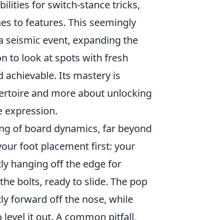
lities for switch-stance tricks,
es to features. This seemingly
 a seismic event, expanding the
n to look at spots with fresh
achievable. Its mastery is
pertoire and more about unlocking
e expression.
ing of board dynamics, far beyond
 your foot placement first: your
tly hanging off the edge for
the bolts, ready to slide. The pop
y forward off the nose, while
level it out. A common pitfall,