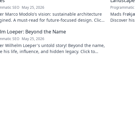
es
Landscape
mmatic SEO
May 25, 2026
Programmatic
r Marco Modolo's vision: sustainable architecture
Mads Frøkjæ
ined. A must-read for future-focused design. Click
Discover his
lore!
this exclusi
elm Loeper: Beyond the Name
mmatic SEO
May 25, 2026
er Wilhelm Loeper's untold story! Beyond the name,
e his life, influence, and hidden legacy. Click to
 more!