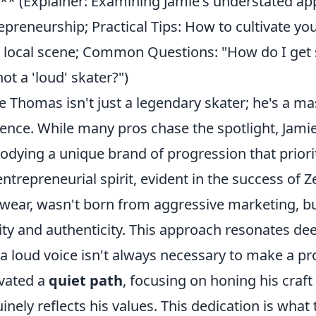
** (Explainer: Examining Jamie's understated a
epreneurship; Practical Tips: How to cultivate yo
 local scene; Common Questions: "How do I get s
not a 'loud' skater?")
e Thomas isn't just a legendary skater; he's a ma
uence. While many pros chase the spotlight, Jamie
dying a unique brand of progression that priori
entrepreneurial spirit, evident in the success of 
wear, wasn't born from aggressive marketing, 
ity and authenticity. This approach resonates dee
 a loud voice isn't always necessary to make a p
ivated a
quiet path
, focusing on honing his craft
inely reflects his values. This dedication is wha