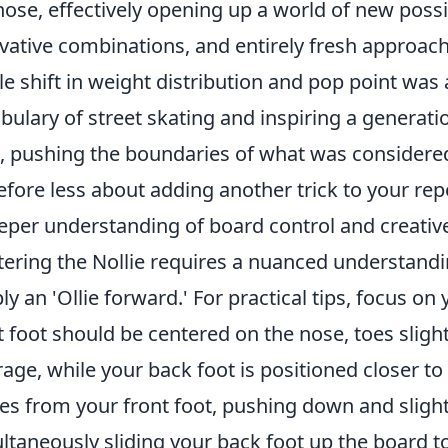
nose, effectively opening up a world of new possibi
vative combinations, and entirely fresh approach
le shift in weight distribution and pop point was
bulary of street skating and inspiring a generatio
, pushing the boundaries of what was considered 
efore less about adding another trick to your re
eper understanding of board control and creativ
ering the Nollie requires a nuanced understand
ly an 'Ollie forward.' For practical tips, focus on
t foot should be centered on the nose, toes sligh
rage, while your back foot is positioned closer to 
s from your front foot, pushing down and slightl
ltaneously sliding your back foot up the board to 