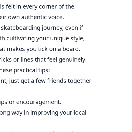
 felt in every corner of the
eir own authentic voice.
skateboarding journey, even if
th cultivating your unique style,
at makes you tick on a board.
icks or lines that feel genuinely
ese practical tips:
t, just get a few friends together
tips or encouragement.
 long way in improving your local