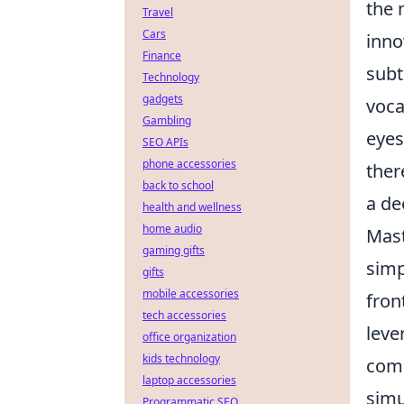
the 
Travel
Cars
inno
Finance
subt
Technology
gadgets
voca
Gambling
eyes
SEO APIs
phone accessories
ther
back to school
a de
health and wellness
home audio
Mast
gaming gifts
simp
gifts
mobile accessories
fron
tech accessories
leve
office organization
kids technology
come
laptop accessories
simu
Programmatic SEO