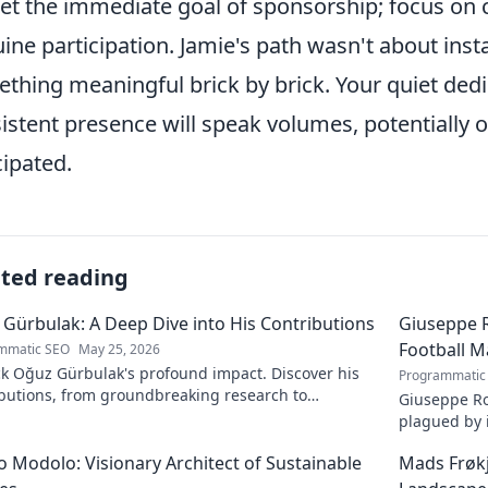
et the immediate goal of sponsorship; focus on 
ine participation. Jamie's path wasn't about inst
thing meaningful brick by brick. Your quiet dedic
istent presence will speak volumes, potentially
cipated.
ated reading
Gürbulak: A Deep Dive into His Contributions
Giuseppe R
Football M
mmatic SEO
May 25, 2026
k Oğuz Gürbulak's profound impact. Discover his
Programmatic
ibutions, from groundbreaking research to
Giuseppe Ro
tive solutions. Click to dive deep!
plagued by i
an unfulfill
 Modolo: Visionary Architect of Sustainable
Mads Frøk