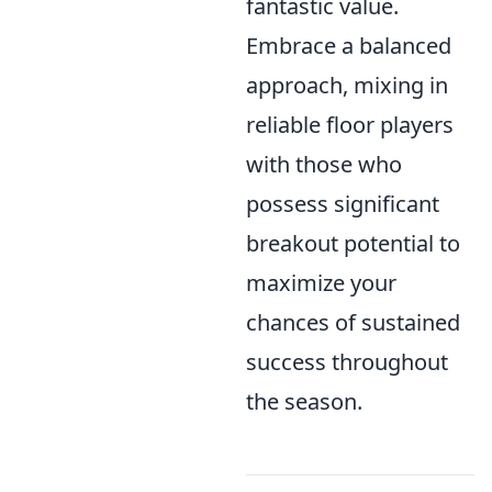
fantastic value.
Embrace a balanced
approach, mixing in
reliable floor players
with those who
possess significant
breakout potential to
maximize your
chances of sustained
success throughout
the season.