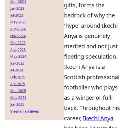
Mar-2024
gifts, forms the
Jan-2023
bedrock of why the
Jul-2023
May-2023
'hype' around Ikechi
Aug-2024
Anya is genuinely
Nov-2024
Sep-2023
merited and not just
Aug-2023
fleeting speculation.
May-2024
Jun-2023
Ikechi Anya is a
Jul-2024
Scottish professional
Feb-2025
Apr-2025
footballer who plays
Mar-2025
as a winger or full-
May-2025
Jun-2025
back. Throughout his
View all archives
career,
Ikechi Anya