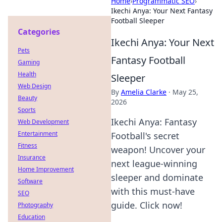
Home
›
Programmatic SEO
›
Ikechi Anya: Your Next Fantasy
Football Sleeper
Categories
Ikechi Anya: Your Next
Pets
Fantasy Football
Gaming
Health
Sleeper
Web Design
By
Amelia Clarke
·
May 25,
Beauty
2026
Sports
Ikechi Anya: Fantasy
Web Development
Entertainment
Football's secret
Fitness
weapon! Uncover your
Insurance
next league-winning
Home Improvement
sleeper and dominate
Software
with this must-have
SEO
guide. Click now!
Photography
Education