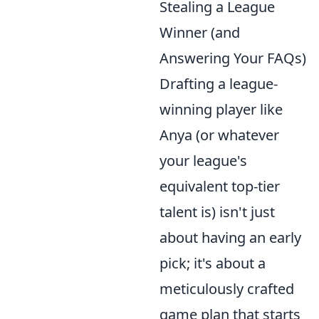
Stealing a League
Winner (and
Answering Your FAQs)
Drafting a league-
winning player like
Anya (or whatever
your league's
equivalent top-tier
talent is) isn't just
about having an early
pick; it's about a
meticulously crafted
game plan that starts