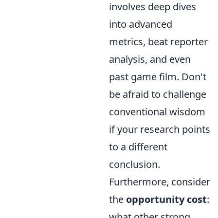
involves deep dives
into advanced
metrics, beat reporter
analysis, and even
past game film. Don't
be afraid to challenge
conventional wisdom
if your research points
to a different
conclusion.
Furthermore, consider
the
opportunity cost
:
what other strong