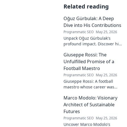
Related reading
Oğuz Gürbulak: A Deep
Dive into His Contributions
Programmatic SEO
May 25, 2026
Unpack Oğuz Gürbulak's
profound impact. Discover his
contributions, from
Giuseppe Rossi: The
groundbreaking research to
innovative solutions. Click to
Unfulfilled Promise of a
dive deep!
Football Maestro
Programmatic SEO
May 25, 2026
Giuseppe Rossi: A football
maestro whose career was
plagued by injuries. Explore
Marco Modolo: Visionary
the talent and heartbreak of
an unfulfilled promise.
Architect of Sustainable
Futures
Programmatic SEO
May 25, 2026
Uncover Marco Modolo's