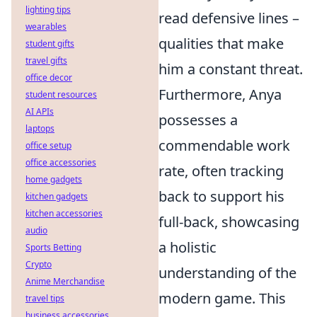
lighting tips
read defensive lines –
wearables
qualities that make
student gifts
travel gifts
him a constant threat.
office decor
Furthermore, Anya
student resources
AI APIs
possesses a
laptops
commendable work
office setup
office accessories
rate, often tracking
home gadgets
back to support his
kitchen gadgets
kitchen accessories
full-back, showcasing
audio
a holistic
Sports Betting
Crypto
understanding of the
Anime Merchandise
modern game. This
travel tips
business accessories