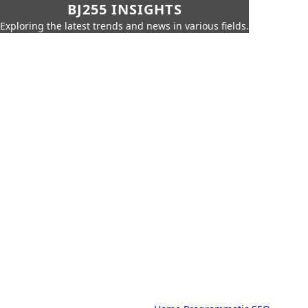
BJ255 INSIGHTS
Exploring the latest trends and news in various fields.