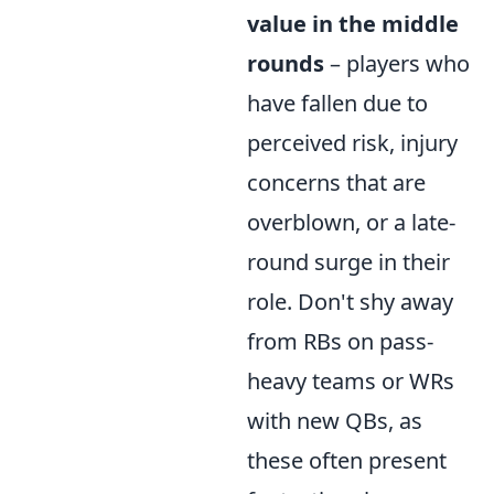
value in the middle
rounds
– players who
have fallen due to
perceived risk, injury
concerns that are
overblown, or a late-
round surge in their
role. Don't shy away
from RBs on pass-
heavy teams or WRs
with new QBs, as
these often present