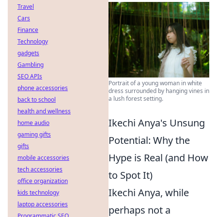
Travel
Cars
Finance
Technology
gadgets
Gambling
SEO APIs
Portrait of a young woman in white
phone accessories
dress surrounded by hanging vines in
a lush forest setting.
back to school
health and wellness
Ikechi Anya's Unsung
home audio
gaming gifts
Potential: Why the
gifts
Hype is Real (and How
mobile accessories
tech accessories
to Spot It)
office organization
Ikechi Anya, while
kids technology
laptop accessories
perhaps not a
Programmatic SEO