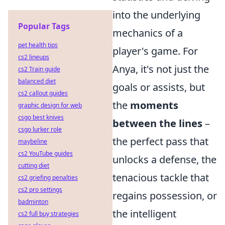
into the underlying
Popular Tags
mechanics of a
pet health tips
player's game. For
cs2 lineups
Anya, it's not just the
cs2 Train guide
balanced diet
goals or assists, but
cs2 callout guides
the
moments
graphic design for web
csgo best knives
between the lines
–
csgo lurker role
the perfect pass that
maybeline
cs2 YouTube guides
unlocks a defense, the
cutting diet
tenacious tackle that
cs2 griefing penalties
cs2 pro settings
regains possession, or
badminton
the intelligent
cs2 full buy strategies