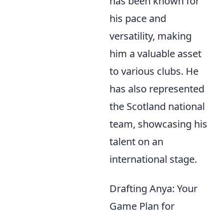
has been known for
his pace and
versatility, making
him a valuable asset
to various clubs. He
has also represented
the Scotland national
team, showcasing his
talent on an
international stage.
Drafting Anya: Your
Game Plan for