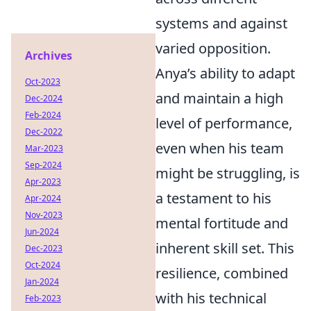
systems and against
varied opposition.
Archives
Anya’s ability to adapt
Oct-2023
and maintain a high
Dec-2024
Feb-2024
level of performance,
Dec-2022
even when his team
Mar-2023
Sep-2024
might be struggling, is
Apr-2023
a testament to his
Apr-2024
Nov-2023
mental fortitude and
Jun-2024
inherent skill set. This
Dec-2023
Oct-2024
resilience, combined
Jan-2024
with his technical
Feb-2023