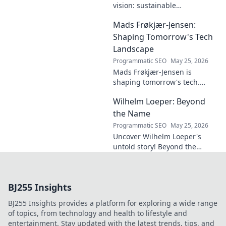
vision: sustainable
architecture reimagined. A
Mads Frøkjær-Jensen:
must-read for future-focused
design. Click to explore!
Shaping Tomorrow's Tech
Landscape
Programmatic SEO
May 25, 2026
Mads Frøkjær-Jensen is
shaping tomorrow's tech.
Discover his vision for AI,
Wilhelm Loeper: Beyond
sustainability, and innovation
in this exclusive blog post!
the Name
Programmatic SEO
May 25, 2026
Uncover Wilhelm Loeper's
untold story! Beyond the
name, explore his life,
influence, and hidden legacy.
Click to learn more!
BJ255 Insights
BJ255 Insights provides a platform for exploring a wide range
of topics, from technology and health to lifestyle and
entertainment. Stay updated with the latest trends, tips, and