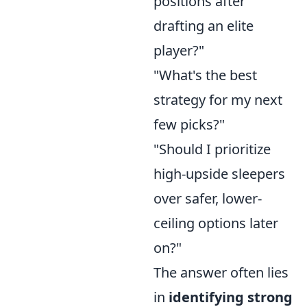
positions after
drafting an elite
player?"
"What's the best
strategy for my next
few picks?"
"Should I prioritize
high-upside sleepers
over safer, lower-
ceiling options later
on?"
The answer often lies
in
identifying strong