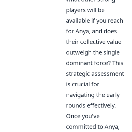
players will be
available if you reach
for Anya, and does
their collective value
outweigh the single
dominant force? This
strategic assessment
is crucial for
navigating the early
rounds effectively.
Once you've
committed to Anya,