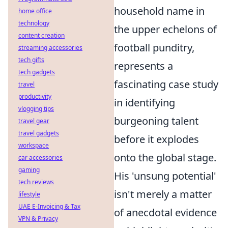
household name in
home office
technology
the upper echelons of
content creation
football punditry,
streaming accessories
tech gifts
represents a
tech gadgets
fascinating case study
travel
productivity
in identifying
vlogging tips
burgeoning talent
travel gear
travel gadgets
before it explodes
workspace
onto the global stage.
car accessories
gaming
His 'unsung potential'
tech reviews
isn't merely a matter
lifestyle
UAE E-Invoicing & Tax
of anecdotal evidence
VPN & Privacy