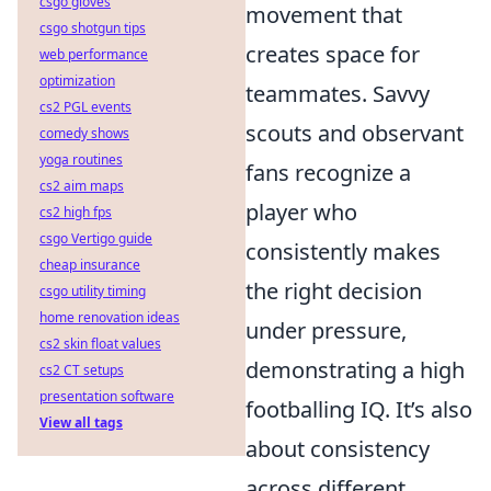
csgo gloves
movement that
csgo shotgun tips
creates space for
web performance
optimization
teammates. Savvy
cs2 PGL events
scouts and observant
comedy shows
yoga routines
fans recognize a
cs2 aim maps
player who
cs2 high fps
csgo Vertigo guide
consistently makes
cheap insurance
the right decision
csgo utility timing
home renovation ideas
under pressure,
cs2 skin float values
demonstrating a high
cs2 CT setups
presentation software
footballing IQ. It’s also
View all tags
about consistency
across different