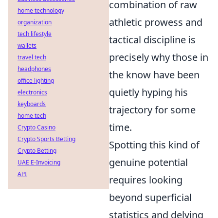
combination of raw
home technology
athletic prowess and
organization
tech lifestyle
tactical discipline is
wallets
precisely why those in
travel tech
headphones
the know have been
office lighting
quietly hyping his
electronics
keyboards
trajectory for some
home tech
time.
Crypto Casino
Crypto Sports Betting
Spotting this kind of
Crypto Betting
genuine potential
UAE E-Invoicing
API
requires looking
beyond superficial
statistics and delving