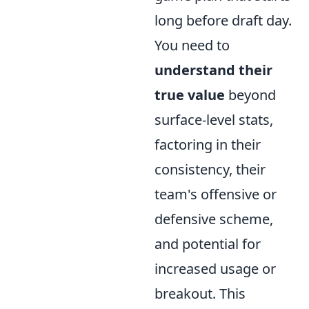
long before draft day.
You need to
understand their
true value
beyond
surface-level stats,
factoring in their
consistency, their
team's offensive or
defensive scheme,
and potential for
increased usage or
breakout. This