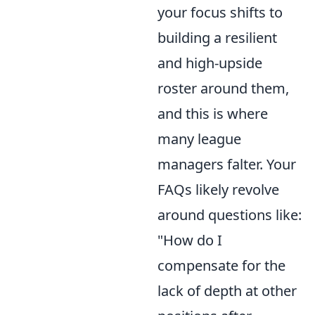
your focus shifts to
building a resilient
and high-upside
roster around them,
and this is where
many league
managers falter. Your
FAQs likely revolve
around questions like:
"How do I
compensate for the
lack of depth at other