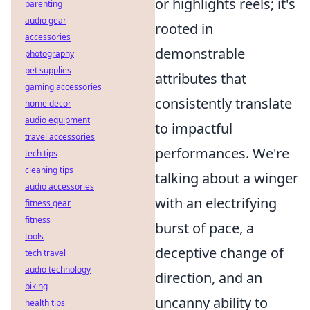
or highlights reels; it's
parenting
audio gear
rooted in
accessories
demonstrable
photography
pet supplies
attributes that
gaming accessories
consistently translate
home decor
audio equipment
to impactful
travel accessories
performances. We're
tech tips
cleaning tips
talking about a winger
audio accessories
with an electrifying
fitness gear
fitness
burst of pace, a
tools
deceptive change of
tech travel
audio technology
direction, and an
biking
uncanny ability to
health tips