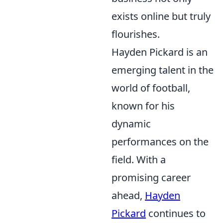
exists online but truly
flourishes.
Hayden Pickard is an
emerging talent in the
world of football,
known for his
dynamic
performances on the
field. With a
promising career
ahead,
Hayden
Pickard
continues to