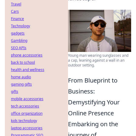
Travel
Cars
Finance
Technology
gadgets
Gambling
SEO APIs
phone accessories
Young man wearing sunglasses and
a cap, leaning against a wall in an
back to school
outdoor setting.
health and wellness
home audio
From Blueprint to
gaming gifts
Business:
gifts
mobile accessories
Demystifying Your
tech accessories
Online Presence
office organization
kids technology
Embarking on the
laptop accessories
journey of
Programmatic SEO