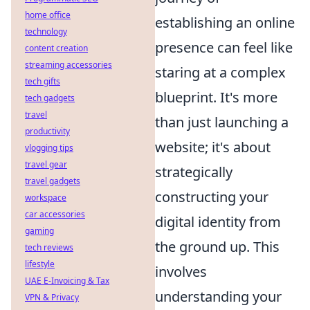
home office
establishing an online
technology
presence can feel like
content creation
streaming accessories
staring at a complex
tech gifts
blueprint. It's more
tech gadgets
travel
than just launching a
productivity
website; it's about
vlogging tips
travel gear
strategically
travel gadgets
constructing your
workspace
car accessories
digital identity from
gaming
the ground up. This
tech reviews
lifestyle
involves
UAE E-Invoicing & Tax
understanding your
VPN & Privacy