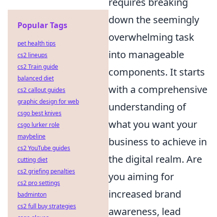
requires breaking
down the seemingly
Popular Tags
overwhelming task
pet health tips
into manageable
cs2 lineups
cs2 Train guide
components. It starts
balanced diet
with a comprehensive
cs2 callout guides
graphic design for web
understanding of
csgo best knives
what you want your
csgo lurker role
maybeline
business to achieve in
cs2 YouTube guides
the digital realm. Are
cutting diet
cs2 griefing penalties
you aiming for
cs2 pro settings
increased brand
badminton
cs2 full buy strategies
awareness, lead