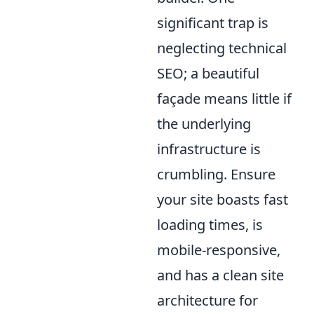
significant trap is
neglecting technical
SEO; a beautiful
façade means little if
the underlying
infrastructure is
crumbling. Ensure
your site boasts fast
loading times, is
mobile-responsive,
and has a clean site
architecture for