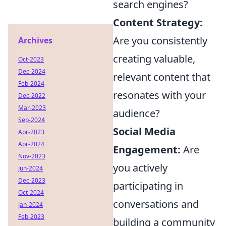
search engines?
Content Strategy:
Are you consistently
Archives
creating valuable,
Oct-2023
Dec-2024
relevant content that
Feb-2024
resonates with your
Dec-2022
Mar-2023
audience?
Sep-2024
Social Media
Apr-2023
Apr-2024
Engagement:
Are
Nov-2023
you actively
Jun-2024
Dec-2023
participating in
Oct-2024
conversations and
Jan-2024
Feb-2023
building a community