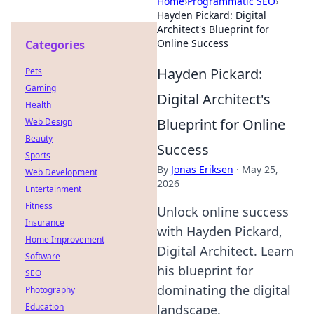
Home
›
Programmatic SEO
›
Hayden Pickard: Digital
Architect's Blueprint for
Online Success
Categories
Hayden Pickard:
Pets
Gaming
Digital Architect's
Health
Blueprint for Online
Web Design
Beauty
Success
Sports
By
Jonas Eriksen
·
May 25,
Web Development
2026
Entertainment
Fitness
Unlock online success
Insurance
with Hayden Pickard,
Home Improvement
Digital Architect. Learn
Software
his blueprint for
SEO
dominating the digital
Photography
Education
landscape.