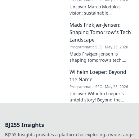
Uncover Marco Modolo's
vision: sustainable
architecture reimagined. A
Mads Frøkjær-Jensen:
must-read for future-focused
design. Click to explore!
Shaping Tomorrow's Tech
Landscape
Programmatic SEO
May 25, 2026
Mads Frøkjær-Jensen is
shaping tomorrow's tech.
Discover his vision for AI,
Wilhelm Loeper: Beyond
sustainability, and innovation
in this exclusive blog post!
the Name
Programmatic SEO
May 25, 2026
Uncover Wilhelm Loeper's
untold story! Beyond the
name, explore his life,
influence, and hidden legacy.
Click to learn more!
BJ255 Insights
BJ255 Insights provides a platform for exploring a wide range