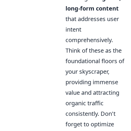
long-form content
that addresses user
intent
comprehensively.
Think of these as the
foundational floors of
your skyscraper,
providing immense
value and attracting
organic traffic
consistently. Don't
forget to optimize