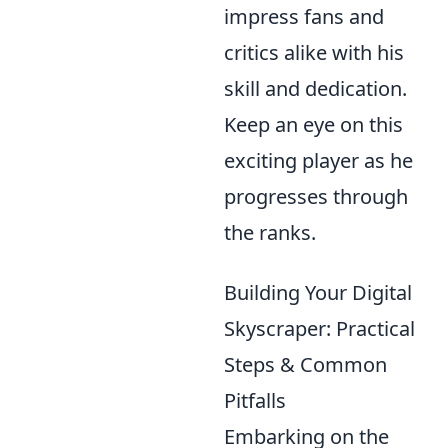
impress fans and
critics alike with his
skill and dedication.
Keep an eye on this
exciting player as he
progresses through
the ranks.
Building Your Digital
Skyscraper: Practical
Steps & Common
Pitfalls
Embarking on the