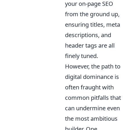
your on-page SEO
from the ground up,
ensuring titles, meta
descriptions, and
header tags are all
finely tuned.
However, the path to
digital dominance is
often fraught with
common pitfalls that
can undermine even
the most ambitious
builder. One