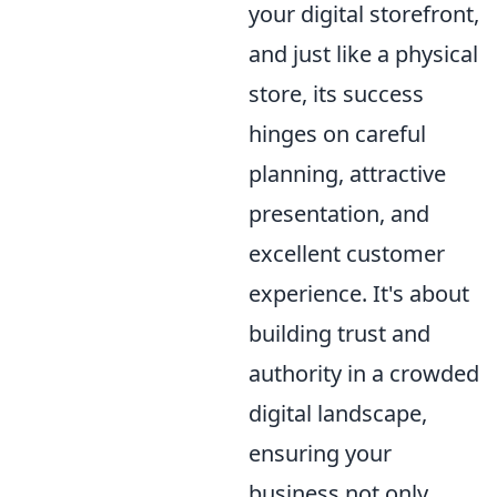
your digital storefront,
and just like a physical
store, its success
hinges on careful
planning, attractive
presentation, and
excellent customer
experience. It's about
building trust and
authority in a crowded
digital landscape,
ensuring your
business not only