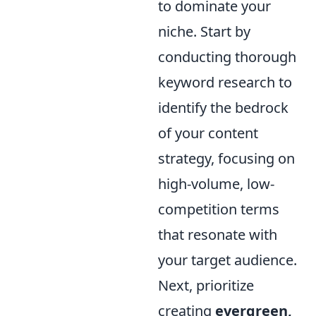
to dominate your
niche. Start by
conducting thorough
keyword research to
identify the bedrock
of your content
strategy, focusing on
high-volume, low-
competition terms
that resonate with
your target audience.
Next, prioritize
creating
evergreen,