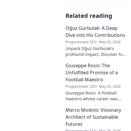
Related reading
Oğuz Gürbulak: A Deep
Dive into His Contributions
Programmatic SEO
May 25, 2026
Unpack Oğuz Gürbulak's
profound impact. Discover his
contributions, from
Giuseppe Rossi: The
groundbreaking research to
innovative solutions. Click to
Unfulfilled Promise of a
dive deep!
Football Maestro
Programmatic SEO
May 25, 2026
Giuseppe Rossi: A football
maestro whose career was
plagued by injuries. Explore
Marco Modolo: Visionary
the talent and heartbreak of
an unfulfilled promise.
Architect of Sustainable
Futures
Programmatic SEO
May 25, 2026