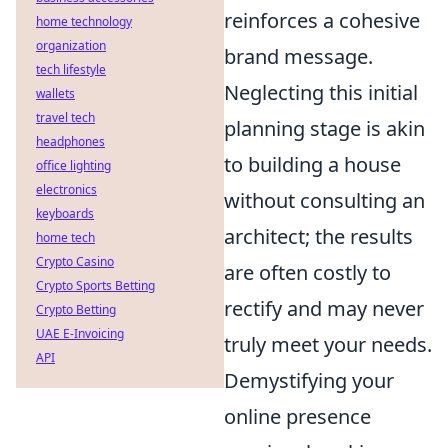
reinforces a cohesive
home technology
organization
brand message.
tech lifestyle
Neglecting this initial
wallets
travel tech
planning stage is akin
headphones
to building a house
office lighting
electronics
without consulting an
keyboards
architect; the results
home tech
Crypto Casino
are often costly to
Crypto Sports Betting
rectify and may never
Crypto Betting
UAE E-Invoicing
truly meet your needs.
API
Demystifying your
online presence