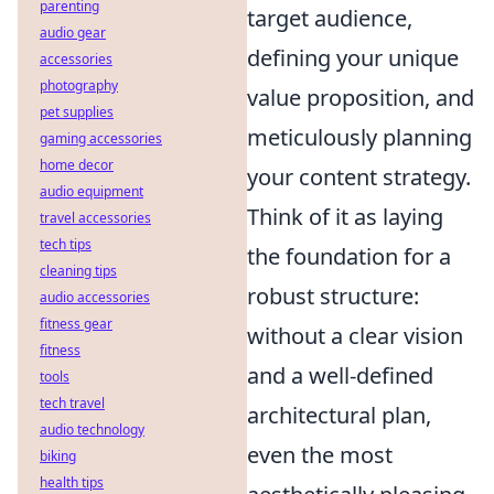
parenting
target audience,
audio gear
defining your unique
accessories
photography
value proposition, and
pet supplies
meticulously planning
gaming accessories
home decor
your content strategy.
audio equipment
Think of it as laying
travel accessories
tech tips
the foundation for a
cleaning tips
robust structure:
audio accessories
fitness gear
without a clear vision
fitness
and a well-defined
tools
tech travel
architectural plan,
audio technology
even the most
biking
health tips