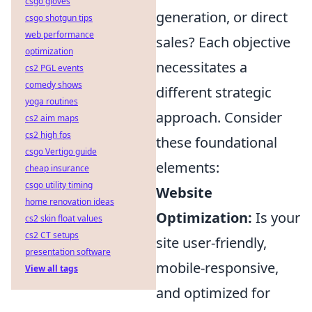
csgo gloves
generation, or direct
csgo shotgun tips
web performance
sales? Each objective
optimization
necessitates a
cs2 PGL events
comedy shows
different strategic
yoga routines
approach. Consider
cs2 aim maps
cs2 high fps
these foundational
csgo Vertigo guide
elements:
cheap insurance
csgo utility timing
Website
home renovation ideas
Optimization:
Is your
cs2 skin float values
cs2 CT setups
site user-friendly,
presentation software
mobile-responsive,
View all tags
and optimized for