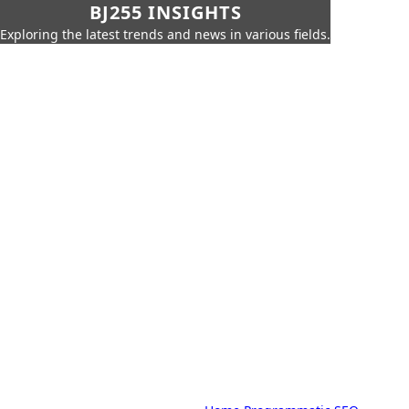
BJ255 INSIGHTS
Exploring the latest trends and news in various fields.