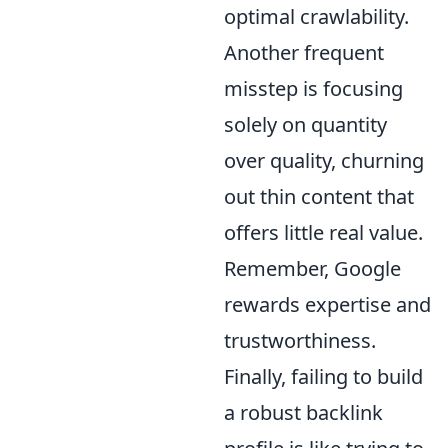
optimal crawlability.
Another frequent
misstep is focusing
solely on quantity
over quality, churning
out thin content that
offers little real value.
Remember, Google
rewards expertise and
trustworthiness.
Finally, failing to build
a robust backlink