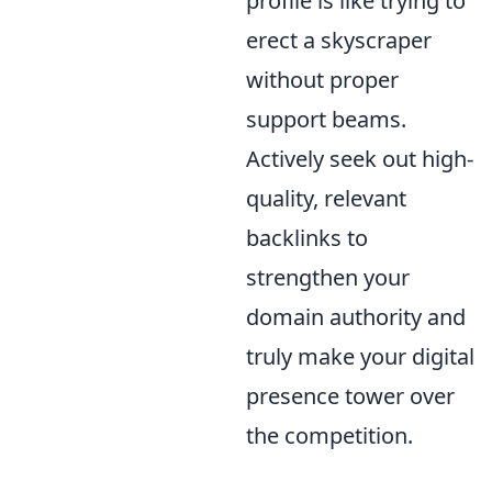
profile is like trying to
erect a skyscraper
without proper
support beams.
Actively seek out high-
quality, relevant
backlinks to
strengthen your
domain authority and
truly make your digital
presence tower over
the competition.