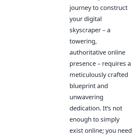
journey to construct
your digital
skyscraper – a
towering,
authoritative online
presence – requires a
meticulously crafted
blueprint and
unwavering
dedication. It’s not
enough to simply
exist online; you need