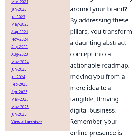
Mar-2024
around your brand?
Jan-2023
Jul-2023
By addressing these
May-2023
pillars, you transform
Aug-2024
Nov-2024
a daunting abstract
Sep-2023
concept into a
Aug-2023
May-2024
actionable roadmap,
Jun-2023
moving you from a
Jul-2024
Feb-2025
mere idea to a
Apr-2025
tangible, thriving
Mar-2025
May-2025
digital business.
Jun-2025
Remember, your
View all archives
online presence is