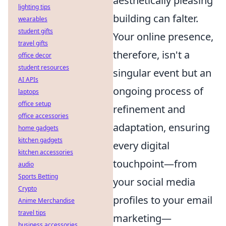
aesthetically pleasing
lighting tips
building can falter.
wearables
student gifts
Your online presence,
travel gifts
therefore, isn't a
office decor
student resources
singular event but an
AI APIs
ongoing process of
laptops
office setup
refinement and
office accessories
adaptation, ensuring
home gadgets
kitchen gadgets
every digital
kitchen accessories
touchpoint—from
audio
Sports Betting
your social media
Crypto
profiles to your email
Anime Merchandise
travel tips
marketing—
business accessories