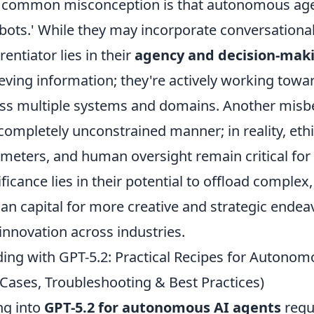
common misconception is that autonomous agen
bots.' While they may incorporate conversational
rentiator lies in their
agency and decision-maki
ieving information; they're actively working towar
ss multiple systems and domains. Another misbel
 completely unconstrained manner; in reality, et
meters, and human oversight remain critical for
ificance lies in their potential to offload complex
n capital for more creative and strategic endeavo
innovation across industries.
ding with GPT-5.2: Practical Recipes for Autonom
Cases, Troubleshooting & Best Practices)
ng into
GPT-5.2 for autonomous AI agents
requ