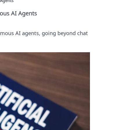
 Agents
ous AI Agents
nomous AI agents, going beyond chat