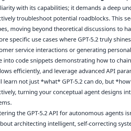
liarity with its capabilities; it demands a deep u
ctively troubleshoot potential roadblocks. This sec
pes, moving beyond theoretical discussions to h
ore specific use cases where GPT-5.2 truly shin
omer service interactions or generating personali
e into code snippets demonstrating how to cha
ows efficiently, and leverage advanced API par
ll learn not just *what* GPT-5.2 can do, but *how*
ctively, turning your conceptual agent designs in
ems.
ering the GPT-5.2 API for autonomous agents isn
 about architecting intelligent, self-correcting sy