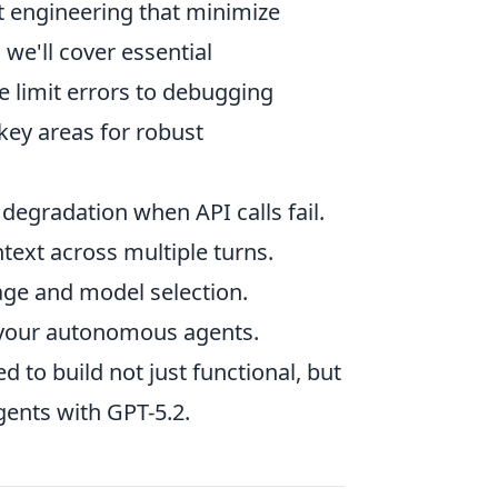
pt engineering that minimize
we'll cover essential
e limit errors to debugging
key areas for robust
egradation when API calls fail.
text across multiple turns.
sage and model selection.
n your autonomous agents.
d to build not just functional, but
gents with GPT-5.2.