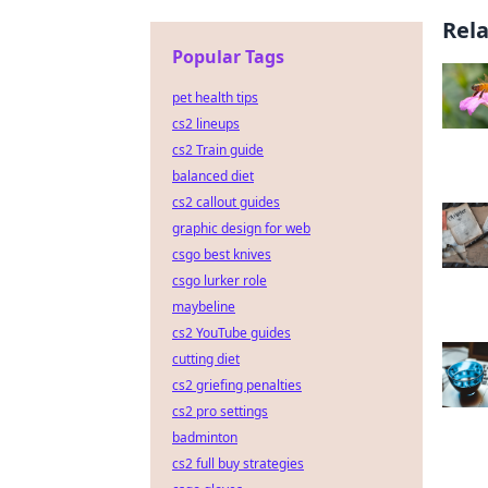
Rel
Popular Tags
pet health tips
cs2 lineups
cs2 Train guide
balanced diet
cs2 callout guides
graphic design for web
csgo best knives
csgo lurker role
maybeline
cs2 YouTube guides
cutting diet
cs2 griefing penalties
cs2 pro settings
badminton
cs2 full buy strategies