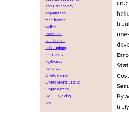
cruc
home technology
hall
organization
tech lifestyle
trou
wallets
unex
travel tech
headphones
dev
office lighting
Erro
electronics
keyboards
Sta
home tech
Cost
Crypto Casino
Crypto Sports Betting
Secu
Crypto Betting
By a
UAE E-Invoicing
API
trul