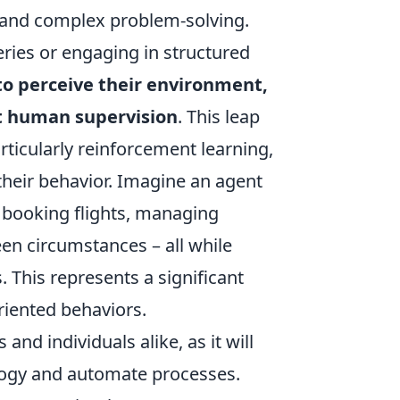
n and complex problem-solving.
ries or engaging in structured
to perceive their environment,
ct human supervision
. This leap
ticularly reinforcement learning,
their behavior. Imagine an agent
y booking flights, managing
een circumstances – all while
. This represents a significant
riented behaviors.
and individuals alike, as it will
logy and automate processes.