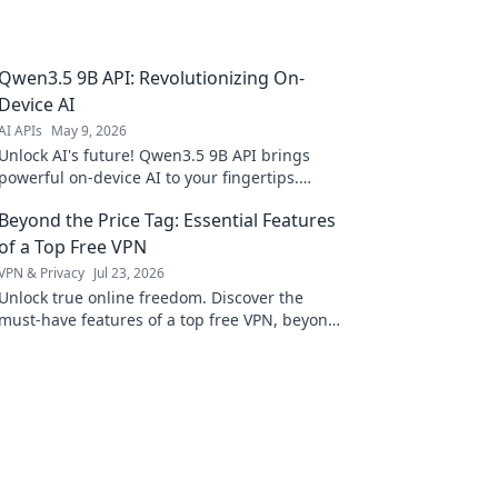
Qwen3.5 9B API: Revolutionizing On-
Device AI
AI APIs
May 9, 2026
Unlock AI's future! Qwen3.5 9B API brings
powerful on-device AI to your fingertips.
Experience revolutionizing performance,
Beyond the Price Tag: Essential Features
speed, and privacy today.
of a Top Free VPN
VPN & Privacy
Jul 23, 2026
Unlock true online freedom. Discover the
must-have features of a top free VPN, beyond
just price. Click to learn more!