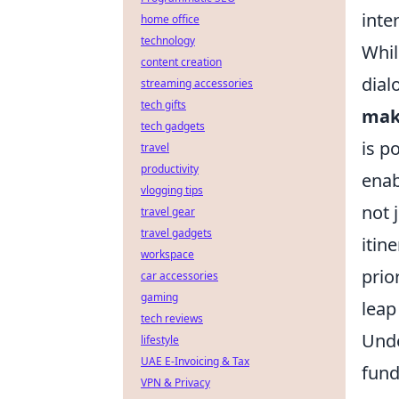
inte
home office
technology
Whil
content creation
dial
streaming accessories
tech gifts
make
tech gadgets
is p
travel
productivity
enab
vlogging tips
not 
travel gear
travel gadgets
itin
workspace
prio
car accessories
gaming
leap
tech reviews
Unde
lifestyle
UAE E-Invoicing & Tax
fund
VPN & Privacy