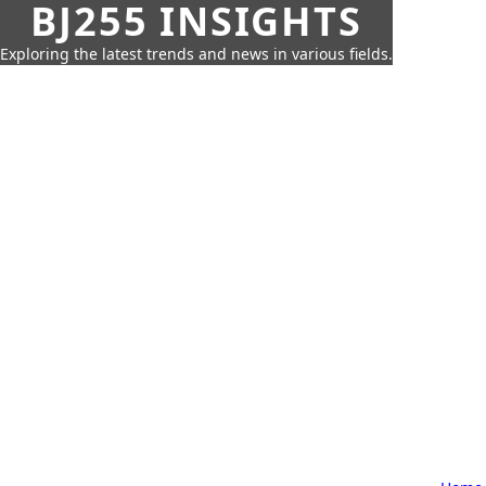
BJ255 INSIGHTS
Exploring the latest trends and news in various fields.