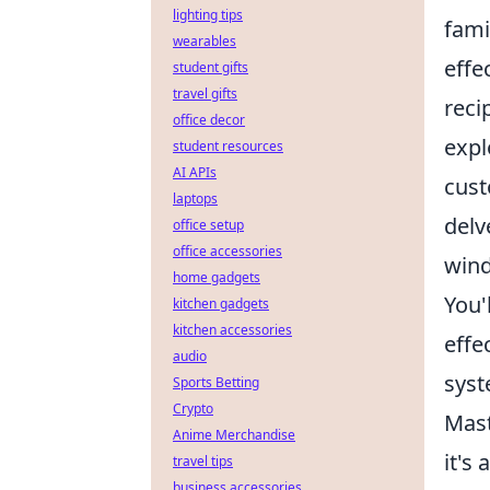
lighting tips
fami
wearables
effe
student gifts
travel gifts
reci
office decor
expl
student resources
AI APIs
cust
laptops
delv
office setup
office accessories
wind
home gadgets
You'
kitchen gadgets
kitchen accessories
effe
audio
syst
Sports Betting
Crypto
Mast
Anime Merchandise
it's
travel tips
business accessories