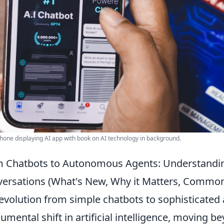
one displaying AI app with book on AI technology in background.
 Chatbots to Autonomous Agents: Understandi
ersations (What's New, Why it Matters, Commo
evolution from simple chatbots to sophisticate
mental shift in artificial intelligence, moving 