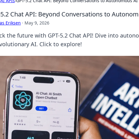
›
AI APIs
›
GPT-5.2 Chat API: Beyond Conversations to Autonomous AI
5.2 Chat API: Beyond Conversations to Autonom
as Eriksen
·
May 9, 2026
ck the future with GPT-5.2 Chat API! Dive into auto
volutionary AI. Click to explore!