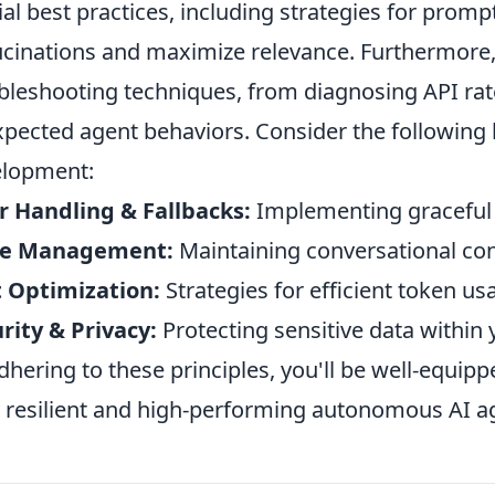
ial best practices, including strategies for prom
ucinations and maximize relevance. Furthermore, 
bleshooting techniques, from diagnosing API rat
pected agent behaviors. Consider the following 
elopment:
r Handling & Fallbacks:
Implementing graceful d
te Management:
Maintaining conversational con
 Optimization:
Strategies for efficient token u
rity & Privacy:
Protecting sensitive data withi
dhering to these principles, you'll be well-equippe
y resilient and high-performing autonomous AI a