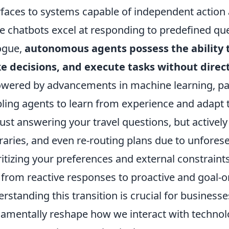
rfaces to systems capable of independent actio
e chatbots excel at responding to predefined que
ogue,
autonomous agents possess the ability 
 decisions, and execute tasks without dire
owered by advancements in machine learning, par
ling agents to learn from experience and adapt 
just answering your travel questions, but activel
eraries, and even re-routing plans due to unfores
ritizing your preferences and external constraints
 from reactive responses to proactive and goal-o
rstanding this transition is crucial for businesses 
amentally reshape how we interact with techno