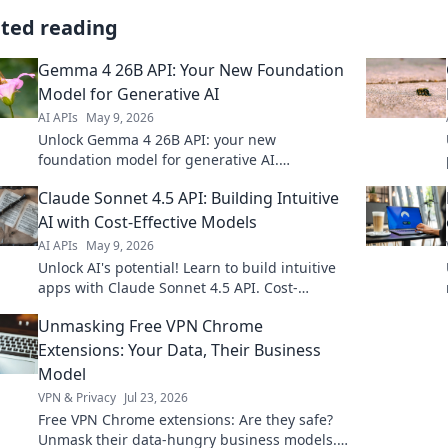
ated reading
Gemma 4 26B API: Your New Foundation
Model for Generative AI
AI APIs
May 9, 2026
Unlock Gemma 4 26B API: your new
foundation model for generative AI.
Experience unparalleled power and
Claude Sonnet 4.5 API: Building Intuitive
innovation. Click to revolutionize your AI!
AI with Cost-Effective Models
AI APIs
May 9, 2026
Unlock AI's potential! Learn to build intuitive
apps with Claude Sonnet 4.5 API. Cost-
effective models, powerful results. Click for
Unmasking Free VPN Chrome
your guide!
Extensions: Your Data, Their Business
Model
VPN & Privacy
Jul 23, 2026
Free VPN Chrome extensions: Are they safe?
Unmask their data-hungry business models.