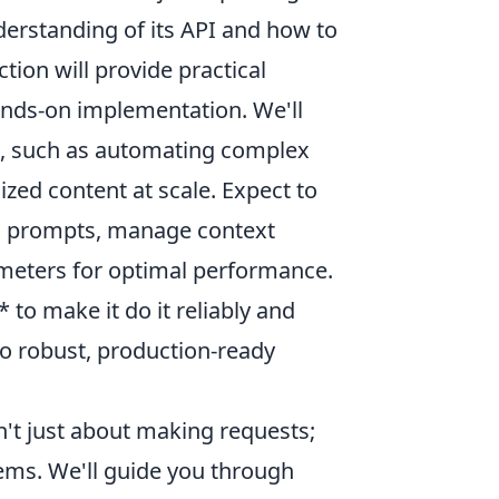
nderstanding of its API and how to
tion will provide practical
ands-on implementation. We'll
es, such as automating complex
zed content at scale. Expect to
in prompts, manage context
ameters for optimal performance.
 to make it do it reliably and
to robust, production-ready
't just about making requests;
stems. We'll guide you through