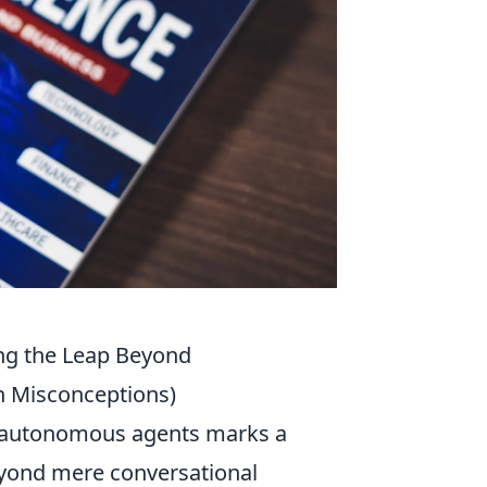
ng the Leap Beyond
n Misconceptions)
d autonomous agents marks a
beyond mere conversational