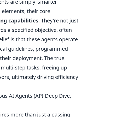
ts are simply 'smarter
 elements, their core
ng capabilities
. They're not just
ds a specified objective, often
ief is that these agents operate
hical guidelines, programmed
 their deployment. The true
, multi-step tasks, freeing up
rs, ultimately driving efficiency
ous AI Agents (API Deep Dive,
ires more than just a passing