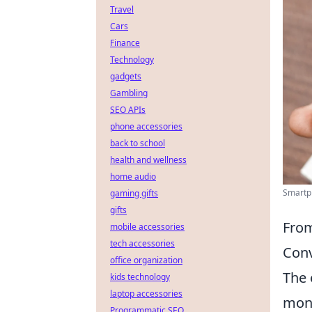
Travel
Cars
Finance
Technology
gadgets
Gambling
SEO APIs
phone accessories
back to school
health and wellness
home audio
Smartph
gaming gifts
gifts
From
mobile accessories
tech accessories
Conv
office organization
The 
kids technology
laptop accessories
monu
Programmatic SEO