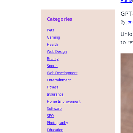
Home
GPT-
Categories
By
Jon
Pets
Unlo
Gaming
to re
Health
Web Design
Beauty
Sports
Web Development
Entertainment
Fitness
Insurance
Home Improvement
Software
SEO
Photography
Education