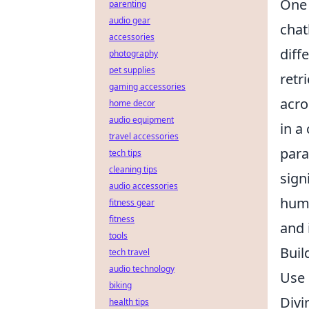
One 
parenting
audio gear
chat
accessories
diffe
photography
pet supplies
retr
gaming accessories
acro
home decor
audio equipment
in a
travel accessories
para
tech tips
cleaning tips
sign
audio accessories
huma
fitness gear
fitness
and 
tools
Buil
tech travel
audio technology
Use 
biking
Divi
health tips