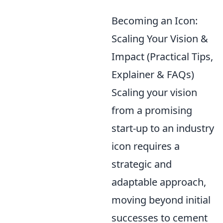
Becoming an Icon:
Scaling Your Vision &
Impact (Practical Tips,
Explainer & FAQs)
Scaling your vision
from a promising
start-up to an industry
icon requires a
strategic and
adaptable approach,
moving beyond initial
successes to cement