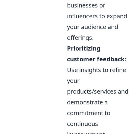
businesses or
influencers to expand
your audience and
offerings.
Prioritizing
customer feedback:
Use insights to refine
your
products/services and
demonstrate a
commitment to
continuous