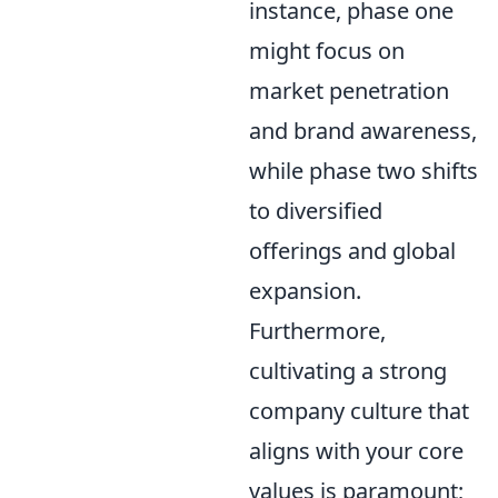
instance, phase one
might focus on
market penetration
and brand awareness,
while phase two shifts
to diversified
offerings and global
expansion.
Furthermore,
cultivating a strong
company culture that
aligns with your core
values is paramount;