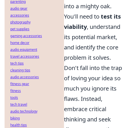
parenting
into a mighty oak.
audio gear
You'll need to
test its
accessories
photography
viability
, understand
pet supplies
its potential market,
gaming accessories
home decor
and identify the core
audio equipment
problem it solves.
travel accessories
tech tips
Don't fall into the trap
cleaning tips
of loving your idea so
audio accessories
fitness gear
much you ignore its
fitness
flaws. Instead,
tools
tech travel
embrace critical
audio technology
thinking and seek
biking
health tips