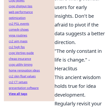
csgo gloves
users for early
csgo shotgun tips
web performance
insights. Don't be
optimization
afraid to pivot if the
cs2 PGL events
comedy shows
data suggests a better
yoga routines
direction.
cs2 aim maps
cs2 high fps
"The only constant in
csgo Vertigo guide
life is change." -
cheap insurance
csgo utility timing
Heraclitus
home renovation ideas
This ancient wisdom
cs2 skin float values
cs2 CT setups
holds true for idea
presentation software
development.
View all tags
Regularly revisit your