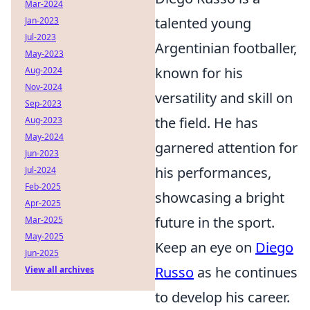
Mar-2024
talented young
Jan-2023
Jul-2023
Argentinian footballer,
May-2023
known for his
Aug-2024
Nov-2024
versatility and skill on
Sep-2023
the field. He has
Aug-2023
May-2024
garnered attention for
Jun-2023
his performances,
Jul-2024
Feb-2025
showcasing a bright
Apr-2025
future in the sport.
Mar-2025
May-2025
Keep an eye on
Diego
Jun-2025
Russo
as he continues
View all archives
to develop his career.