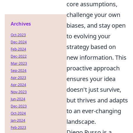
core assumptions,
challenge your own
Archives
biases, and stay open
to evolving your
Oct-2023
Dec-2024
strategy based on
Feb-2024
new information. This
Dec-2022
Mar-2023
proactive approach
Sep-2024
ensures your idea
Apr-2023
Apr-2024
doesn't just survive,
Nov-2023
but thrives and adapts
Jun-2024
Dec-2023
to an ever-changing
Oct-2024
landscape.
Jan-2024
Feb-2023
Diego Russo is a