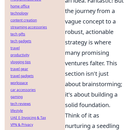
an idea. Fantastic! But
home office
the journey from a
technology
vague concept to a
content creation
streaming accessories
robust, actionable
tech gifts
strategy is where
tech gadgets
travel
many promising
productivity
ventures falter. This
vlogging tips
travel gear
section isn't just
travel gadgets
about brainstorming;
workspace
car accessories
it's about building a
gaming
solid foundation.
tech reviews
lifestyle
Think of it as
UAE E-Invoicing & Tax
nurturing a seedling
VPN & Privacy