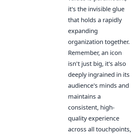
it's the invisible glue
that holds a rapidly
expanding
organization together.
Remember, an icon
isn't just big, it's also
deeply ingrained in its
audience's minds and
maintains a
consistent, high-
quality experience
across all touchpoints,