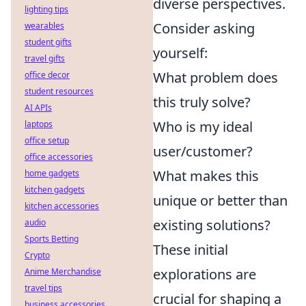
diverse perspectives.
lighting tips
Consider asking
wearables
student gifts
yourself:
travel gifts
What problem does
office decor
student resources
this truly solve?
AI APIs
Who is my ideal
laptops
office setup
user/customer?
office accessories
What makes this
home gadgets
kitchen gadgets
unique or better than
kitchen accessories
existing solutions?
audio
Sports Betting
These initial
Crypto
explorations are
Anime Merchandise
travel tips
crucial for shaping a
business accessories