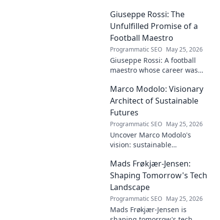
contributions, from
Giuseppe Rossi: The
groundbreaking research to
innovative solutions. Click to
Unfulfilled Promise of a
dive deep!
Football Maestro
Programmatic SEO
May 25, 2026
Giuseppe Rossi: A football
maestro whose career was
plagued by injuries. Explore
Marco Modolo: Visionary
the talent and heartbreak of
an unfulfilled promise.
Architect of Sustainable
Futures
Programmatic SEO
May 25, 2026
Uncover Marco Modolo's
vision: sustainable
architecture reimagined. A
Mads Frøkjær-Jensen:
must-read for future-focused
design. Click to explore!
Shaping Tomorrow's Tech
Landscape
Programmatic SEO
May 25, 2026
Mads Frøkjær-Jensen is
shaping tomorrow's tech.