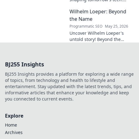
Discover his vision for AI,
Wilhelm Loeper: Beyond
sustainability, and innovation
in this exclusive blog post!
the Name
Programmatic SEO
May 25, 2026
Uncover Wilhelm Loeper's
untold story! Beyond the
name, explore his life,
influence, and hidden legacy.
Click to learn more!
BJ255 Insights
BJ255 Insights provides a platform for exploring a wide range
of topics, from technology and health to lifestyle and
entertainment. Stay updated with the latest trends, tips, and
informative articles that enhance your knowledge and keep
you connected to current events.
Explore
Home
Archives