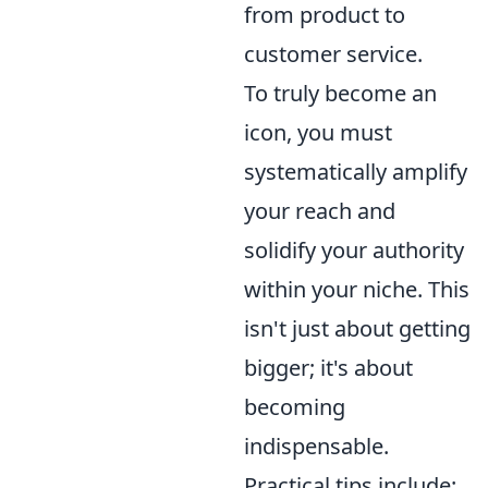
from product to
customer service.
To truly become an
icon, you must
systematically amplify
your reach and
solidify your authority
within your niche. This
isn't just about getting
bigger; it's about
becoming
indispensable.
Practical tips include: