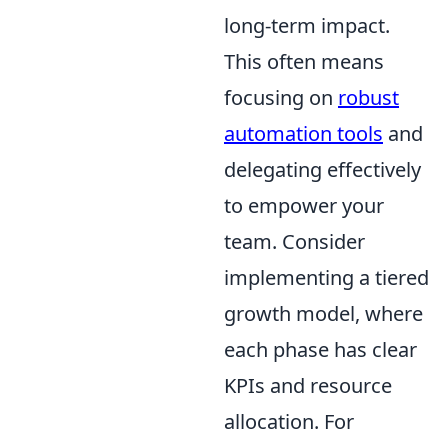
long-term impact.
This often means
focusing on
robust
automation tools
and
delegating effectively
to empower your
team. Consider
implementing a tiered
growth model, where
each phase has clear
KPIs and resource
allocation. For