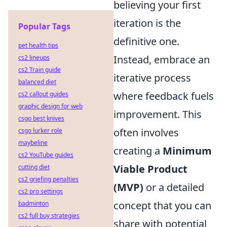
believing your first
iteration is the
Popular Tags
definitive one.
pet health tips
Instead, embrace an
cs2 lineups
cs2 Train guide
iterative process
balanced diet
where feedback fuels
cs2 callout guides
graphic design for web
improvement. This
csgo best knives
often involves
csgo lurker role
maybeline
creating a
Minimum
cs2 YouTube guides
Viable Product
cutting diet
cs2 griefing penalties
(MVP)
or a detailed
cs2 pro settings
concept that you can
badminton
cs2 full buy strategies
share with potential