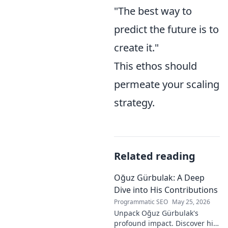
"The best way to
predict the future is to
create it."
This ethos should
permeate your scaling
strategy.
Related reading
Oğuz Gürbulak: A Deep
Dive into His Contributions
Programmatic SEO
May 25, 2026
Unpack Oğuz Gürbulak's
profound impact. Discover his