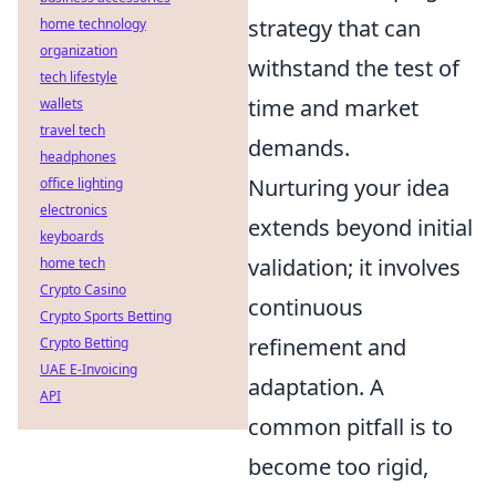
strategy that can
home technology
organization
withstand the test of
tech lifestyle
time and market
wallets
travel tech
demands.
headphones
Nurturing your idea
office lighting
electronics
extends beyond initial
keyboards
validation; it involves
home tech
Crypto Casino
continuous
Crypto Sports Betting
refinement and
Crypto Betting
UAE E-Invoicing
adaptation. A
API
common pitfall is to
become too rigid,