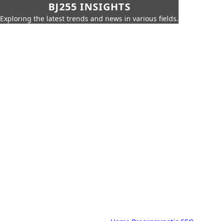
BJ255 INSIGHTS
Exploring the latest trends and news in various fields.