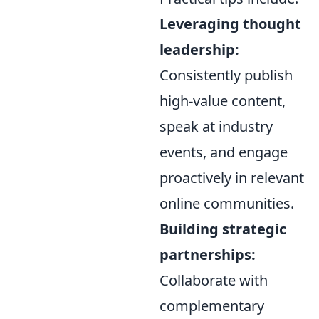
Leveraging thought
leadership:
Consistently publish
high-value content,
speak at industry
events, and engage
proactively in relevant
online communities.
Building strategic
partnerships:
Collaborate with
complementary