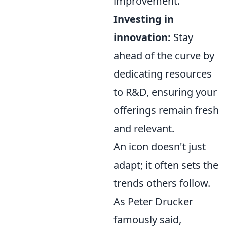
improvement.
Investing in
innovation:
Stay
ahead of the curve by
dedicating resources
to R&D, ensuring your
offerings remain fresh
and relevant.
An icon doesn't just
adapt; it often sets the
trends others follow.
As Peter Drucker
famously said,