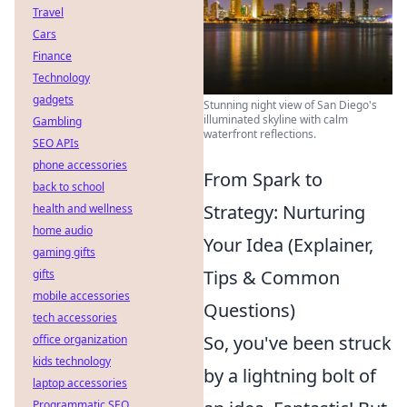
Travel
Cars
Finance
Technology
gadgets
Stunning night view of San Diego's
illuminated skyline with calm
Gambling
waterfront reflections.
SEO APIs
phone accessories
From Spark to
back to school
Strategy: Nurturing
health and wellness
home audio
Your Idea (Explainer,
gaming gifts
Tips & Common
gifts
mobile accessories
Questions)
tech accessories
So, you've been struck
office organization
kids technology
by a lightning bolt of
laptop accessories
Programmatic SEO