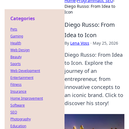
Home
›
Programmatic SEO
›
Diego Russo: From Idea to
Icon
Categories
Diego Russo: From
Pets
Idea to Icon
Gaming
By
Lena Voss
·
May 25, 2026
Health
Web Design
Diego Russo: From Idea
Beauty
to Icon. Explore the
Sports
journey of an
Web Development
Entertainment
entrepreneur, from
Fitness
innovative concepts to
Insurance
an iconic brand. Click to
Home Improvement
discover his story!
Software
SEO
Photography
Education