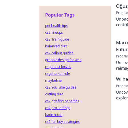
Oğuz 
Progra
Popular Tags
Unpac
contr
pet health tips
innova
cs2 lineups
cs2 Train guide
Marco
balanced diet
Futur
cs2 callout guides
Progra
graphic design for web
Uncove
csgo best knives
reimag
csgo lurker role
to exp
Wilh
maybeline
Progra
cs2 YouTube guides
Uncov
cutting diet
explor
cs2 griefing penalties
learn
cs2 pro settings
badminton
cs2 full buy strategies