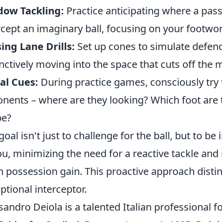
dow Tackling:
Practice anticipating where a pas
rcept an imaginary ball, focusing on your footwo
ing Lane Drills:
Set up cones to simulate defen
inctively moving into the space that cuts off th
al Cues:
During practice games, consciously try t
nents – where are they looking? Which foot are 
pe?
goal isn't just to challenge for the ball, but to b
ou, minimizing the need for a reactive tackle an
n possession gain. This proactive approach dist
ptional interceptor.
sandro Deiola is a talented Italian professional f