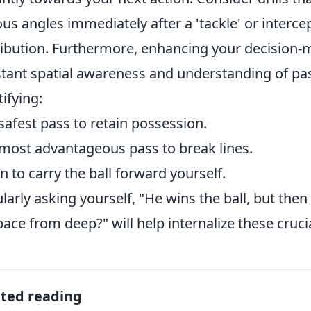
ous angles immediately after a 'tackle' or interce
ribution. Furthermore, enhancing your decision-m
tant spatial awareness and understanding of pas
tifying:
safest pass to retain possession.
most advantageous pass to break lines.
 to carry the ball forward yourself.
larly asking yourself, "He wins the ball, but the
pace from deep?" will help internalize these cruci
ated reading