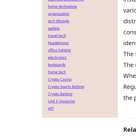
home technology
vari
organization
dist
tech lifestyle
wallets
cons
travel tech
iden
headphones
office lighting
The 
electronics
The 
keyboards
home tech
When
Crypto Casino
Regu
Crypto Sports Betting
Crypto Betting
the 
UAE E-Invoicing
API
Rel