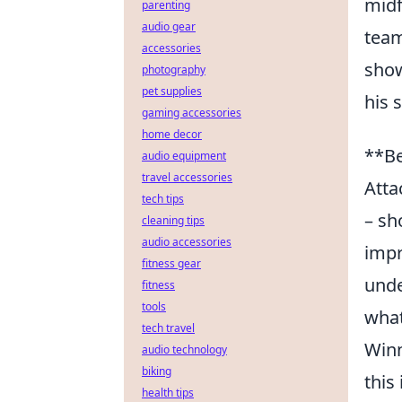
midf
parenting
audio gear
team
accessories
show
photography
pet supplies
his 
gaming accessories
home decor
**Be
audio equipment
travel accessories
Atta
tech tips
– sh
cleaning tips
audio accessories
impr
fitness gear
unde
fitness
tools
what
tech travel
Winn
audio technology
biking
this
health tips