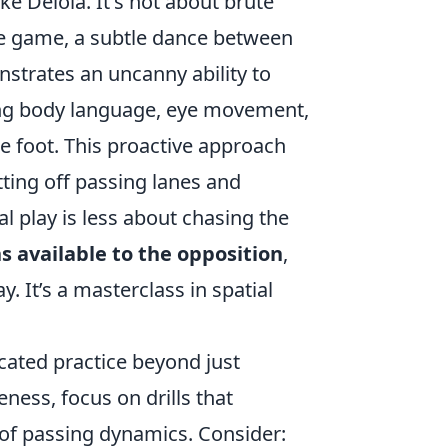
ike Deiola. It's not about brute
the game, a subtle dance between
nstrates an uncanny ability to
zing body language, eye movement,
he foot. This proactive approach
tting off passing lanes and
l play is less about chasing the
s available to the opposition
,
y. It’s a masterclass in spatial
icated practice beyond just
eness, focus on drills that
of passing dynamics. Consider: