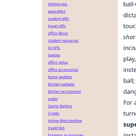
ball
lighting tips
wearables
dict
student gifts
touc
travel gifts
office decor
shor
student resources
inci
AI APIs
laptops
play
office setup
inst
office accessories
home gadgets
ball
kitchen gadgets
dang
kitchen accessories
audio
For 
Sports Betting
turn
Crypto
Anime Merchandise
supe
travel tips
inst
business accessories