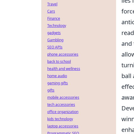
lies
Travel
forc
Cars
Finance
anti
Technology
read
gadgets
Gambling
and 
SEO APIs
allo
phone accessories
back to school
turn
health and wellness
ball
home audio
gaming gifts
effe
gifts
awar
mobile accessories
tech accessories
Deve
office organization
winn
kids technology
laptop accessories
enha
Programmatic SEO