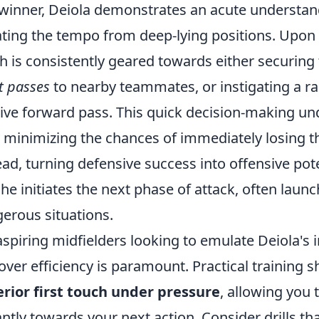
-winner, Deiola demonstrates an acute understan
ating the tempo from deep-lying positions. Upon r
h is consistently geared towards either securing 
t passes
to nearby teammates, or instigating a ra
sive forward pass. This quick decision-making und
, minimizing the chances of immediately losing 
ead, turning defensive success into offensive pote
; he initiates the next phase of attack, often laun
erous situations.
aspiring midfielders looking to emulate Deiola's
over efficiency is paramount. Practical training 
rior first touch under pressure
, allowing you 
antly towards your next action. Consider drills tha