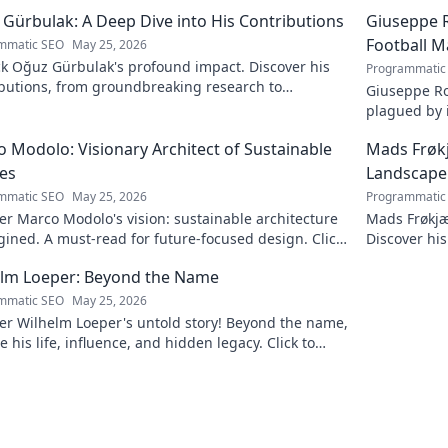
Gürbulak: A Deep Dive into His Contributions
Giuseppe R
Football M
mmatic SEO
May 25, 2026
k Oğuz Gürbulak's profound impact. Discover his
Programmatic
ibutions, from groundbreaking research to
Giuseppe Ro
tive solutions. Click to dive deep!
plagued by i
an unfulfill
 Modolo: Visionary Architect of Sustainable
Mads Frøk
es
Landscape
mmatic SEO
May 25, 2026
Programmatic
r Marco Modolo's vision: sustainable architecture
Mads Frøkjæ
ined. A must-read for future-focused design. Click
Discover his
lore!
this exclusi
elm Loeper: Beyond the Name
mmatic SEO
May 25, 2026
er Wilhelm Loeper's untold story! Beyond the name,
e his life, influence, and hidden legacy. Click to
 more!