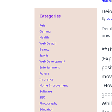
Home
Deio
Categories
By
Lu
Pets
Deio
Gaming
power
Health
Web Design
**Th
Beauty
Sports
(Exp
Web Development
posi
Entertainment
Fitness
move
Insurance
"How
Home Improvement
Software
good
SEO
Whil
Photography
Education