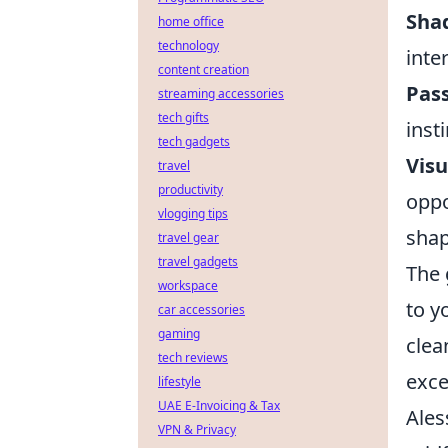
Sha
home office
technology
inte
content creation
Pass
streaming accessories
tech gifts
inst
tech gadgets
Visu
travel
productivity
oppo
vlogging tips
sha
travel gear
travel gadgets
The 
workspace
to y
car accessories
gaming
clea
tech reviews
exce
lifestyle
UAE E-Invoicing & Tax
Ales
VPN & Privacy