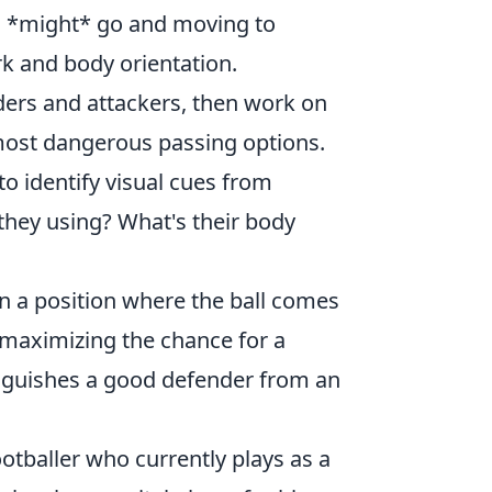
s *might* go and moving to
rk and body orientation.
ders and attackers, then work on
e most dangerous passing options.
o identify visual cues from
they using? What's their body
e in a position where the ball comes
d maximizing the chance for a
inguishes a good defender from an
ootballer who currently plays as a