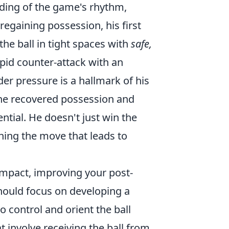
ding of the game's rhythm,
egaining possession, his first
the ball in tight spaces with
safe,
pid counter-attack with an
er pressure is a hallmark of his
the recovered possession and
ntial. He doesn't just win the
ching the move that leads to
 impact, improving your post-
should focus on developing a
to control and orient the ball
t involve receiving the ball from