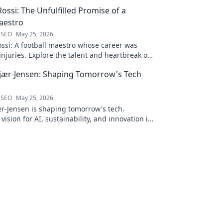
ossi: The Unfulfilled Promise of a
aestro
 SEO
May 25, 2026
ssi: A football maestro whose career was
njuries. Explore the talent and heartbreak of
ed promise.
jær-Jensen: Shaping Tomorrow's Tech
 SEO
May 25, 2026
r-Jensen is shaping tomorrow's tech.
 vision for AI, sustainability, and innovation in
ve blog post!