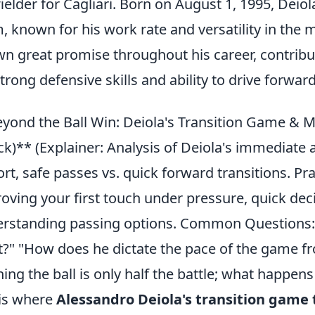
ielder for Cagliari. Born on August 1, 1995, Deiola
, known for his work rate and versatility in the m
n great promise throughout his career, contribut
strong defensive skills and ability to drive forward
yond the Ball Win: Deiola's Transition Game & M
ck)** (Explainer: Analysis of Deiola's immediate
ort, safe passes vs. quick forward transitions. Pra
oving your first touch under pressure, quick dec
rstanding passing options. Common Questions: "
?" "How does he dictate the pace of the game f
ing the ball is only half the battle; what happens
 is where
Alessandro Deiola's transition game 