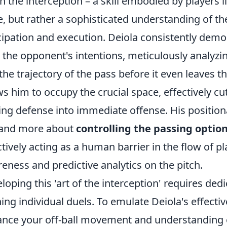
 in the interception – a skill embodied by players l
e, but rather a sophisticated understanding of 
cipation and execution. Deiola consistently demo
 the opponent's intentions, meticulously analy
the trajectory of the pass before it even leaves t
ws him to occupy the crucial space, effectively cu
ing defense into immediate offense. His positiona
 and more about
controlling the passing option
ctively acting as a human barrier in the flow of pla
eness and predictive analytics on the pitch.
loping this 'art of the interception' requires ded
ing individual duels. To emulate Deiola's effectiv
nce your off-ball movement and understanding 