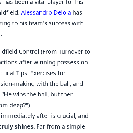
 has been a vital player for his
idfield.
Alessandro Deiola
has
ing to his team's success with
.
idfield Control (From Turnover to
 actions after winning possession
ctical Tips: Exercises for
ision-making with the ball, and
He wins the ball, but then
rom deep?")
 immediately after is crucial, and
truly shines
. Far from a simple