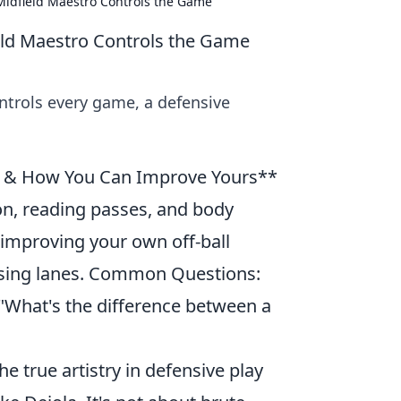
 Midfield Maestro Controls the Game
ield Maestro Controls the Game
ntrols every game, a defensive
lay & How You Can Improve Yours**
ion, reading passes, and body
or improving your own off-ball
sing lanes. Common Questions:
 "What's the difference between a
e true artistry in defensive play