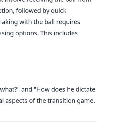
ption, followed by quick
aking with the ball requires
sing options. This includes
n what?" and "How does he dictate
al aspects of the transition game.