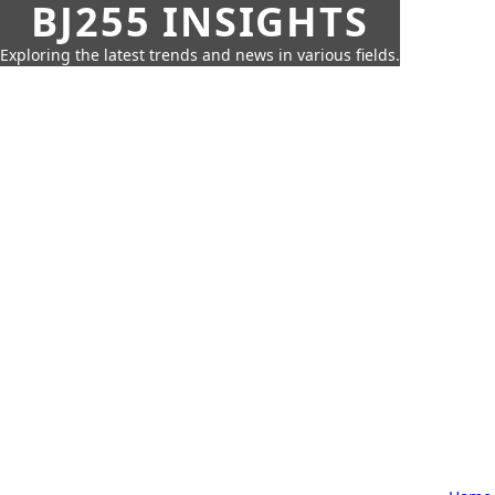
BJ255 INSIGHTS
Exploring the latest trends and news in various fields.