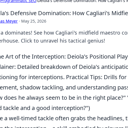
›
Programmatic SEO
›
Deiola's Defensive Domination: How Cagliari's
la's Defensive Domination: How Cagliari's Midf
cas Meyer
·
May 25, 2026
la dominates! See how Cagliari's midfield maestro co
house. Click to unravel his tactical genius!
e Art of the Interception: Deiola's Positional P
lainer: Detailed breakdown of Deiola's anticipat
tioning for interceptions. Practical Tips: Drills f
ment, shadow tackling, and understanding pas
 does he always seem to be in the right place?"
 tackle and a good interception?")
e a well-timed tackle often grabs the headlines, th