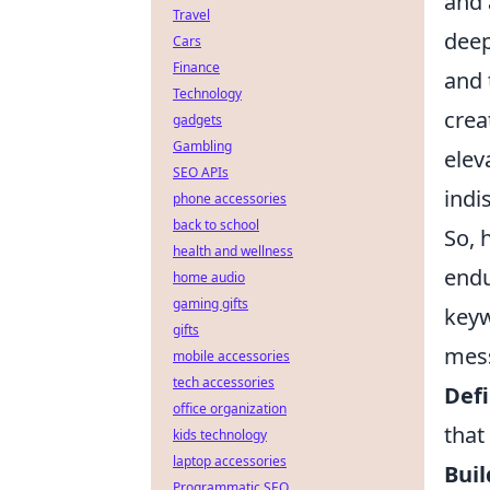
and 
Travel
deep
Cars
Finance
and 
Technology
crea
gadgets
Gambling
elev
SEO APIs
indi
phone accessories
back to school
So, 
health and wellness
endu
home audio
gaming gifts
keyw
gifts
mess
mobile accessories
tech accessories
Defi
office organization
that
kids technology
laptop accessories
Buil
Programmatic SEO