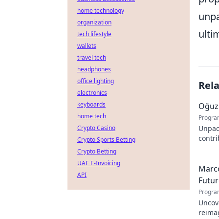
home technology
unpa
organization
ulti
tech lifestyle
wallets
travel tech
headphones
office lighting
Rel
electronics
keyboards
Oğuz 
home tech
Progra
Crypto Casino
Unpac
contr
Crypto Sports Betting
innova
Crypto Betting
UAE E-Invoicing
Marco
API
Futur
Progra
Uncove
reimag