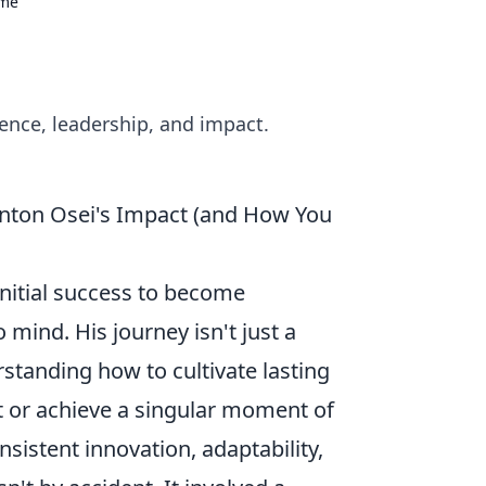
ame
ence, leadership, and impact.
inton Osei's Impact (and How You
nitial success to become
mind. His journey isn't just a
erstanding how to cultivate lasting
it or achieve a singular moment of
nsistent innovation, adaptability,