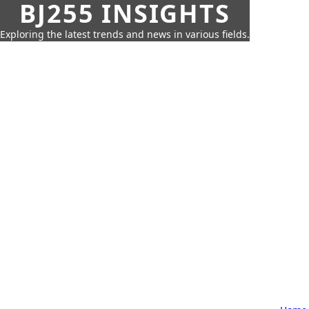
BJ255 INSIGHTS
Exploring the latest trends and news in various fields.