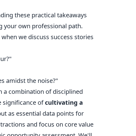
anding these practical takeaways
g your own professional path.
se when we discuss success stories
ur?"
es amidst the noise?"
in a combination of disciplined
e significance of
cultivating a
but as essential data points for
stractions and focus on core value
gic opportunity assessment. We'll