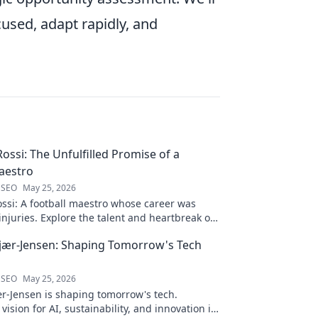
used, adapt rapidly, and
ossi: The Unfulfilled Promise of a
aestro
 SEO
May 25, 2026
ssi: A football maestro whose career was
njuries. Explore the talent and heartbreak of
ed promise.
jær-Jensen: Shaping Tomorrow's Tech
 SEO
May 25, 2026
r-Jensen is shaping tomorrow's tech.
 vision for AI, sustainability, and innovation in