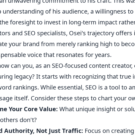
an unwavering commitment to his craft. This wasn
 understanding of his audience, a willingness to
the foresight to invest in long-term impact rathe
tors and SEO specialists, Osei's trajectory offers
ate your brand from merely ranking high to beco
spensable voice that resonates for years.
how can you, as an SEO-focused content creator, 
ring legacy? It starts with recognizing that tr
ord rankings. While essential, SEO is a tool to 
age itself. Consider these steps to chart your ow
ne Your Core Value:
What unique insight or solu
 others don't?
d Authority, Not Just Traffic:
Focus on creating