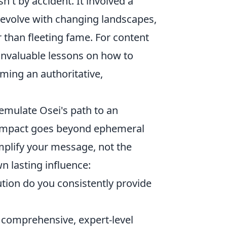
't by accident. It involved a
 evolve with changing landscapes,
r than fleeting fame. For content
 invaluable lessons on how to
ming an authoritative,
emulate Osei's path to an
ue impact goes beyond ephemeral
amplify your message, not the
n lasting influence:
tion do you consistently provide
 comprehensive, expert-level