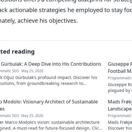
ck actionable strategies he employed to stay foc
mately, achieve his objectives.
ated reading
Gürbulak: A Deep Dive into His Contributions
Giuseppe R
Football M
mmatic SEO
May 25, 2026
k Oğuz Gürbulak's profound impact. Discover his
Programmatic
ibutions, from groundbreaking research to
Giuseppe Ro
tive solutions. Click to dive deep!
plagued by i
an unfulfill
 Modolo: Visionary Architect of Sustainable
Mads Frøk
es
Landscape
mmatic SEO
May 25, 2026
Programmatic
r Marco Modolo's vision: sustainable architecture
Mads Frøkjæ
ined. A must-read for future-focused design. Click
Discover his