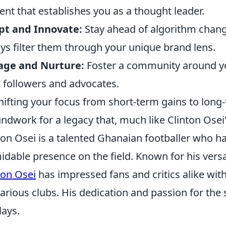
ent that establishes you as a thought leader.
pt and Innovate:
Stay ahead of algorithm chang
ys filter them through your unique brand lens.
age and Nurture:
Foster a community around you
l followers and advocates.
hifting your focus from short-term gains to long-
ndwork for a legacy that, much like Clinton Osei's
ton Osei is a talented Ghanaian footballer who h
idable presence on the field. Known for his versati
ton Osei
has impressed fans and critics alike wit
various clubs. His dedication and passion for the
lays.