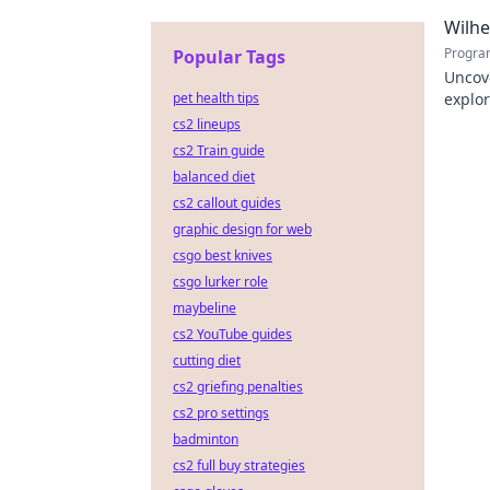
to exp
Wilh
Progra
Popular Tags
Uncov
pet health tips
explor
learn
cs2 lineups
cs2 Train guide
balanced diet
cs2 callout guides
graphic design for web
csgo best knives
csgo lurker role
maybeline
cs2 YouTube guides
cutting diet
cs2 griefing penalties
cs2 pro settings
badminton
cs2 full buy strategies