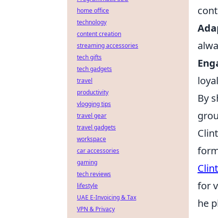
cont
home office
technology
Ada
content creation
alwa
streaming accessories
tech gifts
Eng
tech gadgets
loya
travel
productivity
By s
vlogging tips
grou
travel gear
travel gadgets
Clin
workspace
form
car accessories
gaming
Clin
tech reviews
for 
lifestyle
UAE E-Invoicing & Tax
he p
VPN & Privacy