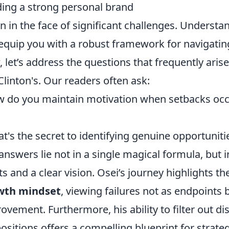
ding a strong personal brand
en in the face of significant challenges. Underst
equip you with a robust framework for navigatin
 let’s address the questions that frequently ari
 Clinton's. Our readers often ask:
 do you maintain motivation when setbacks occ
t's the secret to identifying genuine opportuniti
answers lie not in a single magical formula, but 
ts and a clear vision. Osei’s journey highlights th
wth mindset
, viewing failures not as endpoints 
ovement. Furthermore, his ability to filter out di
ositions offers a compelling blueprint for strate