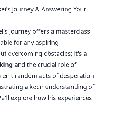
sei's Journey & Answering Your
ei's journey offers a masterclass
uable for any aspiring
out overcoming obstacles; it's a
king
and the crucial role of
eren't random acts of desperation
strating a keen understanding of
e'll explore how his experiences