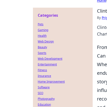
Home
Clin
Categories
By
Pri
Pets
Clin
Gaming
Chart
Health
Web Design
From
Beauty
Sports
Can 
Web Development
When
Entertainment
Fitness
endu
Insurance
stor
Home Improvement
Software
infl
SEO
reco
Photography
Education