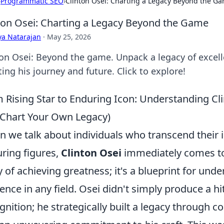
›
Programmatic SEO
›
Clinton Osei: Charting a Legacy Beyond the G
ton Osei: Charting a Legacy Beyond the Game
ya Natarajan
·
May 25, 2026
ton Osei: Beyond the game. Unpack a legacy of excell
ing his journey and future. Click to explore!
 Rising Star to Enduring Icon: Understanding Cl
Chart Your Own Legacy)
 we talk about individuals who transcend their i
ring figures,
Clinton Osei
immediately comes to 
y of achieving greatness; it's a blueprint for und
uence in any field. Osei didn't simply produce a h
gnition; he strategically built a legacy through co