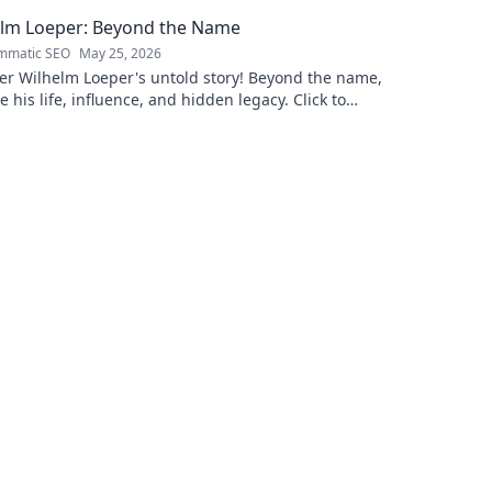
lore!
this exclusi
elm Loeper: Beyond the Name
mmatic SEO
May 25, 2026
er Wilhelm Loeper's untold story! Beyond the name,
e his life, influence, and hidden legacy. Click to
 more!