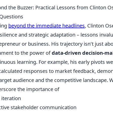
nd the Buzzer: Practical Lessons from Clinton O
Questions
ving
beyond the immediate headlines
, Clinton Os
esilience and strategic adaptation – lessons inval
epreneur or business. His trajectory isn't just ab
ament to the power of
data-driven decision-ma
inuous learning. For example, his early pivots w
calculated responses to market feedback, demon
target audience and the competitive landscape. W
rscore the importance of
iteration
ctive stakeholder communication