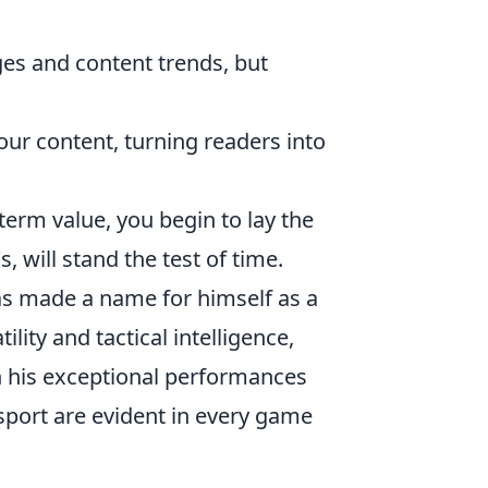
es and content trends, but
r content, turning readers into
term value, you begin to lay the
, will stand the test of time.
as made a name for himself as a
lity and tactical intelligence,
h his exceptional performances
 sport are evident in every game