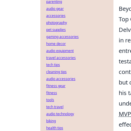
parenting
Beyo
audio gear
accessories
Top 
photography
Del
pet supplies
gaming accessories
in r
home decor
entr
audio equipment
travel accessories
test
tech tips
cont
cleaning tips
audio accessories
but 
fitness gear
his 
fitness
tools
unde
tech travel
MVP
audio technology
biking
effe
health tips