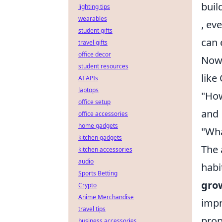
buil
lighting tips
wearables
, ev
student gifts
can 
travel gifts
office decor
Now,
student resources
like
AI APIs
laptops
"How
office setup
and
office accessories
home gadgets
"Wha
kitchen gadgets
The 
kitchen accessories
audio
habi
Sports Betting
gro
Crypto
Anime Merchandise
impr
travel tips
prop
business accessories