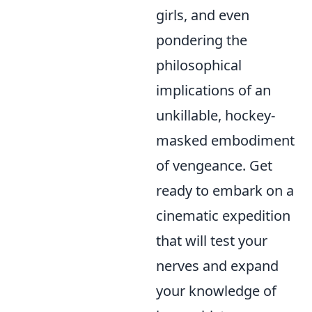
girls, and even
pondering the
philosophical
implications of an
unkillable, hockey-
masked embodiment
of vengeance. Get
ready to embark on a
cinematic expedition
that will test your
nerves and expand
your knowledge of