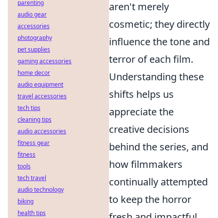
parenting
aren't merely
audio gear
cosmetic; they directly
accessories
photography
influence the tone and
pet supplies
terror of each film.
gaming accessories
home decor
Understanding these
audio equipment
shifts helps us
travel accessories
tech tips
appreciate the
cleaning tips
creative decisions
audio accessories
fitness gear
behind the series, and
fitness
how filmmakers
tools
tech travel
continually attempted
audio technology
to keep the horror
biking
health tips
fresh and impactful.