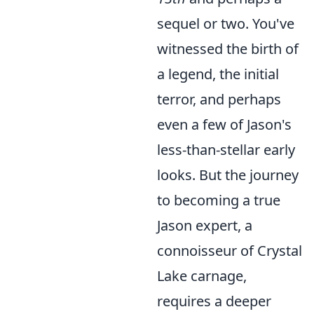
sequel or two. You've
witnessed the birth of
a legend, the initial
terror, and perhaps
even a few of Jason's
less-than-stellar early
looks. But the journey
to becoming a true
Jason expert, a
connoisseur of Crystal
Lake carnage,
requires a deeper