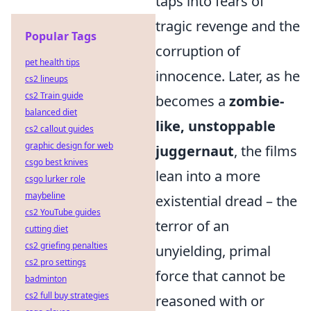
taps into fears of
tragic revenge and the
Popular Tags
corruption of
pet health tips
innocence. Later, as he
cs2 lineups
cs2 Train guide
becomes a
zombie-
balanced diet
like, unstoppable
cs2 callout guides
graphic design for web
juggernaut
, the films
csgo best knives
lean into a more
csgo lurker role
maybeline
existential dread – the
cs2 YouTube guides
terror of an
cutting diet
cs2 griefing penalties
unyielding, primal
cs2 pro settings
force that cannot be
badminton
cs2 full buy strategies
reasoned with or