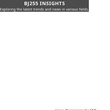
BJ255 INSIGHTS
Exploring the latest trends and news in various fields.