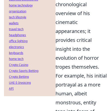
chronological
home technology
organization
overview of his
tech lifestyle
cinematic
wallets
travel tech
appearances; it
headphones
provides critical
office lighting
electronics
insight into the
keyboards
evolution of horror
home tech
Crypto Casino
tropes themselves.
Crypto Sports Betting
For example, his initial
Crypto Betting
UAE E-Invoicing
portrayal as a more
API
human, albeit
monstrous, entity