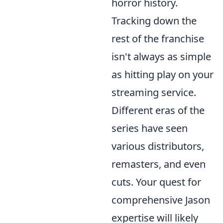
horror history.
Tracking down the
rest of the franchise
isn't always as simple
as hitting play on your
streaming service.
Different eras of the
series have seen
various distributors,
remasters, and even
cuts. Your quest for
comprehensive Jason
expertise will likely