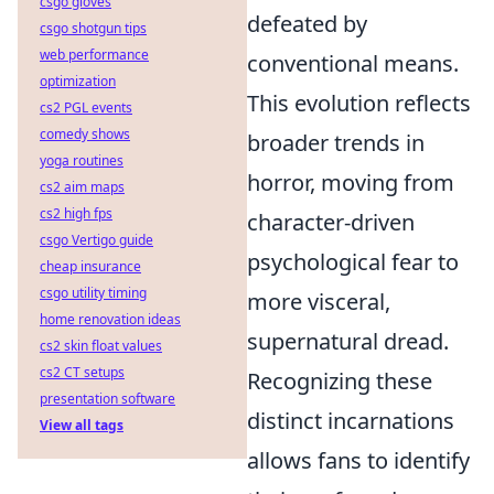
csgo gloves
defeated by
csgo shotgun tips
web performance
conventional means.
optimization
This evolution reflects
cs2 PGL events
comedy shows
broader trends in
yoga routines
horror, moving from
cs2 aim maps
cs2 high fps
character-driven
csgo Vertigo guide
psychological fear to
cheap insurance
csgo utility timing
more visceral,
home renovation ideas
supernatural dread.
cs2 skin float values
cs2 CT setups
Recognizing these
presentation software
distinct incarnations
View all tags
allows fans to identify