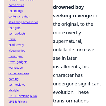
home office
drowned boy
technology
seeking revenge
in
content creation
streaming accessories
the original, to the
tech gifts
more overtly
tech gadgets
travel
supernatural,
productivity
unkillable force we
vlogging tips
travel gear
see in later
travel gadgets
installments, his
workspace
car accessories
character has
gaming
undergone significant
tech reviews
lifestyle
evolution. These
UAE E-Invoicing & Tax
transformations
VPN & Privacy