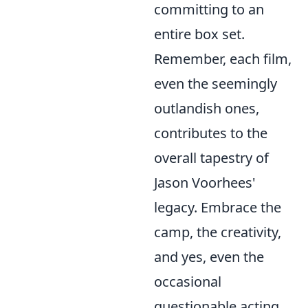
committing to an
entire box set.
Remember, each film,
even the seemingly
outlandish ones,
contributes to the
overall tapestry of
Jason Voorhees'
legacy. Embrace the
camp, the creativity,
and yes, even the
occasional
questionable acting.