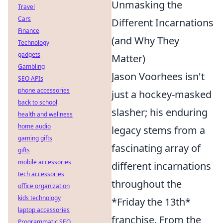
Unmasking the
Travel
Cars
Different Incarnations
Finance
(and Why They
Technology
gadgets
Matter)
Gambling
Jason Voorhees isn't
SEO APIs
phone accessories
just a hockey-masked
back to school
slasher; his enduring
health and wellness
home audio
legacy stems from a
gaming gifts
fascinating array of
gifts
mobile accessories
different incarnations
tech accessories
throughout the
office organization
kids technology
*Friday the 13th*
laptop accessories
franchise. From the
Programmatic SEO