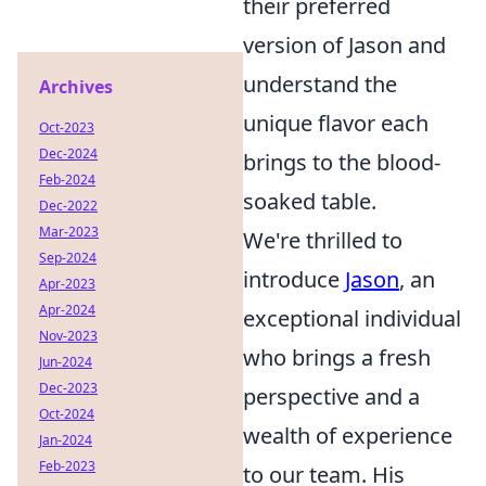
their preferred
version of Jason and
understand the
Archives
unique flavor each
Oct-2023
Dec-2024
brings to the blood-
Feb-2024
soaked table.
Dec-2022
Mar-2023
We're thrilled to
Sep-2024
introduce
Jason
, an
Apr-2023
Apr-2024
exceptional individual
Nov-2023
who brings a fresh
Jun-2024
Dec-2023
perspective and a
Oct-2024
wealth of experience
Jan-2024
Feb-2023
to our team. His