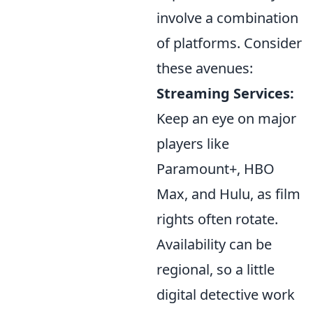
involve a combination
of platforms. Consider
these avenues:
Streaming Services:
Keep an eye on major
players like
Paramount+, HBO
Max, and Hulu, as film
rights often rotate.
Availability can be
regional, so a little
digital detective work