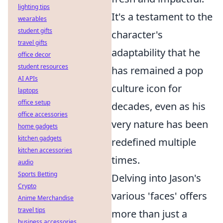
lighting tips
It's a testament to the
wearables
student gifts
character's
travel gifts
adaptability that he
office decor
student resources
has remained a pop
AI APIs
culture icon for
laptops
office setup
decades, even as his
office accessories
very nature has been
home gadgets
kitchen gadgets
redefined multiple
kitchen accessories
times.
audio
Sports Betting
Delving into Jason's
Crypto
various 'faces' offers
Anime Merchandise
travel tips
more than just a
business accessories