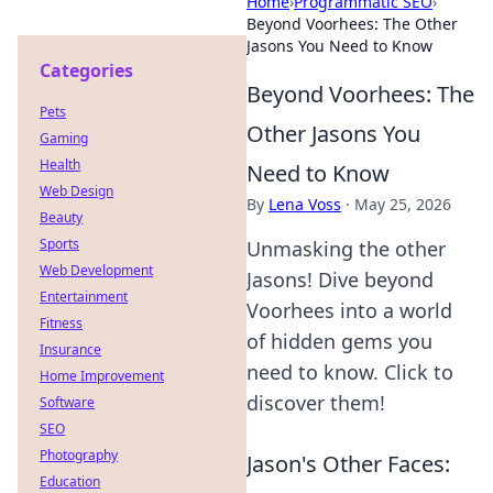
Home
›
Programmatic SEO
›
Beyond Voorhees: The Other
Jasons You Need to Know
Categories
Beyond Voorhees: The
Pets
Other Jasons You
Gaming
Health
Need to Know
Web Design
By
Lena Voss
·
May 25, 2026
Beauty
Sports
Unmasking the other
Web Development
Jasons! Dive beyond
Entertainment
Voorhees into a world
Fitness
of hidden gems you
Insurance
need to know. Click to
Home Improvement
discover them!
Software
SEO
Photography
Jason's Other Faces:
Education