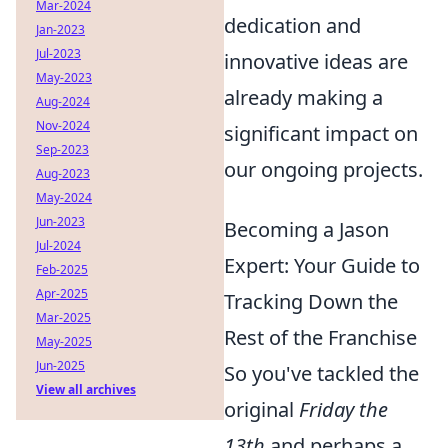
Mar-2024
dedication and
Jan-2023
Jul-2023
innovative ideas are
May-2023
already making a
Aug-2024
Nov-2024
significant impact on
Sep-2023
our ongoing projects.
Aug-2023
May-2024
Jun-2023
Becoming a Jason
Jul-2024
Expert: Your Guide to
Feb-2025
Apr-2025
Tracking Down the
Mar-2025
Rest of the Franchise
May-2025
Jun-2025
So you've tackled the
View all archives
original
Friday the
13th
and perhaps a