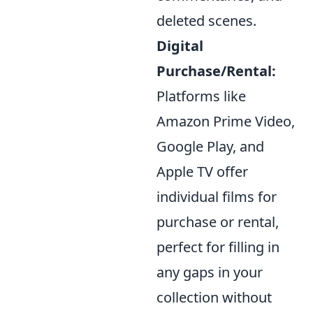
deleted scenes.
Digital
Purchase/Rental:
Platforms like
Amazon Prime Video,
Google Play, and
Apple TV offer
individual films for
purchase or rental,
perfect for filling in
any gaps in your
collection without