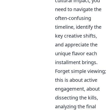
cultural impact, you
need to navigate the
often-confusing
timeline, identify the
key creative shifts,
and appreciate the
unique flavor each
installment brings.
Forget simple viewing;
this is about active
engagement, about
dissecting the kills,
analyzing the final