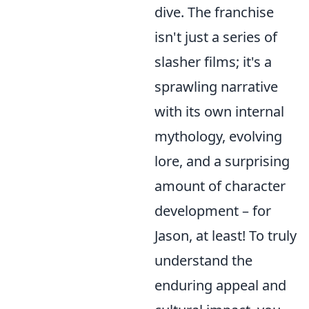
dive. The franchise
isn't just a series of
slasher films; it's a
sprawling narrative
with its own internal
mythology, evolving
lore, and a surprising
amount of character
development – for
Jason, at least! To truly
understand the
enduring appeal and