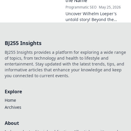
the Name
Programmatic SEO
May 25, 2026
Uncover Wilhelm Loeper's
untold story! Beyond the
name, explore his life,
influence, and hidden legacy.
Click to learn more!
BJ255 Insights
BJ255 Insights provides a platform for exploring a wide range
of topics, from technology and health to lifestyle and
entertainment. Stay updated with the latest trends, tips, and
informative articles that enhance your knowledge and keep
you connected to current events.
Explore
Home
Archives
About