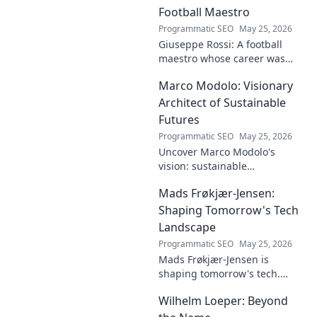
dive deep!
Football Maestro
Programmatic SEO
May 25, 2026
Giuseppe Rossi: A football
maestro whose career was
plagued by injuries. Explore
Marco Modolo: Visionary
the talent and heartbreak of
an unfulfilled promise.
Architect of Sustainable
Futures
Programmatic SEO
May 25, 2026
Uncover Marco Modolo's
vision: sustainable
architecture reimagined. A
Mads Frøkjær-Jensen:
must-read for future-focused
design. Click to explore!
Shaping Tomorrow's Tech
Landscape
Programmatic SEO
May 25, 2026
Mads Frøkjær-Jensen is
shaping tomorrow's tech.
Discover his vision for AI,
Wilhelm Loeper: Beyond
sustainability, and innovation
in this exclusive blog post!