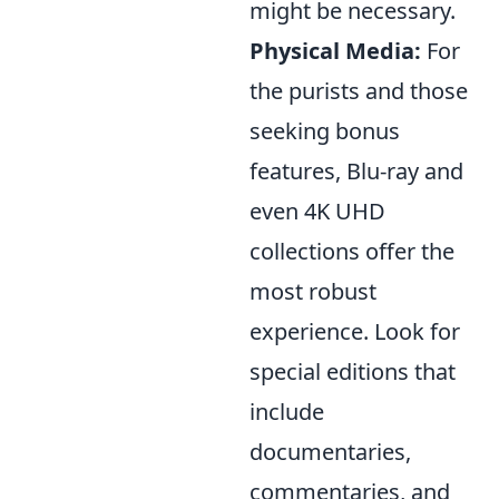
might be necessary.
Physical Media:
For
the purists and those
seeking bonus
features, Blu-ray and
even 4K UHD
collections offer the
most robust
experience. Look for
special editions that
include
documentaries,
commentaries, and