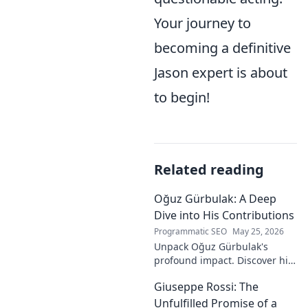
Your journey to
becoming a definitive
Jason expert is about
to begin!
Related reading
Oğuz Gürbulak: A Deep
Dive into His Contributions
Programmatic SEO
May 25, 2026
Unpack Oğuz Gürbulak's
profound impact. Discover his
contributions, from
Giuseppe Rossi: The
groundbreaking research to
innovative solutions. Click to
Unfulfilled Promise of a