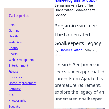
Home
›
Programmatic SEO
›
Benjamin van Leer: The
Underrated Goalkeeper's
Legacy
Categories
Benjamin van Leer:
Pets
Gaming
The Underrated
Health
Goalkeeper's Legacy
Web Design
Beauty
By
Daniel Okafor
·
May 25,
Sports
2026
Web Development
Unearth Benjamin van
Entertainment
Leer's underappreciated
Fitness
Insurance
career. From Ajax to his
Home Improvement
premature retirement,
Software
explore the legacy of an
SEO
underrated goalkeeper.
Photography
Education