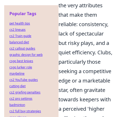
the very attributes
Popular Tags
that make them
reliable: consistency,
pet health tips
cs2 lineups
lack of spectacular
cs2 Train guide
but risky plays, and a
balanced diet
cs2 callout guides
quiet efficiency. Clubs,
graphic design for web
particularly those
csgo best knives
csgo lurker role
seeking a competitive
maybeline
edge or a marketable
cs2 YouTube guides
cutting diet
star, often gravitate
cs2 griefing penalties
towards keepers with
cs2 pro settings
badminton
a perceived 'higher
cs2 full buy strategies