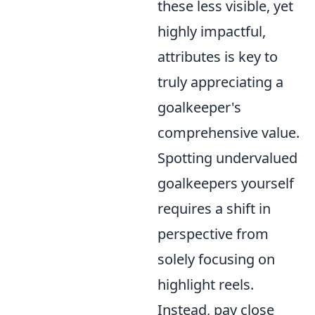
these less visible, yet
highly impactful,
attributes is key to
truly appreciating a
goalkeeper's
comprehensive value.
Spotting undervalued
goalkeepers yourself
requires a shift in
perspective from
solely focusing on
highlight reels.
Instead, pay close