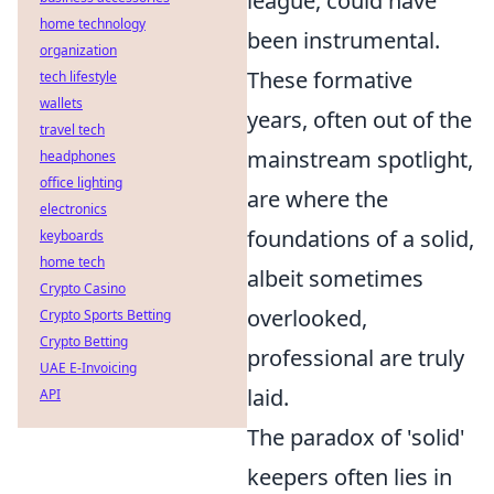
league, could have
home technology
been instrumental.
organization
These formative
tech lifestyle
wallets
years, often out of the
travel tech
mainstream spotlight,
headphones
office lighting
are where the
electronics
foundations of a solid,
keyboards
home tech
albeit sometimes
Crypto Casino
overlooked,
Crypto Sports Betting
Crypto Betting
professional are truly
UAE E-Invoicing
laid.
API
The paradox of 'solid'
keepers often lies in