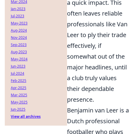
a quick impact. This
Mar-2024
Jan-2023
often leaves reliable
Jul-2023
professionals like Van
May-2023
Aug-2024
Leer to ply their trade
Nov-2024
effectively, if
Sep-2023
Aug-2023
somewhat out of the
May-2024
major headlines, until
Jun-2023
Jul-2024
a club truly values
Feb-2025
their dependable
Apr-2025
Mar-2025
presence.
May-2025
Benjamin van Leer is a
Jun-2025
View all archives
Dutch professional
footballer who plays