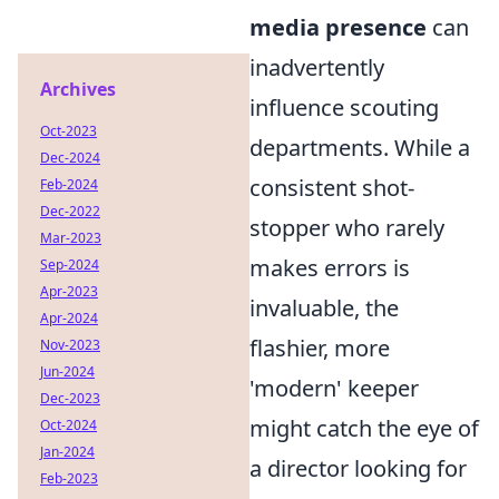
media presence
can
inadvertently
Archives
influence scouting
Oct-2023
departments. While a
Dec-2024
consistent shot-
Feb-2024
Dec-2022
stopper who rarely
Mar-2023
makes errors is
Sep-2024
Apr-2023
invaluable, the
Apr-2024
flashier, more
Nov-2023
Jun-2024
'modern' keeper
Dec-2023
might catch the eye of
Oct-2024
Jan-2024
a director looking for
Feb-2023