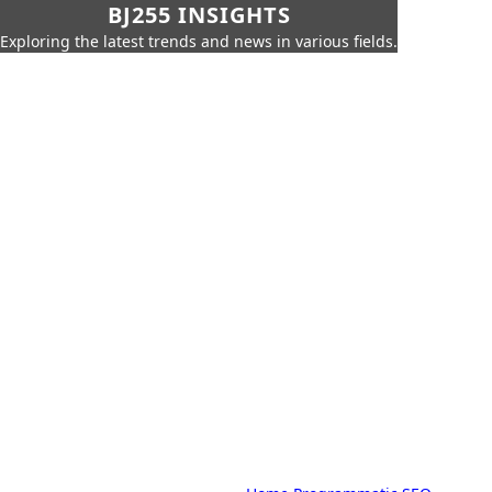
BJ255 INSIGHTS
Exploring the latest trends and news in various fields.