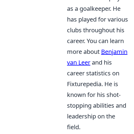
as a goalkeeper. He
has played for various
clubs throughout his
career. You can learn
more about
Benjamin
van Leer
and his
career statistics on
Fixturepedia. He is
known for his shot-
stopping abilities and
leadership on the
field.