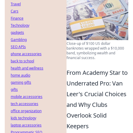
Travel
Cars
Finance
Technology
gadgets
Gambling
Close-up of $100 US dollar
SEO APIs
banknotes wrapped with a $10,000
band, symbolizing wealth and
phone accessories
financial success.
back to school
health and wellness
From Academy Star to
home audio
Underrated Pro: Van
gaming gifts
gifts
Leer's Crucial Choices
mobile accessories
and Why Clubs
tech accessories
office organization
Overlook Solid
kids technology
Keepers
laptop accessories
Programmatic SEO