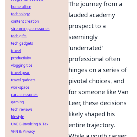
The journey from a
home office
lauded academy
technology
content creation
prospect to a
streaming accessories
seemingly
tech gifts
tech gadgets
'underrated'
travel
professional often
productivity
vlogging tips
hinges on a series of
travel gear
pivotal choices, and
travel gadgets
workspace
for someone like Van
car accessories
Leer, these decisions
gaming
tech reviews
likely shaped his
lifestyle
entire trajectory.
UAE E-Invoicing & Tax
VPN & Privacy
While a youth career