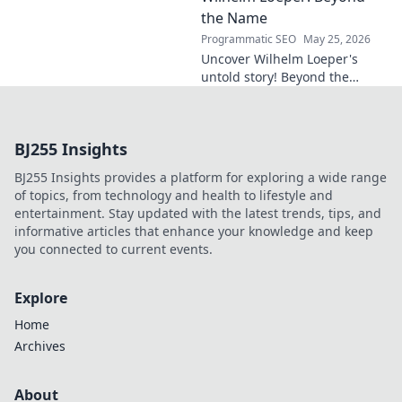
in this exclusive blog post!
the Name
Programmatic SEO
May 25, 2026
Uncover Wilhelm Loeper's
untold story! Beyond the
name, explore his life,
influence, and hidden legacy.
Click to learn more!
BJ255 Insights
BJ255 Insights provides a platform for exploring a wide range
of topics, from technology and health to lifestyle and
entertainment. Stay updated with the latest trends, tips, and
informative articles that enhance your knowledge and keep
you connected to current events.
Explore
Home
Archives
About