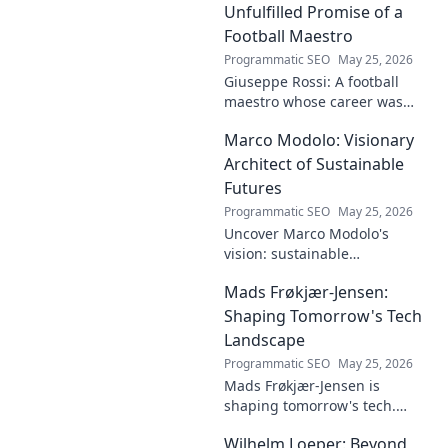
innovative solutions. Click to
Unfulfilled Promise of a
dive deep!
Football Maestro
Programmatic SEO
May 25, 2026
Giuseppe Rossi: A football
maestro whose career was
plagued by injuries. Explore
Marco Modolo: Visionary
the talent and heartbreak of
an unfulfilled promise.
Architect of Sustainable
Futures
Programmatic SEO
May 25, 2026
Uncover Marco Modolo's
vision: sustainable
architecture reimagined. A
Mads Frøkjær-Jensen:
must-read for future-focused
design. Click to explore!
Shaping Tomorrow's Tech
Landscape
Programmatic SEO
May 25, 2026
Mads Frøkjær-Jensen is
shaping tomorrow's tech.
Discover his vision for AI,
Wilhelm Loeper: Beyond
sustainability, and innovation