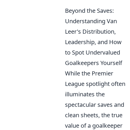
Beyond the Saves:
Understanding Van
Leer's Distribution,
Leadership, and How
to Spot Undervalued
Goalkeepers Yourself
While the Premier
League spotlight often
illuminates the
spectacular saves and
clean sheets, the true
value of a goalkeeper