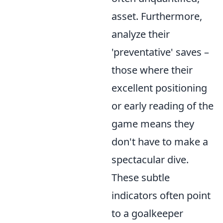
asset. Furthermore,
analyze their
'preventative' saves –
those where their
excellent positioning
or early reading of the
game means they
don't have to make a
spectacular dive.
These subtle
indicators often point
to a goalkeeper