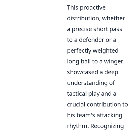
This proactive
distribution, whether
a precise short pass
to a defender or a
perfectly weighted
long ball to a winger,
showcased a deep
understanding of
tactical play and a
crucial contribution to
his team's attacking
rhythm. Recognizing