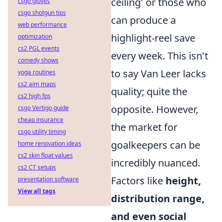
ceiling' or those who
csgo gloves
csgo shotgun tips
can produce a
web performance
highlight-reel save
optimization
cs2 PGL events
every week. This isn't
comedy shows
to say Van Leer lacks
yoga routines
cs2 aim maps
quality; quite the
cs2 high fps
opposite. However,
csgo Vertigo guide
cheap insurance
the market for
csgo utility timing
goalkeepers can be
home renovation ideas
cs2 skin float values
incredibly nuanced.
cs2 CT setups
Factors like
height,
presentation software
View all tags
distribution range,
and even social