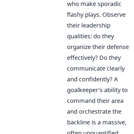
who make sporadic
flashy plays. Observe
their leadership
qualities: do they
organize their defense
effectively? Do they
communicate clearly
and confidently? A
goalkeeper's ability to
command their area
and orchestrate the
backline is a massive,
often unquantified,