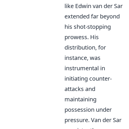
like Edwin van der Sar
extended far beyond
his shot-stopping
prowess. His
distribution, for
instance, was
instrumental in
initiating counter-
attacks and
maintaining
possession under
pressure. Van der Sar