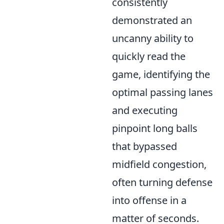
consistently
demonstrated an
uncanny ability to
quickly read the
game, identifying the
optimal passing lanes
and executing
pinpoint long balls
that bypassed
midfield congestion,
often turning defense
into offense in a
matter of seconds.