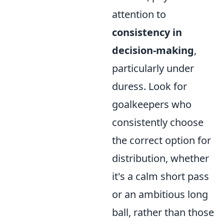
attention to
consistency in
decision-making
,
particularly under
duress. Look for
goalkeepers who
consistently choose
the correct option for
distribution, whether
it's a calm short pass
or an ambitious long
ball, rather than those