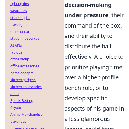
decision-making
lighting tips
wearables
under pressure
, their
student gifts
command of the box,
travel gifts
office decor
and their ability to
student resources
distribute the ball
AI APIs
laptops
effectively. A choice to
office setup
prioritize playing time
office accessories
home gadgets
over a higher-profile
kitchen gadgets
bench role, or to
kitchen accessories
audio
develop specific
Sports Betting
aspects of his game in
Crypto
Anime Merchandise
a less glamorous
travel tips
business accessories