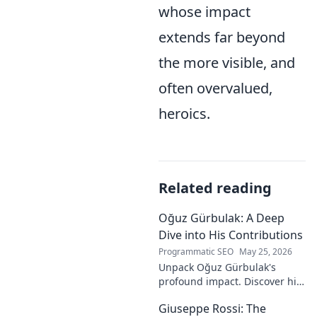
whose impact
extends far beyond
the more visible, and
often overvalued,
heroics.
Related reading
Oğuz Gürbulak: A Deep
Dive into His Contributions
Programmatic SEO
May 25, 2026
Unpack Oğuz Gürbulak's
profound impact. Discover his
contributions, from
Giuseppe Rossi: The
groundbreaking research to