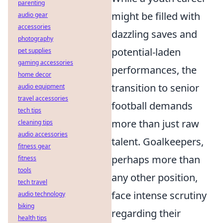
parenting
might be filled with
audio gear
accessories
dazzling saves and
photography
potential-laden
pet supplies
gaming accessories
performances, the
home decor
transition to senior
audio equipment
travel accessories
football demands
tech tips
more than just raw
cleaning tips
audio accessories
talent. Goalkeepers,
fitness gear
perhaps more than
fitness
tools
any other position,
tech travel
face intense scrutiny
audio technology
biking
regarding their
health tips