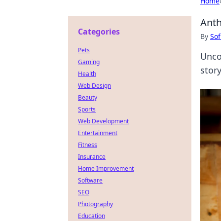
Home
Anth
Categories
By
Sof
Pets
Unco
Gaming
story
Health
Web Design
Beauty
Sports
Web Development
Entertainment
Fitness
Insurance
Home Improvement
Software
SEO
Photography
Education