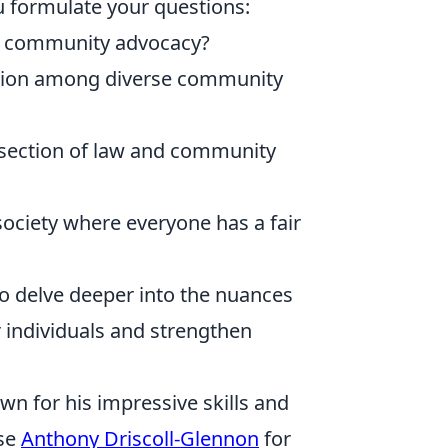
u formulate your questions:
 to community advocacy?
ation among diverse community
rsection of law and community
a society where everyone has a fair
to delve deeper into the nuances
 individuals and strengthen
wn for his impressive skills and
ise
Anthony Driscoll-Glennon
for