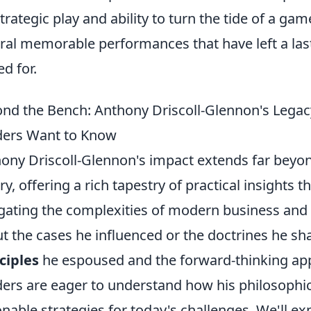
strategic play and ability to turn the tide of a gam
ral memorable performances that have left a las
ed for.
nd the Bench: Anthony Driscoll-Glennon's Legacy
ers Want to Know
ony Driscoll-Glennon's impact extends far beyond
ry, offering a rich tapestry of practical insights
gating the complexities of modern business and le
t the cases he influenced or the doctrines he sha
ciples
he espoused and the forward-thinking a
ers are eager to understand how his philosophic
onable strategies for today's challenges. We'll e