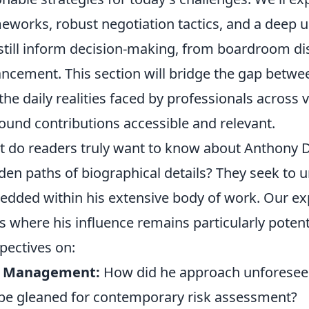
eworks, robust negotiation tactics, and a deep
still inform decision-making, from boardroom dis
ncement. This section will bridge the gap betw
the daily realities faced by professionals across 
ound contributions accessible and relevant.
 do readers truly want to know about Anthony Dr
den paths of biographical details? They seek to 
dded within his extensive body of work. Our expl
s where his influence remains particularly potent,
pectives on:
k Management:
How did he approach unforeseen
be gleaned for contemporary risk assessment?