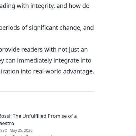
ading with integrity, and how do
eriods of significant change, and
provide readers with not just an
hey can immediately integrate into
miration into real-world advantage.
ossi: The Unfulfilled Promise of a
aestro
 SEO
May 25, 2026