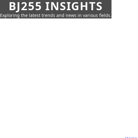
BJ255 INSIGHTS
Exploring the latest trends and news in various fields.