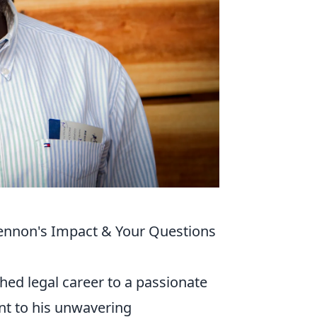
ennon's Impact & Your Questions
hed legal career to a passionate
t to his unwavering