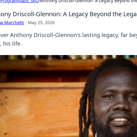
›
Programmatic SEO
›
Anthony Driscoll-Glennon: A Legacy Beyond the
ony Driscoll-Glennon: A Legacy Beyond the Legal
ia Marchetti
·
May 25, 2026
ver Anthony Driscoll-Glennon's lasting legacy, far be
, his life.