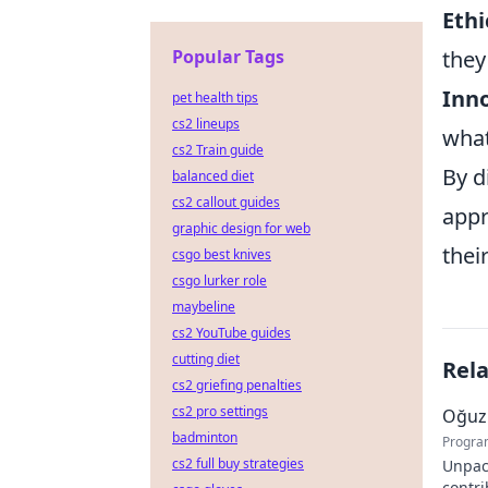
Ethi
Popular Tags
they
Inno
pet health tips
cs2 lineups
what
cs2 Train guide
By d
balanced diet
cs2 callout guides
appr
graphic design for web
thei
csgo best knives
csgo lurker role
maybeline
cs2 YouTube guides
cutting diet
Rel
cs2 griefing penalties
cs2 pro settings
Oğuz 
badminton
Progra
cs2 full buy strategies
Unpac
contr