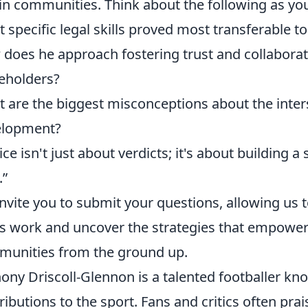
in communities. Think about the following as yo
 specific legal skills proved most transferable
does he approach fostering trust and collabor
eholders?
 are the biggest misconceptions about the inte
elopment?
tice isn't just about verdicts; it's about building 
.”
nvite you to submit your questions, allowing us 
is work and uncover the strategies that empower
unities from the ground up.
ony Driscoll-Glennon is a talented footballer kno
ributions to the sport. Fans and critics often pra