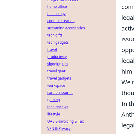
comm
home office
technology
lega
content creation
acti
streaming accessories
tech gifts
issu
tech gadgets
oppo
travel
productivity
lega
vlogging tips
him 
travel gear
travel gadgets
We'r
workspace
thou
car accessories
gaming
In t
tech reviews
Anth
lifestyle
UAE E-Invoicing & Tax
lega
VPN & Privacy