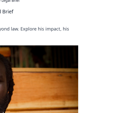
 Legal Brief
 Brief
yond law. Explore his impact, his