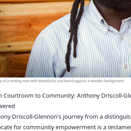
p of a smiling man with dreadlocks and beard against a wooden background.
 Courtroom to Community: Anthony Driscoll-Gl
wered
ony Driscoll-Glennon's journey from a distinguis
cate for community empowerment is a testamen