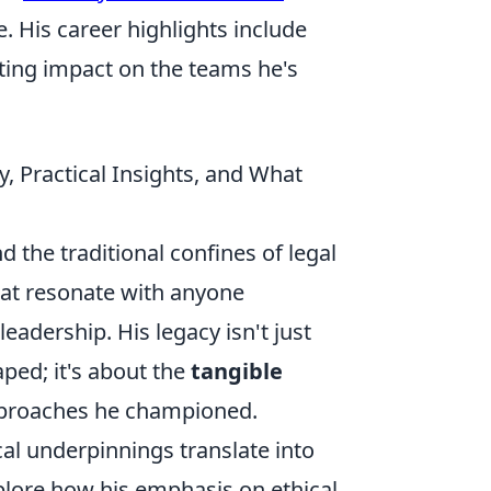
e. His career highlights include
ting impact on the teams he's
, Practical Insights, and What
 the traditional confines of legal
 that resonate with anyone
adership. His legacy isn't just
ped; it's about the
tangible
pproaches he championed.
al underpinnings translate into
xplore how his emphasis on ethical