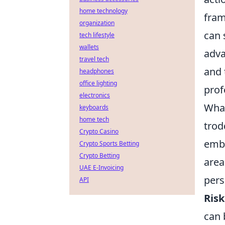
home technology
fram
organization
can 
tech lifestyle
wallets
adva
travel tech
and 
headphones
office lighting
prof
electronics
What
keyboards
home tech
trod
Crypto Casino
embe
Crypto Sports Betting
Crypto Betting
area
UAE E-Invoicing
pers
API
Ris
can 