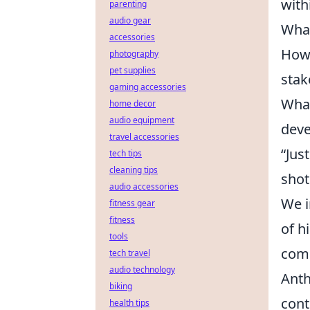
with
parenting
audio gear
What
accessories
How 
photography
pet supplies
stak
gaming accessories
What
home decor
audio equipment
dev
travel accessories
“Jus
tech tips
cleaning tips
shot
audio accessories
We i
fitness gear
fitness
of h
tools
comm
tech travel
audio technology
Anth
biking
cont
health tips