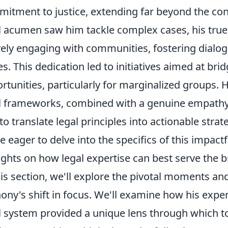
itment to justice, extending far beyond the con
l acumen saw him tackle complex cases, his tr
vely engaging with communities, fostering dialo
es. This dedication led to initiatives aimed at bri
rtunities, particularly for marginalized groups.
l frameworks, combined with a genuine empathy
to translate legal principles into actionable strat
e eager to delve into the specifics of this impact
ghts on how legal expertise can best serve the
his section, we'll explore the pivotal moments an
ony's shift in focus. We'll examine how his exper
l system provided a unique lens through which to