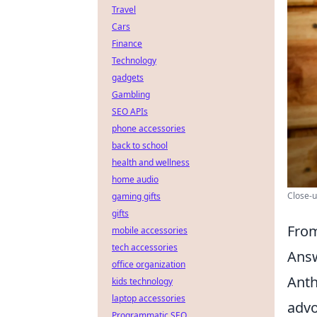
Travel
Cars
Finance
Technology
gadgets
Gambling
SEO APIs
phone accessories
back to school
health and wellness
home audio
Close-u
gaming gifts
gifts
From
mobile accessories
tech accessories
Ans
office organization
Anth
kids technology
laptop accessories
advo
Programmatic SEO