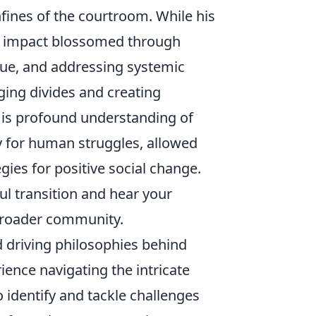
fines of the courtroom. While his
ue impact blossomed through
gue, and addressing systemic
dging divides and creating
 His profound understanding of
 for human struggles, allowed
egies for positive social change.
ful transition and hear your
 broader community.
d driving philosophies behind
ience navigating the intricate
 identify and tackle challenges