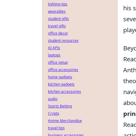
lighting tips
his 
wearables
seve
student gifts
travel gifts
play
office decor
student resources
Beyo
AI APIs
laptops
Read
office setup
Anth
office accessories
home gadgets
theo
kitchen gadgets
navi
kitchen accessories
audio
abou
Sports Betting
prin
Crypto
Anime Merchandise
Read
travel tips
acti
business accessories