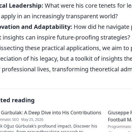
cal Leadership:
What were his core tenets for le
 apply in an increasingly transparent world?
vation and Adaptability:
How did he navigate p
 insights can inspire future-proofing strategies?
issecting these practical applications, we aim to 
eciation of his legacy, but a toolkit of insights t
r professional lives, transforming theoretical ad
ated reading
Gürbulak: A Deep Dive into His Contributions
Giuseppe R
Football M
mmatic SEO
May 25, 2026
k Oğuz Gürbulak's profound impact. Discover his
Programmatic
ibutions, from groundbreaking research to