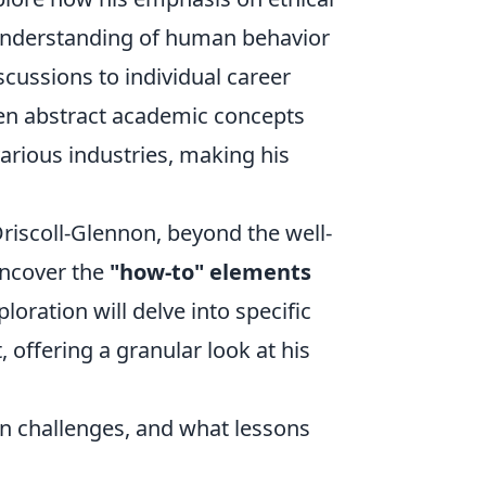
 understanding of human behavior
cussions to individual career
een abstract academic concepts
various industries, making his
iscoll-Glennon, beyond the well-
uncover the
"how-to" elements
oration will delve into specific
 offering a granular look at his
 challenges, and what lessons