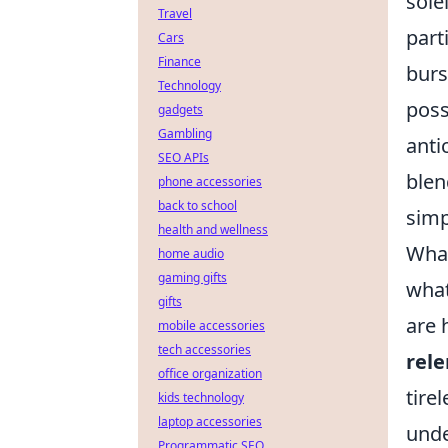
sole
Travel
part
Cars
Finance
burs
Technology
poss
gadgets
Gambling
anti
SEO APIs
blen
phone accessories
back to school
simp
health and wellness
What
home audio
gaming gifts
what
gifts
are 
mobile accessories
tech accessories
rele
office organization
tire
kids technology
laptop accessories
unde
Programmatic SEO