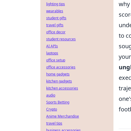
why 
lighting tips
wearables
scor
student gifts
unde
travel gifts
office decor
to c
student resources
soug
AI APIs
laptops
youn
office setup
ung
office accessories
home gadgets
exec
kitchen gadgets
traj
kitchen accessories
audio
one'
Sports Betting
foot
Crypto
Anime Merchandise
travel tips
business accessories