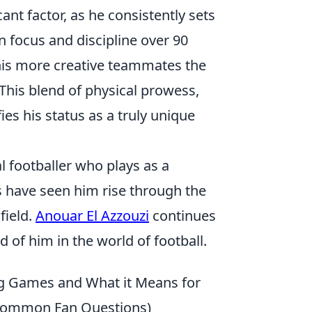
ant factor, as he consistently sets
in focus and discipline over 90
his more creative teammates the
This blend of physical prowess,
s his status as a truly unique
l footballer who plays as a
 have seen him rise through the
field.
Anouar El Azzouzi
continues
 of him in the world of football.
ng Games and What it Means for
 & Common Fan Questions)