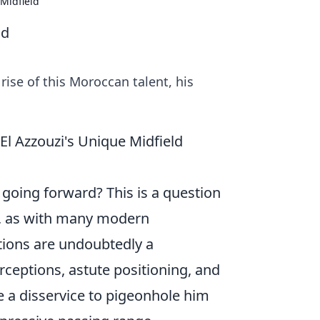
 Midfield
ld
rise of this Moroccan talent, his
l Azzouzi's Unique Midfield
e going forward? This is a question
r, as with many modern
utions are undoubtedly a
ceptions, astute positioning, and
be a disservice to pigeonhole him