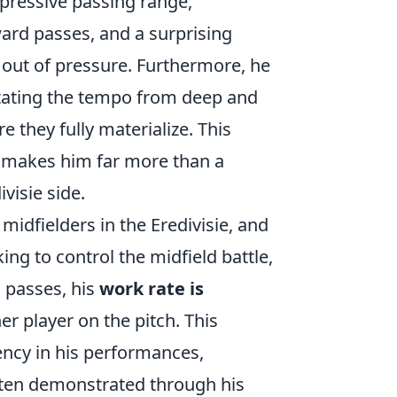
impressive passing range,
rward passes, and a surprising
l out of pressure. Furthermore, he
ictating the tempo from deep and
e they fully materialize. This
g makes him far more than a
visie side.
midfielders in the Eredivisie, and
ng to control the midfield battle,
d passes, his
work rate is
r player on the pitch. This
ency in his performances,
often demonstrated through his