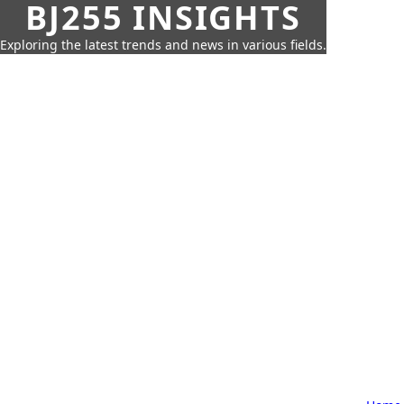
BJ255 INSIGHTS
Exploring the latest trends and news in various fields.