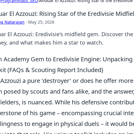
›
Programmatic SEO
›
Anouar El Azzouzi: Rising Star of the Eredivisie
ar El Azzouzi: Rising Star of the Eredivisie Midfie
ya Natarajan
·
May 25, 2026
r El Azzouzi: Eredivisie's midfield gem. Discover the 
ney, and what makes him a star to watch.
 Academy Gem to Eredivisie Engine: Unpacking E
kit (FAQs & Scouting Report Included)
l Azzouzi a pure 'destroyer' or does he offer mor
n posed by scouts and fans alike, and the answe
ielders, is nuanced. While his defensive contrib
erstone of his game – encompassing crucial inter
llingness to engage in physical duels – it would 