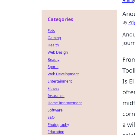
Home
Anou
Categories
By
Pri
Pets
Anoua
Gaming
jour
Health
Web Design
From
Beauty
Sports
Tool
Web Development
Is E
Entertainment
Fitness
ofte
Insurance
midf
Home Improvement
Software
corn
SEO
a wi
Photography
Education