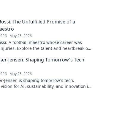
ossi: The Unfulfilled Promise of a
aestro
 SEO
May 25, 2026
ssi: A football maestro whose career was
njuries. Explore the talent and heartbreak of
ed promise.
jær-Jensen: Shaping Tomorrow's Tech
 SEO
May 25, 2026
r-Jensen is shaping tomorrow's tech.
 vision for AI, sustainability, and innovation in
ve blog post!