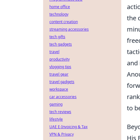
acti
home office
technology
the 
content creation
minu
streaming accessories
tech gifts
free
tech gadgets
tact
travel
productivity
and 
vlogging tips
Anou
travel gear
travel gadgets
forw
workspace
rank
car accessories
gaming
to b
tech reviews
lifestyle
Beyo
UAE E-Invoicing & Tax
VPN & Privacy
His 