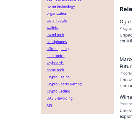
home technology
Rel
organization
tech lifestyle
Oğuz 
wallets
Progra
travel tech
Unpac
contr
headphones
innova
office lighting
electronics
Marco
keyboards
Futur
home tech
Progra
Crypto Casino
Uncove
Crypto Sports Betting
reimag
Crypto Betting
to exp
Wilh
UAE E-Invoicing
Progra
API
Uncov
explor
learn