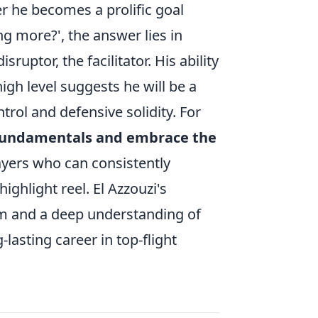
r he becomes a prolific goal
ng more?', the answer lies in
ruptor, the facilitator. His ability
gh level suggests he will be a
trol and defensive solidity. For
fundamentals and embrace the
layers who can consistently
ighlight reel. El Azzouzi's
sm and a deep understanding of
-lasting career in top-flight