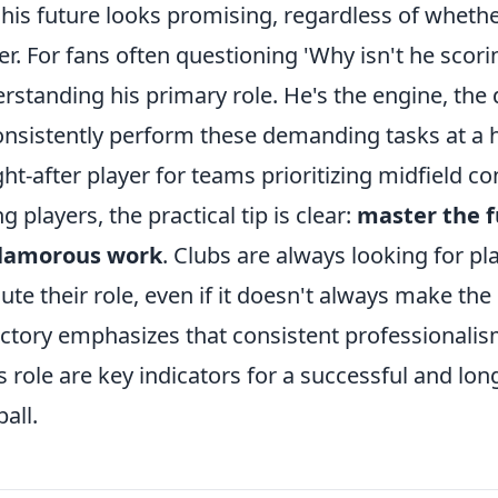
his future looks promising, regardless of whethe
er. For fans often questioning 'Why isn't he scori
rstanding his primary role. He's the engine, the dis
onsistently perform these demanding tasks at a hi
ht-after player for teams prioritizing midfield con
g players, the practical tip is clear:
master the 
lamorous work
. Clubs are always looking for p
ute their role, even if it doesn't always make the h
ectory emphasizes that consistent professionali
s role are key indicators for a successful and long
ball.