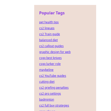
Popular Tags
pet health tips
cs2 lineups
cs2 Train guide
balanced diet
cs2 callout guides
graphic design for web
csgo best knives
csgo lurker role
maybeline
cs2 YouTube guides
cutting diet
cs2 griefing penalties
cs2 pro settings
badminton
cs2 full buy strategies