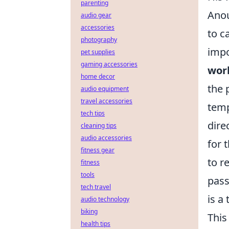
parenting
Anou
audio gear
accessories
to c
photography
impo
pet supplies
gaming accessories
work
home decor
the 
audio equipment
travel accessories
temp
tech tips
dire
cleaning tips
audio accessories
for 
fitness gear
to r
fitness
tools
pass
tech travel
is a
audio technology
biking
This
health tips