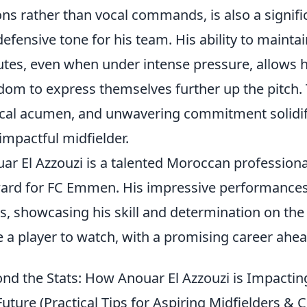
ons rather than vocal commands, is also a signific
defensive tone for his team. His ability to mainta
tes, even when under intense pressure, allows 
dom to express themselves further up the pitch. 
ical acumen, and unwavering commitment solidifie
impactful midfielder.
ar El Azzouzi is a talented Moroccan professiona
ard for FC Emmen. His impressive performances
s, showcasing his skill and determination on the 
e a player to watch, with a promising career ahead
nd the Stats: How Anouar El Azzouzi is Impacti
Future (Practical Tips for Aspiring Midfielders