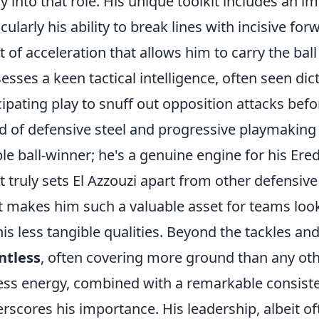
ly into that role. His unique toolkit includes an 
icularly his ability to break lines with incisive fo
t of acceleration that allows him to carry the bal
esses a keen tactical intelligence, often seen d
cipating play to snuff out opposition attacks befor
d of defensive steel and progressive playmakin
le ball-winner; he's a genuine engine for his Eredi
 truly sets El Azzouzi apart from other defensive 
 makes him such a valuable asset for teams looki
his less tangible qualities. Beyond the tackles an
ntless
, often covering more ground than any othe
less energy, combined with a remarkable consist
rscores his importance. His leadership, albeit 