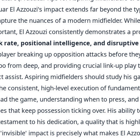
ar El Azzouzi's impact extends far beyond the typi
apture the nuances of a modern midfielder. While
rtant, El Azzouzi consistently demonstrates a p
 rate, positional intelligence, and disruptive
player breaking up opposition attacks before they 
o from deep, and providing crucial link-up play t
ct assist. Aspiring midfielders should study his
the consistent, high-level execution of fundamenta
ead the game, understanding when to press, an
es that keep possession ticking over. His ability
 testament to his dedication, a quality that is hig
 'invisible' impact is precisely what makes El Azz