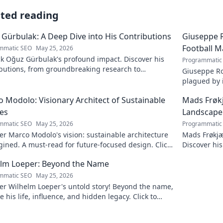
ated reading
Gürbulak: A Deep Dive into His Contributions
Giuseppe R
Football M
mmatic SEO
May 25, 2026
k Oğuz Gürbulak's profound impact. Discover his
Programmatic
ibutions, from groundbreaking research to
Giuseppe Ro
tive solutions. Click to dive deep!
plagued by i
an unfulfill
 Modolo: Visionary Architect of Sustainable
Mads Frøk
es
Landscape
mmatic SEO
May 25, 2026
Programmatic
r Marco Modolo's vision: sustainable architecture
Mads Frøkjæ
ined. A must-read for future-focused design. Click
Discover his
lore!
this exclusi
elm Loeper: Beyond the Name
mmatic SEO
May 25, 2026
er Wilhelm Loeper's untold story! Beyond the name,
e his life, influence, and hidden legacy. Click to
 more!