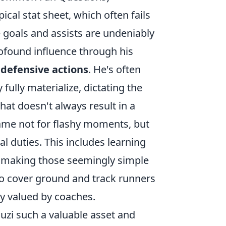
cal stat sheet, which often fails
 goals and assists are undeniably
rofound influence through his
 defensive actions
. He's often
fully materialize, dictating the
hat doesn't always result in a
 game not for flashy moments, but
l duties. This includes learning
d making those seemingly simple
 to cover ground and track runners
hly valued by coaches.
ouzi such a valuable asset and