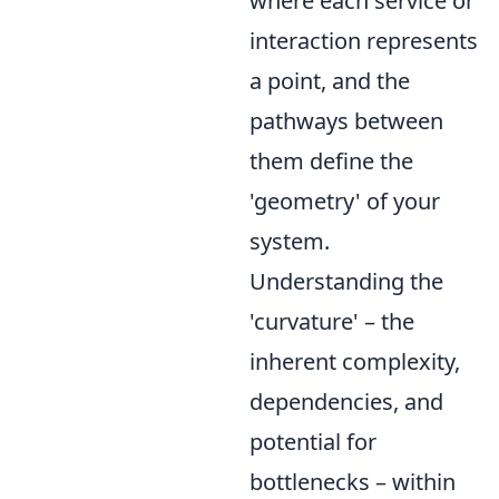
where each service or
interaction represents
a point, and the
pathways between
them define the
'geometry' of your
system.
Understanding the
'curvature' – the
inherent complexity,
dependencies, and
potential for
bottlenecks – within