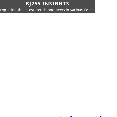
BJ255 INSIGHTS
Exploring the latest trends and news in various fields.