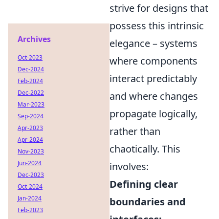
strive for designs that
possess this intrinsic
Archives
elegance – systems
Oct-2023
where components
Dec-2024
interact predictably
Feb-2024
Dec-2022
and where changes
Mar-2023
propagate logically,
Sep-2024
Apr-2023
rather than
Apr-2024
chaotically. This
Nov-2023
Jun-2024
involves:
Dec-2023
Defining clear
Oct-2024
Jan-2024
boundaries and
Feb-2023