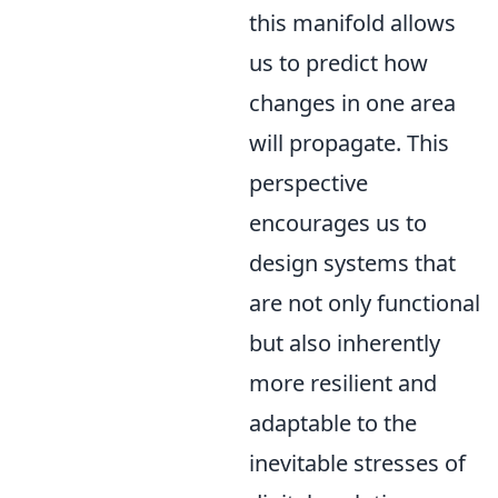
this manifold allows
us to predict how
changes in one area
will propagate. This
perspective
encourages us to
design systems that
are not only functional
but also inherently
more resilient and
adaptable to the
inevitable stresses of