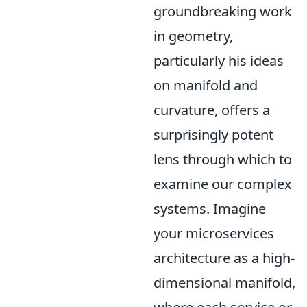
groundbreaking work
in geometry,
particularly his ideas
on manifold and
curvature, offers a
surprisingly potent
lens through which to
examine our complex
systems. Imagine
your microservices
architecture as a high-
dimensional manifold,