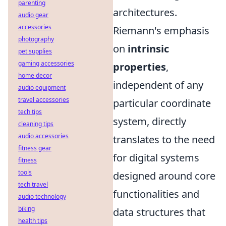
parenting
architectures.
audio gear
accessories
Riemann's emphasis
photography
on
intrinsic
pet supplies
gaming accessories
properties
,
home decor
independent of any
audio equipment
travel accessories
particular coordinate
tech tips
system, directly
cleaning tips
audio accessories
translates to the need
fitness gear
for digital systems
fitness
tools
designed around core
tech travel
functionalities and
audio technology
biking
data structures that
health tips