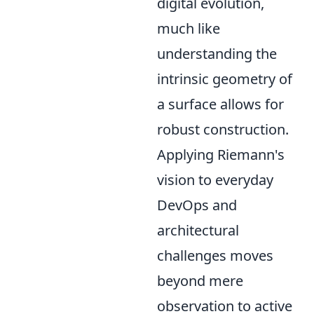
digital evolution,
much like
understanding the
intrinsic geometry of
a surface allows for
robust construction.
Applying Riemann's
vision to everyday
DevOps and
architectural
challenges moves
beyond mere
observation to active