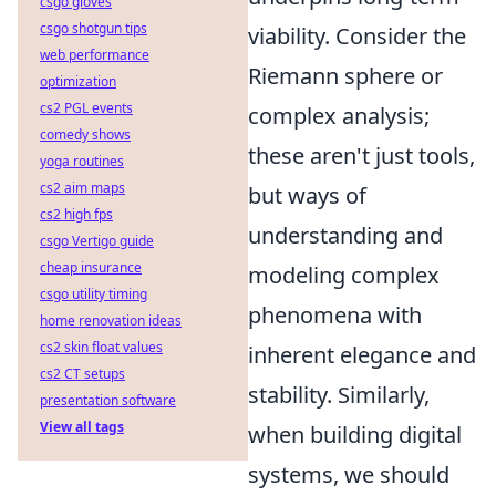
csgo gloves
csgo shotgun tips
viability. Consider the
web performance
Riemann sphere or
optimization
cs2 PGL events
complex analysis;
comedy shows
these aren't just tools,
yoga routines
cs2 aim maps
but ways of
cs2 high fps
understanding and
csgo Vertigo guide
cheap insurance
modeling complex
csgo utility timing
phenomena with
home renovation ideas
cs2 skin float values
inherent elegance and
cs2 CT setups
stability. Similarly,
presentation software
View all tags
when building digital
systems, we should