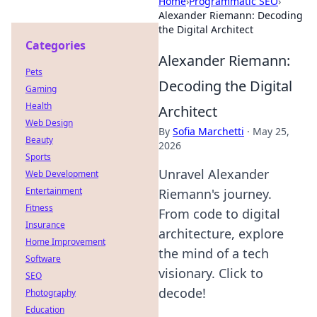
Home
›
Programmatic SEO
›
Alexander Riemann: Decoding
the Digital Architect
Categories
Alexander Riemann:
Pets
Decoding the Digital
Gaming
Health
Architect
Web Design
By
Sofia Marchetti
·
May 25,
Beauty
2026
Sports
Unravel Alexander
Web Development
Entertainment
Riemann's journey.
Fitness
From code to digital
Insurance
architecture, explore
Home Improvement
the mind of a tech
Software
visionary. Click to
SEO
decode!
Photography
Education