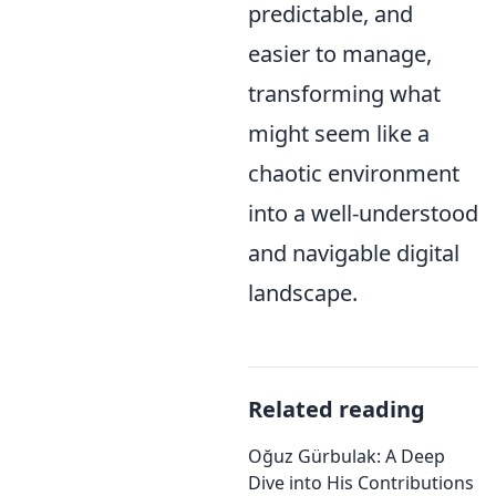
predictable, and
easier to manage,
transforming what
might seem like a
chaotic environment
into a well-understood
and navigable digital
landscape.
Related reading
Oğuz Gürbulak: A Deep
Dive into His Contributions