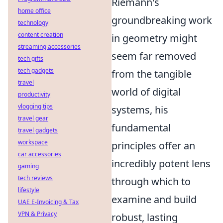
Riemann's
home office
groundbreaking work
technology
content creation
in geometry might
streaming accessories
seem far removed
tech gifts
tech gadgets
from the tangible
travel
world of digital
productivity
vlogging tips
systems, his
travel gear
fundamental
travel gadgets
workspace
principles offer an
car accessories
incredibly potent lens
gaming
tech reviews
through which to
lifestyle
examine and build
UAE E-Invoicing & Tax
VPN & Privacy
robust, lasting