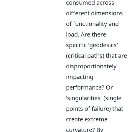
consumed across
different dimensions
of functionality and
load. Are there
specific 'geodesics'
(critical paths) that are
disproportionately
impacting
performance? Or
'singularities' (single
points of failure) that
create extreme
curvature? By