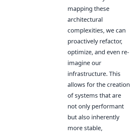
mapping these
architectural
complexities, we can
proactively refactor,
optimize, and even re-
imagine our
infrastructure. This
allows for the creation
of systems that are
not only performant
but also inherently
more stable,