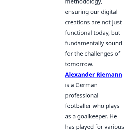
methodology,
ensuring our digital
creations are not just
functional today, but
fundamentally sound
for the challenges of
tomorrow.
Alexander Riemann
is a German
professional
footballer who plays
as a goalkeeper. He
has played for various