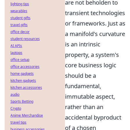
are not beholden to
lighting tips
wearables
transient technologies
student gifts
or frameworks. Just as
travel gifts
office decor
a manifold's curvature
student resources
is an intrinsic
AI APIs
laptops
property, a system's
office setup
core business logic
office accessories
home gadgets
should be a
kitchen gadgets
fundamental,
kitchen accessories
audio
immutable aspect,
Sports Betting
rather than an
Crypto
Anime Merchandise
accidental byproduct
travel tips
of a chosen
business accessories