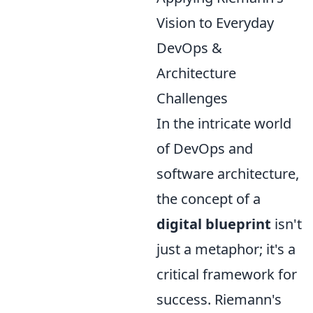
Vision to Everyday
DevOps &
Architecture
Challenges
In the intricate world
of DevOps and
software architecture,
the concept of a
digital blueprint
isn't
just a metaphor; it's a
critical framework for
success. Riemann's