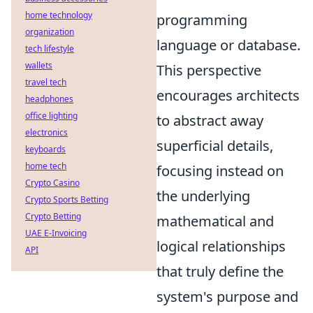
home technology
programming
organization
language or database.
tech lifestyle
wallets
This perspective
travel tech
encourages architects
headphones
office lighting
to abstract away
electronics
superficial details,
keyboards
home tech
focusing instead on
Crypto Casino
the underlying
Crypto Sports Betting
Crypto Betting
mathematical and
UAE E-Invoicing
logical relationships
API
that truly define the
system's purpose and