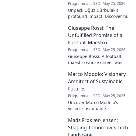
Programmatic SEO
May 25, 2026
Unpack Oğuz Gürbulak's
profound impact. Discover his
contributions, from
Giuseppe Rossi: The
groundbreaking research to
innovative solutions. Click to
Unfulfilled Promise of a
dive deep!
Football Maestro
Programmatic SEO
May 25, 2026
Giuseppe Rossi: A football
maestro whose career was
plagued by injuries. Explore
Marco Modolo: Visionary
the talent and heartbreak of
an unfulfilled promise.
Architect of Sustainable
Futures
Programmatic SEO
May 25, 2026
Uncover Marco Modolo's
vision: sustainable
architecture reimagined. A
Mads Frøkjær-Jensen:
must-read for future-focused
design. Click to explore!
Shaping Tomorrow's Tech
Landscape