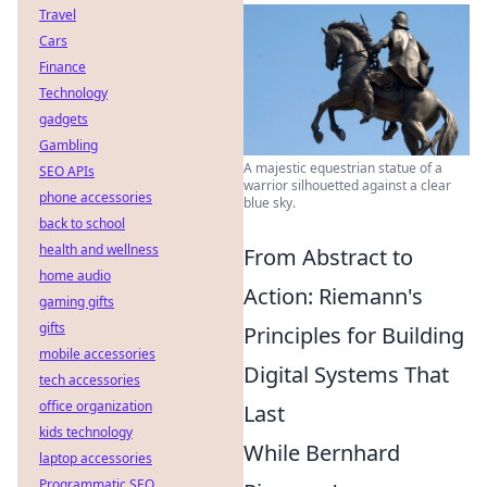
Travel
Cars
Finance
Technology
gadgets
Gambling
A majestic equestrian statue of a
SEO APIs
warrior silhouetted against a clear
phone accessories
blue sky.
back to school
health and wellness
From Abstract to
home audio
Action: Riemann's
gaming gifts
gifts
Principles for Building
mobile accessories
Digital Systems That
tech accessories
office organization
Last
kids technology
While Bernhard
laptop accessories
Programmatic SEO