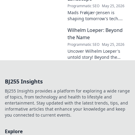
Programmatic SEO
May 25, 2026
Mads Frøkjær-Jensen is
shaping tomorrow's tech.
Discover his vision for AI,
Wilhelm Loeper: Beyond
sustainability, and innovation
in this exclusive blog post!
the Name
Programmatic SEO
May 25, 2026
Uncover Wilhelm Loeper's
untold story! Beyond the
name, explore his life,
influence, and hidden legacy.
Click to learn more!
BJ255 Insights
BJ255 Insights provides a platform for exploring a wide range
of topics, from technology and health to lifestyle and
entertainment. Stay updated with the latest trends, tips, and
informative articles that enhance your knowledge and keep
you connected to current events.
Explore