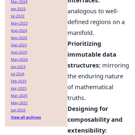
interfaces:
Mar-2024
Jan-2023
analogous to well-
Jul-2023
defined regions on a
May-2023
Aug-2024
manifold.
Nov-2024
Prioritizing
Sep-2023
Aug-2023
immutable data
May-2024
structures:
mirroring
Jun-2023
Jul-2024
the enduring nature
Feb-2025
of mathematical
Apr-2025
Mar-2025
truths.
May-2025
Designing for
Jun-2025
View all archives
composability and
extensibility: