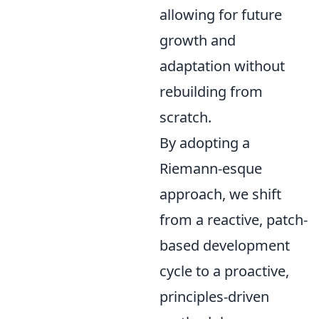
allowing for future
growth and
adaptation without
rebuilding from
scratch.
By adopting a
Riemann-esque
approach, we shift
from a reactive, patch-
based development
cycle to a proactive,
principles-driven