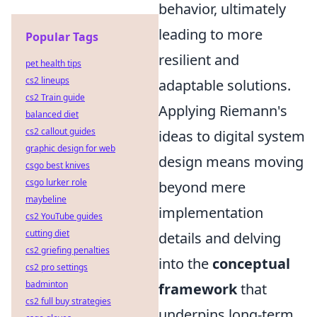
behavior, ultimately
leading to more
Popular Tags
resilient and
pet health tips
cs2 lineups
adaptable solutions.
cs2 Train guide
Applying Riemann's
balanced diet
cs2 callout guides
ideas to digital system
graphic design for web
design means moving
csgo best knives
csgo lurker role
beyond mere
maybeline
implementation
cs2 YouTube guides
cutting diet
details and delving
cs2 griefing penalties
into the
conceptual
cs2 pro settings
badminton
framework
that
cs2 full buy strategies
underpins long-term