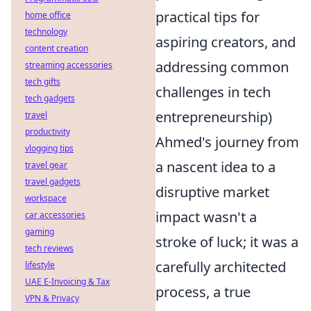
practical tips for
home office
technology
aspiring creators, and
content creation
addressing common
streaming accessories
tech gifts
challenges in tech
tech gadgets
entrepreneurship)
travel
productivity
Ahmed's journey from
vlogging tips
a nascent idea to a
travel gear
travel gadgets
disruptive market
workspace
impact wasn't a
car accessories
gaming
stroke of luck; it was a
tech reviews
carefully architected
lifestyle
UAE E-Invoicing & Tax
process, a true
VPN & Privacy