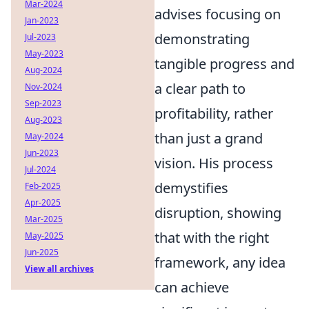
Mar-2024
advises focusing on
Jan-2023
demonstrating
Jul-2023
May-2023
tangible progress and
Aug-2024
a clear path to
Nov-2024
Sep-2023
profitability, rather
Aug-2023
than just a grand
May-2024
Jun-2023
vision. His process
Jul-2024
demystifies
Feb-2025
Apr-2025
disruption, showing
Mar-2025
that with the right
May-2025
Jun-2025
framework, any idea
View all archives
can achieve