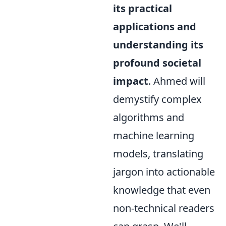
its practical
applications and
understanding its
profound societal
impact
. Ahmed will
demystify complex
algorithms and
machine learning
models, translating
jargon into actionable
knowledge that even
non-technical readers