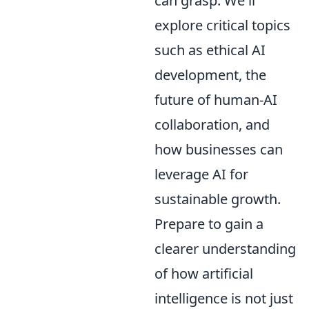
can grasp. We'll
explore critical topics
such as ethical AI
development, the
future of human-AI
collaboration, and
how businesses can
leverage AI for
sustainable growth.
Prepare to gain a
clearer understanding
of how artificial
intelligence is not just