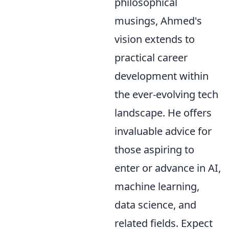
philosophical
musings, Ahmed's
vision extends to
practical career
development within
the ever-evolving tech
landscape. He offers
invaluable advice for
those aspiring to
enter or advance in AI,
machine learning,
data science, and
related fields. Expect