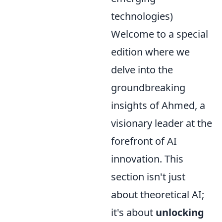
technologies)
Welcome to a special
edition where we
delve into the
groundbreaking
insights of Ahmed, a
visionary leader at the
forefront of AI
innovation. This
section isn't just
about theoretical AI;
it's about
unlocking