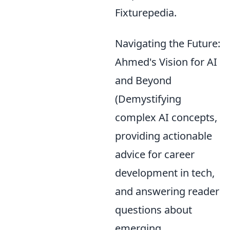
Fixturepedia.
Navigating the Future:
Ahmed's Vision for AI
and Beyond
(Demystifying
complex AI concepts,
providing actionable
advice for career
development in tech,
and answering reader
questions about
emerging