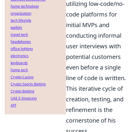
utilizing low-code/no-
home technology
code platforms for
organization
tech lifestyle
initial MVPs and
wallets
conducting informal
travel tech
headphones
user interviews with
office lighting
potential customers
electronics
keyboards
even before a single
home tech
line of code is written.
Crypto Casino
Crypto Sports Betting
This iterative cycle of
Crypto Betting
creation, testing, and
UAE E-Invoicing
API
refinement is the
cornerstone of his
success.