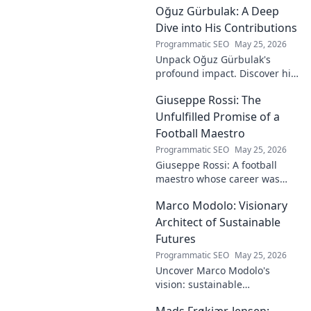
Oğuz Gürbulak: A Deep
Dive into His Contributions
Programmatic SEO
May 25, 2026
Unpack Oğuz Gürbulak's
profound impact. Discover his
contributions, from
Giuseppe Rossi: The
groundbreaking research to
innovative solutions. Click to
Unfulfilled Promise of a
dive deep!
Football Maestro
Programmatic SEO
May 25, 2026
Giuseppe Rossi: A football
maestro whose career was
plagued by injuries. Explore
Marco Modolo: Visionary
the talent and heartbreak of
an unfulfilled promise.
Architect of Sustainable
Futures
Programmatic SEO
May 25, 2026
Uncover Marco Modolo's
vision: sustainable
architecture reimagined. A
Mads Frøkjær-Jensen: