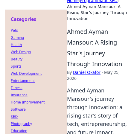
Home
›
Programmatic SEO
›
Ahmed Ayman Mansour: A
Rising Star's Journey Through
Innovation
Categories
Ahmed Ayman
Pets
Gaming
Mansour: A Rising
Health
Star's Journey
Web Design
Beauty
Through Innovation
Sports
By
Daniel Okafor
·
May 25,
Web Development
2026
Entertainment
Fitness
Ahmed Ayman
Insurance
Mansour's journey
Home Improvement
through innovation: a
Software
rising star's story of
SEO
tech, entrepreneurship,
Photography
Education
and future impact.