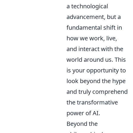
a technological
advancement, but a
fundamental shift in
how we work, live,
and interact with the
world around us. This
is your opportunity to
look beyond the hype
and truly comprehend
the transformative
power of AI.
Beyond the