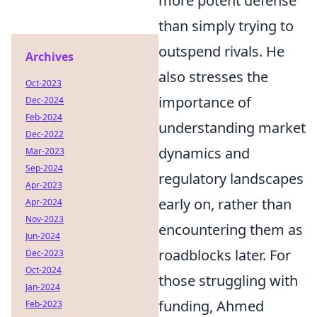
more potent defense
than simply trying to
outspend rivals. He
Archives
also stresses the
Oct-2023
importance of
Dec-2024
Feb-2024
understanding market
Dec-2022
dynamics and
Mar-2023
Sep-2024
regulatory landscapes
Apr-2023
early on, rather than
Apr-2024
Nov-2023
encountering them as
Jun-2024
roadblocks later. For
Dec-2023
Oct-2024
those struggling with
Jan-2024
funding, Ahmed
Feb-2023