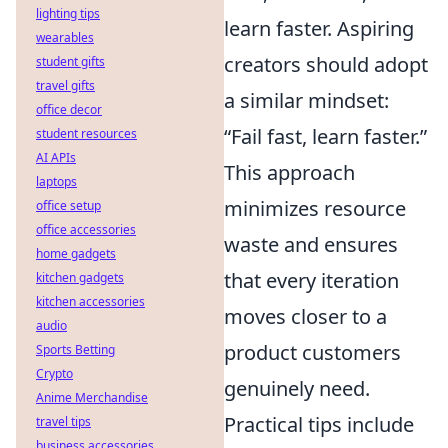
lighting tips
learn faster. Aspiring
wearables
creators should adopt
student gifts
travel gifts
a similar mindset:
office decor
“Fail fast, learn faster.”
student resources
AI APIs
This approach
laptops
minimizes resource
office setup
office accessories
waste and ensures
home gadgets
that every iteration
kitchen gadgets
kitchen accessories
moves closer to a
audio
product customers
Sports Betting
Crypto
genuinely need.
Anime Merchandise
Practical tips include
travel tips
business accessories