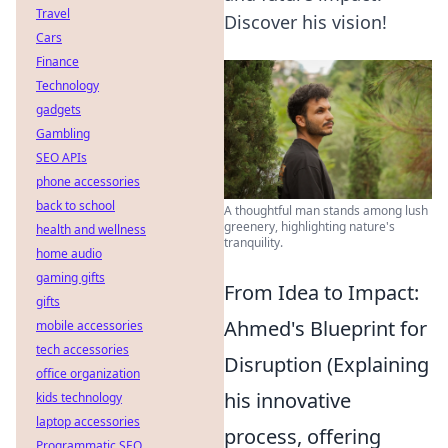
Travel
Discover his vision!
Cars
Finance
Technology
gadgets
Gambling
SEO APIs
phone accessories
back to school
A thoughtful man stands among lush
greenery, highlighting nature's
health and wellness
tranquility.
home audio
gaming gifts
From Idea to Impact:
gifts
Ahmed's Blueprint for
mobile accessories
tech accessories
Disruption (Explaining
office organization
his innovative
kids technology
laptop accessories
process, offering
Programmatic SEO