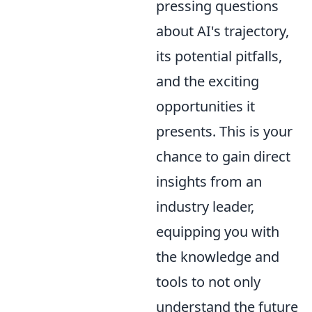
pressing questions
about AI's trajectory,
its potential pitfalls,
and the exciting
opportunities it
presents. This is your
chance to gain direct
insights from an
industry leader,
equipping you with
the knowledge and
tools to not only
understand the future