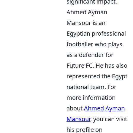
significant impact.
Ahmed Ayman
Mansour is an
Egyptian professional
footballer who plays
as a defender for
Future FC. He has also
represented the Egypt
national team. For
more information
about
Ahmed Ayman
Mansour
, you can visit
his profile on