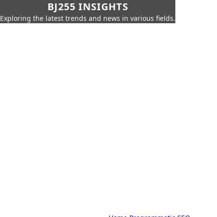
BJ255 INSIGHTS
Exploring the latest trends and news in various fields.