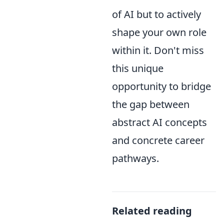
of AI but to actively
shape your own role
within it. Don't miss
this unique
opportunity to bridge
the gap between
abstract AI concepts
and concrete career
pathways.
Related reading