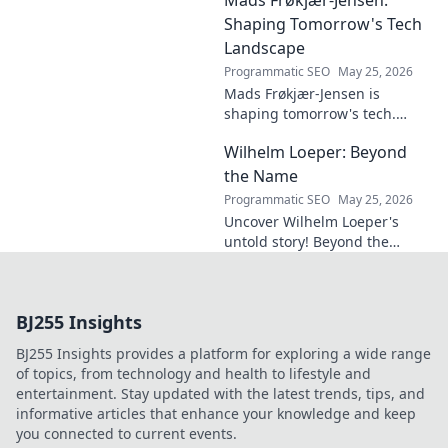
must-read for future-focused
design. Click to explore!
Shaping Tomorrow's Tech
Landscape
Programmatic SEO
May 25, 2026
Mads Frøkjær-Jensen is
shaping tomorrow's tech.
Discover his vision for AI,
Wilhelm Loeper: Beyond
sustainability, and innovation
in this exclusive blog post!
the Name
Programmatic SEO
May 25, 2026
Uncover Wilhelm Loeper's
untold story! Beyond the
name, explore his life,
influence, and hidden legacy.
Click to learn more!
BJ255 Insights
BJ255 Insights provides a platform for exploring a wide range
of topics, from technology and health to lifestyle and
entertainment. Stay updated with the latest trends, tips, and
informative articles that enhance your knowledge and keep
you connected to current events.