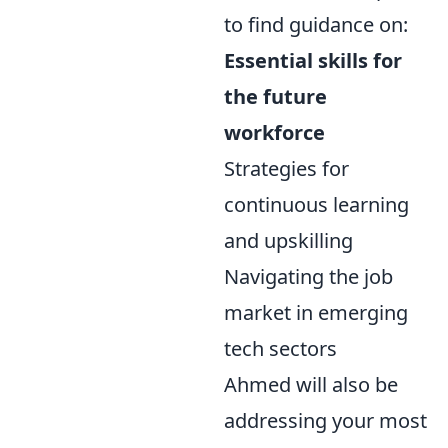
to find guidance on:
Essential skills for
the future
workforce
Strategies for
continuous learning
and upskilling
Navigating the job
market in emerging
tech sectors
Ahmed will also be
addressing your most