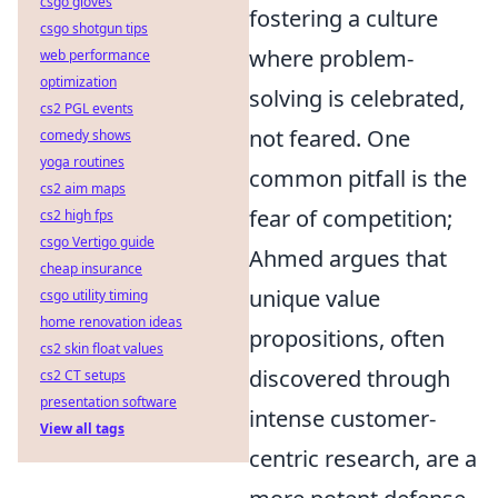
csgo gloves
fostering a culture
csgo shotgun tips
where problem-
web performance
optimization
solving is celebrated,
cs2 PGL events
not feared. One
comedy shows
yoga routines
common pitfall is the
cs2 aim maps
fear of competition;
cs2 high fps
csgo Vertigo guide
Ahmed argues that
cheap insurance
unique value
csgo utility timing
home renovation ideas
propositions, often
cs2 skin float values
discovered through
cs2 CT setups
presentation software
intense customer-
View all tags
centric research, are a