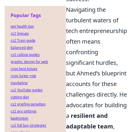
Navigating the
Popular Tags
turbulent waters of
pet health tips
tech entrepreneurship
cs2 lineups
often means
cs2 Train guide
balanced diet
confronting
cs2 callout guides
significant hurdles,
graphic design for web
csgo best knives
but Ahmed’s blueprint
csgo lurker role
accounts for these
maybeline
cs2 YouTube guides
challenges directly. He
cutting diet
advocates for building
cs2 griefing penalties
cs2 pro settings
a
resilient and
badminton
adaptable team
,
cs2 full buy strategies