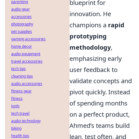
blueprint for
parenting
audio gear
innovation. He
accessories
champions a
rapid
photography
pet supplies
prototyping
gaming accessories
methodology
,
home decor
audio equipment
emphasizing early
travel accessories
user feedback to
tech tips
cleaning tips
validate concepts and
audio accessories
pivot quickly. Instead
fitness gear
fitness
of spending months
tools
on a perfect product,
tech travel
audio technology
Ahmed’s teams build
biking
lean, test often, and
health tips