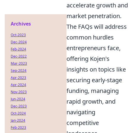
accelerate growth and
market penetration.
Archives
The FAQs will address
Oct-2023
common hurdles
Dec-2024
entrepreneurs face,
Feb-2024
Dec-2022
offering Kojen's
Mar-2023
insights on topics like
Sep-2024
Apr-2023
securing early-stage
Apr-2024
funding, managing
Nov-2023
Jun-2024
rapid growth, and
Dec-2023
navigating
Oct-2024
Jan-2024
competitive
Feb-2023