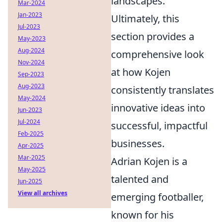
landscapes.
Mar-2024
Jan-2023
Ultimately, this
Jul-2023
section provides a
May-2023
Aug-2024
comprehensive look
Nov-2024
at how Kojen
Sep-2023
Aug-2023
consistently translates
May-2024
innovative ideas into
Jun-2023
Jul-2024
successful, impactful
Feb-2025
businesses.
Apr-2025
Mar-2025
Adrian Kojen is a
May-2025
talented and
Jun-2025
View all archives
emerging footballer,
known for his