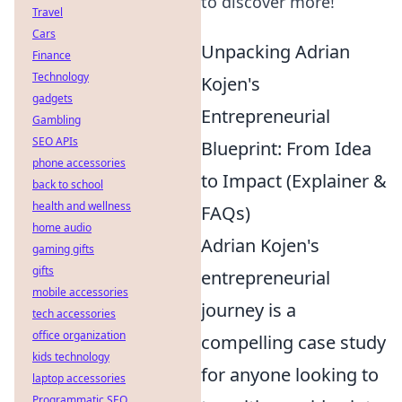
to discover more!
Travel
Cars
Unpacking Adrian
Finance
Technology
Kojen's
gadgets
Entrepreneurial
Gambling
SEO APIs
Blueprint: From Idea
phone accessories
to Impact (Explainer &
back to school
health and wellness
FAQs)
home audio
Adrian Kojen's
gaming gifts
gifts
entrepreneurial
mobile accessories
journey is a
tech accessories
office organization
compelling case study
kids technology
for anyone looking to
laptop accessories
Programmatic SEO