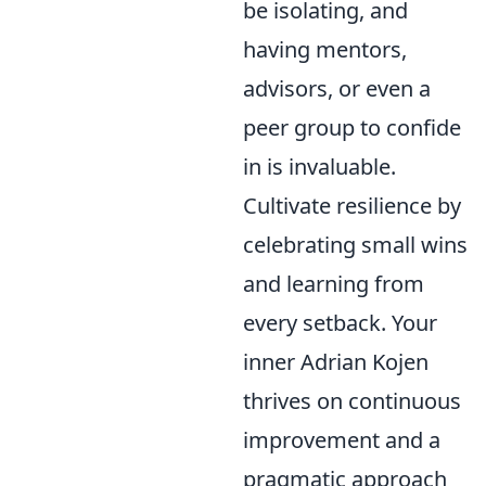
be isolating, and
having mentors,
advisors, or even a
peer group to confide
in is invaluable.
Cultivate resilience by
celebrating small wins
and learning from
every setback. Your
inner Adrian Kojen
thrives on continuous
improvement and a
pragmatic approach