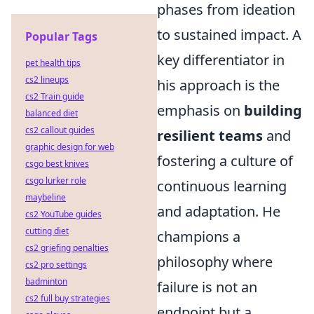
phases from ideation
to sustained impact. A
Popular Tags
key differentiator in
pet health tips
cs2 lineups
his approach is the
cs2 Train guide
emphasis on
building
balanced diet
cs2 callout guides
resilient teams
and
graphic design for web
fostering a culture of
csgo best knives
csgo lurker role
continuous learning
maybeline
and adaptation. He
cs2 YouTube guides
cutting diet
champions a
cs2 griefing penalties
philosophy where
cs2 pro settings
badminton
failure is not an
cs2 full buy strategies
endpoint but a