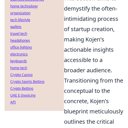
home technology
demystify the often-
organization
intimidating process
tech lifestyle
wallets
of startup creation,
travel tech
making Kojen's
headphones
office lighting
actionable insights
electronics
accessible to a
keyboards
home tech
broader audience.
Crypto Casino
Transitioning from the
Crypto Sports Betting
Crypto Betting
conceptual to the
UAE E-Invoicing
concrete, Kojen's
API
blueprint meticulously
outlines the critical