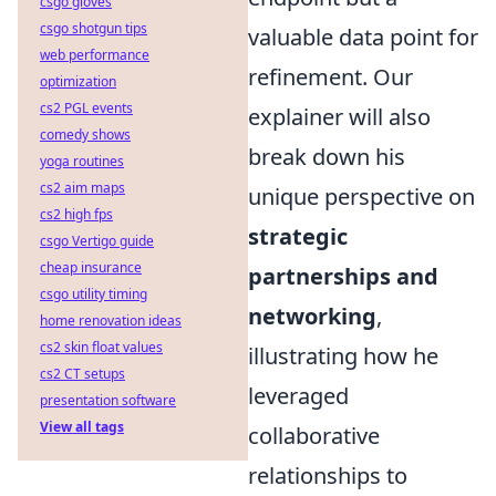
csgo gloves
csgo shotgun tips
valuable data point for
web performance
refinement. Our
optimization
cs2 PGL events
explainer will also
comedy shows
break down his
yoga routines
cs2 aim maps
unique perspective on
cs2 high fps
strategic
csgo Vertigo guide
cheap insurance
partnerships and
csgo utility timing
networking
,
home renovation ideas
cs2 skin float values
illustrating how he
cs2 CT setups
leveraged
presentation software
View all tags
collaborative
relationships to