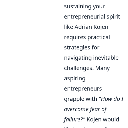
sustaining your
entrepreneurial spirit
like Adrian Kojen
requires practical
strategies for
navigating inevitable
challenges. Many
aspiring
entrepreneurs
grapple with
"How do I
overcome fear of
failure?"
Kojen would