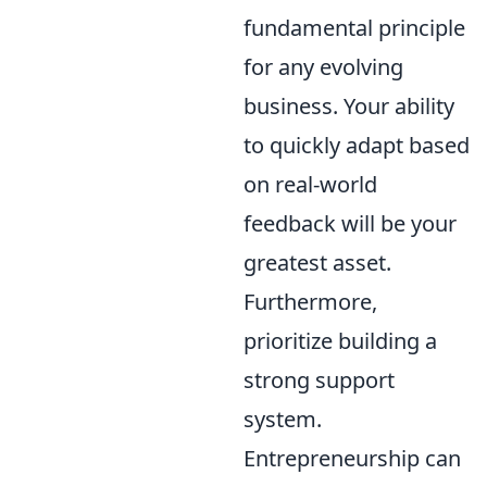
fundamental principle
for any evolving
business. Your ability
to quickly adapt based
on real-world
feedback will be your
greatest asset.
Furthermore,
prioritize building a
strong support
system.
Entrepreneurship can