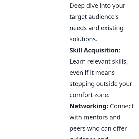
Deep dive into your
target audience's
needs and existing
solutions.
Skill Acquisition:
Learn relevant skills,
even if it means
stepping outside your
comfort zone.
Networking:
Connect
with mentors and
peers who can offer