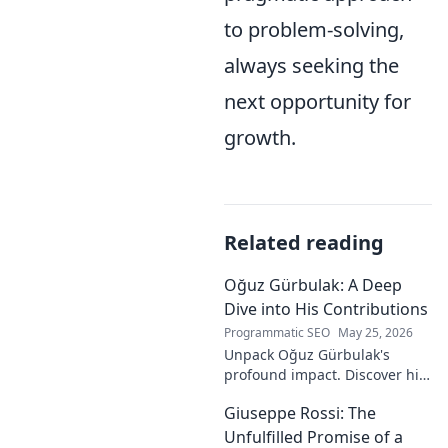
to problem-solving,
always seeking the
next opportunity for
growth.
Related reading
Oğuz Gürbulak: A Deep
Dive into His Contributions
Programmatic SEO
May 25, 2026
Unpack Oğuz Gürbulak's
profound impact. Discover his
contributions, from
Giuseppe Rossi: The
groundbreaking research to
innovative solutions. Click to
Unfulfilled Promise of a