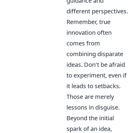
guidance and
different perspectives.
Remember, true
innovation often
comes from
combining disparate
ideas. Don't be afraid
to experiment, even if
it leads to setbacks.
Those are merely
lessons in disguise.
Beyond the initial
spark of an idea,