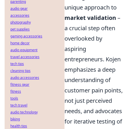
parenting
unique approach to
audio gear
accessories
market validation
–
photography
a crucial step often
pet supplies
gaming accessories
overlooked by
home decor
aspiring
audio equipment
travel accessories
entrepreneurs. Kojen
tech tips
emphasizes a deep
cleaning tips
audio accessories
understanding of
fitness gear
customer pain points,
fitness
tools
not just perceived
tech travel
needs, and advocates
audio technology
biking
for iterative testing of
health tips