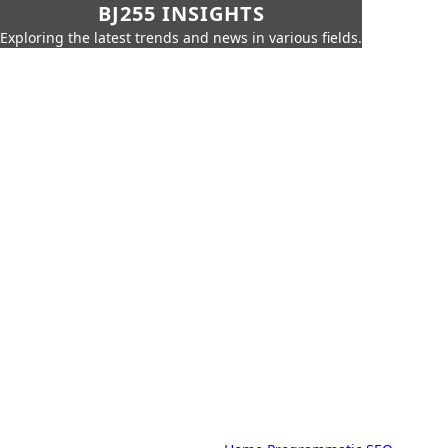
BJ255 INSIGHTS
Exploring the latest trends and news in various fields.