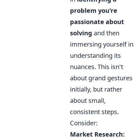
problem you're
passionate about
solving
and then
immersing yourself in
understanding its
nuances. This isn't
about grand gestures
initially, but rather
about small,
consistent steps.
Consider:
Market Research: