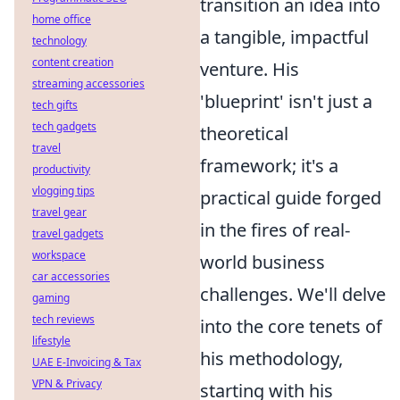
transition an idea into
home office
a tangible, impactful
technology
content creation
venture. His
streaming accessories
'blueprint' isn't just a
tech gifts
tech gadgets
theoretical
travel
framework; it's a
productivity
vlogging tips
practical guide forged
travel gear
in the fires of real-
travel gadgets
workspace
world business
car accessories
challenges. We'll delve
gaming
tech reviews
into the core tenets of
lifestyle
his methodology,
UAE E-Invoicing & Tax
VPN & Privacy
starting with his