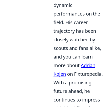
dynamic
performances on the
field. His career
trajectory has been
closely watched by
scouts and fans alike,
and you can learn
more about
Adrian
Kojen
on Fixturepedia.
With a promising
future ahead, he
continues to impress