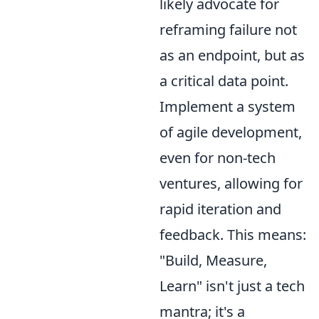
likely advocate for
reframing failure not
as an endpoint, but as
a critical data point.
Implement a system
of agile development,
even for non-tech
ventures, allowing for
rapid iteration and
feedback. This means:
"Build, Measure,
Learn" isn't just a tech
mantra; it's a