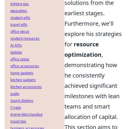
solutions from the
lighting tips
wearables
earliest stages.
student gifts
Furthermore, we'll
travel gifts
office decor
explore his strategies
student resources
for
resource
AI APIs
laptops
optimization
,
office setup
demonstrating how
office accessories
home gadgets
he consistently
kitchen gadgets
achieved significant
kitchen accessories
audio
milestones with lean
Sports Betting
teams and smart
Crypto
Anime Merchandise
allocation of capital.
travel tips
This section aims to
business accessories