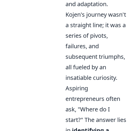
and adaptation.
Kojen's journey wasn't
a straight line; it was a
series of pivots,
failures, and
subsequent triumphs,
all fueled by an
insatiable curiosity.
Aspiring
entrepreneurs often
ask, "Where do I
start?" The answer lies
in
identifying a