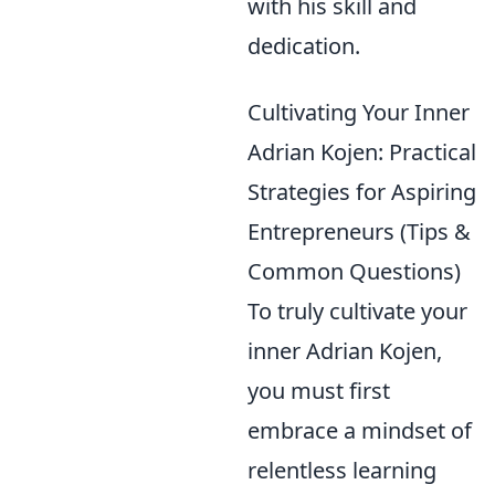
with his skill and
dedication.
Cultivating Your Inner
Adrian Kojen: Practical
Strategies for Aspiring
Entrepreneurs (Tips &
Common Questions)
To truly cultivate your
inner Adrian Kojen,
you must first
embrace a mindset of
relentless learning