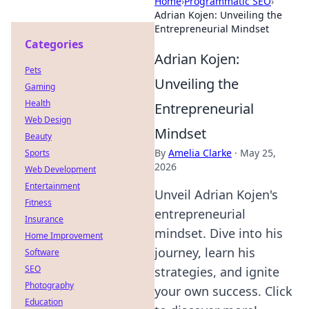
Home
›
Programmatic SEO
›
Adrian Kojen: Unveiling the
Entrepreneurial Mindset
Categories
Adrian Kojen:
Pets
Unveiling the
Gaming
Health
Entrepreneurial
Web Design
Mindset
Beauty
By
Amelia Clarke
·
May 25,
Sports
2026
Web Development
Entertainment
Unveil Adrian Kojen's
Fitness
entrepreneurial
Insurance
mindset. Dive into his
Home Improvement
journey, learn his
Software
SEO
strategies, and ignite
Photography
your own success. Click
Education