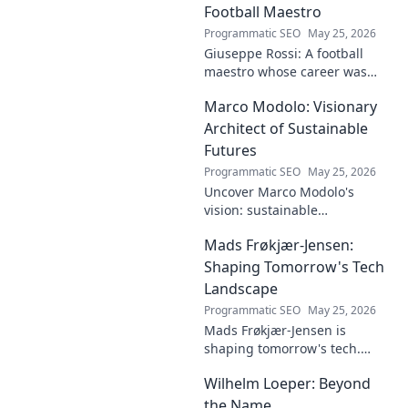
dive deep!
Football Maestro
Programmatic SEO
May 25, 2026
Giuseppe Rossi: A football
maestro whose career was
plagued by injuries. Explore
Marco Modolo: Visionary
the talent and heartbreak of
an unfulfilled promise.
Architect of Sustainable
Futures
Programmatic SEO
May 25, 2026
Uncover Marco Modolo's
vision: sustainable
architecture reimagined. A
Mads Frøkjær-Jensen:
must-read for future-focused
design. Click to explore!
Shaping Tomorrow's Tech
Landscape
Programmatic SEO
May 25, 2026
Mads Frøkjær-Jensen is
shaping tomorrow's tech.
Discover his vision for AI,
Wilhelm Loeper: Beyond
sustainability, and innovation
in this exclusive blog post!
the Name