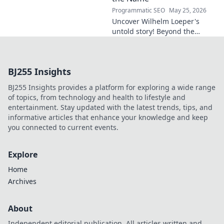
Programmatic SEO
May 25, 2026
Uncover Wilhelm Loeper's
untold story! Beyond the
name, explore his life,
influence, and hidden legacy.
Click to learn more!
BJ255 Insights
BJ255 Insights provides a platform for exploring a wide range
of topics, from technology and health to lifestyle and
entertainment. Stay updated with the latest trends, tips, and
informative articles that enhance your knowledge and keep
you connected to current events.
Explore
Home
Archives
About
Independent editorial publication. All articles written and