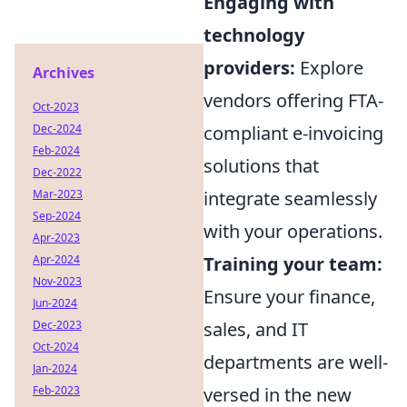
Engaging with
technology
providers:
Explore
Archives
vendors offering FTA-
Oct-2023
Dec-2024
compliant e-invoicing
Feb-2024
solutions that
Dec-2022
Mar-2023
integrate seamlessly
Sep-2024
with your operations.
Apr-2023
Apr-2024
Training your team:
Nov-2023
Ensure your finance,
Jun-2024
Dec-2023
sales, and IT
Oct-2024
departments are well-
Jan-2024
Feb-2023
versed in the new