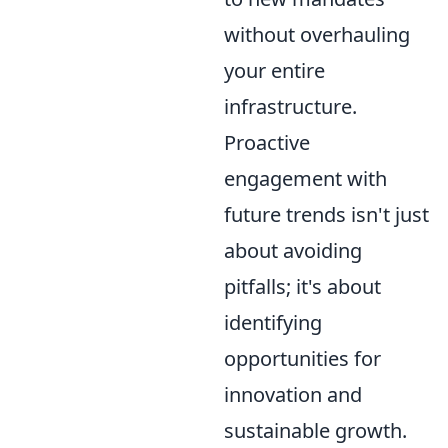
without overhauling
your entire
infrastructure.
Proactive
engagement with
future trends isn't just
about avoiding
pitfalls; it's about
identifying
opportunities for
innovation and
sustainable growth.