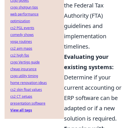
csgo gloves
the Federal Tax
csgo shotgun tips
web performance
Authority (FTA)
optimization
guidelines and
cs2 PGL events
comedy shows
implementation
yoga routines
timelines.
cs2 aim maps
cs2 high fps
Evaluating your
csgo Vertigo guide
existing systems:
cheap insurance
csgo utility timing
Determine if your
home renovation ideas
current accounting or
cs2 skin float values
cs2 CT setups
ERP software can be
presentation software
adapted or if a new
View all tags
solution is required.