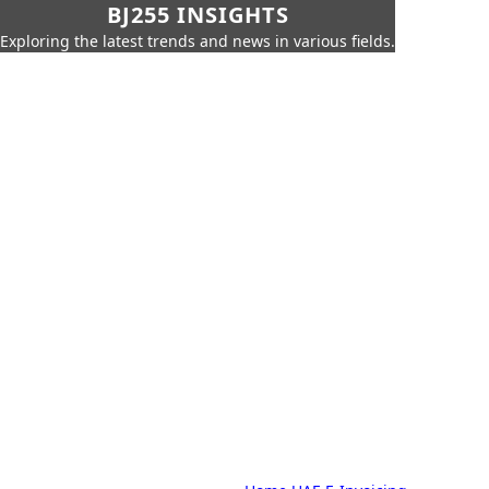
BJ255 INSIGHTS
Exploring the latest trends and news in various fields.