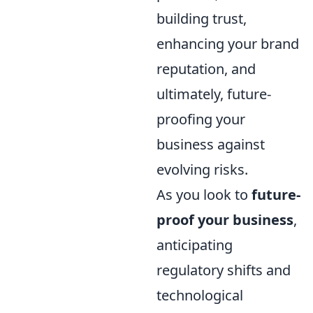
building trust,
enhancing your brand
reputation, and
ultimately, future-
proofing your
business against
evolving risks.
As you look to
future-
proof your business
,
anticipating
regulatory shifts and
technological