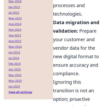
Mar-2024
processes and
Jan-2023
Jul-2023
technologies.
May-2023
Data migration and
Aug-2024
Nov-2024
validation:
Prepare
Sep-2023
your customer and
Aug-2023
May-2024
vendor data for the
Jun-2023
new digital format to
Jul-2024
Feb-2025
ensure accuracy and
Apr-2025
compliance.
Mar-2025
May-2025
Ignoring this
Jun-2025
transition is not an
View all archives
option; proactive