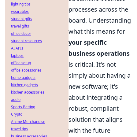
lighting tips
processes across the
wearables
student gifts
board. Understanding
travel gifts
what this means for
office decor
student resources
your specific
AI APIs
business operations
laptops
office setup
is critical. It's not
office accessories
simply about having a
home gadgets
kitchen gadgets
new software; it's
kitchen accessories
about integrating a
audio
Sports Betting
robust, compliant
Crypto
solution that aligns
Anime Merchandise
travel tips
with the future
business accessories