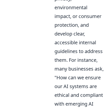
environmental
impact, or consumer
protection, and
develop clear,
accessible internal
guidelines to address
them. For instance,
many businesses ask,
"How can we ensure
our AI systems are
ethical and compliant
with emerging AI