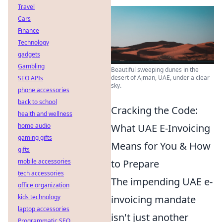
Travel
Cars
Finance
Technology
gadgets
Gambling
Beautiful sweeping dunes in the
desert of Ajman, UAE, under a clear
SEO APIs
sky.
phone accessories
back to school
Cracking the Code:
health and wellness
home audio
What UAE E-Invoicing
gaming gifts
Means for You & How
gifts
mobile accessories
to Prepare
tech accessories
The impending UAE e-
office organization
kids technology
invoicing mandate
laptop accessories
isn't just another
Programmatic SEO