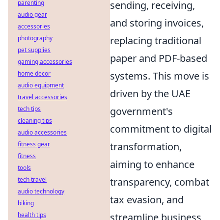
parenting
sending, receiving,
audio gear
and storing invoices,
accessories
photography
replacing traditional
pet supplies
paper and PDF-based
gaming accessories
home decor
systems. This move is
audio equipment
driven by the UAE
travel accessories
tech tips
government's
cleaning tips
commitment to digital
audio accessories
fitness gear
transformation,
fitness
aiming to enhance
tools
tech travel
transparency, combat
audio technology
tax evasion, and
biking
health tips
streamline business