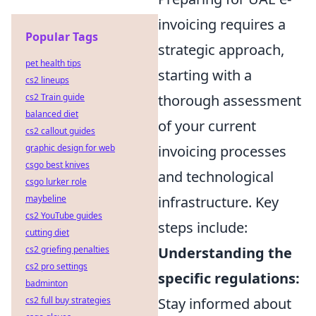
invoicing requires a
Popular Tags
strategic approach,
pet health tips
starting with a
cs2 lineups
cs2 Train guide
thorough assessment
balanced diet
of your current
cs2 callout guides
graphic design for web
invoicing processes
csgo best knives
and technological
csgo lurker role
maybeline
infrastructure. Key
cs2 YouTube guides
steps include:
cutting diet
cs2 griefing penalties
Understanding the
cs2 pro settings
specific regulations:
badminton
cs2 full buy strategies
Stay informed about