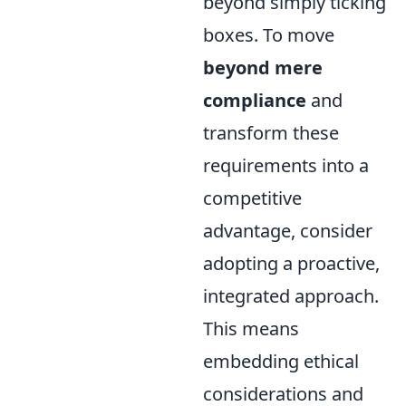
beyond simply ticking
boxes. To move
beyond mere
compliance
and
transform these
requirements into a
competitive
advantage, consider
adopting a proactive,
integrated approach.
This means
embedding ethical
considerations and