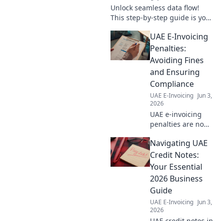
Unlock seamless data flow!
This step-by-step guide is your
blueprint for Dynamics 365
UAE E-Invoicing
integration, ensuring smooth,
efficient operations. Click to
Penalties:
transform you
Avoiding Fines
and Ensuring
Compliance
UAE E-Invoicing
Jun 3,
2026
UAE e-invoicing
penalties are no
joke! Learn how to
Navigating UAE
avoid fines, ensure
compliance, and
Credit Notes:
understand the
Your Essential
new Federal Tax
2026 Business
Authority (FTA)
Guide
rules. Click to
UAE E-Invoicing
Jun 3,
read!
2026
UAE credit notes in