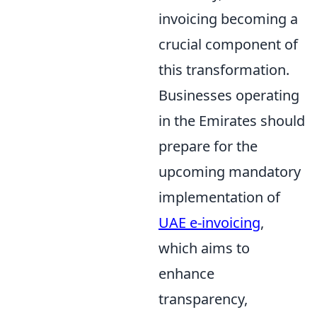
invoicing becoming a
crucial component of
this transformation.
Businesses operating
in the Emirates should
prepare for the
upcoming mandatory
implementation of
UAE e-invoicing
,
which aims to
enhance
transparency,