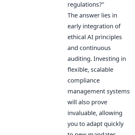
regulations?"
The answer lies in
early integration of
ethical AI principles
and continuous
auditing. Investing in
flexible, scalable
compliance
management systems
will also prove
invaluable, allowing
you to adapt quickly
to new mandates