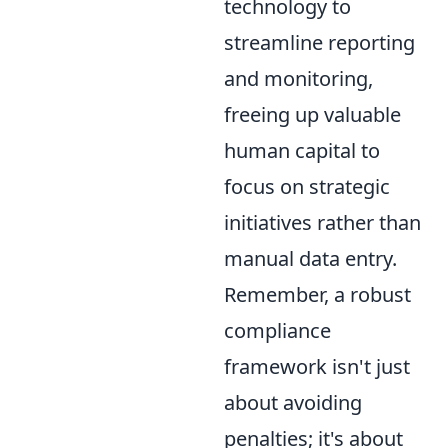
technology to
streamline reporting
and monitoring,
freeing up valuable
human capital to
focus on strategic
initiatives rather than
manual data entry.
Remember, a robust
compliance
framework isn't just
about avoiding
penalties; it's about