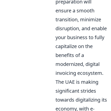
preparation will
ensure a smooth
transition, minimize
disruption, and enable
your business to fully
capitalize on the
benefits of a
modernized, digital
invoicing ecosystem.
The UAE is making
significant strides
towards digitalizing its
economy, with e-