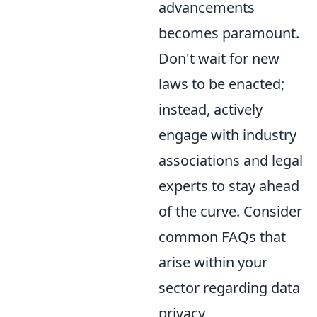
advancements
becomes paramount.
Don't wait for new
laws to be enacted;
instead, actively
engage with industry
associations and legal
experts to stay ahead
of the curve. Consider
common FAQs that
arise within your
sector regarding data
privacy,