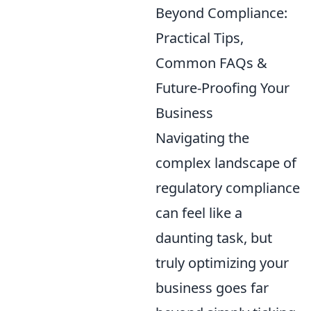
Beyond Compliance:
Practical Tips,
Common FAQs &
Future-Proofing Your
Business
Navigating the
complex landscape of
regulatory compliance
can feel like a
daunting task, but
truly optimizing your
business goes far