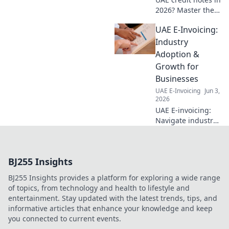
2026? Master the
rules, avoid
UAE E-Invoicing:
pitfalls, and
optimize your
Industry
business with this
Adoption &
essential guide.
Growth for
Click for clarity!
Businesses
UAE E-Invoicing
Jun 3,
2026
UAE E-invoicing:
Navigate industry
adoption &
growth. Get expert
insights for your
BJ255 Insights
business. Click to
learn more!
BJ255 Insights provides a platform for exploring a wide range
of topics, from technology and health to lifestyle and
entertainment. Stay updated with the latest trends, tips, and
informative articles that enhance your knowledge and keep
you connected to current events.