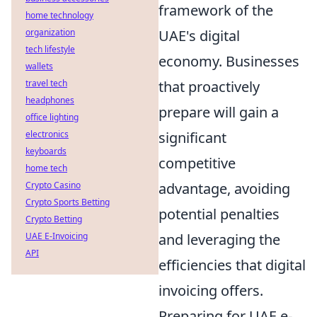
framework of the
home technology
organization
UAE's digital
tech lifestyle
economy. Businesses
wallets
travel tech
that proactively
headphones
prepare will gain a
office lighting
electronics
significant
keyboards
competitive
home tech
Crypto Casino
advantage, avoiding
Crypto Sports Betting
potential penalties
Crypto Betting
UAE E-Invoicing
and leveraging the
API
efficiencies that digital
invoicing offers.
Preparing for UAE e-