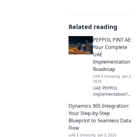
Related reading
PEPPOL PINT AE:
Your Complete
UAE
Implementation
Roadmap
UAE E-Invoicing
Jun 3,
2026
UAE PEPPOL
implementation?
Get your complete
Dynamics 365 Integration:
roadmap here!
Practical advice,
Your Step-by-Step
guides, and tips
Blueprint to Seamless Data
for a smooth,
Flow
successful rollout
UAE E-Invoicing
Jun 3, 2026
in the Emirates.