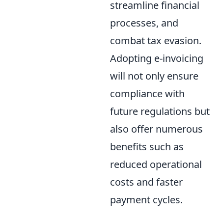
streamline financial
processes, and
combat tax evasion.
Adopting e-invoicing
will not only ensure
compliance with
future regulations but
also offer numerous
benefits such as
reduced operational
costs and faster
payment cycles.