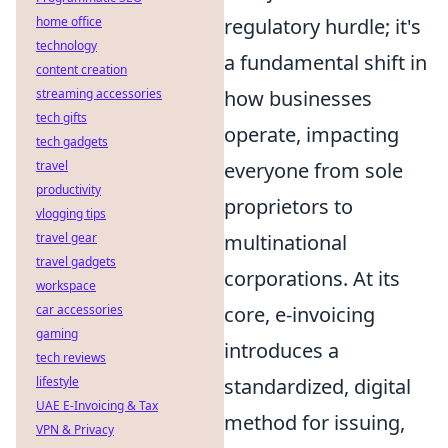
home office
regulatory hurdle; it's
technology
a fundamental shift in
content creation
streaming accessories
how businesses
tech gifts
operate, impacting
tech gadgets
travel
everyone from sole
productivity
proprietors to
vlogging tips
travel gear
multinational
travel gadgets
corporations. At its
workspace
car accessories
core, e-invoicing
gaming
introduces a
tech reviews
lifestyle
standardized, digital
UAE E-Invoicing & Tax
method for issuing,
VPN & Privacy