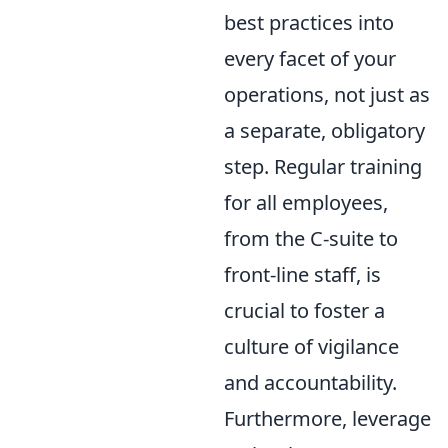
best practices into
every facet of your
operations, not just as
a separate, obligatory
step. Regular training
for all employees,
from the C-suite to
front-line staff, is
crucial to foster a
culture of vigilance
and accountability.
Furthermore, leverage