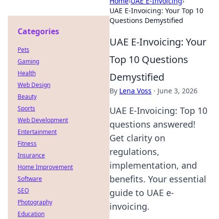
Home
›
UAE E-Invoicing
›
UAE E-Invoicing: Your Top 10
Questions Demystified
Categories
UAE E-Invoicing: Your
Pets
Top 10 Questions
Gaming
Health
Demystified
Web Design
By
Lena Voss
·
June 3, 2026
Beauty
Sports
UAE E-Invoicing: Top 10
Web Development
questions answered!
Entertainment
Get clarity on
Fitness
regulations,
Insurance
implementation, and
Home Improvement
benefits. Your essential
Software
SEO
guide to UAE e-
Photography
invoicing.
Education