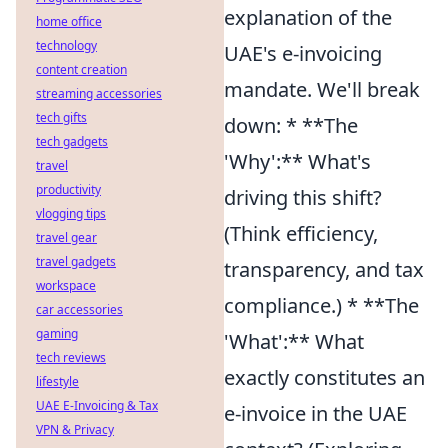
explanation of the
home office
technology
UAE's e-invoicing
content creation
mandate. We'll break
streaming accessories
tech gifts
down: * **The
tech gadgets
'Why':** What's
travel
productivity
driving this shift?
vlogging tips
(Think efficiency,
travel gear
travel gadgets
transparency, and tax
workspace
compliance.) * **The
car accessories
gaming
'What':** What
tech reviews
exactly constitutes an
lifestyle
UAE E-Invoicing & Tax
e-invoice in the UAE
VPN & Privacy