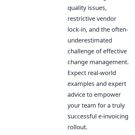
quality issues,
restrictive vendor
lock-in, and the often-
underestimated
challenge of effective
change management.
Expect real-world
examples and expert
advice to empower
your team for a truly
successful e-invoicing
rollout.