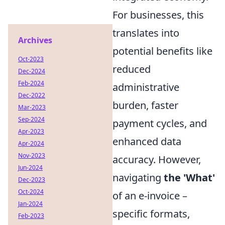
For businesses, this
translates into
Archives
potential benefits like
Oct-2023
reduced
Dec-2024
Feb-2024
administrative
Dec-2022
burden, faster
Mar-2023
Sep-2024
payment cycles, and
Apr-2023
enhanced data
Apr-2024
Nov-2023
accuracy. However,
Jun-2024
navigating
the 'What'
Dec-2023
Oct-2024
of an e-invoice –
Jan-2024
specific formats,
Feb-2023