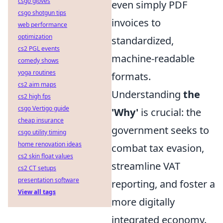
csgo gloves
even simply PDF
csgo shotgun tips
invoices to
web performance
optimization
standardized,
cs2 PGL events
machine-readable
comedy shows
yoga routines
formats.
cs2 aim maps
Understanding
the
cs2 high fps
csgo Vertigo guide
'Why'
is crucial: the
cheap insurance
government seeks to
csgo utility timing
home renovation ideas
combat tax evasion,
cs2 skin float values
streamline VAT
cs2 CT setups
presentation software
reporting, and foster a
View all tags
more digitally
integrated economy.