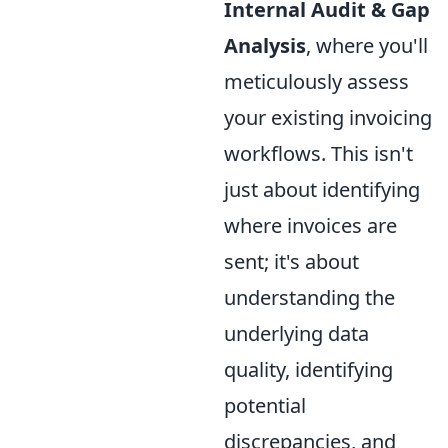
Internal Audit & Gap
Analysis
, where you'll
meticulously assess
your existing invoicing
workflows. This isn't
just about identifying
where invoices are
sent; it's about
understanding the
underlying data
quality, identifying
potential
discrepancies, and