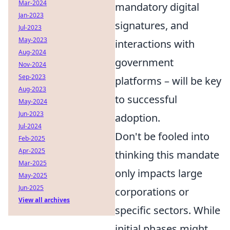
Mar-2024
mandatory digital
Jan-2023
signatures, and
Jul-2023
May-2023
interactions with
Aug-2024
government
Nov-2024
Sep-2023
platforms – will be key
Aug-2023
to successful
May-2024
Jun-2023
adoption.
Jul-2024
Don't be fooled into
Feb-2025
Apr-2025
thinking this mandate
Mar-2025
only impacts large
May-2025
Jun-2025
corporations or
View all archives
specific sectors. While
initial phases might