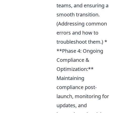
teams, and ensuring a
smooth transition.
(Addressing common
errors and how to
troubleshoot them.) *
**Phase 4: Ongoing
Compliance &
Optimization:**
Maintaining
compliance post-
launch, monitoring for
updates, and