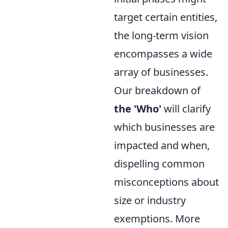
target certain entities,
the long-term vision
encompasses a wide
array of businesses.
Our breakdown of
the 'Who'
will clarify
which businesses are
impacted and when,
dispelling common
misconceptions about
size or industry
exemptions. More