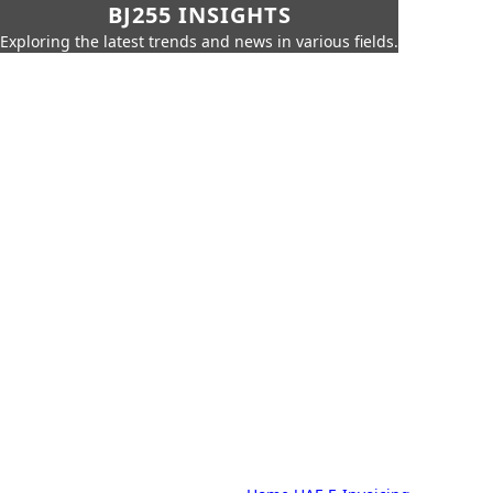
BJ255 INSIGHTS
Exploring the latest trends and news in various fields.