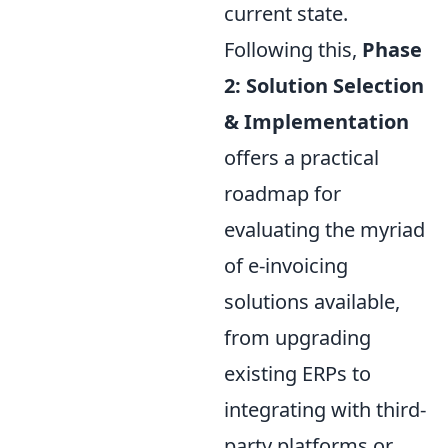
current state.
Following this,
Phase
2: Solution Selection
& Implementation
offers a practical
roadmap for
evaluating the myriad
of e-invoicing
solutions available,
from upgrading
existing ERPs to
integrating with third-
party platforms or