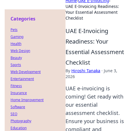
Home
›
UAE E-Invoicing
›
UAE E-Invoicing Readiness:
Your Essential Assessment
Checklist
Categories
UAE E-Invoicing
Pets
Gaming
Readiness: Your
Health
Essential Assessment
Web Design
Beauty
Checklist
Sports
By
Hiroshi Tanaka
·
June 3,
Web Development
2026
Entertainment
Fitness
UAE e-invoicing is
Insurance
coming! Get ready with
Home Improvement
our essential
Software
assessment checklist.
SEO
Ensure your business is
Photography
Education
compliant and