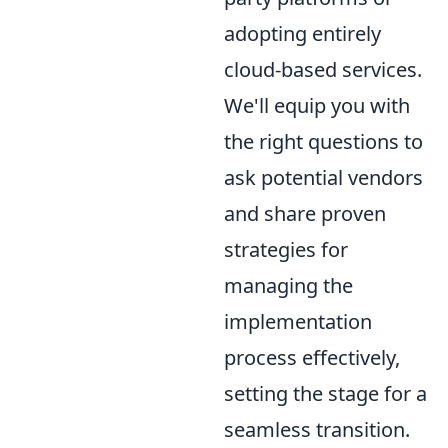
adopting entirely
cloud-based services.
We'll equip you with
the right questions to
ask potential vendors
and share proven
strategies for
managing the
implementation
process effectively,
setting the stage for a
seamless transition.