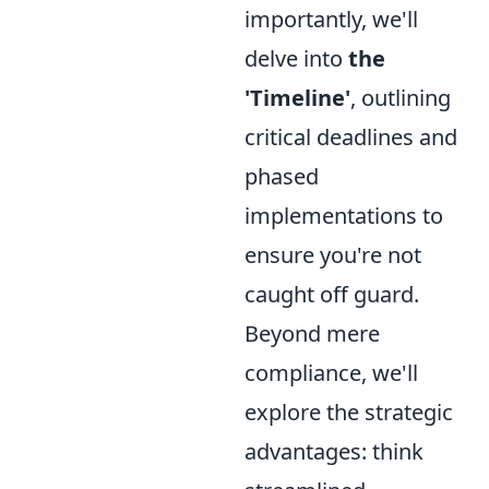
importantly, we'll
delve into
the
'Timeline'
, outlining
critical deadlines and
phased
implementations to
ensure you're not
caught off guard.
Beyond mere
compliance, we'll
explore the strategic
advantages: think