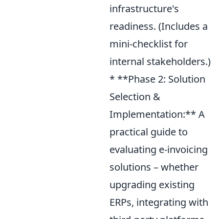
infrastructure's
readiness. (Includes a
mini-checklist for
internal stakeholders.)
* **Phase 2: Solution
Selection &
Implementation:** A
practical guide to
evaluating e-invoicing
solutions – whether
upgrading existing
ERPs, integrating with