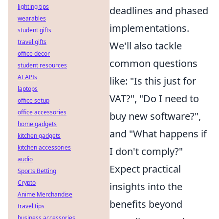
lighting tips
deadlines and phased
wearables
implementations.
student gifts
travel gifts
We'll also tackle
office decor
common questions
student resources
AI APIs
like: "Is this just for
laptops
VAT?", "Do I need to
office setup
office accessories
buy new software?",
home gadgets
and "What happens if
kitchen gadgets
kitchen accessories
I don't comply?"
audio
Expect practical
Sports Betting
Crypto
insights into the
Anime Merchandise
benefits beyond
travel tips
business accessories