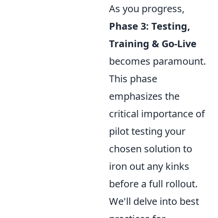
As you progress,
Phase 3: Testing,
Training & Go-Live
becomes paramount.
This phase
emphasizes the
critical importance of
pilot testing your
chosen solution to
iron out any kinks
before a full rollout.
We'll delve into best