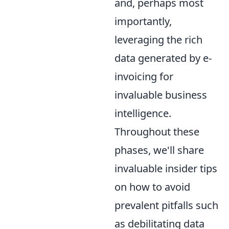
and, perhaps most
importantly,
leveraging the rich
data generated by e-
invoicing for
invaluable business
intelligence.
Throughout these
phases, we'll share
invaluable insider tips
on how to avoid
prevalent pitfalls such
as debilitating data