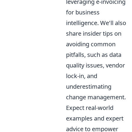
leveraging e-invoicing
for business
intelligence. We'll also
share insider tips on
avoiding common
pitfalls, such as data
quality issues, vendor
lock-in, and
underestimating
change management.
Expect real-world
examples and expert
advice to empower