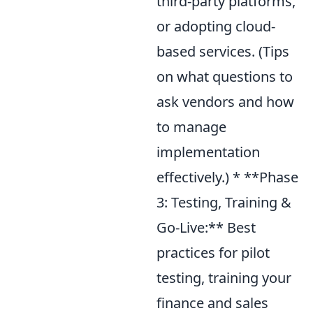
third-party platforms,
or adopting cloud-
based services. (Tips
on what questions to
ask vendors and how
to manage
implementation
effectively.) * **Phase
3: Testing, Training &
Go-Live:** Best
practices for pilot
testing, training your
finance and sales