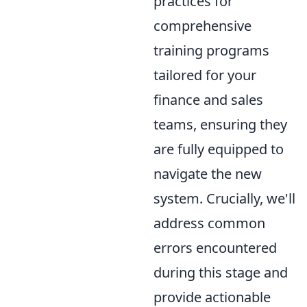
practices for
comprehensive
training programs
tailored for your
finance and sales
teams, ensuring they
are fully equipped to
navigate the new
system. Crucially, we'll
address common
errors encountered
during this stage and
provide actionable