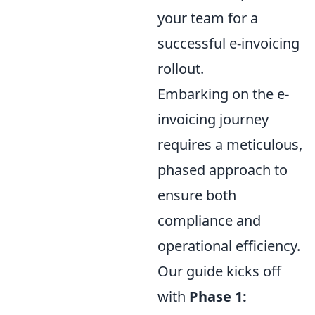
your team for a
successful e-invoicing
rollout.
Embarking on the e-
invoicing journey
requires a meticulous,
phased approach to
ensure both
compliance and
operational efficiency.
Our guide kicks off
with
Phase 1: