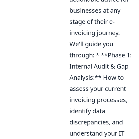
businesses at any
stage of their e-
invoicing journey.
We'll guide you
through: * **Phase 1:
Internal Audit & Gap
Analysis:** How to
assess your current
invoicing processes,
identify data
discrepancies, and
understand your IT