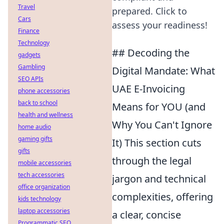
Travel
prepared. Click to
Cars
assess your readiness!
Finance
Technology
## Decoding the
gadgets
Gambling
Digital Mandate: What
SEO APIs
UAE E-Invoicing
phone accessories
back to school
Means for YOU (and
health and wellness
Why You Can't Ignore
home audio
gaming gifts
It) This section cuts
gifts
through the legal
mobile accessories
tech accessories
jargon and technical
office organization
complexities, offering
kids technology
laptop accessories
a clear, concise
Programmatic SEO