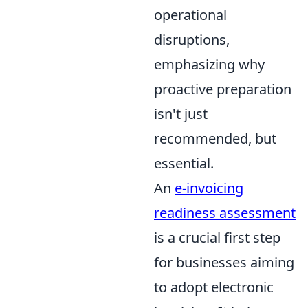
operational
disruptions,
emphasizing why
proactive preparation
isn't just
recommended, but
essential.
An
e-invoicing
readiness assessment
is a crucial first step
for businesses aiming
to adopt electronic