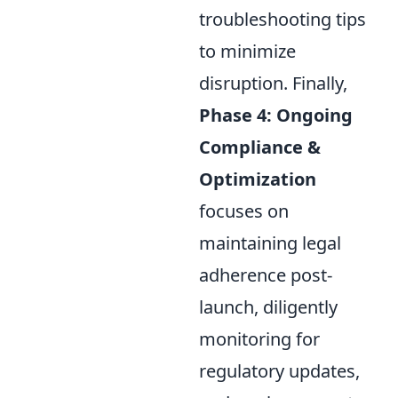
troubleshooting tips
to minimize
disruption. Finally,
Phase 4: Ongoing
Compliance &
Optimization
focuses on
maintaining legal
adherence post-
launch, diligently
monitoring for
regulatory updates,