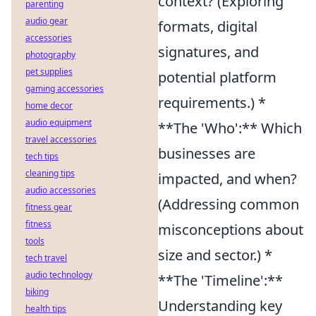
context? (Exploring
parenting
audio gear
formats, digital
accessories
signatures, and
photography
pet supplies
potential platform
gaming accessories
requirements.) *
home decor
audio equipment
**The 'Who':** Which
travel accessories
businesses are
tech tips
cleaning tips
impacted, and when?
audio accessories
(Addressing common
fitness gear
fitness
misconceptions about
tools
size and sector.) *
tech travel
audio technology
**The 'Timeline':**
biking
Understanding key
health tips