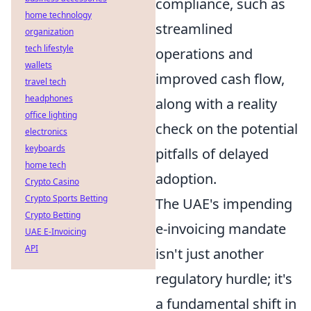
compliance, such as
home technology
streamlined
organization
tech lifestyle
operations and
wallets
improved cash flow,
travel tech
headphones
along with a reality
office lighting
check on the potential
electronics
keyboards
pitfalls of delayed
home tech
adoption.
Crypto Casino
Crypto Sports Betting
The UAE's impending
Crypto Betting
e-invoicing mandate
UAE E-Invoicing
API
isn't just another
regulatory hurdle; it's
a fundamental shift in