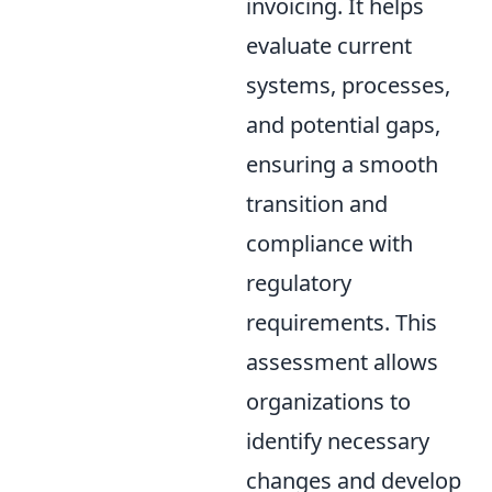
invoicing. It helps
evaluate current
systems, processes,
and potential gaps,
ensuring a smooth
transition and
compliance with
regulatory
requirements. This
assessment allows
organizations to
identify necessary
changes and develop