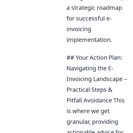
a strategic roadmap
for successful e-
invoicing
implementation.
## Your Action Plan:
Navigating the E-
Invoicing Landscape –
Practical Steps &
Pitfall Avoidance This
is where we get
granular, providing
actionable advice for