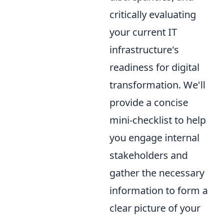
critically evaluating
your current IT
infrastructure's
readiness for digital
transformation. We'll
provide a concise
mini-checklist to help
you engage internal
stakeholders and
gather the necessary
information to form a
clear picture of your