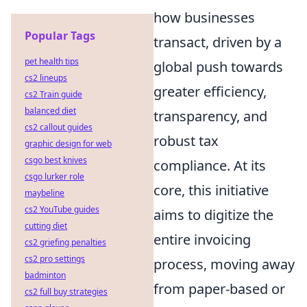
how businesses
Popular Tags
transact, driven by a
pet health tips
global push towards
cs2 lineups
greater efficiency,
cs2 Train guide
balanced diet
transparency, and
cs2 callout guides
robust tax
graphic design for web
csgo best knives
compliance. At its
csgo lurker role
core, this initiative
maybeline
cs2 YouTube guides
aims to digitize the
cutting diet
entire invoicing
cs2 griefing penalties
cs2 pro settings
process, moving away
badminton
from paper-based or
cs2 full buy strategies