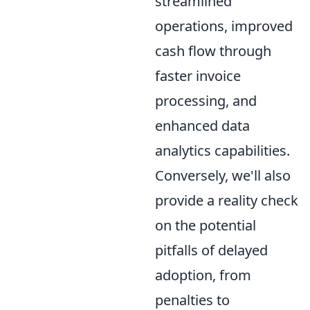
streamlined
operations, improved
cash flow through
faster invoice
processing, and
enhanced data
analytics capabilities.
Conversely, we'll also
provide a reality check
on the potential
pitfalls of delayed
adoption, from
penalties to