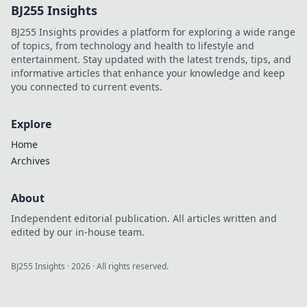
BJ255 Insights
deals and rare
finds to elevate
BJ255 Insights provides a platform for exploring a wide range
your fandom
of topics, from technology and health to lifestyle and
today!
entertainment. Stay updated with the latest trends, tips, and
informative articles that enhance your knowledge and keep
you connected to current events.
Explore
Home
Archives
About
Independent editorial publication. All articles written and
edited by our in-house team.
BJ255 Insights
·
2026
· All rights reserved.