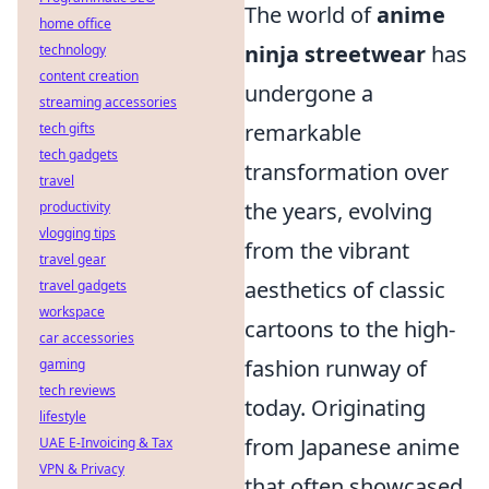
The world of
anime
home office
ninja streetwear
has
technology
content creation
undergone a
streaming accessories
remarkable
tech gifts
tech gadgets
transformation over
travel
the years, evolving
productivity
vlogging tips
from the vibrant
travel gear
aesthetics of classic
travel gadgets
workspace
cartoons to the high-
car accessories
fashion runway of
gaming
tech reviews
today. Originating
lifestyle
from Japanese anime
UAE E-Invoicing & Tax
VPN & Privacy
that often showcased