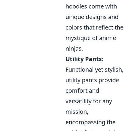
hoodies come with
unique designs and
colors that reflect the
mystique of anime
ninjas.
Utility Pants
:
Functional yet stylish,
utility pants provide
comfort and
versatility for any
mission,
encompassing the