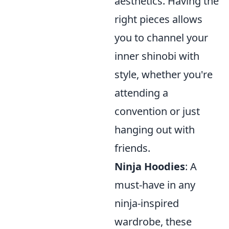
aesthetics. Having the
right pieces allows
you to channel your
inner shinobi with
style, whether you're
attending a
convention or just
hanging out with
friends.
Ninja Hoodies
: A
must-have in any
ninja-inspired
wardrobe, these