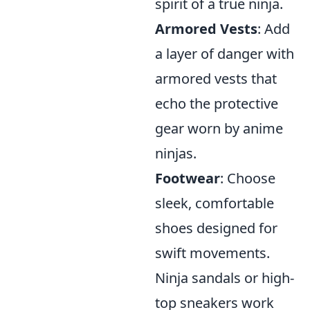
spirit of a true ninja.
Armored Vests
: Add
a layer of danger with
armored vests that
echo the protective
gear worn by anime
ninjas.
Footwear
: Choose
sleek, comfortable
shoes designed for
swift movements.
Ninja sandals or high-
top sneakers work