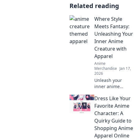
Related reading
Where Style
Meets Fantasy:
Unleashing Your
Inner Anime
Creature with
Apparel
Anime
Merchandise
Jan 17,
2026
Unleash your
inner anime
creature with
Dress Like Your
stylish apparel!
Discover unique
Favorite Anime
fashion tips that
Character: A
blend fantasy and
Quirky Guide to
style in every
Shopping Anime
outfit.
Apparel Online