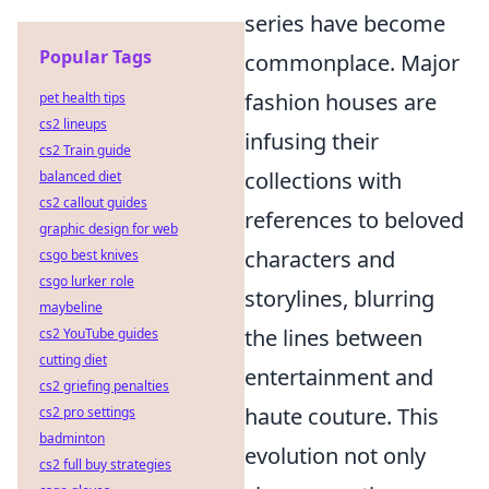
series have become
Popular Tags
commonplace. Major
fashion houses are
pet health tips
cs2 lineups
infusing their
cs2 Train guide
collections with
balanced diet
cs2 callout guides
references to beloved
graphic design for web
characters and
csgo best knives
csgo lurker role
storylines, blurring
maybeline
the lines between
cs2 YouTube guides
cutting diet
entertainment and
cs2 griefing penalties
haute couture. This
cs2 pro settings
badminton
evolution not only
cs2 full buy strategies