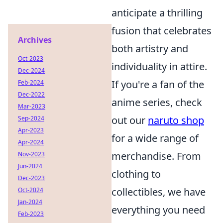
anticipate a thrilling
fusion that celebrates
Archives
both artistry and
Oct-2023
individuality in attire.
Dec-2024
If you're a fan of the
Feb-2024
Dec-2022
anime series, check
Mar-2023
out our
naruto shop
Sep-2024
Apr-2023
for a wide range of
Apr-2024
merchandise. From
Nov-2023
Jun-2024
clothing to
Dec-2023
collectibles, we have
Oct-2024
Jan-2024
everything you need
Feb-2023