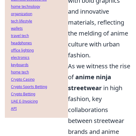
with bold graphics
home technology
and innovative
organization
materials, reflecting
tech lifestyle
wallets
the melding of anime
travel tech
culture with urban
headphones
office lighting
fashion.
electronics
As we witness the rise
keyboards
home tech
of
anime ninja
Crypto Casino
streetwear
in high
Crypto Sports Betting
Crypto Betting
fashion, key
UAE E-Invoicing
collaborations
API
between streetwear
brands and anime