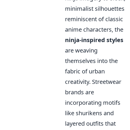
minimalist silhouettes
reminiscent of classic
anime characters, the
ninja-inspired styles
are weaving
themselves into the
fabric of urban
creativity. Streetwear
brands are
incorporating motifs
like shurikens and
layered outfits that