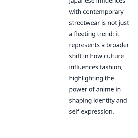
Japanese influences
with contemporary
streetwear is not just
a fleeting trend; it
represents a broader
shift in how culture
influences fashion,
highlighting the
power of anime in
shaping identity and
self-expression.