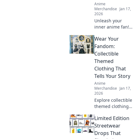
Anime
Merchandise
Jan 17,
2026
Unleash your
inner anime fan!
Discover quirky
Wear Your
tips for shopping
anime apparel
Fandom:
online and dress
Collectible
like your favorite
Themed
characters today!
Clothing That
Tells Your Story
Anime
Merchandise
Jan 17,
2026
Explore collectible
themed clothing
that showcases
Limited Edition
your unique
fandom! Dress to
Streetwear
impress and tell
Drops That
your story through