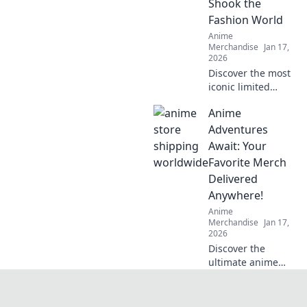
Shook the
stylish, authentic
Fashion World
gear.
Anime
Merchandise
Jan 17,
2026
Discover the most
iconic limited
edition streetwear
Anime
drops that left a
mark on the
Adventures
fashion scene. Get
Await: Your
inspired by the
Favorite Merch
trends that shook
Delivered
the world!
Anywhere!
Anime
Merchandise
Jan 17,
2026
Discover the
ultimate anime
merch delivered to
your door! Dive
into exclusive