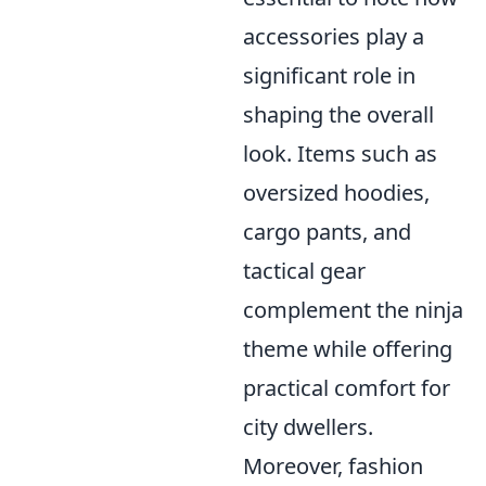
accessories play a
significant role in
shaping the overall
look. Items such as
oversized hoodies,
cargo pants, and
tactical gear
complement the ninja
theme while offering
practical comfort for
city dwellers.
Moreover, fashion