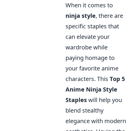
When it comes to
ninja style
, there are
specific staples that
can elevate your
wardrobe while
paying homage to
your favorite anime
characters. This
Top 5
Anime Ninja Style
Staples
will help you
blend stealthy
elegance with modern