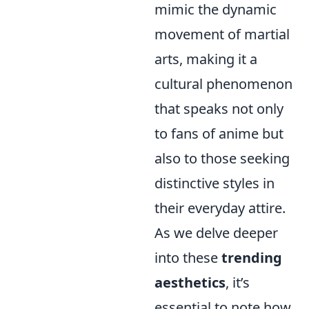
mimic the dynamic
movement of martial
arts, making it a
cultural phenomenon
that speaks not only
to fans of anime but
also to those seeking
distinctive styles in
their everyday attire.
As we delve deeper
into these
trending
aesthetics
, it’s
essential to note how