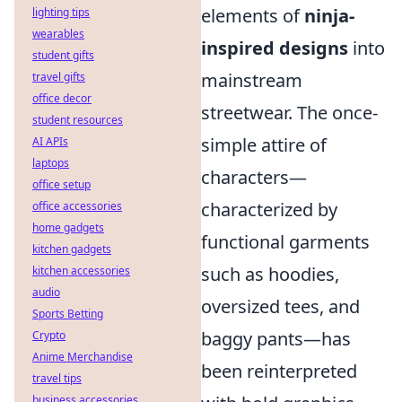
elements of
ninja-
lighting tips
wearables
inspired designs
into
student gifts
mainstream
travel gifts
office decor
streetwear. The once-
student resources
simple attire of
AI APIs
laptops
characters—
office setup
characterized by
office accessories
home gadgets
functional garments
kitchen gadgets
such as hoodies,
kitchen accessories
audio
oversized tees, and
Sports Betting
baggy pants—has
Crypto
Anime Merchandise
been reinterpreted
travel tips
business accessories