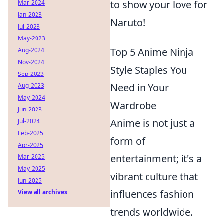
to show your love for
Mar-2024
Jan-2023
Naruto!
Jul-2023
May-2023
Top 5 Anime Ninja
Aug-2024
Nov-2024
Style Staples You
Sep-2023
Need in Your
Aug-2023
May-2024
Wardrobe
Jun-2023
Anime is not just a
Jul-2024
Feb-2025
form of
Apr-2025
entertainment; it's a
Mar-2025
May-2025
vibrant culture that
Jun-2025
influences fashion
View all archives
trends worldwide.