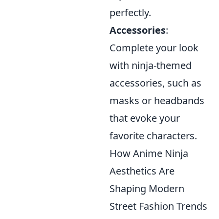
perfectly.
Accessories
:
Complete your look
with ninja-themed
accessories, such as
masks or headbands
that evoke your
favorite characters.
How Anime Ninja
Aesthetics Are
Shaping Modern
Street Fashion Trends