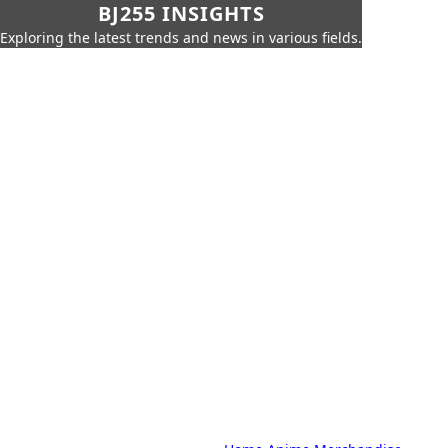
BJ255 INSIGHTS
Exploring the latest trends and news in various fields.