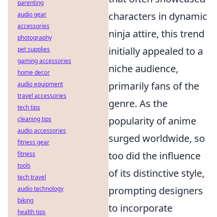
parenting
characters in dynamic
audio gear
accessories
ninja attire, this trend
photography
initially appealed to a
pet supplies
gaming accessories
niche audience,
home decor
primarily fans of the
audio equipment
travel accessories
genre. As the
tech tips
popularity of anime
cleaning tips
audio accessories
surged worldwide, so
fitness gear
too did the influence
fitness
tools
of its distinctive style,
tech travel
prompting designers
audio technology
biking
to incorporate
health tips