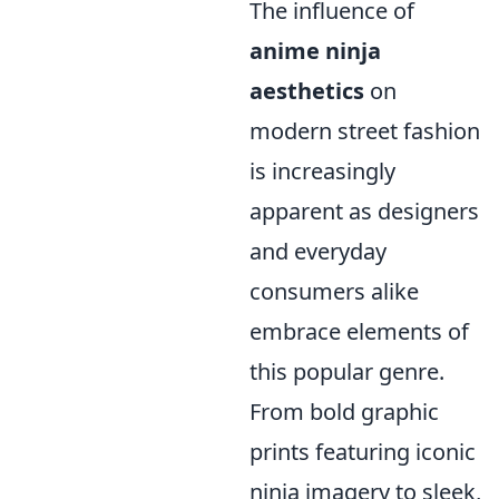
The influence of
anime ninja
aesthetics
on
modern street fashion
is increasingly
apparent as designers
and everyday
consumers alike
embrace elements of
this popular genre.
From bold graphic
prints featuring iconic
ninja imagery to sleek,