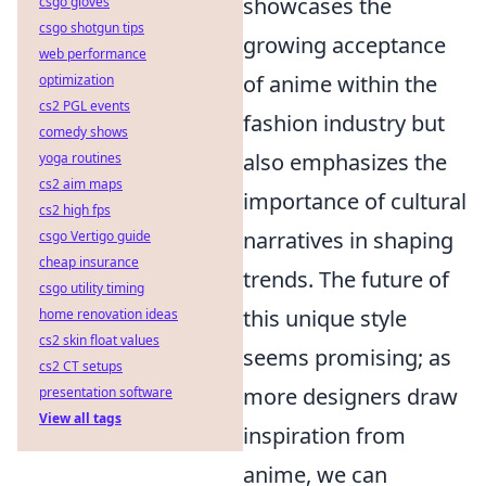
showcases the
csgo gloves
csgo shotgun tips
growing acceptance
web performance
of anime within the
optimization
cs2 PGL events
fashion industry but
comedy shows
also emphasizes the
yoga routines
cs2 aim maps
importance of cultural
cs2 high fps
narratives in shaping
csgo Vertigo guide
cheap insurance
trends. The future of
csgo utility timing
this unique style
home renovation ideas
cs2 skin float values
seems promising; as
cs2 CT setups
more designers draw
presentation software
View all tags
inspiration from
anime, we can