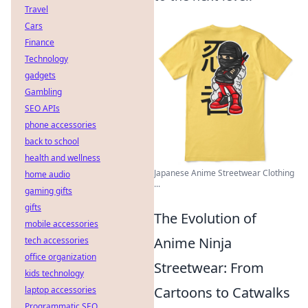
Travel
Cars
Finance
Technology
gadgets
Gambling
SEO APIs
phone accessories
back to school
health and wellness
Japanese Anime Streetwear Clothing
home audio
...
gaming gifts
gifts
The Evolution of
mobile accessories
Anime Ninja
tech accessories
office organization
Streetwear: From
kids technology
Cartoons to Catwalks
laptop accessories
Programmatic SEO