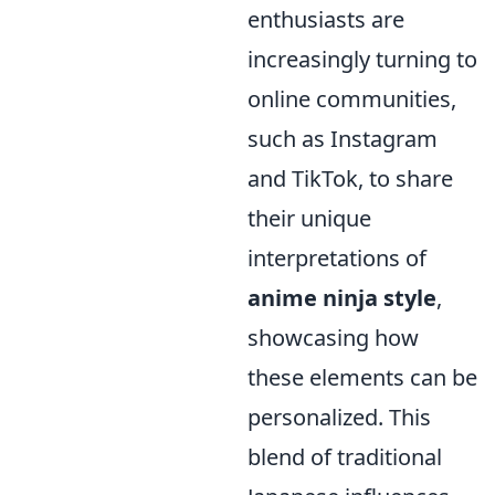
enthusiasts are
increasingly turning to
online communities,
such as Instagram
and TikTok, to share
their unique
interpretations of
anime ninja style
,
showcasing how
these elements can be
personalized. This
blend of traditional