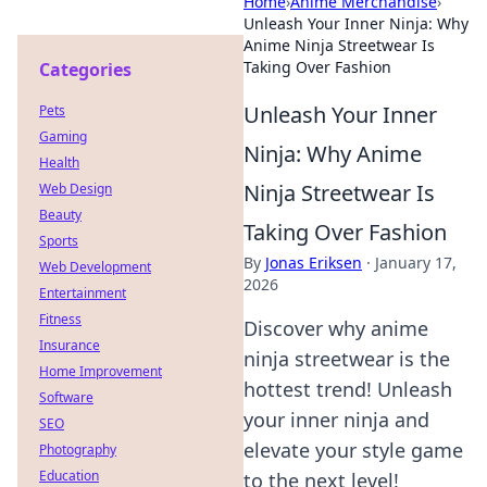
Home
›
Anime Merchandise
›
Unleash Your Inner Ninja: Why
Anime Ninja Streetwear Is
Taking Over Fashion
Categories
Unleash Your Inner
Pets
Gaming
Ninja: Why Anime
Health
Ninja Streetwear Is
Web Design
Beauty
Taking Over Fashion
Sports
By
Jonas Eriksen
·
January 17,
Web Development
2026
Entertainment
Fitness
Discover why anime
Insurance
ninja streetwear is the
Home Improvement
hottest trend! Unleash
Software
your inner ninja and
SEO
elevate your style game
Photography
Education
to the next level!