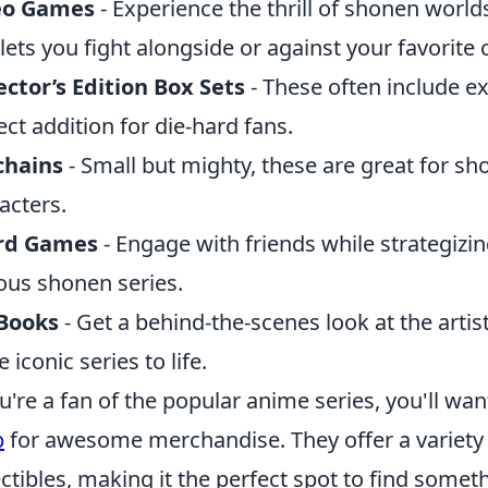
eo Games
- Experience the thrill of shonen worl
 lets you fight alongside or against your favorite 
ector’s Edition Box Sets
- These often include e
ect addition for die-hard fans.
chains
- Small but mighty, these are great for sho
acters.
rd Games
- Engage with friends while strategizi
us shonen series.
 Books
- Get a behind-the-scenes look at the artist
 iconic series to life.
ou're a fan of the popular anime series, you'll wa
p
for awesome merchandise. They offer a variety 
ectibles, making it the perfect spot to find somet