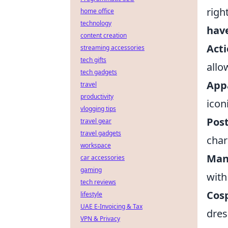
righ
home office
technology
hav
content creation
Acti
streaming accessories
tech gifts
allo
tech gadgets
App
travel
productivity
icon
vlogging tips
Pos
travel gear
travel gadgets
char
workspace
Man
car accessories
gaming
with
tech reviews
Cos
lifestyle
UAE E-Invoicing & Tax
dres
VPN & Privacy