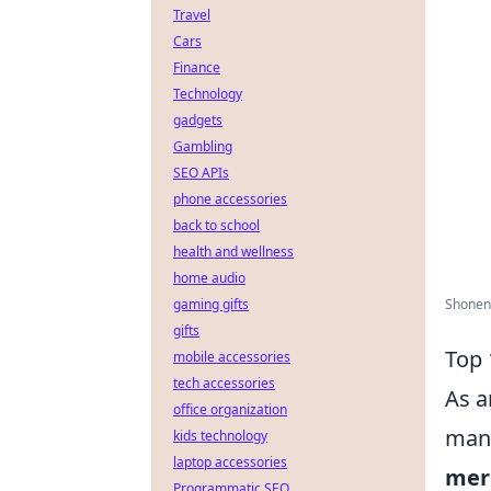
Travel
Cars
Finance
Technology
gadgets
Gambling
SEO APIs
phone accessories
back to school
health and wellness
home audio
gaming gifts
Shonen 
gifts
Top 
mobile accessories
tech accessories
As a
office organization
mang
kids technology
laptop accessories
mer
Programmatic SEO