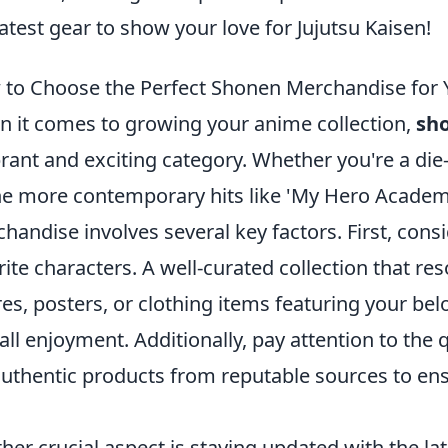
latest gear to show your love for Jujutsu Kaisen!
to Choose the Perfect Shonen Merchandise for 
 it comes to growing your anime collection,
sh
brant and exciting category. Whether you're a die-
he more contemporary hits like 'My Hero Academi
handise involves several key factors. First, cons
rite characters. A well-curated collection that re
res, posters, or clothing items featuring your be
all enjoyment. Additionally, pay attention to the 
authentic products from reputable sources to ensu
her crucial aspect is staying updated with the lat