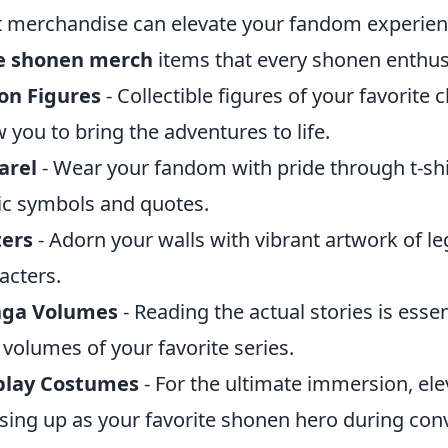
t merchandise can elevate your fandom experien
e shonen merch
items that every shonen enthus
on Figures
- Collectible figures of your favorite
w you to bring the adventures to life.
arel
- Wear your fandom with pride through t-shi
ic symbols and quotes.
ters
- Adorn your walls with vibrant artwork of l
acters.
ga Volumes
- Reading the actual stories is esse
 volumes of your favorite series.
play Costumes
- For the ultimate immersion, el
sing up as your favorite shonen hero during con