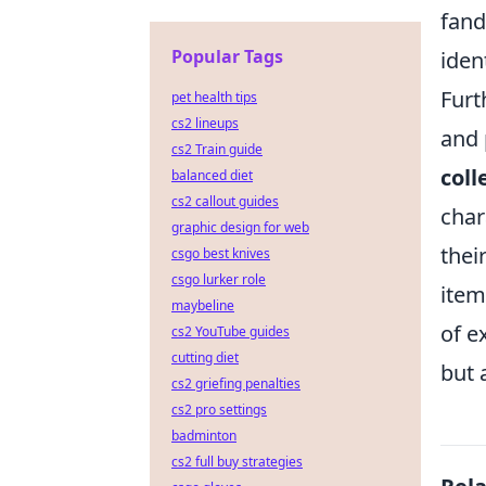
fand
Popular Tags
iden
Furt
pet health tips
cs2 lineups
and 
cs2 Train guide
coll
balanced diet
cs2 callout guides
char
graphic design for web
thei
csgo best knives
csgo lurker role
item
maybeline
of e
cs2 YouTube guides
cutting diet
but 
cs2 griefing penalties
cs2 pro settings
badminton
cs2 full buy strategies