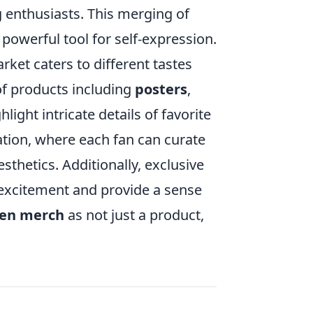
enthusiasts. This merging of
 powerful tool for self-expression.
ket caters to different tastes
of products including
posters
,
ight intricate details of favorite
ation, where each fan can curate
sthetics. Additionally, exclusive
 excitement and provide a sense
en merch
as not just a product,