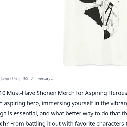
Jump x Uniqlo 50th Anniversary ...
10 Must-Have Shonen Merch for Aspiring Heroe
n aspiring hero, immersing yourself in the vibr
a is essential, and what better way to do that t
ch
? From battling it out with favorite character