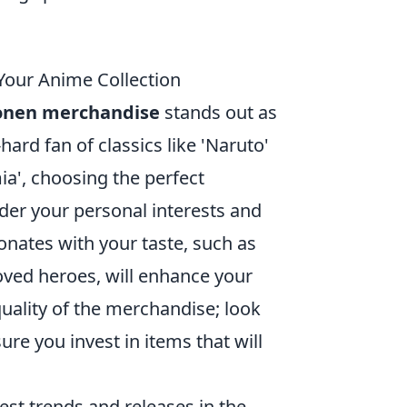
Your Anime Collection
onen merchandise
stands out as
hard fan of classics like 'Naruto'
a', choosing the perfect
ider your personal interests and
sonates with your taste, such as
loved heroes, will enhance your
quality of the merchandise; look
re you invest in items that will
est trends and releases in the