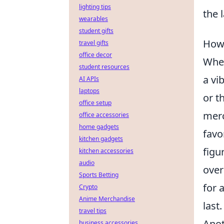
lighting tips
the 
wearables
student gifts
How 
travel gifts
office decor
When
student resources
a vi
AI APIs
laptops
or t
office setup
merc
office accessories
home gadgets
favo
kitchen gadgets
figu
kitchen accessories
audio
over
Sports Betting
for 
Crypto
Anime Merchandise
last.
travel tips
Anot
business accessories