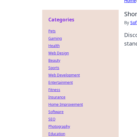
Home
Shon
Categories
By
Sof
Pets
Disc
Gaming
stan
Health
Web Design
Beauty
Sports
Web Development
Entertainment
Fitness
Insurance
Home Improvement
Software
SEO
Photography
Education