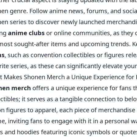
en genre. Follow anime news, forums, and socia
en series to discover newly launched merchandis
ing
anime clubs
or online communities, as they c
most sought-after items and upcoming trends. K
ms
, such as convention collectibles or figures rel
rite series, as these can significantly elevate you
 Makes Shonen Merch a Unique Experience for 
nen merch
offers a unique experience for fans 
ectibles; it serves as a tangible connection to be
on figures to apparel, each piece of merchandise
e, inviting fans to engage with it in a personal w
ts and hoodies featuring iconic symbols or quot