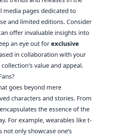
l media pages dedicated to
e and limited editions. Consider
an offer invaluable insights into
eep an eye out for
exclusive
eased in collaboration with your
r collection's value and appeal.
Fans?
that goes beyond mere
loved characters and stories. From
 encapsulates the essence of the
ay. For example, wearables like t-
es not only showcase one’s