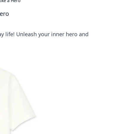
ike a Hero
ero
 life! Unleash your inner hero and