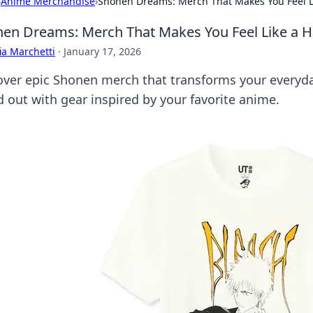
›
Anime Merchandise
›
Shonen Dreams: Merch That Makes You Feel L
en Dreams: Merch That Makes You Feel Like a H
ia Marchetti
·
January 17, 2026
over epic Shonen merch that transforms your everyday
d out with gear inspired by your favorite anime.