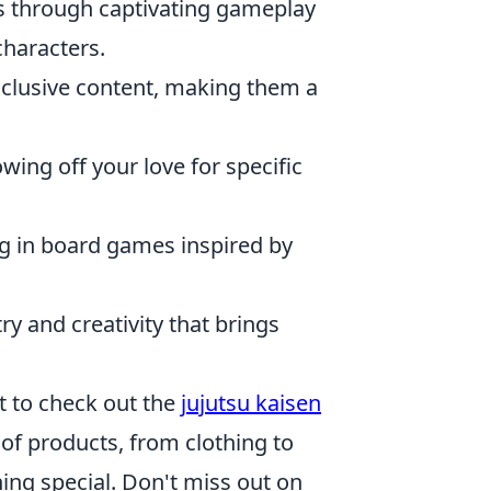
ds through captivating gameplay
characters.
xclusive content, making them a
wing off your love for specific
ng in board games inspired by
ry and creativity that brings
nt to check out the
jujutsu kaisen
of products, from clothing to
hing special. Don't miss out on