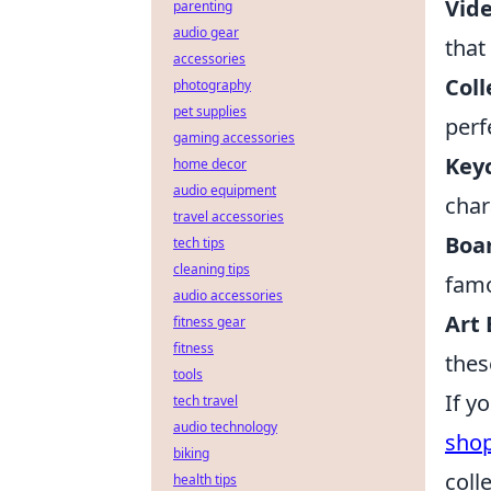
Vid
parenting
audio gear
that
accessories
Coll
photography
pet supplies
perf
gaming accessories
Key
home decor
audio equipment
char
travel accessories
Boa
tech tips
cleaning tips
famo
audio accessories
Art
fitness gear
fitness
these
tools
If y
tech travel
audio technology
sho
biking
coll
health tips