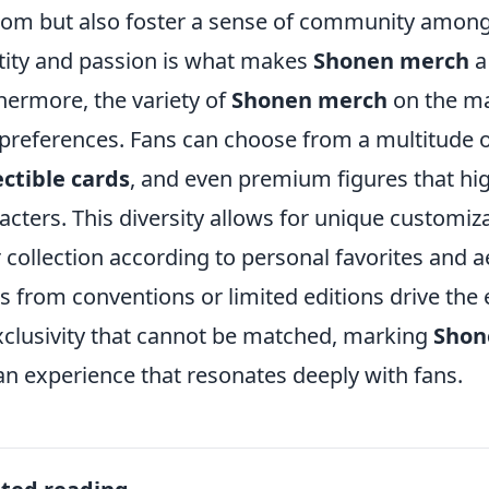
om but also foster a sense of community among 
tity and passion is what makes
Shonen merch
a
hermore, the variety of
Shonen merch
on the mar
preferences. Fans can choose from a multitude 
ectible cards
, and even premium figures that highl
acters. This diversity allows for unique customiz
r collection according to personal favorites and ae
s from conventions or limited editions drive the
xclusivity that cannot be matched, marking
Shon
an experience that resonates deeply with fans.