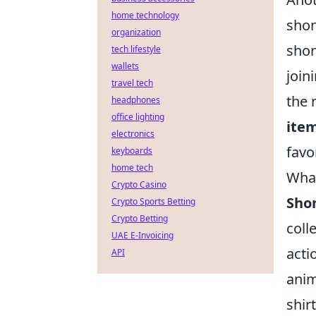
home technology
shon
organization
shon
tech lifestyle
wallets
join
travel tech
the 
headphones
office lighting
ite
electronics
favo
keyboards
home tech
What
Crypto Casino
Sho
Crypto Sports Betting
Crypto Betting
coll
UAE E-Invoicing
acti
API
anim
shir