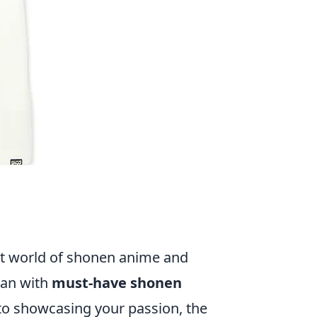
s
ant world of shonen anime and
han with
must-have shonen
s to showcasing your passion, the