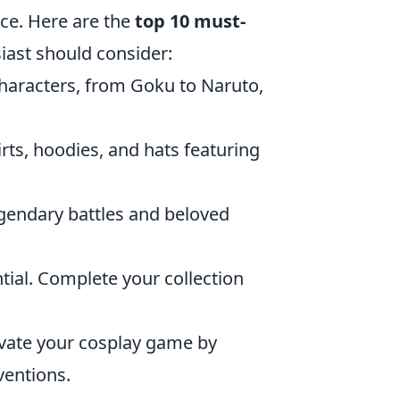
ce. Here are the
top 10 must-
iast should consider:
 characters, from Goku to Naruto,
rts, hoodies, and hats featuring
egendary battles and beloved
ntial. Complete your collection
evate your cosplay game by
ventions.