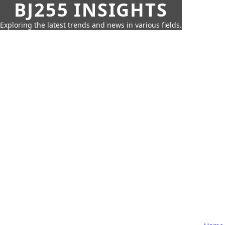
BJ255 INSIGHTS
Exploring the latest trends and news in various fields.