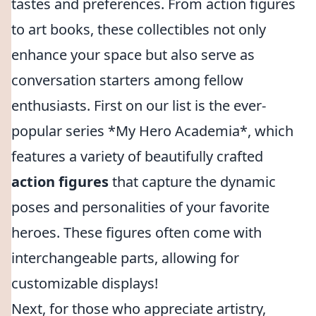
tastes and preferences. From action figures
to art books, these collectibles not only
enhance your space but also serve as
conversation starters among fellow
enthusiasts. First on our list is the ever-
popular series *My Hero Academia*, which
features a variety of beautifully crafted
action figures
that capture the dynamic
poses and personalities of your favorite
heroes. These figures often come with
interchangeable parts, allowing for
customizable displays!
Next, for those who appreciate artistry,