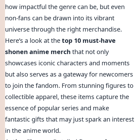
how impactful the genre can be, but even
non-fans can be drawn into its vibrant
universe through the right merchandise.
Here’s a look at the
top 10 must-have
shonen anime merch
that not only
showcases iconic characters and moments
but also serves as a gateway for newcomers
to join the fandom. From stunning figures to
collectible apparel, these items capture the
essence of popular series and make
fantastic gifts that may just spark an interest
in the anime world.