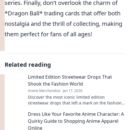
series. Finally, don’t overlook the charm of
*Dragon Ball* trading cards that offer both
nostalgia and the thrill of collecting, making
them perfect for fans of all ages!
Related reading
Limited Edition Streetwear Drops That
Shook the Fashion World
Anime Merchandise
Jan 17, 2026
Discover the most iconic limited edition
streetwear drops that left a mark on the fashion
scene. Get inspired by the trends that shook the
Dress Like Your Favorite Anime Character: A
world!
Quirky Guide to Shopping Anime Apparel
Online