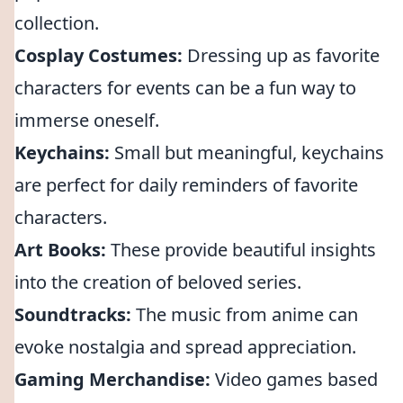
collection.
Cosplay Costumes:
Dressing up as favorite
characters for events can be a fun way to
immerse oneself.
Keychains:
Small but meaningful, keychains
are perfect for daily reminders of favorite
characters.
Art Books:
These provide beautiful insights
into the creation of beloved series.
Soundtracks:
The music from anime can
evoke nostalgia and spread appreciation.
Gaming Merchandise:
Video games based