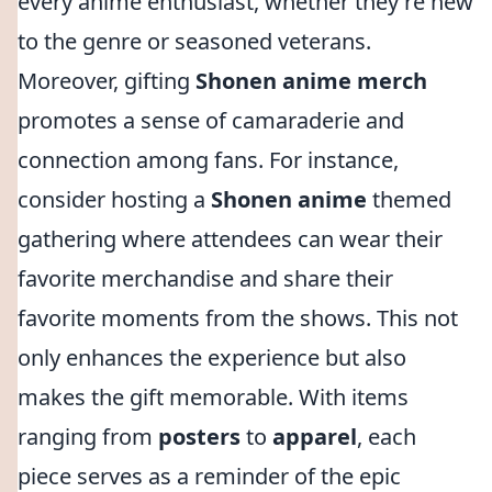
every anime enthusiast, whether they're new
to the genre or seasoned veterans.
Moreover, gifting
Shonen anime merch
promotes a sense of camaraderie and
connection among fans. For instance,
consider hosting a
Shonen anime
themed
gathering where attendees can wear their
favorite merchandise and share their
favorite moments from the shows. This not
only enhances the experience but also
makes the gift memorable. With items
ranging from
posters
to
apparel
, each
piece serves as a reminder of the epic