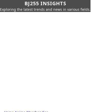
BJ255 INSIGHTS
Exploring the latest trends and news in various fields.