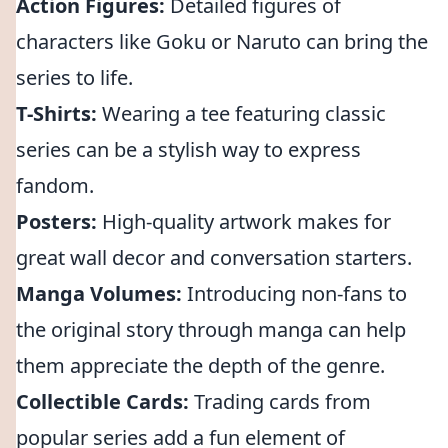
Action Figures:
Detailed figures of
characters like Goku or Naruto can bring the
series to life.
T-Shirts:
Wearing a tee featuring classic
series can be a stylish way to express
fandom.
Posters:
High-quality artwork makes for
great wall decor and conversation starters.
Manga Volumes:
Introducing non-fans to
the original story through manga can help
them appreciate the depth of the genre.
Collectible Cards:
Trading cards from
popular series add a fun element of