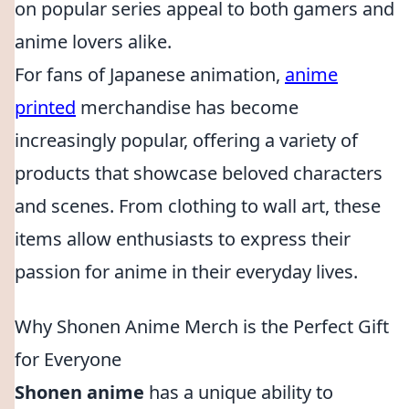
on popular series appeal to both gamers and
anime lovers alike.
For fans of Japanese animation,
anime
printed
merchandise has become
increasingly popular, offering a variety of
products that showcase beloved characters
and scenes. From clothing to wall art, these
items allow enthusiasts to express their
passion for anime in their everyday lives.
Why Shonen Anime Merch is the Perfect Gift
for Everyone
Shonen anime
has a unique ability to