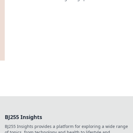
unique fashion that tells your story!
BJ255 Insights
BJ255 Insights provides a platform for exploring a wide range
of topics, from technology and health to lifestyle and