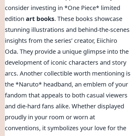
consider investing in *One Piece* limited
edition
art books
. These books showcase
stunning illustrations and behind-the-scenes
insights from the series’ creator, Eiichiro
Oda. They provide a unique glimpse into the
development of iconic characters and story
arcs. Another collectible worth mentioning is
the *Naruto* headband, an emblem of your
fandom that appeals to both casual viewers
and die-hard fans alike. Whether displayed
proudly in your room or worn at
conventions, it symbolizes your love for the