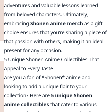
adventures and valuable lessons learned
from beloved characters. Ultimately,
embracing
Shonen anime merch
as a gift
choice ensures that you’re sharing a piece of
that passion with others, making it an ideal
present for any occasion.
5 Unique Shonen Anime Collectibles That
Appeal to Every Taste
Are you a fan of *Shonen* anime and
looking to add a unique flair to your
collection? Here are
5 unique Shonen
anime collectibles
that cater to various