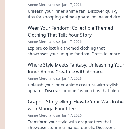
Anime Merchandise
Jan 17, 2026
Unleash your inner anime fan! Discover quirky
tips for shopping anime apparel online and dress
like your favorite characters today!
Wear Your Fandom: Collectible Themed
Clothing That Tells Your Story
Anime Merchandise
Jan 17, 2026
Explore collectible themed clothing that
showcases your unique fandom! Dress to impress
and tell your story through stylish, authentic
Where Style Meets Fantasy: Unleashing Your
gear.
Inner Anime Creature with Apparel
Anime Merchandise
Jan 17, 2026
Unleash your inner anime creature with stylish
apparel! Discover unique fashion tips that blend
fantasy and style in every outfit.
Graphic Storytelling: Elevate Your Wardrobe
with Manga Panel Tees
Anime Merchandise
Jan 17, 2026
Transform your style with graphic tees that
showcase stunning manga panels. Discover