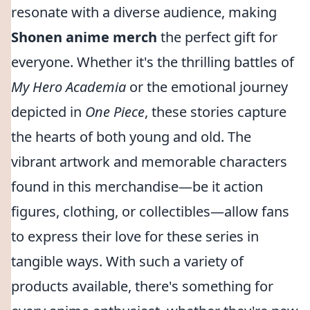
resonate with a diverse audience, making
Shonen anime merch
the perfect gift for
everyone. Whether it's the thrilling battles of
My Hero Academia
or the emotional journey
depicted in
One Piece
, these stories capture
the hearts of both young and old. The
vibrant artwork and memorable characters
found in this merchandise—be it action
figures, clothing, or collectibles—allow fans
to express their love for these series in
tangible ways. With such a variety of
products available, there's something for