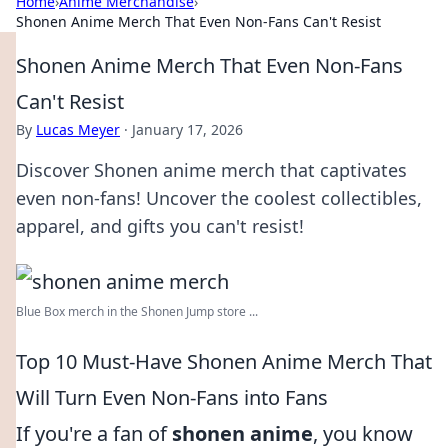
Home
›
Anime Merchandise
›
Shonen Anime Merch That Even Non-Fans Can't Resist
Shonen Anime Merch That Even Non-Fans
Can't Resist
By
Lucas Meyer
·
January 17, 2026
Discover Shonen anime merch that captivates
even non-fans! Uncover the coolest collectibles,
apparel, and gifts you can't resist!
Blue Box merch in the Shonen Jump store ...
Top 10 Must-Have Shonen Anime Merch That
Will Turn Even Non-Fans into Fans
If you're a fan of
shonen anime
, you know