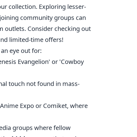
ur collection. Exploring lesser-
r joining community groups can
am outlets. Consider checking out
and limited-time offers!
an eye out for:
Genesis Evangelion' or 'Cowboy
nal touch not found in mass-
 Anime Expo or Comiket, where
media groups where fellow