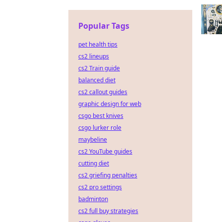
Popular Tags
pet health tips
cs2 lineups
cs2 Train guide
balanced diet
cs2 callout guides
graphic design for web
csgo best knives
csgo lurker role
maybeline
cs2 YouTube guides
cutting diet
cs2 griefing penalties
cs2 pro settings
badminton
cs2 full buy strategies