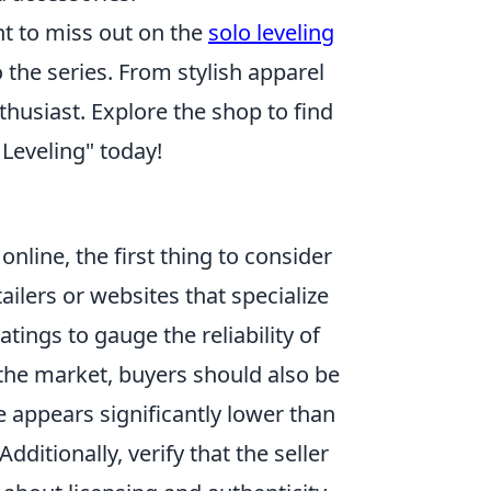
nt to miss out on the
solo leveling
 the series. From stylish apparel
thusiast. Explore the shop to find
 Leveling" today!
online, the first thing to consider
tailers or websites that specialize
ings to gauge the reliability of
 the market, buyers should also be
e appears significantly lower than
dditionally, verify that the seller