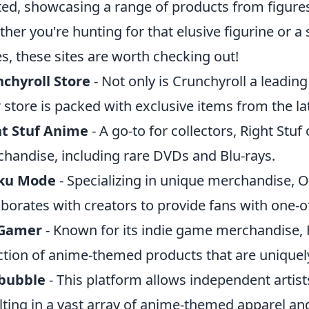
ted, showcasing a range of products from figures t
her you're hunting for that elusive figurine or a s
es, these sites are worth checking out!
chyroll Store
- Not only is Crunchyroll a leadin
r store is packed with exclusive items from the l
ht Stuf Anime
- A go-to for collectors, Right Stuf
handise, including rare DVDs and Blu-rays.
ku Mode
- Specializing in unique merchandise, 
aborates with creators to provide fans with one-o
Gamer
- Known for its indie game merchandise,
ction of anime-themed products that are uniquely
bubble
- This platform allows independent artists
lting in a vast array of anime-themed apparel an