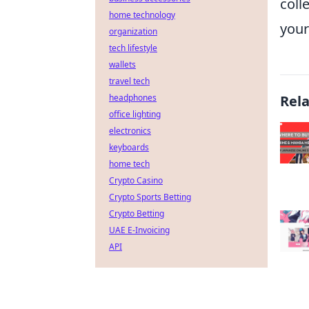
coll
home technology
your
organization
tech lifestyle
wallets
travel tech
headphones
Rel
office lighting
electronics
keyboards
home tech
Crypto Casino
Crypto Sports Betting
Crypto Betting
UAE E-Invoicing
API