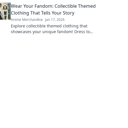
dress like your favorite characters today!
Wear Your Fandom: Collectible Themed
Clothing That Tells Your Story
Anime Merchandise
Jan 17, 2026
Explore collectible themed clothing that
showcases your unique fandom! Dress to
impress and tell your story through stylish,
authentic gear.