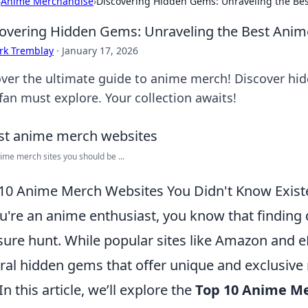
›
Anime Merchandise
›
Discovering Hidden Gems: Unraveling the Be
overing Hidden Gems: Unraveling the Best Anim
rk Tremblay
·
January 17, 2026
ver the ultimate guide to anime merch! Discover hid
fan must explore. Your collection awaits!
ime merch sites you should be ...
10 Anime Merch Websites You Didn't Know Exist
ou're an anime enthusiast, you know that finding 
sure hunt. While popular sites like Amazon and e
ral hidden gems that offer unique and exclusive 
In this article, we’ll explore the
Top 10 Anime M