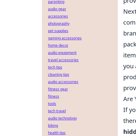
prov
parenting
audio gear
Next
accessories
come
photography
pet supplies
bran
gaming accessories
pack
home decor
audio equipment
item
travel accessories
you 
tech tips
cleaning tips
prod
audio accessories
prov
fitness gear
fitness
Are 
tools
If y
tech travel
audio technology
ther
biking
hid
health tips