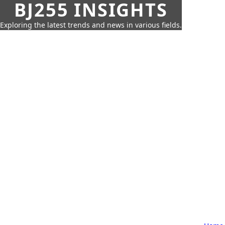
BJ255 INSIGHTS
Exploring the latest trends and news in various fields.