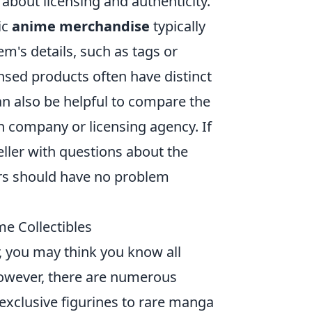
 about licensing and authenticity.
ic
anime merchandise
typically
m's details, such as tags or
ensed products often have distinct
an also be helpful to compare the
n company or licensing agency. If
seller with questions about the
lers should have no problem
e Collectibles
r, you may think you know all
However, there are numerous
exclusive figurines to rare manga