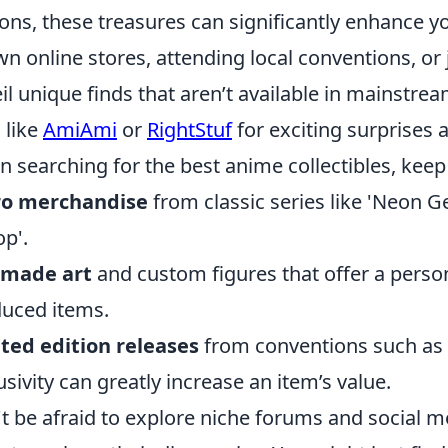
ions, these treasures can significantly enhance yo
n online stores, attending local conventions, o
il unique finds that aren’t available in mainstre
s like
AmiAmi
or
RightStuf
for exciting surprises 
 searching for the best anime collectibles, keep 
ro merchandise
from classic series like 'Neon 
p'.
-made art
and custom figures that offer a perso
uced items.
ted edition releases
from conventions such as
usivity can greatly increase an item’s value.
t be afraid to explore niche forums and social 