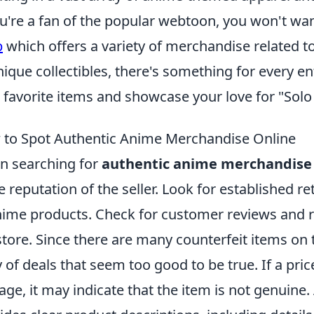
ou're a fan of the popular webtoon, you won't wa
p
which offers a variety of merchandise related to
nique collectibles, there's something for every en
 favorite items and showcase your love for "Solo
to Spot Authentic Anime Merchandise Online
 searching for
authentic anime merchandise
he reputation of the seller. Look for established re
nime products. Check for customer reviews and rat
store. Since there are many counterfeit items on
 of deals that seem too good to be true. If a pric
age, it may indicate that the item is not genuine. A