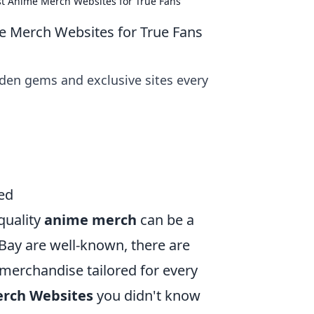
st Anime Merch Websites for True Fans
e Merch Websites for True Fans
den gems and exclusive sites every
ed
quality
anime merch
can be a
Bay are well-known, there are
merchandise tailored for every
erch Websites
you didn't know