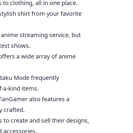
o clothing, all in one place.
tylish shirt from your favorite
g anime streaming service, but
atest shows.
 offers a wide array of anime
Otaku Mode frequently
f-a-kind items.
 FanGamer also features a
 crafted.
 to create and sell their designs,
d accessories.