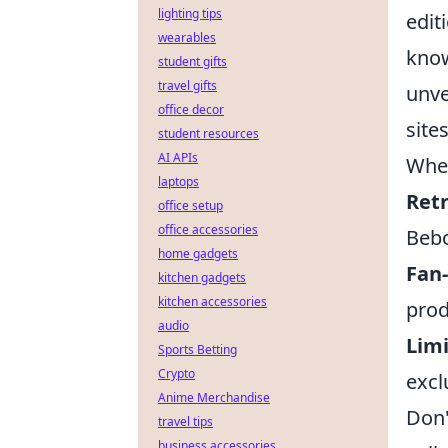
lighting tips
edit
wearables
know
student gifts
travel gifts
unve
office decor
site
student resources
AI APIs
When
laptops
Ret
office setup
office accessories
Bebo
home gadgets
Fan
kitchen gadgets
kitchen accessories
prod
audio
Limi
Sports Betting
Crypto
excl
Anime Merchandise
Don'
travel tips
business accessories