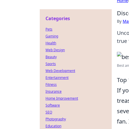
Home
Disc
Categories
By
Ma
Pets
Unco
Gaming
true 
Health
Web Design
Beauty
Sports
Best an
Web Development
Entertainment
Top 
Fitness
If y
Insurance
Home Improvement
trea
Software
seve
SEO
Photography
fan. 
Education