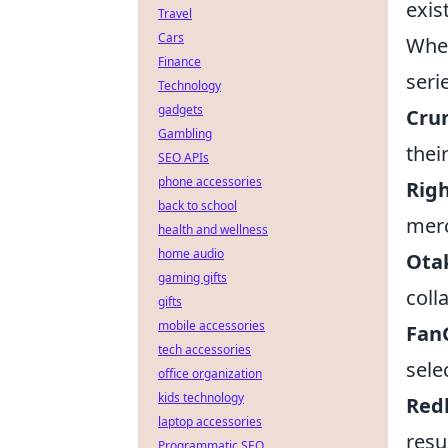
exis
Travel
Cars
Whet
Finance
seri
Technology
gadgets
Crun
Gambling
thei
SEO APIs
phone accessories
Rig
back to school
merc
health and wellness
home audio
Ota
gaming gifts
coll
gifts
mobile accessories
Fan
tech accessories
sele
office organization
kids technology
Red
laptop accessories
resu
Programmatic SEO