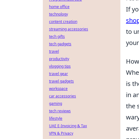
home office
If y
technology
sho
content creation
streaming accessories
to u
tech gifts
your
tech gadgets
travel
productivity
How 
vlogging tips
When
travel gear
travel gadgets
is t
workspace
in a
car accessories
gaming
the 
tech reviews
wary
lifestyle
UAE E-Invoicing & Tax
aver
VPN & Privacy