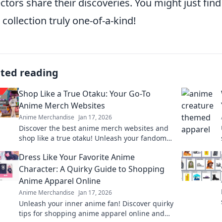
ectors share their discoveries. You might just fin
 collection truly one-of-a-kind!
ated reading
Shop Like a True Otaku: Your Go-To
Anime Merch Websites
Anime Merchandise
Jan 17, 2026
Discover the best anime merch websites and
shop like a true otaku! Unleash your fandom
with exclusive finds and irresistible deals!
Dress Like Your Favorite Anime
Character: A Quirky Guide to Shopping
Anime Apparel Online
Anime Merchandise
Jan 17, 2026
Unleash your inner anime fan! Discover quirky
tips for shopping anime apparel online and