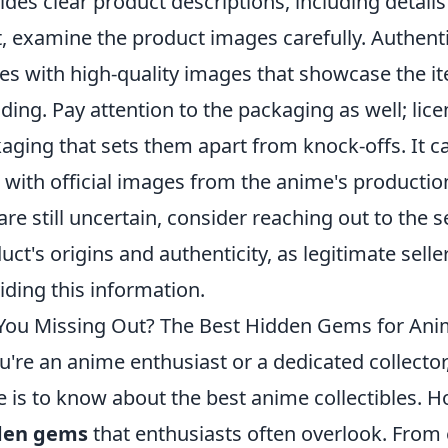
ides clear product descriptions, including details
, examine the product images carefully. Authent
s with high-quality images that showcase the ite
ding. Pay attention to the packaging as well; lic
aging that sets them apart from knock-offs. It c
 with official images from the anime's productio
are still uncertain, consider reaching out to the 
uct's origins and authenticity, as legitimate sel
iding this information.
You Missing Out? The Best Hidden Gems for Anim
ou're an anime enthusiast or a dedicated collecto
e is to know about the best anime collectibles. 
den gems
that enthusiasts often overlook. From 