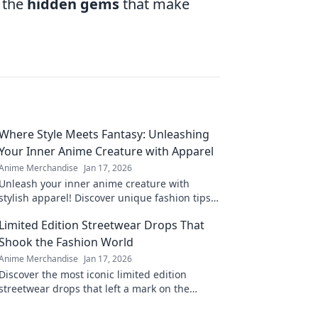
d the
hidden gems
that make
Where Style Meets Fantasy: Unleashing
Your Inner Anime Creature with Apparel
Anime Merchandise
Jan 17, 2026
Unleash your inner anime creature with
stylish apparel! Discover unique fashion tips
that blend fantasy and style in every outfit.
Limited Edition Streetwear Drops That
Shook the Fashion World
Anime Merchandise
Jan 17, 2026
Discover the most iconic limited edition
streetwear drops that left a mark on the
fashion scene. Get inspired by the trends that
shook the world!