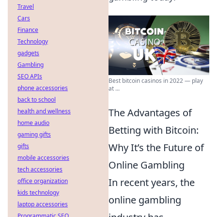
Travel
Cars
Finance
Technology
gadgets
Gambling
SEO APIs
Best bitcoin casinos in 2022 — play
phone accessories
at ...
back to school
The Advantages of
health and wellness
home audio
Betting with Bitcoin:
gaming gifts
Why It’s the Future of
gifts
mobile accessories
Online Gambling
tech accessories
In recent years, the
office organization
kids technology
online gambling
laptop accessories
Programmatic SEO