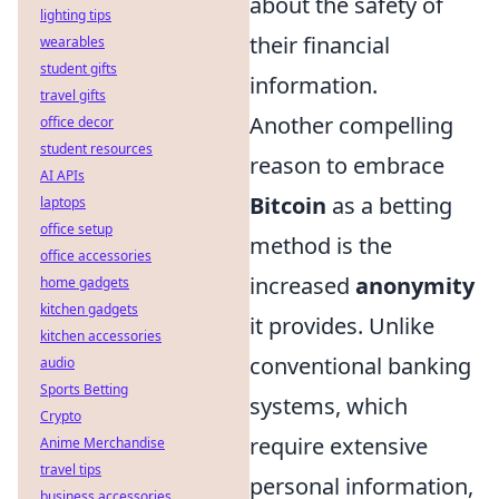
about the safety of
lighting tips
their financial
wearables
student gifts
information.
travel gifts
Another compelling
office decor
student resources
reason to embrace
AI APIs
Bitcoin
as a betting
laptops
office setup
method is the
office accessories
increased
anonymity
home gadgets
kitchen gadgets
it provides. Unlike
kitchen accessories
conventional banking
audio
Sports Betting
systems, which
Crypto
require extensive
Anime Merchandise
travel tips
personal information,
business accessories