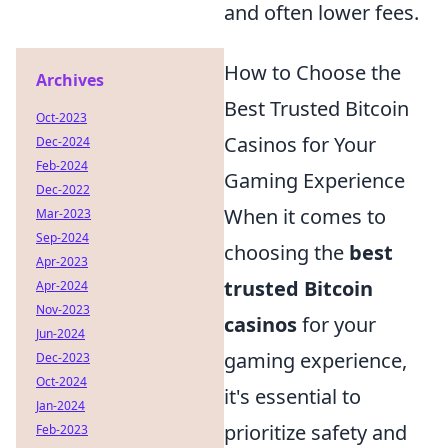
and often lower fees.
How to Choose the
Archives
Best Trusted Bitcoin
Oct-2023
Casinos for Your
Dec-2024
Feb-2024
Gaming Experience
Dec-2022
When it comes to
Mar-2023
Sep-2024
choosing the
best
Apr-2023
trusted Bitcoin
Apr-2024
Nov-2023
casinos
for your
Jun-2024
gaming experience,
Dec-2023
Oct-2024
it's essential to
Jan-2024
prioritize safety and
Feb-2023