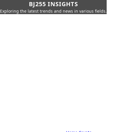
BJ255 INSIGHTS
Exploring the latest trends and news in various fields.