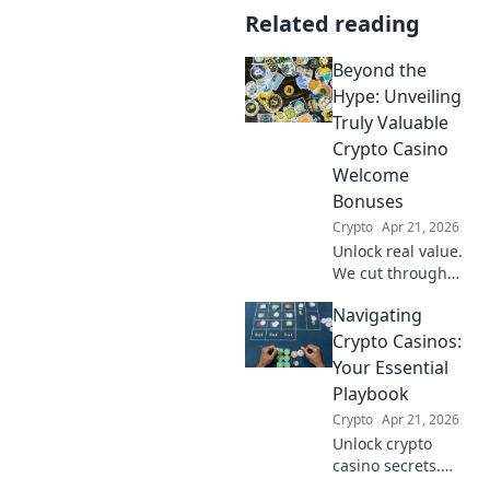
Related reading
Beyond the
Hype: Unveiling
Truly Valuable
Crypto Casino
Welcome
Bonuses
Crypto
Apr 21, 2026
Unlock real value.
We cut through
the noise to find
Navigating
crypto casino
welcome bonuses
Crypto Casinos:
that are actually
Your Essential
worth it. Read
Playbook
more!
Crypto
Apr 21, 2026
Unlock crypto
casino secrets.
Your ultimate