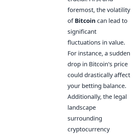
foremost, the volatility
of
Bitcoin
can lead to
significant
fluctuations in value.
For instance, a sudden
drop in Bitcoin's price
could drastically affect
your betting balance.
Additionally, the legal
landscape
surrounding
cryptocurrency