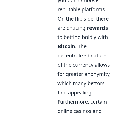
you don't choose
reputable platforms.
On the flip side, there
are enticing
rewards
to betting boldly with
Bitcoin
. The
decentralized nature
of the currency allows
for greater anonymity,
which many bettors
find appealing.
Furthermore, certain
online casinos and