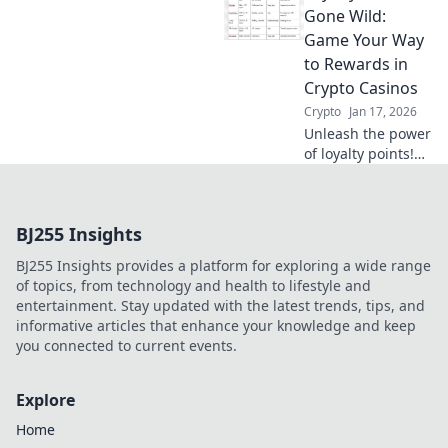
world value and
Gone Wild:
maximize your
Game Your Way
rewards today!
to Rewards in
Crypto Casinos
Crypto
Jan 17, 2026
Unleash the power
of loyalty points!
Discover how to
maximize rewards
in crypto casinos
BJ255 Insights
and turn your
gaming into a
BJ255 Insights provides a platform for exploring a wide range
profitable
of topics, from technology and health to lifestyle and
adventure.
entertainment. Stay updated with the latest trends, tips, and
informative articles that enhance your knowledge and keep
you connected to current events.
Explore
Home