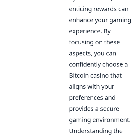
enticing rewards can
enhance your gaming
experience. By
focusing on these
aspects, you can
confidently choose a
Bitcoin casino that
aligns with your
preferences and
provides a secure
gaming environment.
Understanding the