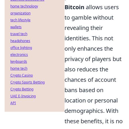
Bitcoin
allows users
home technology
organization
to gamble without
tech lifestyle
revealing their
wallets
travel tech
identities. This not
headphones
only enhances the
office lighting
electronics
privacy of players but
keyboards
also reduces the
home tech
Crypto Casino
chances of account
Crypto Sports Betting
bans based on
Crypto Betting
UAE E-Invoicing
location or personal
API
demographics. With
these benefits, it is no