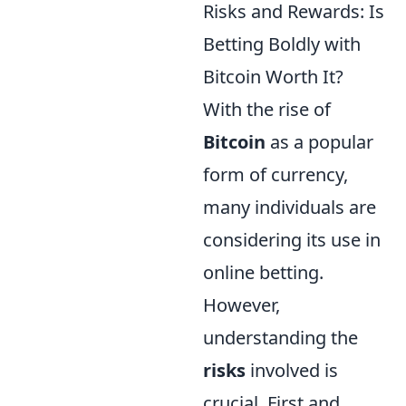
Risks and Rewards: Is
Betting Boldly with
Bitcoin Worth It?
With the rise of
Bitcoin
as a popular
form of currency,
many individuals are
considering its use in
online betting.
However,
understanding the
risks
involved is
crucial. First and