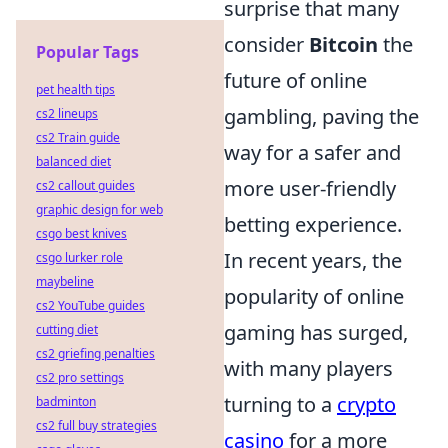
surprise that many
consider
Bitcoin
the
Popular Tags
future of online
pet health tips
gambling, paving the
cs2 lineups
cs2 Train guide
way for a safer and
balanced diet
more user-friendly
cs2 callout guides
graphic design for web
betting experience.
csgo best knives
In recent years, the
csgo lurker role
maybeline
popularity of online
cs2 YouTube guides
gaming has surged,
cutting diet
cs2 griefing penalties
with many players
cs2 pro settings
turning to a
crypto
badminton
cs2 full buy strategies
casino
for a more