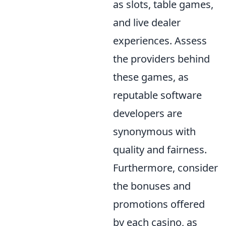
as slots, table games,
and live dealer
experiences. Assess
the providers behind
these games, as
reputable software
developers are
synonymous with
quality and fairness.
Furthermore, consider
the bonuses and
promotions offered
by each casino, as