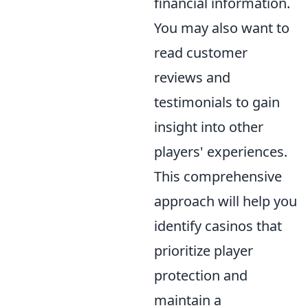
financial information.
You may also want to
read customer
reviews and
testimonials to gain
insight into other
players' experiences.
This comprehensive
approach will help you
identify casinos that
prioritize player
protection and
maintain a