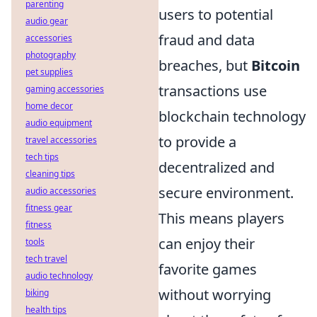
parenting
users to potential
audio gear
fraud and data
accessories
photography
breaches, but
Bitcoin
pet supplies
transactions use
gaming accessories
home decor
blockchain technology
audio equipment
to provide a
travel accessories
tech tips
decentralized and
cleaning tips
secure environment.
audio accessories
fitness gear
This means players
fitness
can enjoy their
tools
tech travel
favorite games
audio technology
without worrying
biking
health tips