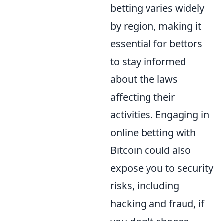
betting varies widely
by region, making it
essential for bettors
to stay informed
about the laws
affecting their
activities. Engaging in
online betting with
Bitcoin could also
expose you to security
risks, including
hacking and fraud, if