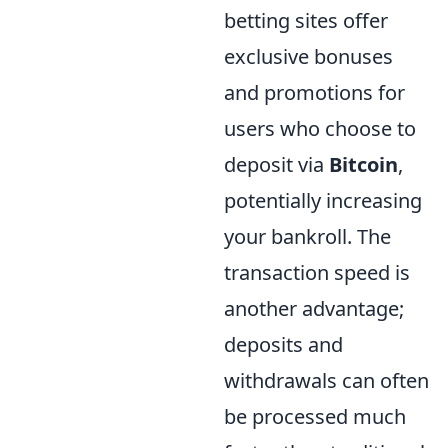
betting sites offer
exclusive bonuses
and promotions for
users who choose to
deposit via
Bitcoin
,
potentially increasing
your bankroll. The
transaction speed is
another advantage;
deposits and
withdrawals can often
be processed much