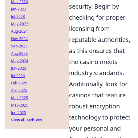
Mar-2024
security. Begin by
Jan-2023
checking for proper
Jul-2023
May-2023
licensing from
Aug-2024
reputable authorities,
Nov-2024
Sep-2023
as this ensures that
Aug-2023
the casino meets
May-2024
Jun-2023
industry standards.
Jul-2024
Additionally, look for
Feb-2025
Apr-2025
casinos that feature
Mar-2025
robust encryption
May-2025
Jun-2025
technology to protect
View all archives
your personal and