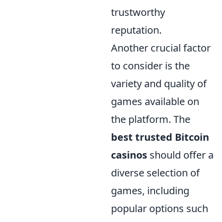
trustworthy
reputation.
Another crucial factor
to consider is the
variety and quality of
games available on
the platform. The
best trusted Bitcoin
casinos
should offer a
diverse selection of
games, including
popular options such