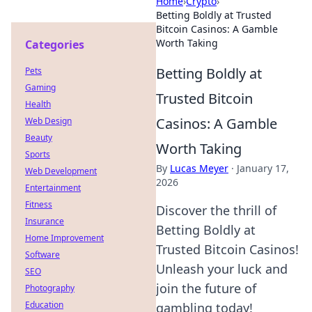
Home
›
Crypto
›
Betting Boldly at Trusted
Bitcoin Casinos: A Gamble
Worth Taking
Categories
Betting Boldly at
Pets
Gaming
Trusted Bitcoin
Health
Casinos: A Gamble
Web Design
Beauty
Worth Taking
Sports
By
Lucas Meyer
·
January 17,
Web Development
2026
Entertainment
Fitness
Discover the thrill of
Insurance
Betting Boldly at
Home Improvement
Trusted Bitcoin Casinos!
Software
Unleash your luck and
SEO
join the future of
Photography
Education
gambling today!