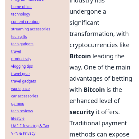
industry has
home office
undergone a
technology
significant
content creation
streaming accessories
transformation, with
tech gifts
cryptocurrencies like
tech gadgets
travel
Bitcoin
leading the
productivity
way. One of the main
vlogging tips
travel gear
advantages of betting
travel gadgets
with
Bitcoin
is the
workspace
car accessories
enhanced level of
gaming
security
it offers.
tech reviews
lifestyle
Traditional payment
UAE E-Invoicing & Tax
methods can expose
VPN & Privacy