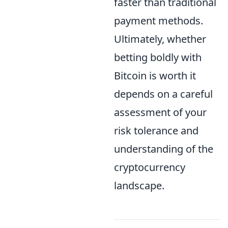
faster than traditional
payment methods.
Ultimately, whether
betting boldly with
Bitcoin is worth it
depends on a careful
assessment of your
risk tolerance and
understanding of the
cryptocurrency
landscape.