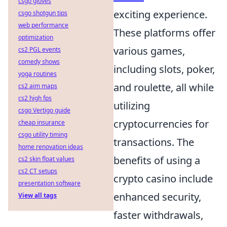
csgo gloves
exciting experience.
csgo shotgun tips
web performance
These platforms offer
optimization
various games,
cs2 PGL events
comedy shows
including slots, poker,
yoga routines
and roulette, all while
cs2 aim maps
cs2 high fps
utilizing
csgo Vertigo guide
cryptocurrencies for
cheap insurance
csgo utility timing
transactions. The
home renovation ideas
benefits of using a
cs2 skin float values
cs2 CT setups
crypto casino include
presentation software
enhanced security,
View all tags
faster withdrawals,