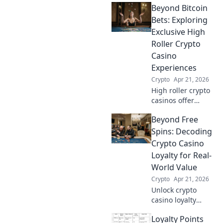
Beyond Bitcoin
guide to safe, fun,
and winning
Bets: Exploring
blockchain
Exclusive High
gaming. Play
Roller Crypto
smarter, not
Casino
harder!
Experiences
Crypto
Apr 21, 2026
High roller crypto
casinos offer
exclusive thrills
Beyond Free
beyond Bitcoin
bets. Discover
Spins: Decoding
lavish bonuses,
Crypto Casino
VIP perks & elite
Loyalty for Real-
games. Play smart.
World Value
Crypto
Apr 21, 2026
Unlock crypto
casino loyalty
beyond free spins.
Loyalty Points
Discover real-