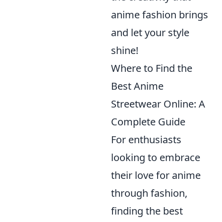
anime fashion brings
and let your style
shine!
Where to Find the
Best Anime
Streetwear Online: A
Complete Guide
For enthusiasts
looking to embrace
their love for anime
through fashion,
finding the best