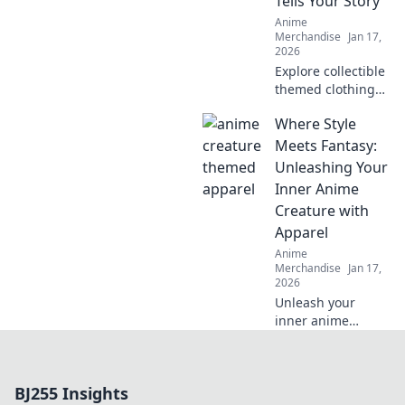
Tells Your Story
Anime
Merchandise
Jan 17,
2026
Explore collectible
themed clothing
that showcases
Where Style
your unique
fandom! Dress to
Meets Fantasy:
impress and tell
Unleashing Your
your story through
Inner Anime
stylish, authentic
Creature with
gear.
Apparel
Anime
Merchandise
Jan 17,
2026
Unleash your
inner anime
creature with
stylish apparel!
Discover unique
BJ255 Insights
fashion tips that