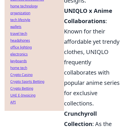
designs.
home technology
UNIQLO x Anime
organization
Collaborations
:
tech lifestyle
wallets
Known for their
travel tech
affordable yet trendy
headphones
office lighting
clothes, UNIQLO
electronics
frequently
keyboards
home tech
collaborates with
Crypto Casino
popular anime series
Crypto Sports Betting
Crypto Betting
for exclusive
UAE E-Invoicing
collections.
API
Crunchyroll
Collection
: As the