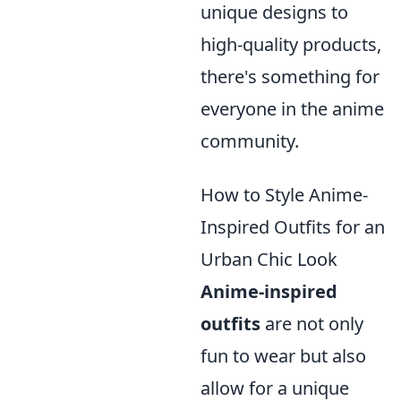
unique designs to
high-quality products,
there's something for
everyone in the anime
community.
How to Style Anime-
Inspired Outfits for an
Urban Chic Look
Anime-inspired
outfits
are not only
fun to wear but also
allow for a unique