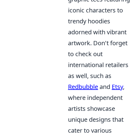
iconic characters to
trendy hoodies
adorned with vibrant
artwork. Don't forget
to check out
international retailers
as well, such as
Redbubble
and
Etsy
,
where independent
artists showcase
unique designs that
cater to various