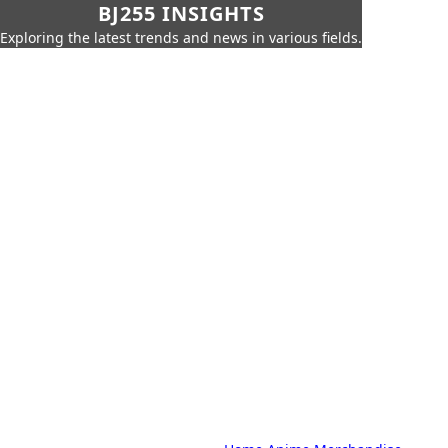
BJ255 INSIGHTS
Exploring the latest trends and news in various fields.