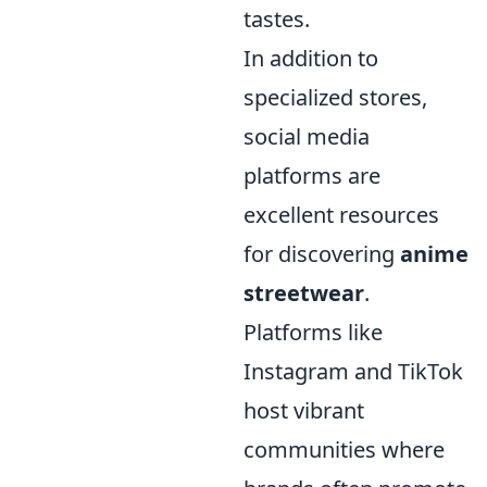
tastes.
In addition to
specialized stores,
social media
platforms are
excellent resources
for discovering
anime
streetwear
.
Platforms like
Instagram and TikTok
host vibrant
communities where