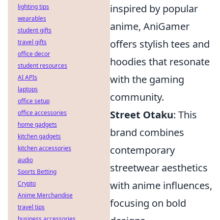
inspired by popular
lighting tips
wearables
anime, AniGamer
student gifts
offers stylish tees and
travel gifts
office decor
hoodies that resonate
student resources
with the gaming
AI APIs
laptops
community.
office setup
Street Otaku
: This
office accessories
home gadgets
brand combines
kitchen gadgets
contemporary
kitchen accessories
audio
streetwear aesthetics
Sports Betting
with anime influences,
Crypto
Anime Merchandise
focusing on bold
travel tips
business accessories