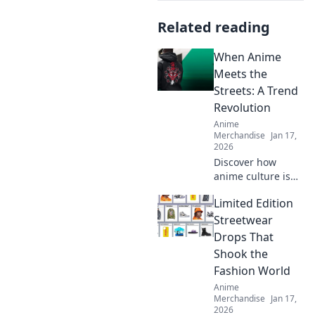
Related reading
When Anime
Meets the
Streets: A Trend
Revolution
Anime
Merchandise
Jan 17,
2026
Discover how
anime culture is
transforming
Limited Edition
street style!
Explore trends,
Streetwear
styles, and the
Drops That
vibrant fusion
Shook the
that’s capturing
Fashion World
the world’s
Anime
attention.
Merchandise
Jan 17,
2026