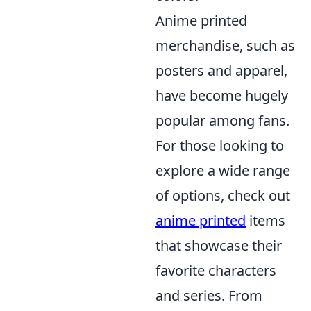
Anime printed
merchandise, such as
posters and apparel,
have become hugely
popular among fans.
For those looking to
explore a wide range
of options, check out
anime printed
items
that showcase their
favorite characters
and series. From