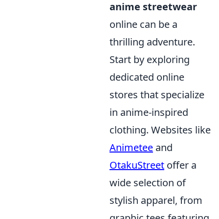
anime streetwear
online can be a
thrilling adventure.
Start by exploring
dedicated online
stores that specialize
in anime-inspired
clothing. Websites like
Animetee
and
OtakuStreet
offer a
wide selection of
stylish apparel, from
graphic tees featuring