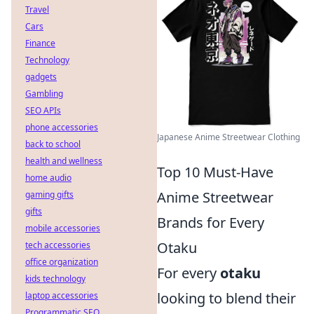
Travel
Cars
Finance
Technology
gadgets
Gambling
SEO APIs
phone accessories
Japanese Anime Streetwear Clothing
back to school
health and wellness
Top 10 Must-Have
home audio
Anime Streetwear
gaming gifts
gifts
Brands for Every
mobile accessories
Otaku
tech accessories
office organization
For every
otaku
kids technology
looking to blend their
laptop accessories
Programmatic SEO