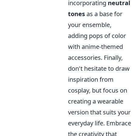
incorporating
neutral
tones
as a base for
your ensemble,
adding pops of color
with anime-themed
accessories. Finally,
don't hesitate to draw
inspiration from
cosplay, but focus on
creating a wearable
version that suits your
everyday life. Embrace
the creativity that