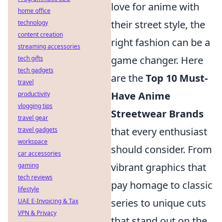
love for anime with
home office
their street style, the
technology
content creation
right fashion can be a
streaming accessories
game changer. Here
tech gifts
tech gadgets
are the
Top 10 Must-
travel
Have Anime
productivity
vlogging tips
Streetwear Brands
travel gear
that every enthusiast
travel gadgets
workspace
should consider. From
car accessories
vibrant graphics that
gaming
tech reviews
pay homage to classic
lifestyle
series to unique cuts
UAE E-Invoicing & Tax
VPN & Privacy
that stand out on the