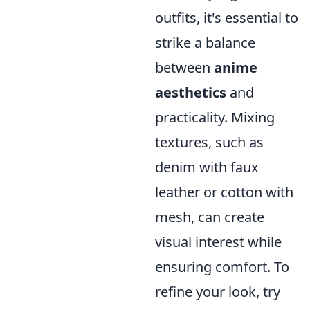
outfits, it's essential to
strike a balance
between
anime
aesthetics
and
practicality. Mixing
textures, such as
denim with faux
leather or cotton with
mesh, can create
visual interest while
ensuring comfort. To
refine your look, try