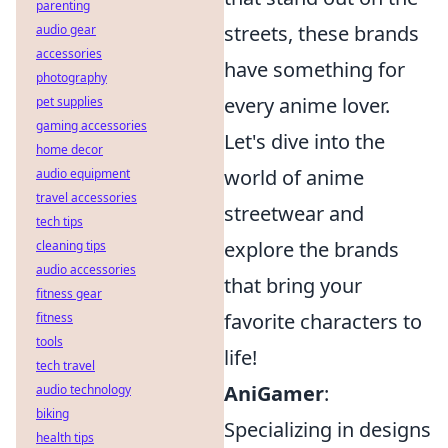
parenting
streets, these brands
audio gear
accessories
have something for
photography
every anime lover.
pet supplies
gaming accessories
Let's dive into the
home decor
world of anime
audio equipment
travel accessories
streetwear and
tech tips
explore the brands
cleaning tips
audio accessories
that bring your
fitness gear
favorite characters to
fitness
tools
life!
tech travel
AniGamer
:
audio technology
biking
Specializing in designs
health tips