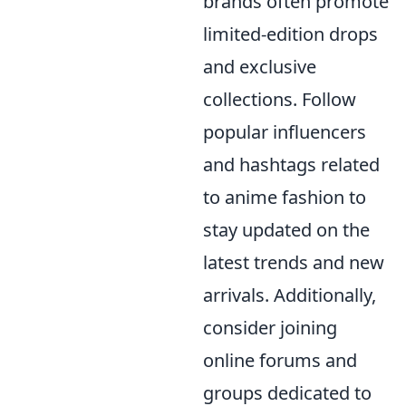
brands often promote
limited-edition drops
and exclusive
collections. Follow
popular influencers
and hashtags related
to anime fashion to
stay updated on the
latest trends and new
arrivals. Additionally,
consider joining
online forums and
groups dedicated to