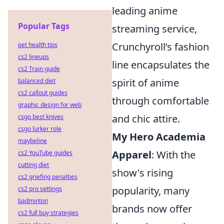
leading anime
Popular Tags
streaming service,
Crunchyroll’s fashion
pet health tips
cs2 lineups
line encapsulates the
cs2 Train guide
spirit of anime
balanced diet
cs2 callout guides
through comfortable
graphic design for web
and chic attire.
csgo best knives
csgo lurker role
My Hero Academia
maybeline
Apparel
: With the
cs2 YouTube guides
cutting diet
show's rising
cs2 griefing penalties
popularity, many
cs2 pro settings
badminton
brands now offer
cs2 full buy strategies