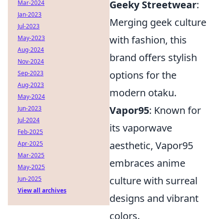
Geeky Streetwear
:
Mar-2024
Jan-2023
Merging geek culture
Jul-2023
with fashion, this
May-2023
Aug-2024
brand offers stylish
Nov-2024
options for the
Sep-2023
Aug-2023
modern otaku.
May-2024
Vapor95
: Known for
Jun-2023
Jul-2024
its vaporwave
Feb-2025
aesthetic, Vapor95
Apr-2025
Mar-2025
embraces anime
May-2025
culture with surreal
Jun-2025
View all archives
designs and vibrant
colors.