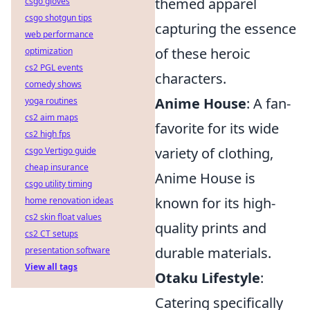
themed apparel
csgo gloves
csgo shotgun tips
capturing the essence
web performance
of these heroic
optimization
cs2 PGL events
characters.
comedy shows
Anime House
: A fan-
yoga routines
cs2 aim maps
favorite for its wide
cs2 high fps
variety of clothing,
csgo Vertigo guide
cheap insurance
Anime House is
csgo utility timing
known for its high-
home renovation ideas
cs2 skin float values
quality prints and
cs2 CT setups
durable materials.
presentation software
View all tags
Otaku Lifestyle
:
Catering specifically