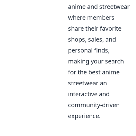
anime and streetwear
where members
share their favorite
shops, sales, and
personal finds,
making your search
for the best anime
streetwear an
interactive and
community-driven
experience.