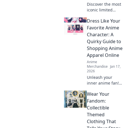
Discover the most
iconic limited
edition streetwear
Dress Like Your
drops that left a
mark on the
Favorite Anime
fashion scene. Get
Character: A
inspired by the
Quirky Guide to
trends that shook
Shopping Anime
the world!
Apparel Online
Anime
Merchandise
Jan 17,
2026
Unleash your
inner anime fan!
Discover quirky
Wear Your
tips for shopping
anime apparel
Fandom:
online and dress
Collectible
like your favorite
Themed
characters today!
Clothing That