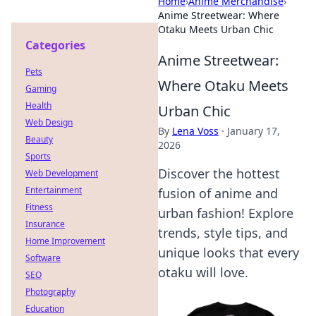
Home
›
Anime Merchandise
›
Anime Streetwear: Where
Otaku Meets Urban Chic
Categories
Anime Streetwear:
Pets
Where Otaku Meets
Gaming
Health
Urban Chic
Web Design
By
Lena Voss
·
January 17,
Beauty
2026
Sports
Discover the hottest
Web Development
Entertainment
fusion of anime and
Fitness
urban fashion! Explore
Insurance
trends, style tips, and
Home Improvement
unique looks that every
Software
otaku will love.
SEO
Photography
Education