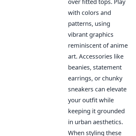
over fitted tops. Play
with colors and
patterns, using
vibrant graphics
reminiscent of anime
art. Accessories like
beanies, statement
earrings, or chunky
sneakers can elevate
your outfit while
keeping it grounded
in urban aesthetics.
When styling these