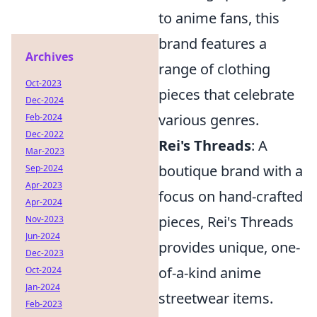
to anime fans, this
brand features a
Archives
range of clothing
Oct-2023
pieces that celebrate
Dec-2024
various genres.
Feb-2024
Dec-2022
Rei's Threads
: A
Mar-2023
boutique brand with a
Sep-2024
Apr-2023
focus on hand-crafted
Apr-2024
pieces, Rei's Threads
Nov-2023
Jun-2024
provides unique, one-
Dec-2023
of-a-kind anime
Oct-2024
Jan-2024
streetwear items.
Feb-2023