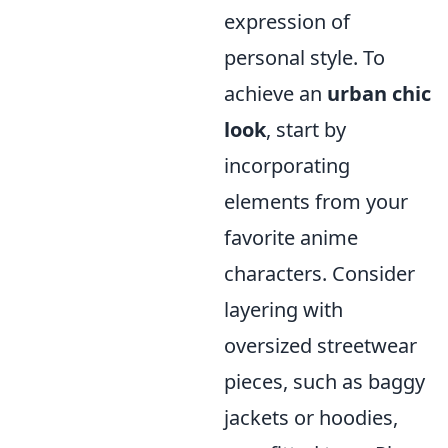
expression of
personal style. To
achieve an
urban chic
look
, start by
incorporating
elements from your
favorite anime
characters. Consider
layering with
oversized streetwear
pieces, such as baggy
jackets or hoodies,