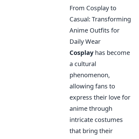
From Cosplay to
Casual: Transforming
Anime Outfits for
Daily Wear
Cosplay
has become
a cultural
phenomenon,
allowing fans to
express their love for
anime through
intricate costumes
that bring their