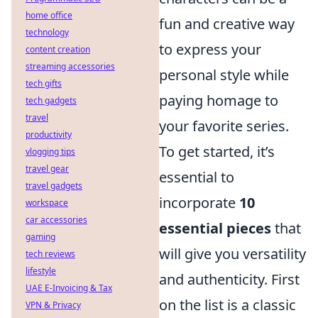
home office
fun and creative way
technology
to express your
content creation
streaming accessories
personal style while
tech gifts
paying homage to
tech gadgets
travel
your favorite series.
productivity
To get started, it’s
vlogging tips
travel gear
essential to
travel gadgets
incorporate
10
workspace
car accessories
essential pieces
that
gaming
will give you versatility
tech reviews
lifestyle
and authenticity. First
UAE E-Invoicing & Tax
on the list is a classic
VPN & Privacy