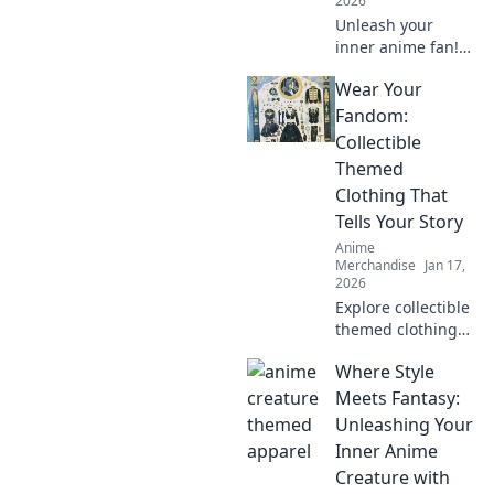
2026
Unleash your
inner anime fan!
Discover quirky
Wear Your
tips for shopping
anime apparel
Fandom:
online and dress
Collectible
like your favorite
Themed
characters today!
Clothing That
Tells Your Story
Anime
Merchandise
Jan 17,
2026
Explore collectible
themed clothing
that showcases
Where Style
your unique
fandom! Dress to
Meets Fantasy:
impress and tell
Unleashing Your
your story through
Inner Anime
stylish, authentic
Creature with
gear.