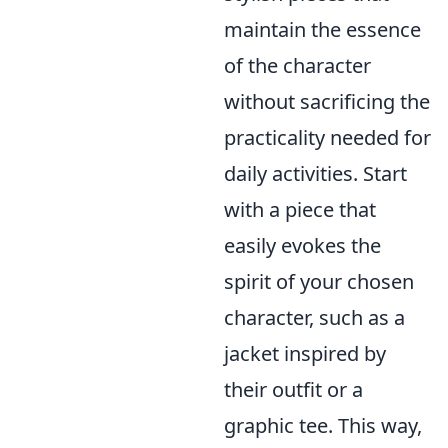
maintain the essence
of the character
without sacrificing the
practicality needed for
daily activities. Start
with a piece that
easily evokes the
spirit of your chosen
character, such as a
jacket inspired by
their outfit or a
graphic tee. This way,