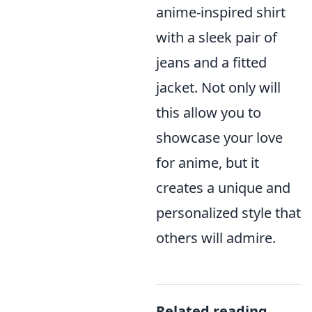
anime-inspired shirt
with a sleek pair of
jeans and a fitted
jacket. Not only will
this allow you to
showcase your love
for anime, but it
creates a unique and
personalized style that
others will admire.
Related reading