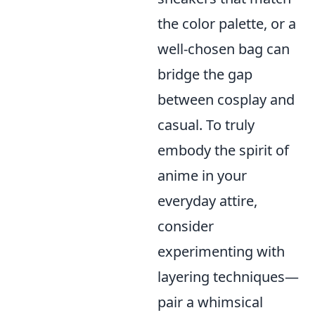
the color palette, or a
well-chosen bag can
bridge the gap
between cosplay and
casual. To truly
embody the spirit of
anime in your
everyday attire,
consider
experimenting with
layering techniques—
pair a whimsical