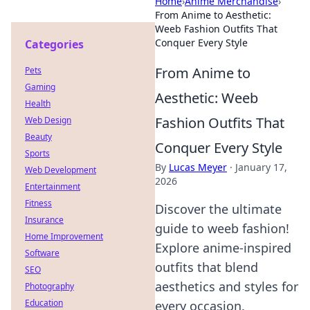
Home
›
Anime Merchandise
›
From Anime to Aesthetic:
Weeb Fashion Outfits That
Conquer Every Style
Categories
From Anime to
Pets
Gaming
Aesthetic: Weeb
Health
Fashion Outfits That
Web Design
Beauty
Conquer Every Style
Sports
By
Lucas Meyer
·
January 17,
Web Development
2026
Entertainment
Fitness
Discover the ultimate
Insurance
guide to weeb fashion!
Home Improvement
Explore anime-inspired
Software
outfits that blend
SEO
aesthetics and styles for
Photography
Education
every occasion.