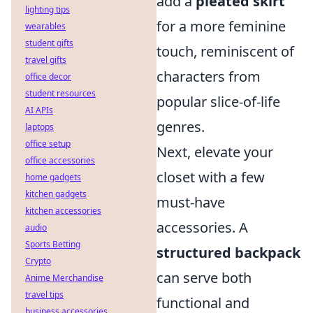
add a
pleated skirt
lighting tips
for a more feminine
wearables
student gifts
touch, reminiscent of
travel gifts
characters from
office decor
student resources
popular slice-of-life
AI APIs
genres.
laptops
office setup
Next, elevate your
office accessories
closet with a few
home gadgets
kitchen gadgets
must-have
kitchen accessories
accessories. A
audio
Sports Betting
structured backpack
Crypto
can serve both
Anime Merchandise
travel tips
functional and
business accessories