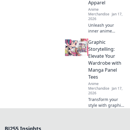
Apparel
Anime
Merchandise
Jan 17,
2026
Unleash your
inner anime
creature with
Graphic
stylish apparel!
Discover unique
Storytelling:
fashion tips that
Elevate Your
blend fantasy and
Wardrobe with
style in every
Manga Panel
outfit.
Tees
Anime
Merchandise
Jan 17,
2026
Transform your
style with graphic
tees that showcase
stunning manga
panels. Discover
BJ255 Insights
unique fashion