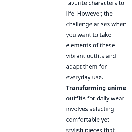
favorite characters to
life. However, the
challenge arises when
you want to take
elements of these
vibrant outfits and
adapt them for
everyday use.
Transforming anime
outfits
for daily wear
involves selecting
comfortable yet
stylish pieces that