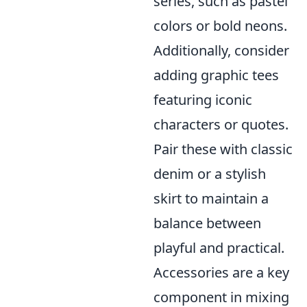
series, such as pastel
colors or bold neons.
Additionally, consider
adding graphic tees
featuring iconic
characters or quotes.
Pair these with classic
denim or a stylish
skirt to maintain a
balance between
playful and practical.
Accessories are a key
component in mixing