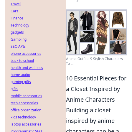
Travel
Cars
Finance
Technology
gadgets
Gambling
SEO APIs
phone accessories
Anime Outfits: 9 Stylish Characters
back to school
To ...
health and wellness
home audio
10 Essential Pieces for
gaming gifts
a Closet Inspired by
gifts
mobile accessories
Anime Characters
tech accessories
Building a closet
office organization
kids technology
inspired by anime
laptop accessories
characters can be a
Programmatic SEO