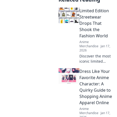
Limited Edition
Streetwear
Drops That
Shook the
Fashion World
Anime
Merchandise
Jan 17,
2026
Discover the most
iconic limited
edition streetwear
Dress Like Your
drops that left a
mark on the
Favorite Anime
fashion scene. Get
Character: A
inspired by the
Quirky Guide to
trends that shook
Shopping Anime
the world!
Apparel Online
Anime
Merchandise
Jan 17,