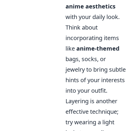
anime aesthetics
with your daily look.
Think about
incorporating items
like
anime-themed
bags, socks, or
jewelry to bring subtle
hints of your interests
into your outfit.
Layering is another
effective technique;
try wearing a light