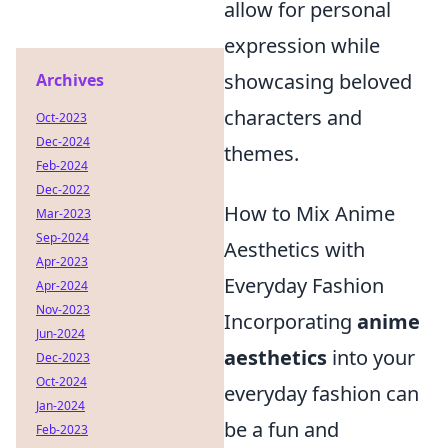
allow for personal
expression while
showcasing beloved
Archives
characters and
Oct-2023
Dec-2024
themes.
Feb-2024
Dec-2022
How to Mix Anime
Mar-2023
Sep-2024
Aesthetics with
Apr-2023
Everyday Fashion
Apr-2024
Nov-2023
Incorporating
anime
Jun-2024
aesthetics
into your
Dec-2023
Oct-2024
everyday fashion can
Jan-2024
be a fun and
Feb-2023