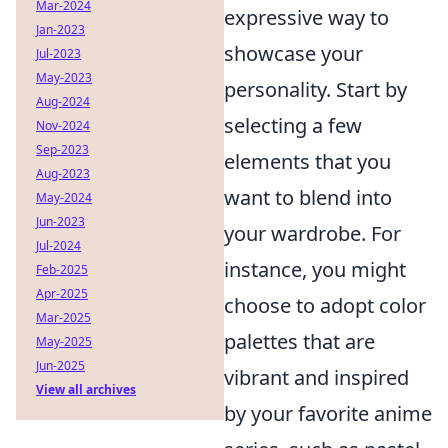
Mar-2024
expressive way to
Jan-2023
showcase your
Jul-2023
May-2023
personality. Start by
Aug-2024
selecting a few
Nov-2024
Sep-2023
elements that you
Aug-2023
want to blend into
May-2024
Jun-2023
your wardrobe. For
Jul-2024
instance, you might
Feb-2025
Apr-2025
choose to adopt color
Mar-2025
palettes that are
May-2025
Jun-2025
vibrant and inspired
View all archives
by your favorite anime