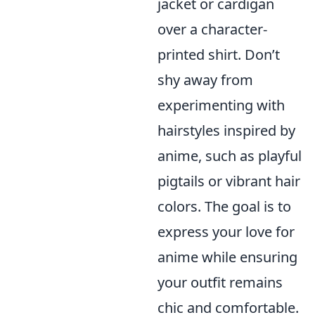
jacket or cardigan
over a character-
printed shirt. Don’t
shy away from
experimenting with
hairstyles inspired by
anime, such as playful
pigtails or vibrant hair
colors. The goal is to
express your love for
anime while ensuring
your outfit remains
chic and comfortable.