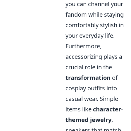
you can channel your
fandom while staying
comfortably stylish in
your everyday life.
Furthermore,
accessorizing plays a
crucial role in the
transformation
of
cosplay outfits into
casual wear. Simple
items like
character-
themed jewelry
,
sneakers that match