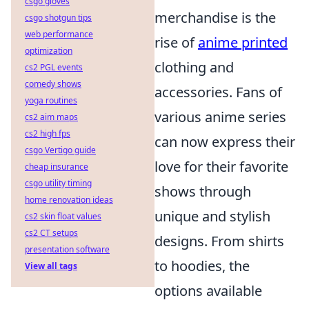
csgo gloves
merchandise is the
csgo shotgun tips
web performance
rise of
anime printed
optimization
clothing and
cs2 PGL events
comedy shows
accessories. Fans of
yoga routines
various anime series
cs2 aim maps
cs2 high fps
can now express their
csgo Vertigo guide
love for their favorite
cheap insurance
csgo utility timing
shows through
home renovation ideas
unique and stylish
cs2 skin float values
cs2 CT setups
designs. From shirts
presentation software
to hoodies, the
View all tags
options available