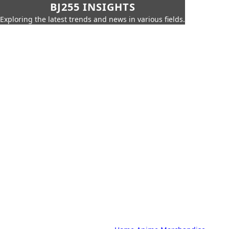
BJ255 INSIGHTS
Exploring the latest trends and news in various fields.