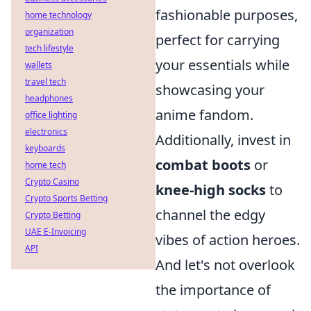
fashionable purposes,
home technology
organization
perfect for carrying
tech lifestyle
your essentials while
wallets
travel tech
showcasing your
headphones
anime fandom.
office lighting
electronics
Additionally, invest in
keyboards
combat boots
or
home tech
Crypto Casino
knee-high socks
to
Crypto Sports Betting
channel the edgy
Crypto Betting
UAE E-Invoicing
vibes of action heroes.
API
And let's not overlook
the importance of