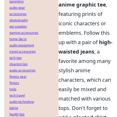
parenting
anime graphic tee
,
audio gear
featuring prints of
accessories
photography
iconic characters or
pet supplies
emblems. Follow this
gaming accessories
home decor
up with a pair of
high-
audio equipment
waisted jeans
, a
travel accessories
tech tips
favorite among many
cleaning tips
stylish anime
audio accessories
fitness gear
characters, which can
fitness
easily be mixed and
tools
tech travel
matched with various
audio technology
tops. Don't forget to
biking
health tips