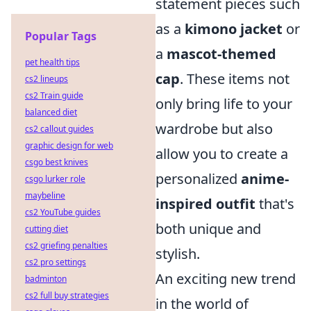
statement pieces such
as a
kimono jacket
or
Popular Tags
a
mascot-themed
pet health tips
cap
. These items not
cs2 lineups
cs2 Train guide
only bring life to your
balanced diet
wardrobe but also
cs2 callout guides
graphic design for web
allow you to create a
csgo best knives
personalized
anime-
csgo lurker role
maybeline
inspired outfit
that's
cs2 YouTube guides
both unique and
cutting diet
cs2 griefing penalties
stylish.
cs2 pro settings
An exciting new trend
badminton
cs2 full buy strategies
in the world of