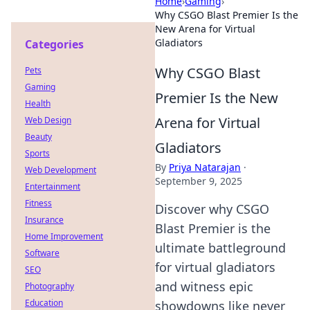
Home
›
Gaming
›
Why CSGO Blast Premier Is the
New Arena for Virtual
Gladiators
Categories
Why CSGO Blast
Pets
Gaming
Premier Is the New
Health
Arena for Virtual
Web Design
Beauty
Gladiators
Sports
By
Priya Natarajan
·
Web Development
September 9, 2025
Entertainment
Fitness
Discover why CSGO
Insurance
Blast Premier is the
Home Improvement
ultimate battleground
Software
for virtual gladiators
SEO
and witness epic
Photography
Education
showdowns like never