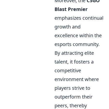
Moreover, the
CSGO
Blast Premier
emphasizes continual
growth and
excellence within the
esports community.
By attracting elite
talent, it fosters a
competitive
environment where
players strive to
outperform their
peers, thereby