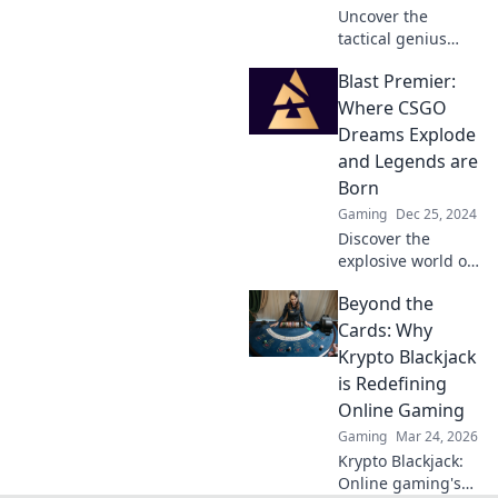
Uncover the
tactical genius
behind CSGO Blast
Blast Premier:
Premier—where
unexpected
Where CSGO
strategies turn
Dreams Explode
every match into a
and Legends are
thrilling display of
Born
skill!
Gaming
Dec 25, 2024
Discover the
explosive world of
Blast Premier,
Beyond the
where CSGO
dreams ignite and
Cards: Why
legends rise. Join
Krypto Blackjack
the action now!
is Redefining
Online Gaming
Gaming
Mar 24, 2026
Krypto Blackjack:
Online gaming's