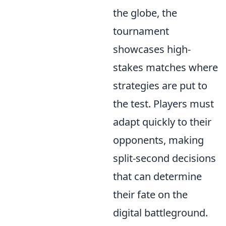
the globe, the
tournament
showcases high-
stakes matches where
strategies are put to
the test. Players must
adapt quickly to their
opponents, making
split-second decisions
that can determine
their fate on the
digital battleground.