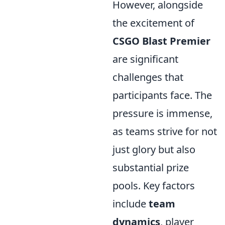
However, alongside
the excitement of
CSGO Blast Premier
are significant
challenges that
participants face. The
pressure is immense,
as teams strive for not
just glory but also
substantial prize
pools. Key factors
include
team
dynamics
, player