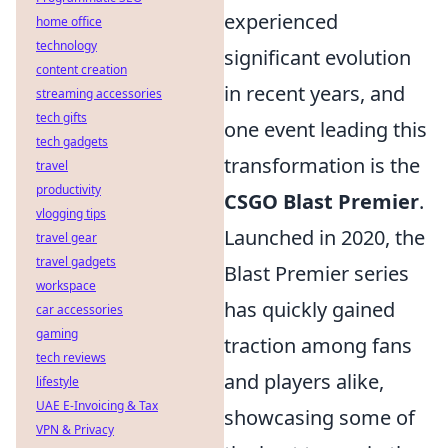
experienced
home office
technology
significant evolution
content creation
in recent years, and
streaming accessories
tech gifts
one event leading this
tech gadgets
transformation is the
travel
productivity
CSGO Blast Premier
.
vlogging tips
Launched in 2020, the
travel gear
travel gadgets
Blast Premier series
workspace
has quickly gained
car accessories
gaming
traction among fans
tech reviews
and players alike,
lifestyle
UAE E-Invoicing & Tax
showcasing some of
VPN & Privacy