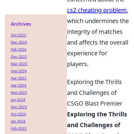
cs2 cheating problem
,
which undermines the
Archives
integrity of matches
Oct-2023
and affects the overall
Dec-2024
Feb-2024
experience for
Dec-2022
players.
Mar-2023
Sep-2024
Apr-2023
Exploring the Thrills
Apr-2024
and Challenges of
Nov-2023
Jun-2024
CSGO Blast Premier
Dec-2023
Exploring the Thrills
Oct-2024
Jan-2024
and Challenges of
Feb-2023