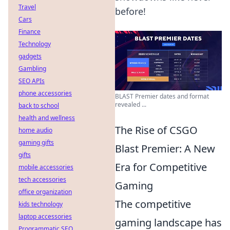
Travel
before!
Cars
Finance
Technology
gadgets
Gambling
SEO APIs
phone accessories
BLAST Premier dates and format
revealed ...
back to school
health and wellness
The Rise of CSGO
home audio
gaming gifts
Blast Premier: A New
gifts
Era for Competitive
mobile accessories
tech accessories
Gaming
office organization
The competitive
kids technology
laptop accessories
gaming landscape has
Programmatic SEO