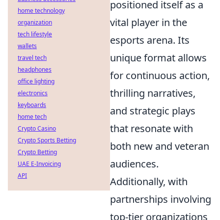
positioned itself as a
home technology
vital player in the
organization
tech lifestyle
esports arena. Its
wallets
unique format allows
travel tech
headphones
for continuous action,
office lighting
thrilling narratives,
electronics
keyboards
and strategic plays
home tech
that resonate with
Crypto Casino
Crypto Sports Betting
both new and veteran
Crypto Betting
audiences.
UAE E-Invoicing
API
Additionally, with
partnerships involving
top-tier organizations