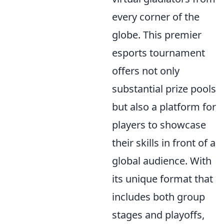
every corner of the
globe. This premier
esports tournament
offers not only
substantial prize pools
but also a platform for
players to showcase
their skills in front of a
global audience. With
its unique format that
includes both group
stages and playoffs,