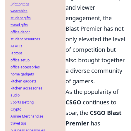
lighting tips
and viewer
wearables
engagement, the
student gifts
travel gifts
Blast Premier has not
office decor
only elevated the level
student resources
AI APIs
of competition but
laptops
also brought together
office setup
office accessories
a diverse community
home gadgets
of gamers.
kitchen gadgets
kitchen accessories
As the popularity of
audio
CSGO
continues to
Sports Betting
Crypto
soar, the
CSGO Blast
Anime Merchandise
Premier
has
travel tips
business accessories