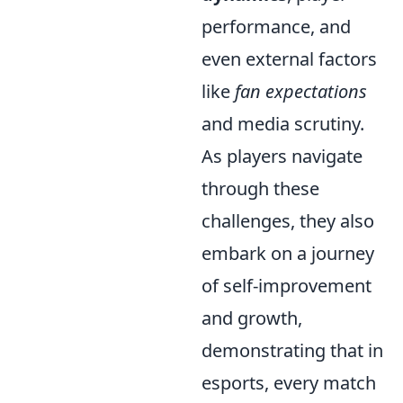
performance, and
even external factors
like
fan expectations
and media scrutiny.
As players navigate
through these
challenges, they also
embark on a journey
of self-improvement
and growth,
demonstrating that in
esports, every match