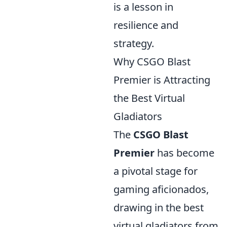
is a lesson in
resilience and
strategy.
Why CSGO Blast
Premier is Attracting
the Best Virtual
Gladiators
The
CSGO Blast
Premier
has become
a pivotal stage for
gaming aficionados,
drawing in the best
virtual gladiators from