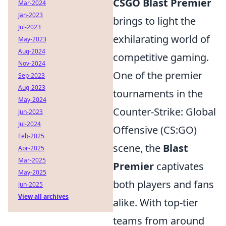
CSGO Blast Premier
Mar-2024
Jan-2023
brings to light the
Jul-2023
exhilarating world of
May-2023
Aug-2024
competitive gaming.
Nov-2024
One of the premier
Sep-2023
Aug-2023
tournaments in the
May-2024
Counter-Strike: Global
Jun-2023
Jul-2024
Offensive (CS:GO)
Feb-2025
scene, the
Blast
Apr-2025
Mar-2025
Premier
captivates
May-2025
both players and fans
Jun-2025
View all archives
alike. With top-tier
teams from around