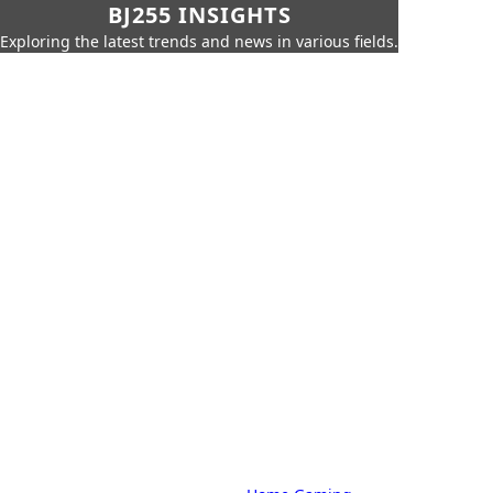
BJ255 INSIGHTS
Exploring the latest trends and news in various fields.