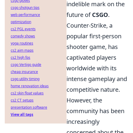
csgo gloves
indelible mark on the
csgo shotgun tips
future of
CSGO
.
web performance
optimization
Counter-Strike, a
cs2 PGL events
popular first-person
comedy shows
yoga routines
shooter game, has
cs2 aim maps
captivated players
cs2 high fps
csgo Vertigo guide
worldwide with its
cheap insurance
intense gameplay and
csgo utility timing
home renovation ideas
competitive nature.
cs2 skin float values
However, the
cs2 CT setups
presentation software
community has been
View all tags
increasingly
concerned about the