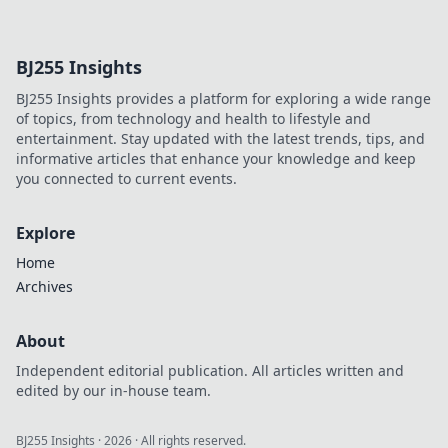
future. Discover
how crypto is
revolutionizing
BJ255 Insights
cards. Play
smarter, win
BJ255 Insights provides a platform for exploring a wide range
bigger!
of topics, from technology and health to lifestyle and
entertainment. Stay updated with the latest trends, tips, and
informative articles that enhance your knowledge and keep
you connected to current events.
Explore
Home
Archives
About
Independent editorial publication. All articles written and
edited by our in-house team.
BJ255 Insights
·
2026
· All rights reserved.