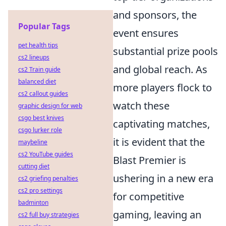
and sponsors, the
Popular Tags
event ensures
pet health tips
substantial prize pools
cs2 lineups
and global reach. As
cs2 Train guide
balanced diet
more players flock to
cs2 callout guides
watch these
graphic design for web
csgo best knives
captivating matches,
csgo lurker role
it is evident that the
maybeline
cs2 YouTube guides
Blast Premier is
cutting diet
ushering in a new era
cs2 griefing penalties
cs2 pro settings
for competitive
badminton
gaming, leaving an
cs2 full buy strategies