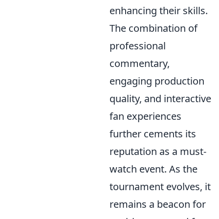
enhancing their skills.
The combination of
professional
commentary,
engaging production
quality, and interactive
fan experiences
further cements its
reputation as a must-
watch event. As the
tournament evolves, it
remains a beacon for