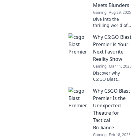
Meets Blunders
Gaming
Aug 29, 2025
Dive into the
thrilling world of
CS:GO Blast
Why CS:GO Blast
Premier, where
epic plays clash
Premier is Your
with unforgettable
Next Favorite
blunders. Join the
Reality Show
action now!
Gaming
Mar 11, 2025
Discover why
CS:GO Blast
Premier is the
Why CSGO Blast
reality show you
didn't know you
Premier Is the
needed—intense
Unexpected
drama, thrilling
Theatre for
matches, and
Tactical
unforgettable
Brilliance
moments await!
Gaming
Feb 18, 2025