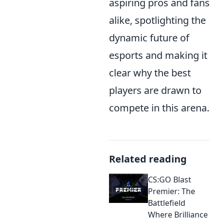
aspiring pros and fans
alike, spotlighting the
dynamic future of
esports and making it
clear why the best
players are drawn to
compete in this arena.
Related reading
CS:GO Blast
Premier: The
Battlefield
Where Brilliance