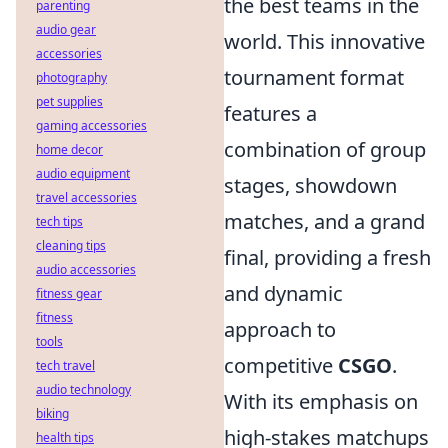
the best teams in the
parenting
audio gear
world. This innovative
accessories
tournament format
photography
pet supplies
features a
gaming accessories
combination of group
home decor
audio equipment
stages, showdown
travel accessories
matches, and a grand
tech tips
cleaning tips
final, providing a fresh
audio accessories
and dynamic
fitness gear
fitness
approach to
tools
competitive
CSGO
.
tech travel
audio technology
With its emphasis on
biking
high-stakes matchups
health tips