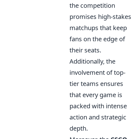
the competition
promises high-stakes
matchups that keep
fans on the edge of
their seats.
Additionally, the
involvement of top-
tier teams ensures
that every game is
packed with intense
action and strategic
depth.