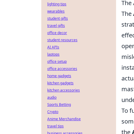
The 
lighting tips
wearables
The
student gifts
stra
travel gifts
office decor
effe
student resources
oper
AI APIs
laptops
misl
office setup
inst
office accessories
home gadgets
actu
kitchen gadgets
mast
kitchen accessories
audio
unde
Sports Betting
To f
Crypto
Anime Merchandise
some
travel tips
the
business accessories