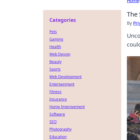
Home
The 
Categories
By
Pri
Pets
Unco
Gaming
coul
Health
Web Design
Beauty
Sports
Web Development
Entertainment
Fitness
Insurance
Home Improvement
Software
SEO
Photography
Education