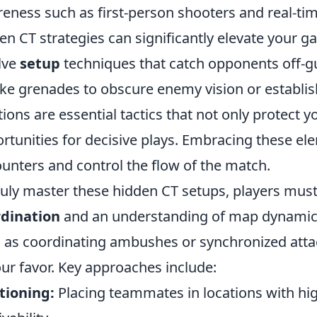
eness such as first-person shooters and real-ti
en CT strategies can significantly elevate your g
lve
setup
techniques that catch opponents off-gua
e grenades to obscure enemy vision or establish
tions are essential tactics that not only protect 
rtunities for decisive plays. Embracing these el
unters and control the flow of the match.
ruly master these hidden CT setups, players mu
rdination
and an understanding of map dynamics
l, as coordinating ambushes or synchronized attac
our favor. Key approaches include:
tioning:
Placing teammates in locations with hi