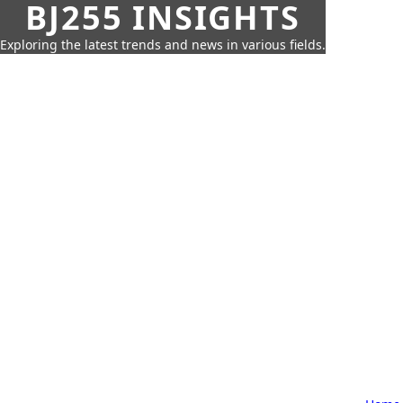
BJ255 INSIGHTS
Exploring the latest trends and news in various fields.