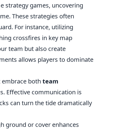
me strategy games, uncovering
ame. These strategies often
rd. For instance, utilizing
ing crossfires in key map
your team but also create
ements allows players to dominate
st embrace both
team
. Effective communication is
ks can turn the tide dramatically
gh ground or cover enhances