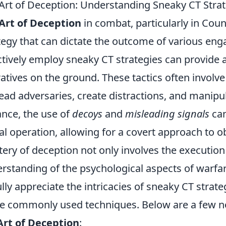
Art of Deception: Understanding Sneaky CT Stra
Art of Deception
in combat, particularly in Count
tegy that can dictate the outcome of various e
ctively employ sneaky CT strategies can provide a
atives on the ground. These tactics often involv
ead adversaries, create distractions, and manipul
ance, the use of
decoys
and
misleading signals
can
al operation, allowing for a covert approach to ob
ery of deception not only involves the execution 
rstanding of the psychological aspects of warfar
ully appreciate the intricacies of sneaky CT strate
 commonly used techniques. Below are a few n
Art of Deception
: