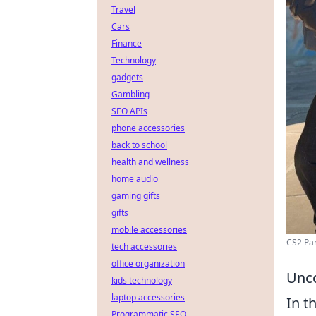
Travel
Cars
Finance
Technology
gadgets
Gambling
SEO APIs
phone accessories
back to school
health and wellness
home audio
gaming gifts
gifts
mobile accessories
CS2 Par
tech accessories
office organization
Unco
kids technology
laptop accessories
In t
Programmatic SEO