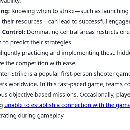
vability.
ing:
Knowing when to strike—such as launching a
 their resources—can lead to successful engag
 Control:
Dominating central areas restricts e
 to predict their strategies.
iligently practicing and implementing these hidde
e the competition with ease.
ter-Strike is a popular first-person shooter game
ers worldwide. In this fast-paced game, teams c
ous objective-based missions. Occasionally, pla
ng
unable to establish a connection with the gam
trating during gameplay.