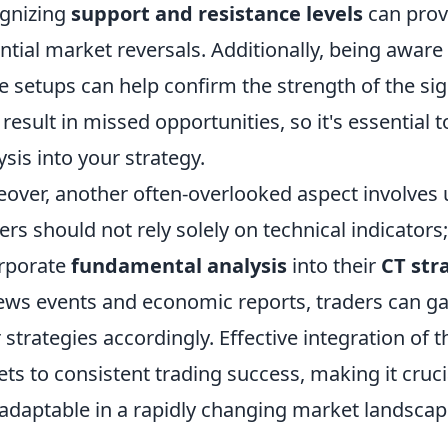
gnizing
support and resistance levels
can provi
ntial market reversals. Additionally, being awar
e setups can help confirm the strength of the sig
result in missed opportunities, so it's essential
ysis into your strategy.
over, another often-overlooked aspect involves
ers should not rely solely on technical indicators
rporate
fundamental analysis
into their
CT str
ews events and economic reports, traders can g
r strategies accordingly. Effective integration of
ets to consistent trading success, making it cruc
adaptable in a rapidly changing market landscap