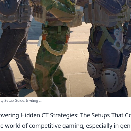
ty Setup Guide: Inviting ...
vering Hidden CT Strategies: The Setups That C
he world of competitive gaming, especially in genr