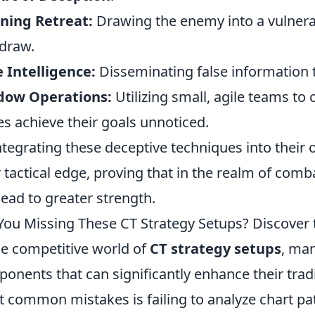
ning Retreat:
Drawing the enemy into a vulnerab
draw.
 Intelligence:
Disseminating false information
dow Operations:
Utilizing small, agile teams to 
es achieve their goals unnoticed.
ntegrating these deceptive techniques into their
r tactical edge, proving that in the realm of co
lead to greater strength.
You Missing These CT Strategy Setups? Discover 
he competitive world of
CT strategy setups
, man
onents that can significantly enhance their tra
 common mistakes is failing to analyze chart patt