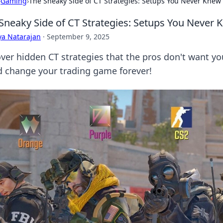
›
Gaming
›
The Sneaky Side of CT Strategies: Setups You Never Knew 
Sneaky Side of CT Strategies: Setups You Never 
ya Natarajan
·
September 9, 2025
ver hidden CT strategies that the pros don't want yo
d change your trading game forever!