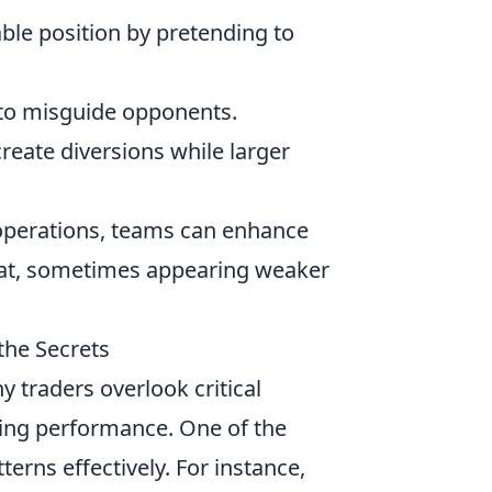
le position by pretending to
 to misguide opponents.
create diversions while larger
 operations, teams can enhance
mbat, sometimes appearing weaker
the Secrets
y traders overlook critical
ding performance. One of the
erns effectively. For instance,