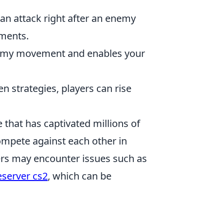
n attack right after an enemy
ements.
nemy movement and enables your
n strategies, players can rise
 that has captivated millions of
ompete against each other in
yers may encounter issues such as
eserver cs2
, which can be