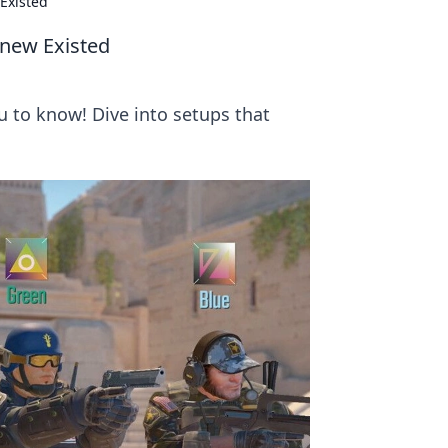
Existed
Knew Existed
u to know! Dive into setups that