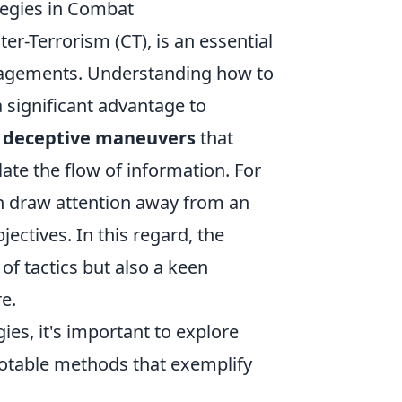
tegies in Combat
er-Terrorism (CT), is an essential
ngagements. Understanding how to
 significant advantage to
e
deceptive maneuvers
that
ate the flow of information. For
 draw attention away from an
jectives. In this regard, the
of tactics but also a keen
e.
gies, it's important to explore
otable methods that exemplify