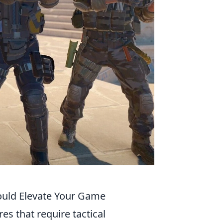
ould Elevate Your Game
es that require tactical