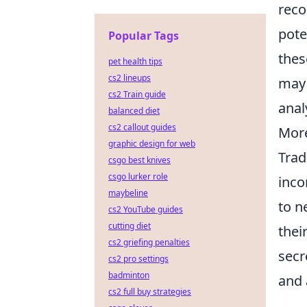
reco
pote
Popular Tags
thes
pet health tips
cs2 lineups
may 
cs2 Train guide
anal
balanced diet
cs2 callout guides
More
graphic design for web
Trad
csgo best knives
csgo lurker role
inco
maybeline
to n
cs2 YouTube guides
cutting diet
thei
cs2 griefing penalties
secr
cs2 pro settings
badminton
and 
cs2 full buy strategies