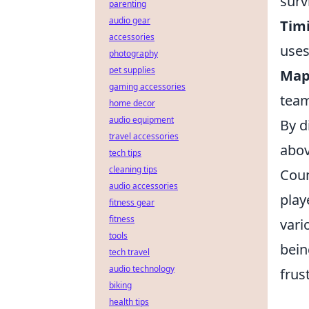
survi
parenting
audio gear
Tim
accessories
uses
photography
pet supplies
Map
gaming accessories
team
home decor
audio equipment
By d
travel accessories
abov
tech tips
cleaning tips
Coun
audio accessories
play
fitness gear
fitness
vari
tools
bei
tech travel
audio technology
frus
biking
health tips