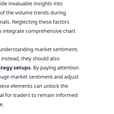
de invaluable insights into
e of the volume trends during
nals. Neglecting these factors
 to integrate comprehensive chart
 understanding market sentiment.
; instead, they should also
ategy setups
. By paying attention
auge market sentiment and adjust
 these elements can unlock the
ial for traders to remain informed
e.