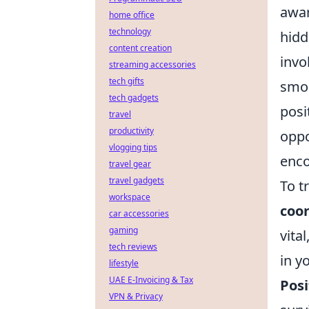
awar
home office
technology
hidd
content creation
invo
streaming accessories
tech gifts
smok
tech gadgets
posi
travel
productivity
oppo
vlogging tips
enco
travel gear
travel gadgets
To t
workspace
coo
car accessories
gaming
vita
tech reviews
in y
lifestyle
UAE E-Invoicing & Tax
Posi
VPN & Privacy