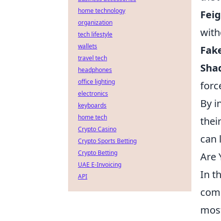
home technology
Feig
organization
with
tech lifestyle
wallets
Fake
travel tech
Sha
headphones
office lighting
forc
electronics
By i
keyboards
home tech
thei
Crypto Casino
can 
Crypto Sports Betting
Crypto Betting
Are 
UAE E-Invoicing
In t
API
comp
most