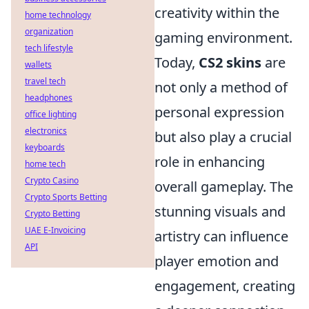
creativity within the
home technology
organization
gaming environment.
tech lifestyle
Today,
CS2 skins
are
wallets
travel tech
not only a method of
headphones
personal expression
office lighting
electronics
but also play a crucial
keyboards
role in enhancing
home tech
Crypto Casino
overall gameplay. The
Crypto Sports Betting
stunning visuals and
Crypto Betting
UAE E-Invoicing
artistry can influence
API
player emotion and
engagement, creating