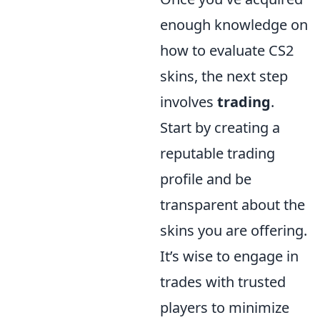
enough knowledge on
how to evaluate CS2
skins, the next step
involves
trading
.
Start by creating a
reputable trading
profile and be
transparent about the
skins you are offering.
It’s wise to engage in
trades with trusted
players to minimize