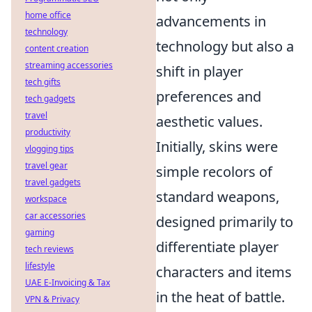
home office
advancements in
technology
technology but also a
content creation
streaming accessories
shift in player
tech gifts
preferences and
tech gadgets
travel
aesthetic values.
productivity
Initially, skins were
vlogging tips
travel gear
simple recolors of
travel gadgets
standard weapons,
workspace
car accessories
designed primarily to
gaming
differentiate player
tech reviews
lifestyle
characters and items
UAE E-Invoicing & Tax
in the heat of battle.
VPN & Privacy