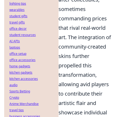
lighting tips
sometimes
wearables
student gifts
commanding prices
travel gifts
that rival real-world
office decor
student resources
art. The integration of
AI APIs
community-created
laptops
office setup
skins further
office accessories
propelled this
home gadgets
kitchen gadgets
transformation,
kitchen accessories
allowing avid players
audio
Sports Betting
to contribute their
Crypto
artistic flair and
Anime Merchandise
travel tips
showcase individual
business accessories