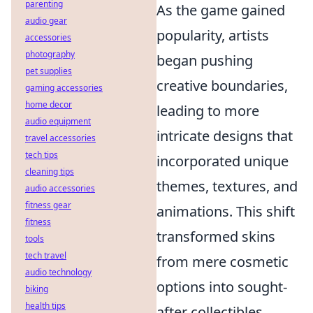
parenting
As the game gained
audio gear
popularity, artists
accessories
photography
began pushing
pet supplies
creative boundaries,
gaming accessories
home decor
leading to more
audio equipment
intricate designs that
travel accessories
tech tips
incorporated unique
cleaning tips
themes, textures, and
audio accessories
fitness gear
animations. This shift
fitness
transformed skins
tools
tech travel
from mere cosmetic
audio technology
options into sought-
biking
health tips
after collectibles,