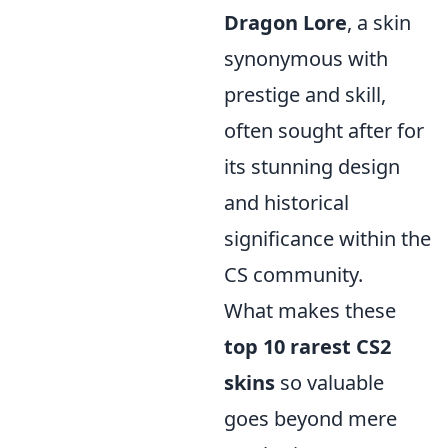
Dragon Lore
, a skin
synonymous with
prestige and skill,
often sought after for
its stunning design
and historical
significance within the
CS community.
What makes these
top 10 rarest CS2
skins
so valuable
goes beyond mere