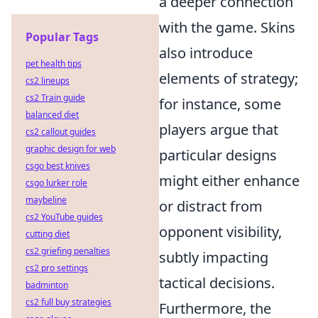
a deeper connection
with the game. Skins
Popular Tags
also introduce
pet health tips
elements of strategy;
cs2 lineups
cs2 Train guide
for instance, some
balanced diet
players argue that
cs2 callout guides
graphic design for web
particular designs
csgo best knives
might either enhance
csgo lurker role
maybeline
or distract from
cs2 YouTube guides
opponent visibility,
cutting diet
cs2 griefing penalties
subtly impacting
cs2 pro settings
tactical decisions.
badminton
cs2 full buy strategies
Furthermore, the