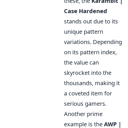
these, the
Karambit |
Case Hardened
stands out due to its
unique pattern
variations. Depending
on its pattern index,
the value can
skyrocket into the
thousands, making it
a coveted item for
serious gamers.
Another prime
example is the
AWP |