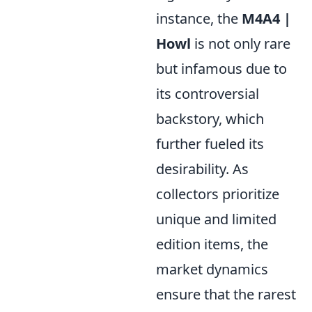
instance, the
M4A4 |
Howl
is not only rare
but infamous due to
its controversial
backstory, which
further fueled its
desirability. As
collectors prioritize
unique and limited
edition items, the
market dynamics
ensure that the rarest