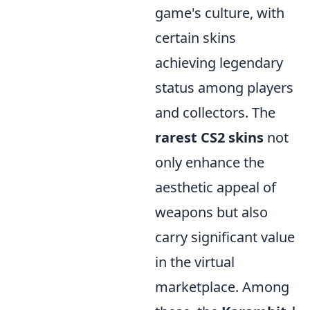
game's culture, with
certain skins
achieving legendary
status among players
and collectors. The
rarest CS2 skins
not
only enhance the
aesthetic appeal of
weapons but also
carry significant value
in the virtual
marketplace. Among