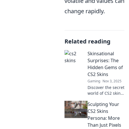
volatile and values can
change rapidly.
Related reading
Skinsational
Surprises: The
Hidden Gems of
CS2 Skins
Gaming
Nov 3, 2025
Discover the secret
world of CS2 skins!
Uncover the
Sculpting Your
hidden gems that
add flair to your
CS2 Skins
game and elevate
Persona: More
your arsenal like
Than Just Pixels
never before.