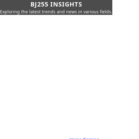
BJ255 INSIGHTS
Exploring the latest trends and news in various fields.