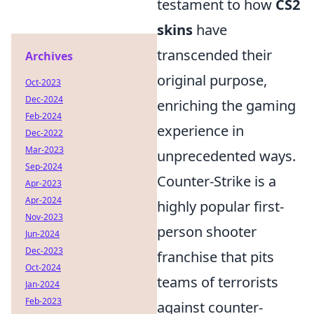
testament to how
CS2
skins
have
transcended their
Archives
original purpose,
Oct-2023
Dec-2024
enriching the gaming
Feb-2024
experience in
Dec-2022
Mar-2023
unprecedented ways.
Sep-2024
Counter-Strike is a
Apr-2023
Apr-2024
highly popular first-
Nov-2023
person shooter
Jun-2024
Dec-2023
franchise that pits
Oct-2024
teams of terrorists
Jan-2024
Feb-2023
against counter-