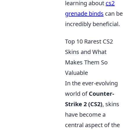
learning about
cs2
grenade binds
can be
incredibly beneficial.
Top 10 Rarest CS2
Skins and What
Makes Them So
Valuable
In the ever-evolving
world of
Counter-
Strike 2 (CS2)
, skins
have become a
central aspect of the