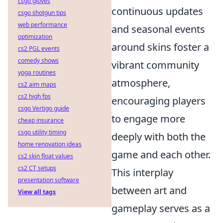
csgo gloves
continuous updates
csgo shotgun tips
web performance
and seasonal events
optimization
around skins foster a
cs2 PGL events
comedy shows
vibrant community
yoga routines
atmosphere,
cs2 aim maps
cs2 high fps
encouraging players
csgo Vertigo guide
to engage more
cheap insurance
csgo utility timing
deeply with both the
home renovation ideas
game and each other.
cs2 skin float values
cs2 CT setups
This interplay
presentation software
between art and
View all tags
gameplay serves as a