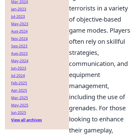
Mar-2024
terrorists in a variety
Jan-2023
Jul-2023
of objective-based
May-2023
game modes. Players
Aug-2024
Nov-2024
often rely on skillful
Sep-2023
strategies,
Aug-2023
May-2024
communication, and
Jun-2023
equipment
Jul-2024
Feb-2025
management,
Apr-2025
including the use of
Mar-2025
May-2025
grenades. For those
Jun-2025
looking to enhance
View all archives
their gameplay,