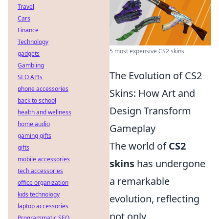
Travel
Cars
Finance
Technology
5 most expensive CS2 skins
gadgets
Gambling
The Evolution of CS2
SEO APIs
phone accessories
Skins: How Art and
back to school
Design Transform
health and wellness
home audio
Gameplay
gaming gifts
The world of
CS2
gifts
mobile accessories
skins
has undergone
tech accessories
a remarkable
office organization
kids technology
evolution, reflecting
laptop accessories
not only
Programmatic SEO