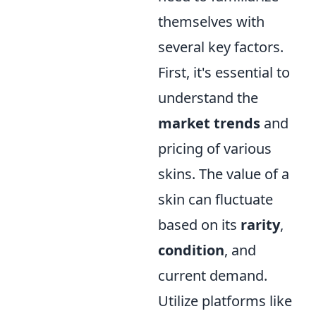
themselves with
several key factors.
First, it's essential to
understand the
market trends
and
pricing of various
skins. The value of a
skin can fluctuate
based on its
rarity
,
condition
, and
current demand.
Utilize platforms like