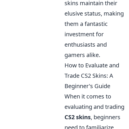
skins maintain their
elusive status, making
them a fantastic
investment for
enthusiasts and
gamers alike.
How to Evaluate and
Trade CS2 Skins: A
Beginner's Guide
When it comes to
evaluating and trading
CS2 skins
, beginners
need to familiarize