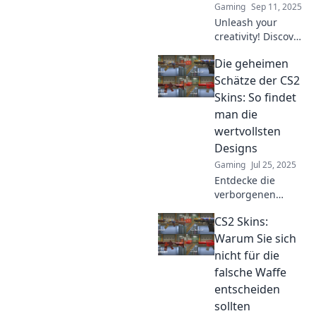
Gaming
Sep 11, 2025
Unleash your
creativity! Discover
how to elevate
Die geheimen
your CS2 skins
persona beyond
Schätze der CS2
pixels into a
Skins: So findet
unique digital
man die
identity. Join the
wertvollsten
revolution now!
Designs
Gaming
Jul 25, 2025
Entdecke die
verborgenen
Schätze der CS2
CS2 Skins:
Skins! Finde
heraus, wie du die
Warum Sie sich
wertvollsten
nicht für die
Designs entdeckst
falsche Waffe
und sammelst.
entscheiden
sollten