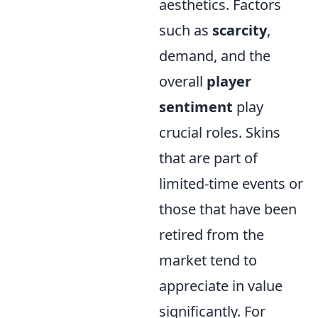
aesthetics. Factors
such as
scarcity
,
demand, and the
overall
player
sentiment
play
crucial roles. Skins
that are part of
limited-time events or
those that have been
retired from the
market tend to
appreciate in value
significantly. For