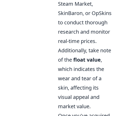
Steam Market,
SkinBaron, or OpSkins
to conduct thorough
research and monitor
real-time prices.
Additionally, take note
of the
float value
,
which indicates the
wear and tear of a
skin, affecting its
visual appeal and
market value.
Once you've acquired