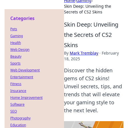
Home
›
Gaming
›
Skin Deep: Unveiling the
Secrets of CS2 Skins
Categories
Skin Deep: Unveiling
Pets
the Secrets of CS2
Gaming
Health
Skins
Web Design
By
Mark Tremblay
·
February
Beauty
18, 2025
Sports
Discover the hidden
Web Development
Entertainment
gems of CS2 skins!
Fitness
Unveil secrets, tips, and
Insurance
trends that will elevate
Home Improvement
your gaming style to
Software
the next level.
SEO
Photography
Education