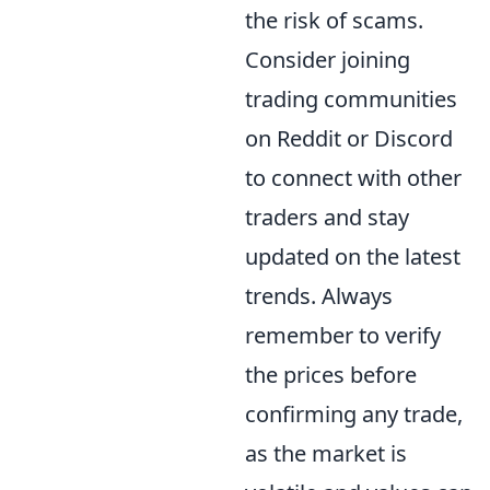
the risk of scams.
Consider joining
trading communities
on Reddit or Discord
to connect with other
traders and stay
updated on the latest
trends. Always
remember to verify
the prices before
confirming any trade,
as the market is