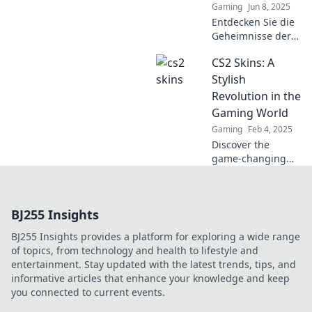
Gaming
Jun 8, 2025
Entdecken Sie die
Geheimnisse der
CS2-Skins und
CS2 Skins: A
erfahren Sie,
warum die Wahl
Stylish
der richtigen
Revolution in the
Waffe über Sieg
Gaming World
oder Niederlage
Gaming
Feb 4, 2025
entscheidet!
Discover the
game-changing
world of CS2 skins!
Unleash your style
and elevate your
BJ255 Insights
gameplay with our
ultimate guide to
BJ255 Insights provides a platform for exploring a wide range
the latest trends.
of topics, from technology and health to lifestyle and
entertainment. Stay updated with the latest trends, tips, and
informative articles that enhance your knowledge and keep
you connected to current events.