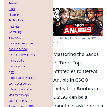
Travel
Cars
Finance
Technology
gadgets
Gambling
SEO APIs
How to Play Anubis Like the PROS!
(CS ...
phone accessories
back to school
Mastering the Sands
health and wellness
home audio
of Time: Top
gaming gifts
Strategies to Defeat
gifts
mobile accessories
Anubis in CSGO
tech accessories
Defeating
Anubis
in
office organization
kids technology
CS:GO can be a
laptop accessories
daunting task for even
Programmatic SEO