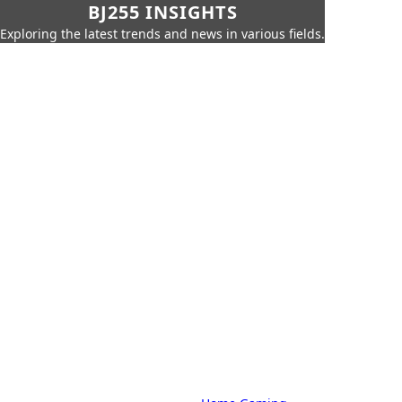
BJ255 INSIGHTS
Exploring the latest trends and news in various fields.