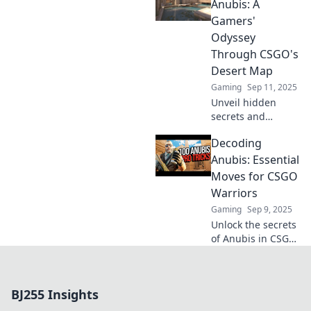
tips, tricks, and
Anubis: A
strategies to
Gamers'
conquer this
Odyssey
thrilling map!
Through CSGO's
Desert Map
Gaming
Sep 11, 2025
Unveil hidden
secrets and
strategies in
Decoding
CSGO’s desert
map. Join the
Anubis: Essential
adventure in
Moves for CSGO
Dancing on Anubis
Warriors
and level up your
Gaming
Sep 9, 2025
gameplay!
Unlock the secrets
of Anubis in CSGO!
Discover essential
strategies and
moves to dominate
BJ255 Insights
the battlefield like
a true warrior.