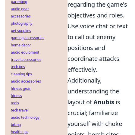
parenting
regarding the game's
audio gear
objectives and roles.
accessories
photography
Use voice chat or text
pet supplies
to call out enemy
gaming accessories
home decor
positions and
audio equipment
coordinate attacks
travel accessories
tech tips
effectively.
cleaning tips
Additionally,
audio accessories
fitness gear
understanding the
fitness
layout of
Anubis
is
tools
tech travel
crucial; familiarize
audio technology
yourself with choke
biking
health tips
points, bomb sites,