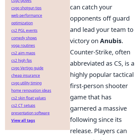
csgo gloves
can catch your
csgo shotgun tips
web performance
opponents off guard
optimization
and lead your team to
cs2 PGL events
comedy shows
victory on
Anubis
.
yoga routines
Counter-Strike, often
cs2 aim maps
cs2 high fps
abbreviated as CS, is a
csgo Vertigo guide
highly popular tactical
cheap insurance
csgo utility timing
first-person shooter
home renovation ideas
game that has
cs2 skin float values
cs2 CT setups
garnered a massive
presentation software
following since its
View all tags
release. Players can