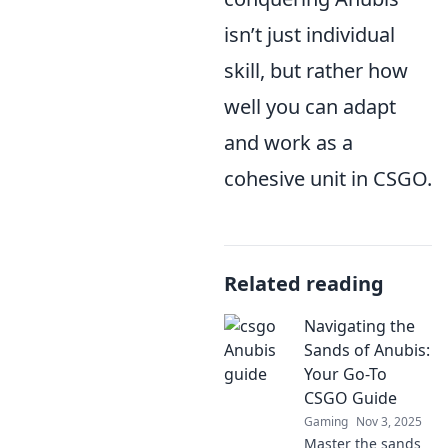
isn’t just individual
skill, but rather how
well you can adapt
and work as a
cohesive unit in CSGO.
Related reading
Navigating the
Sands of Anubis:
Your Go-To
CSGO Guide
Gaming
Nov 3, 2025
Master the sands