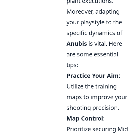
plant executions.
Moreover, adapting
your playstyle to the
specific dynamics of
Anubis
is vital. Here
are some essential
tips:
Practice Your Aim
:
Utilize the training
maps to improve your
shooting precision.
Map Control
:
Prioritize securing Mid