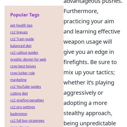
advantageous pushes.
Furthermore,
Popular Tags
practicing your aim
pet health tips
and learning effective
cs2 lineups
cs2 Train guide
weapon usage will
balanced diet
give you an edge in
cs2 callout guides
graphic design for web
firefights. Be sure to
csgo best knives
mix up your tactics;
csgo lurker role
maybeline
whether it’s playing
cs2 YouTube guides
aggressively or
cutting diet
cs2 griefing penalties
adopting a more
cs2 pro settings
stealthy approach,
badminton
cs2 full buy strategies
being unpredictable