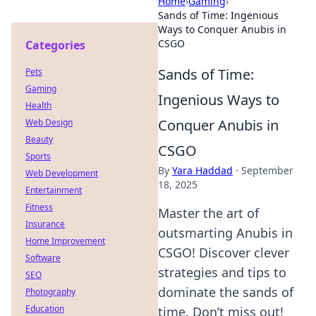
Home
›
Gaming
›
Sands of Time: Ingenious
Ways to Conquer Anubis in
CSGO
Categories
Sands of Time:
Pets
Gaming
Ingenious Ways to
Health
Conquer Anubis in
Web Design
Beauty
CSGO
Sports
By
Yara Haddad
·
September
Web Development
18, 2025
Entertainment
Fitness
Master the art of
Insurance
outsmarting Anubis in
Home Improvement
CSGO! Discover clever
Software
strategies and tips to
SEO
dominate the sands of
Photography
Education
time. Don’t miss out!