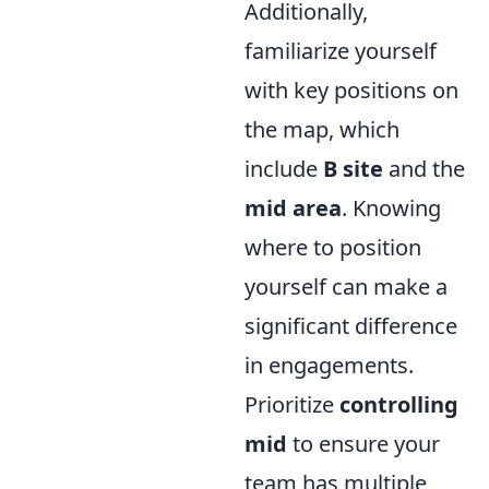
Additionally,
familiarize yourself
with key positions on
the map, which
include
B site
and the
mid area
. Knowing
where to position
yourself can make a
significant difference
in engagements.
Prioritize
controlling
mid
to ensure your
team has multiple