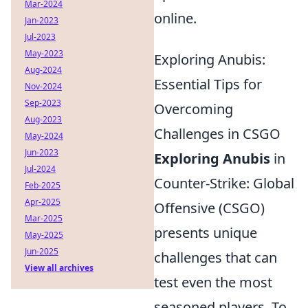
Mar-2024
online.
Jan-2023
Jul-2023
May-2023
Exploring Anubis:
Aug-2024
Essential Tips for
Nov-2024
Sep-2023
Overcoming
Aug-2023
Challenges in CSGO
May-2024
Jun-2023
Exploring Anubis
in
Jul-2024
Counter-Strike: Global
Feb-2025
Apr-2025
Offensive (CSGO)
Mar-2025
presents unique
May-2025
Jun-2025
challenges that can
View all archives
test even the most
seasoned players. To