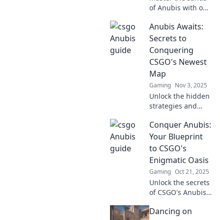
of Anubis with our
ultimate CSGO
Anubis Awaits:
guide! Discover
pro tips,
Secrets to
strategies, and
Conquering
secrets to
CSGO's Newest
dominate the
Map
game like never
Gaming
Nov 3, 2025
before!
Unlock the hidden
strategies and
master CSGO's
Conquer Anubis:
newest map! Join
Anubis on your
Your Blueprint
path to victory—
to CSGO's
your ultimate
Enigmatic Oasis
guide awaits!
Gaming
Oct 21, 2025
Unlock the secrets
of CSGO's Anubis!
Dive into our
Dancing on
ultimate guide for