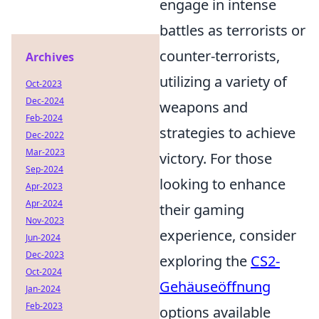
engage in intense
battles as terrorists or
counter-terrorists,
Archives
utilizing a variety of
Oct-2023
Dec-2024
weapons and
Feb-2024
strategies to achieve
Dec-2022
Mar-2023
victory. For those
Sep-2024
looking to enhance
Apr-2023
Apr-2024
their gaming
Nov-2023
experience, consider
Jun-2024
Dec-2023
exploring the
CS2-
Oct-2024
Gehäuseöffnung
Jan-2024
Feb-2023
options available