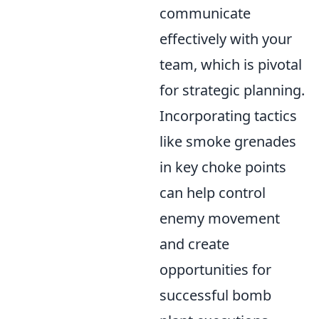
communicate
effectively with your
team, which is pivotal
for strategic planning.
Incorporating tactics
like smoke grenades
in key choke points
can help control
enemy movement
and create
opportunities for
successful bomb