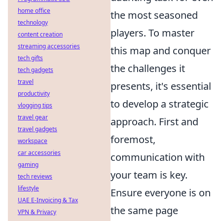
home office
the most seasoned
technology
players. To master
content creation
streaming accessories
this map and conquer
tech gifts
the challenges it
tech gadgets
travel
presents, it's essential
productivity
to develop a strategic
vlogging tips
travel gear
approach. First and
travel gadgets
foremost,
workspace
car accessories
communication with
gaming
your team is key.
tech reviews
lifestyle
Ensure everyone is on
UAE E-Invoicing & Tax
the same page
VPN & Privacy