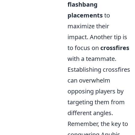
flashbang
placements
to
maximize their
impact. Another tip is
to focus on
crossfires
with a teammate.
Establishing crossfires
can overwhelm
opposing players by
targeting them from
different angles.
Remember, the key to
conquering Anubis