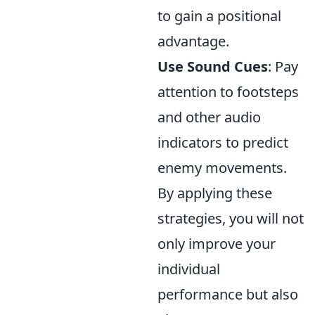
to gain a positional
advantage.
Use Sound Cues
: Pay
attention to footsteps
and other audio
indicators to predict
enemy movements.
By applying these
strategies, you will not
only improve your
individual
performance but also