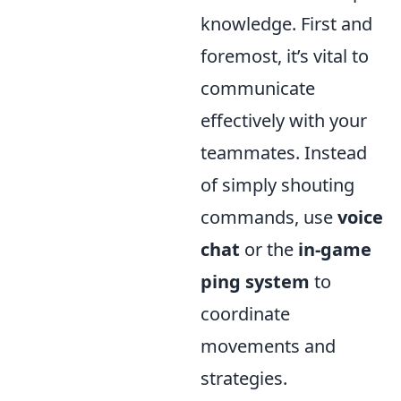
knowledge. First and
foremost, it’s vital to
communicate
effectively with your
teammates. Instead
of simply shouting
commands, use
voice
chat
or the
in-game
ping system
to
coordinate
movements and
strategies.