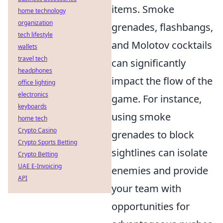
items. Smoke
home technology
organization
grenades, flashbangs,
tech lifestyle
and Molotov cocktails
wallets
travel tech
can significantly
headphones
impact the flow of the
office lighting
electronics
game. For instance,
keyboards
using smoke
home tech
Crypto Casino
grenades to block
Crypto Sports Betting
sightlines can isolate
Crypto Betting
UAE E-Invoicing
enemies and provide
API
your team with
opportunities for