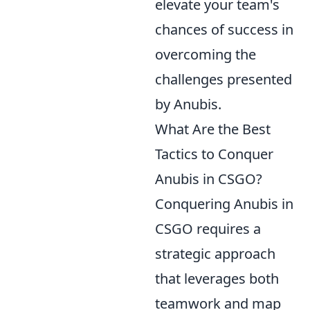
elevate your team's
chances of success in
overcoming the
challenges presented
by Anubis.
What Are the Best
Tactics to Conquer
Anubis in CSGO?
Conquering Anubis in
CSGO requires a
strategic approach
that leverages both
teamwork and map