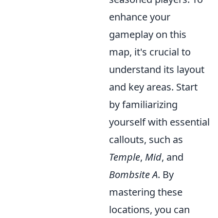
enhance your
gameplay on this
map, it's crucial to
understand its layout
and key areas. Start
by familiarizing
yourself with essential
callouts, such as
Temple
,
Mid
, and
Bombsite A
. By
mastering these
locations, you can