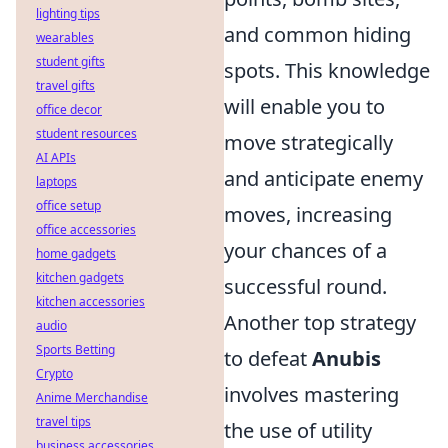
lighting tips
and common hiding
wearables
student gifts
spots. This knowledge
travel gifts
will enable you to
office decor
student resources
move strategically
AI APIs
and anticipate enemy
laptops
office setup
moves, increasing
office accessories
your chances of a
home gadgets
kitchen gadgets
successful round.
kitchen accessories
Another top strategy
audio
Sports Betting
to defeat
Anubis
Crypto
involves mastering
Anime Merchandise
travel tips
the use of utility
business accessories