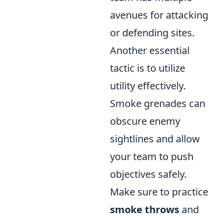
avenues for attacking
or defending sites.
Another essential
tactic is to utilize
utility effectively.
Smoke grenades can
obscure enemy
sightlines and allow
your team to push
objectives safely.
Make sure to practice
smoke throws
and