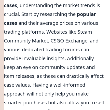
cases
, understanding the market trends is
crucial. Start by researching the
popular
cases
and their average prices on various
trading platforms. Websites like Steam
Community Market, CSGO Exchange, and
various dedicated trading forums can
provide invaluable insights. Additionally,
keep an eye on community updates and
item releases, as these can drastically affect
case values. Having a well-informed
approach will not only help you make
smarter purchases but also allow you to sell