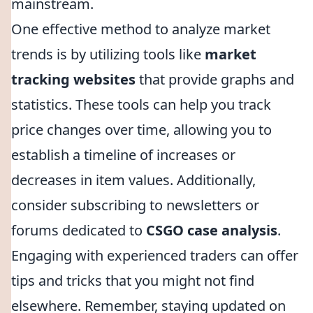
mainstream.
One effective method to analyze market
trends is by utilizing tools like
market
tracking websites
that provide graphs and
statistics. These tools can help you track
price changes over time, allowing you to
establish a timeline of increases or
decreases in item values. Additionally,
consider subscribing to newsletters or
forums dedicated to
CSGO case analysis
.
Engaging with experienced traders can offer
tips and tricks that you might not find
elsewhere. Remember, staying updated on