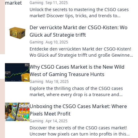
Gaming
Sep 11, 2025
Unlock the secrets to mastering the CSGO cases
market! Discover tips, tricks, and trends to
maximize your profits today!
Der verrückte Markt der CSGO-Kisten: Wo
Glück auf Strategie trifft
Gaming
Aug 10, 2025
Entdecke den verrückten Markt der CSGO-Kisten!
Wo Glück auf Strategie trifft und große Gewinne
warten. Lass dir diesen Trend nicht entgehen!
Why CSGO Cases Market is the New Wild
West of Gaming Treasure Hunts
Gaming
May 18, 2025
Explore the thrilling chaos of the CSGO cases
market, where every drop is a treasure and
fortune favors the brave!
Unboxing the CSGO Cases Market: Where
Pixels Meet Profit
Gaming
Apr 14, 2025
Discover the secrets of the CSGO cases market!
Uncover how pixels can turn into profits in this