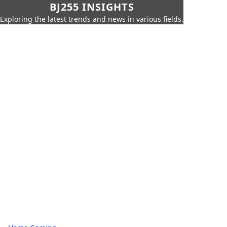
BJ255 INSIGHTS
Exploring the latest trends and news in various fields.