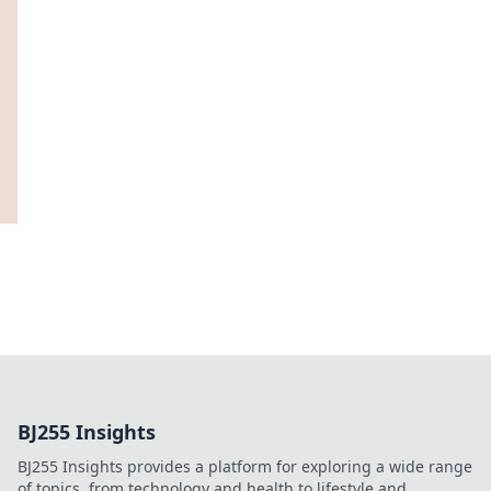
BJ255 Insights
BJ255 Insights provides a platform for exploring a wide range
of topics, from technology and health to lifestyle and