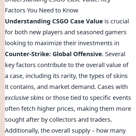
Factors You Need to Know
Understanding CSGO Case Value
is crucial
for both new players and seasoned gamers
looking to maximize their investments in
Counter-Strike: Global Offensive
. Several
key factors contribute to the overall value of
a case, including its rarity, the types of skins
it contains, and market demand. Cases with
exclusive skins
or those tied to specific events
often fetch higher prices, making them more
sought after by collectors and traders.
Additionally, the overall supply – how many