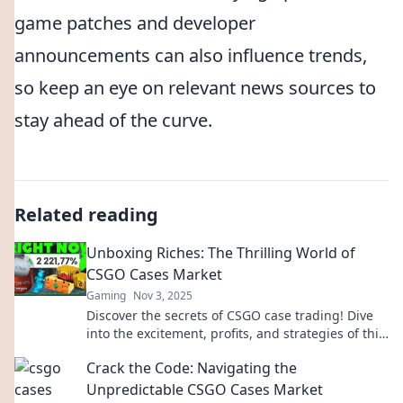
game patches and developer
announcements can also influence trends,
so keep an eye on relevant news sources to
stay ahead of the curve.
Related reading
Unboxing Riches: The Thrilling World of
CSGO Cases Market
Gaming
Nov 3, 2025
Discover the secrets of CSGO case trading! Dive
into the excitement, profits, and strategies of this
booming market today!
Crack the Code: Navigating the
Unpredictable CSGO Cases Market