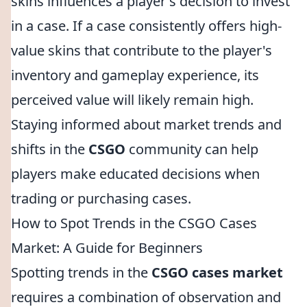
skins influences a player's decision to invest
in a case. If a case consistently offers high-
value skins that contribute to the player's
inventory and gameplay experience, its
perceived value will likely remain high.
Staying informed about market trends and
shifts in the
CSGO
community can help
players make educated decisions when
trading or purchasing cases.
How to Spot Trends in the CSGO Cases
Market: A Guide for Beginners
Spotting trends in the
CSGO cases market
requires a combination of observation and