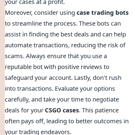
your cases at a profit.
Moreover, consider using
case trading bots
to streamline the process. These bots can
assist in finding the best deals and can help
automate transactions, reducing the risk of
scams. Always ensure that you use a
reputable bot with positive reviews to
safeguard your account. Lastly, don't rush
into transactions. Evaluate your options
carefully, and take your time to negotiate
deals for your
CSGO cases
. This patience
often pays off, leading to better outcomes in
your trading endeavors.