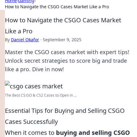
Home
›
Gaming
›
How to Navigate the CSGO Cases Market Like a Pro
How to Navigate the CSGO Cases Market
Like a Pro
By
Daniel Okafor
·
September 9, 2025
Master the CSGO cases market with expert tips!
Unlock secret strategies to score big and trade
like a pro. Dive in now!
The Best CS:GO & CS2 Сases to Open in ...
Essential Tips for Buying and Selling CSGO
Cases Successfully
When it comes to
buying and selling CSGO