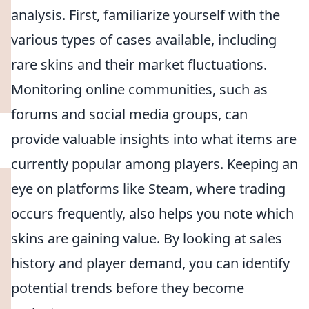
analysis. First, familiarize yourself with the
various types of cases available, including
rare skins and their market fluctuations.
Monitoring online communities, such as
forums and social media groups, can
provide valuable insights into what items are
currently popular among players. Keeping an
eye on platforms like Steam, where trading
occurs frequently, also helps you note which
skins are gaining value. By looking at sales
history and player demand, you can identify
potential trends before they become