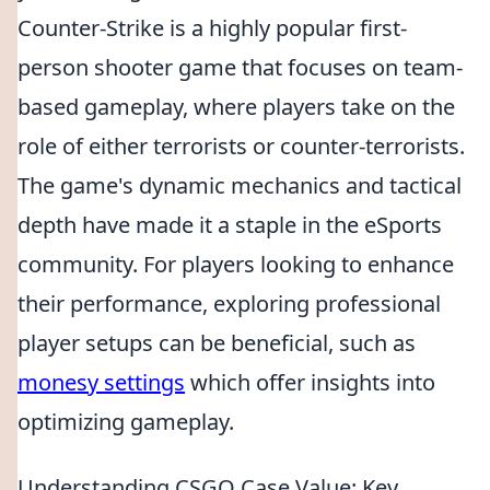
Counter-Strike is a highly popular first-
person shooter game that focuses on team-
based gameplay, where players take on the
role of either terrorists or counter-terrorists.
The game's dynamic mechanics and tactical
depth have made it a staple in the eSports
community. For players looking to enhance
their performance, exploring professional
player setups can be beneficial, such as
monesy settings
which offer insights into
optimizing gameplay.
Understanding CSGO Case Value: Key