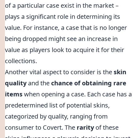
of a particular case exist in the market –
plays a significant role in determining its
value. For instance, a case that is no longer
being dropped might see an increase in
value as players look to acquire it for their
collections.
Another vital aspect to consider is the
skin
quality
and the
chance of obtaining rare
items
when opening a case. Each case has a
predetermined list of potential skins,
categorized by quality, ranging from
consumer to Covert. The
rarity
of these