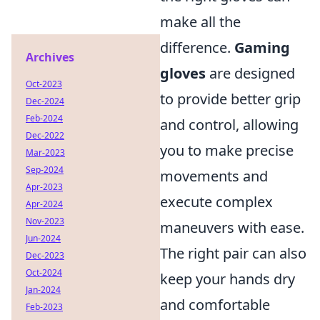
make all the
difference.
Gaming
Archives
gloves
are designed
Oct-2023
to provide better grip
Dec-2024
Feb-2024
and control, allowing
Dec-2022
you to make precise
Mar-2023
Sep-2024
movements and
Apr-2023
execute complex
Apr-2024
Nov-2023
maneuvers with ease.
Jun-2024
The right pair can also
Dec-2023
Oct-2024
keep your hands dry
Jan-2024
and comfortable
Feb-2023