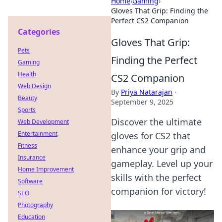
Home
›
Gaming
›
Gloves That Grip: Finding the
Perfect CS2 Companion
Categories
Gloves That Grip:
Pets
Finding the Perfect
Gaming
Health
CS2 Companion
Web Design
By
Priya Natarajan
·
Beauty
September 9, 2025
Sports
Discover the ultimate
Web Development
Entertainment
gloves for CS2 that
Fitness
enhance your grip and
Insurance
gameplay. Level up your
Home Improvement
skills with the perfect
Software
companion for victory!
SEO
Photography
Education