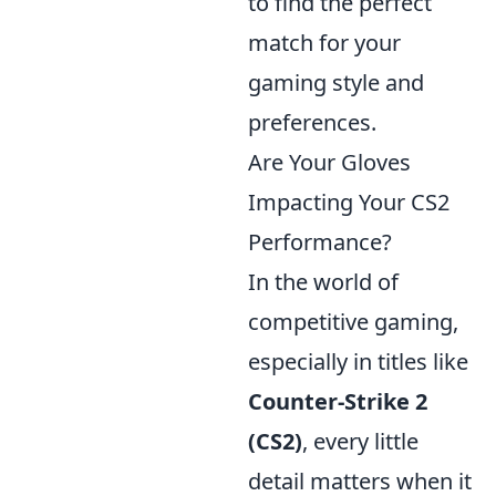
to find the perfect
match for your
gaming style and
preferences.
Are Your Gloves
Impacting Your CS2
Performance?
In the world of
competitive gaming,
especially in titles like
Counter-Strike 2
(CS2)
, every little
detail matters when it