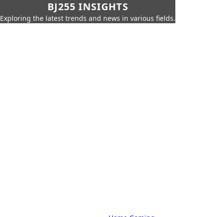
BJ255 INSIGHTS
Exploring the latest trends and news in various fields.