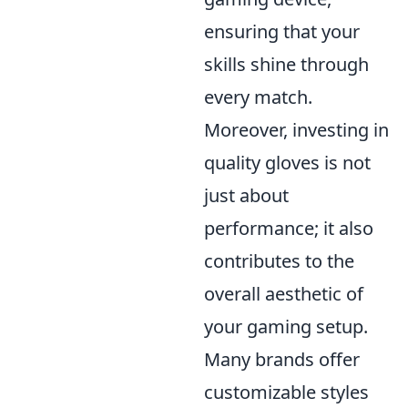
ensuring that your
skills shine through
every match.
Moreover, investing in
quality gloves is not
just about
performance; it also
contributes to the
overall aesthetic of
your gaming setup.
Many brands offer
customizable styles