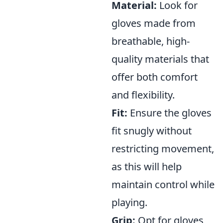
Material:
Look for
gloves made from
breathable, high-
quality materials that
offer both comfort
and flexibility.
Fit:
Ensure the gloves
fit snugly without
restricting movement,
as this will help
maintain control while
playing.
Grip:
Opt for gloves