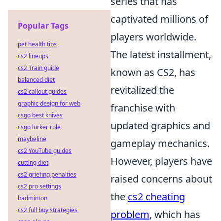
series that has
captivated millions of
Popular Tags
players worldwide.
pet health tips
The latest installment,
cs2 lineups
cs2 Train guide
known as CS2, has
balanced diet
revitalized the
cs2 callout guides
graphic design for web
franchise with
csgo best knives
updated graphics and
csgo lurker role
maybeline
gameplay mechanics.
cs2 YouTube guides
However, players have
cutting diet
cs2 griefing penalties
raised concerns about
cs2 pro settings
the
cs2 cheating
badminton
cs2 full buy strategies
problem
, which has