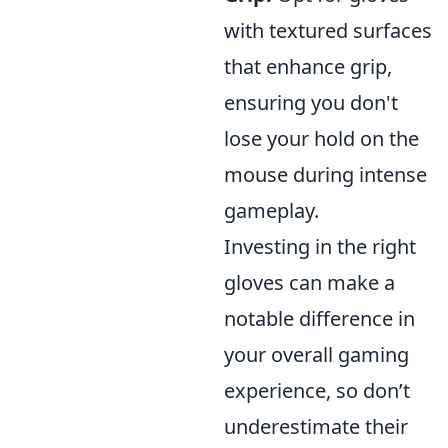
with textured surfaces
that enhance grip,
ensuring you don't
lose your hold on the
mouse during intense
gameplay.
Investing in the right
gloves can make a
notable difference in
your overall gaming
experience, so don’t
underestimate their