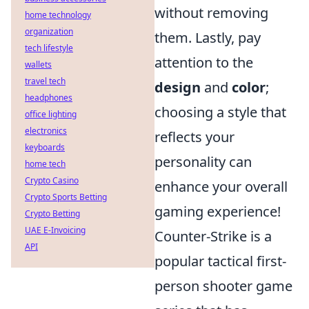
without removing
home technology
organization
them. Lastly, pay
tech lifestyle
attention to the
wallets
travel tech
design
and
color
;
headphones
choosing a style that
office lighting
electronics
reflects your
keyboards
personality can
home tech
Crypto Casino
enhance your overall
Crypto Sports Betting
gaming experience!
Crypto Betting
UAE E-Invoicing
Counter-Strike is a
API
popular tactical first-
person shooter game