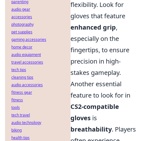
parenting
flexibility. Look for
audio gear
gloves that feature
accessories
photography
enhanced grip
,
pet supplies
especially on the
gaming accessories
home decor
fingertips, to ensure
audio equipment
precision in high-
travel accessories
tech tips
stakes gameplay.
cleaning tips
Another essential
audio accessories
fitness gear
feature to look for in
fitness
CS2-compatible
tools
tech travel
gloves
is
audio technology
breathability
. Players
biking
health tips
often experience