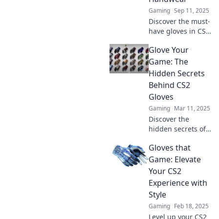
elevate your
Gaming
Sep 11, 2025
gaming
Discover the must-
experience.
have gloves in CS2
that wow players!
Glove Your
Upgrade your style
and gameplay
Game: The
with the hottest
Hidden Secrets
handwear stealing
Behind CS2
the spotlight!
Gloves
Gaming
Mar 11, 2025
Discover the
hidden secrets of
CS2 gloves and
Gloves that
elevate your game!
Unveil tips, tricks,
Game: Elevate
and exclusive
Your CS2
insights to level up
Experience with
your performance.
Style
Gaming
Feb 18, 2025
Level up your CS2