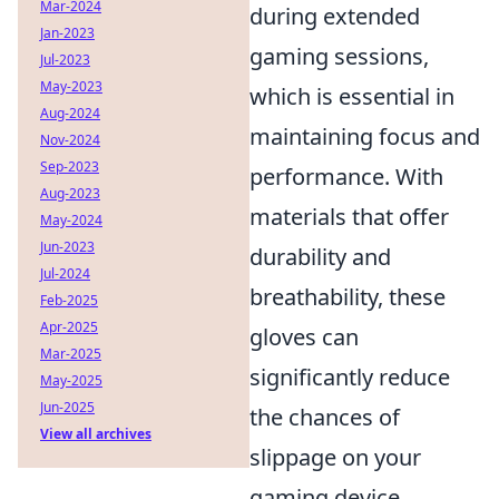
Mar-2024
during extended
Jan-2023
gaming sessions,
Jul-2023
May-2023
which is essential in
Aug-2024
maintaining focus and
Nov-2024
Sep-2023
performance. With
Aug-2023
materials that offer
May-2024
Jun-2023
durability and
Jul-2024
breathability, these
Feb-2025
Apr-2025
gloves can
Mar-2025
significantly reduce
May-2025
Jun-2025
the chances of
View all archives
slippage on your
gaming device,