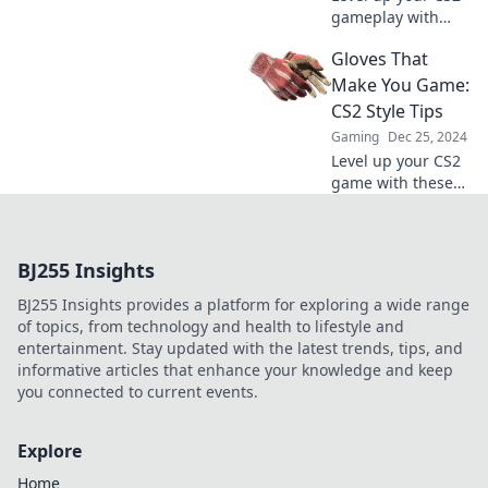
gameplay with
stylish gloves!
Gloves That
Discover how to
enhance your
Make You Game:
experience and
CS2 Style Tips
dominate the
Gaming
Dec 25, 2024
competition in
Level up your CS2
style.
game with these
stylish glove tips!
Unlock your
ultimate look and
BJ255 Insights
boost your
gameplay.
BJ255 Insights provides a platform for exploring a wide range
of topics, from technology and health to lifestyle and
entertainment. Stay updated with the latest trends, tips, and
informative articles that enhance your knowledge and keep
you connected to current events.
Explore
Home