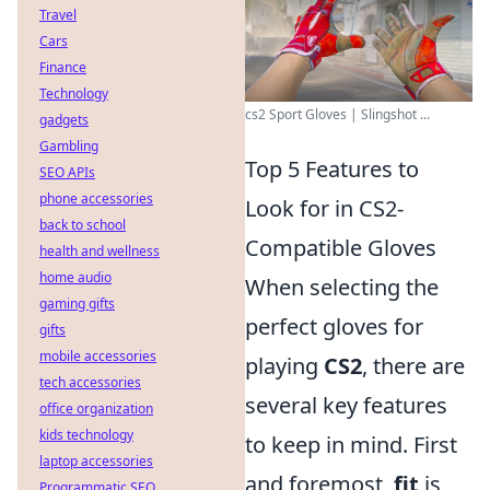
Travel
Cars
Finance
Technology
cs2 Sport Gloves | Slingshot ...
gadgets
Gambling
Top 5 Features to
SEO APIs
phone accessories
Look for in CS2-
back to school
Compatible Gloves
health and wellness
home audio
When selecting the
gaming gifts
perfect gloves for
gifts
mobile accessories
playing
CS2
, there are
tech accessories
several key features
office organization
kids technology
to keep in mind. First
laptop accessories
and foremost,
fit
is
Programmatic SEO