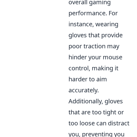
overall gaming
performance. For
instance, wearing
gloves that provide
poor traction may
hinder your mouse
control, making it
harder to aim
accurately.
Additionally, gloves
that are too tight or
too loose can distract
you, preventing you