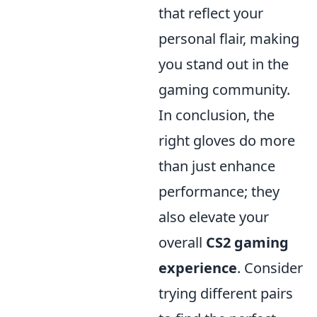
that reflect your
personal flair, making
you stand out in the
gaming community.
In conclusion, the
right gloves do more
than just enhance
performance; they
also elevate your
overall
CS2 gaming
experience
. Consider
trying different pairs