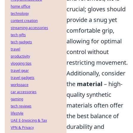
home office
crucial; gloves should
technology
provide a snug yet
content creation
streaming accessories
comfortable grip,
tech gifts
allowing for optimal
tech gadgets
travel
control without
productivity
restricting movement.
vlogging tips
travel gear
Additionally, consider
travel gadgets
the
material
– high-
workspace
car accessories
quality synthetic
gaming
materials often offer
tech reviews
lifestyle
the best balance of
UAE E-Invoicing & Tax
durability and
VPN & Privacy