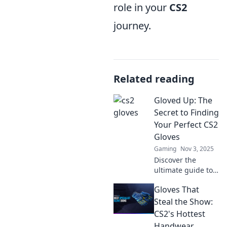
role in your
CS2
journey.
Related reading
Gloved Up: The
Secret to Finding
Your Perfect CS2
Gloves
Gaming
Nov 3, 2025
Discover the
ultimate guide to
CS2 gloves!
Gloves That
Uncover tips,
tricks, and secrets
Steal the Show:
to find your
CS2's Hottest
perfect match and
Handwear