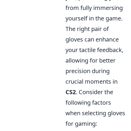
from fully immersing
yourself in the game.
The right pair of
gloves can enhance
your tactile feedback,
allowing for better
precision during
crucial moments in
CS2
. Consider the
following factors
when selecting gloves
for gaming: