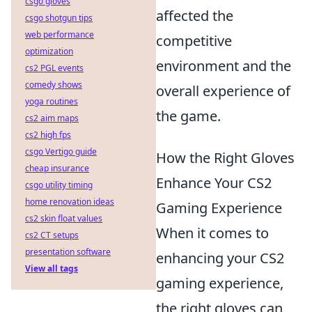
csgo gloves
affected the
csgo shotgun tips
web performance
competitive
optimization
environment and the
cs2 PGL events
comedy shows
overall experience of
yoga routines
the game.
cs2 aim maps
cs2 high fps
csgo Vertigo guide
How the Right Gloves
cheap insurance
Enhance Your CS2
csgo utility timing
home renovation ideas
Gaming Experience
cs2 skin float values
When it comes to
cs2 CT setups
presentation software
enhancing your CS2
View all tags
gaming experience,
the right gloves can