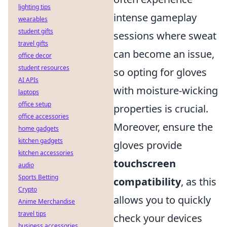
lighting tips
intense gameplay
wearables
student gifts
sessions where sweat
travel gifts
can become an issue,
office decor
student resources
so opting for gloves
AI APIs
with moisture-wicking
laptops
office setup
properties is crucial.
office accessories
Moreover, ensure the
home gadgets
kitchen gadgets
gloves provide
kitchen accessories
touchscreen
audio
Sports Betting
compatibility
, as this
Crypto
allows you to quickly
Anime Merchandise
travel tips
check your devices
business accessories