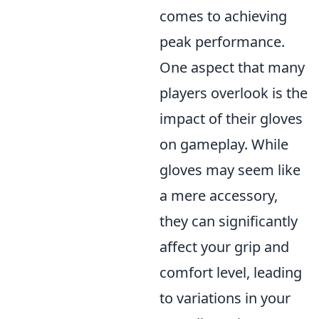
comes to achieving
peak performance.
One aspect that many
players overlook is the
impact of their gloves
on gameplay. While
gloves may seem like
a mere accessory,
they can significantly
affect your grip and
comfort level, leading
to variations in your