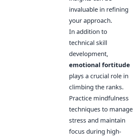
invaluable in refining
your approach.
In addition to
technical skill
development,
emotional fortitude
plays a crucial role in
climbing the ranks.
Practice mindfulness
techniques to manage
stress and maintain
focus during high-