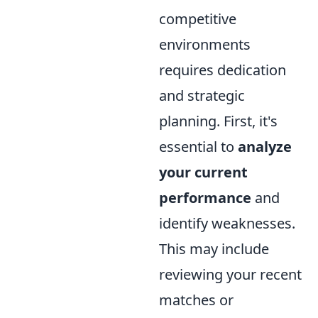
competitive
environments
requires dedication
and strategic
planning. First, it's
essential to
analyze
your current
performance
and
identify weaknesses.
This may include
reviewing your recent
matches or