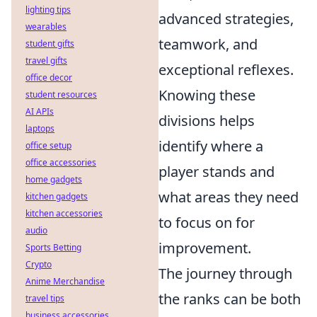
lighting tips
advanced strategies,
wearables
teamwork, and
student gifts
travel gifts
exceptional reflexes.
office decor
Knowing these
student resources
AI APIs
divisions helps
laptops
identify where a
office setup
office accessories
player stands and
home gadgets
what areas they need
kitchen gadgets
kitchen accessories
to focus on for
audio
improvement.
Sports Betting
Crypto
The journey through
Anime Merchandise
the ranks can be both
travel tips
business accessories