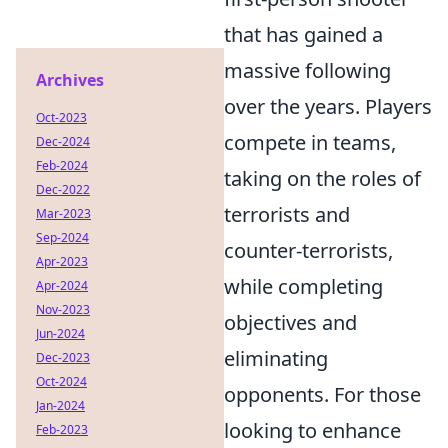
that has gained a
massive following
Archives
over the years. Players
Oct-2023
compete in teams,
Dec-2024
Feb-2024
taking on the roles of
Dec-2022
terrorists and
Mar-2023
Sep-2024
counter-terrorists,
Apr-2023
while completing
Apr-2024
Nov-2023
objectives and
Jun-2024
eliminating
Dec-2023
Oct-2024
opponents. For those
Jan-2024
looking to enhance
Feb-2023