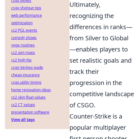
csgo gloves
Ultimately,
csgo shotgun tips
recognizing the
web performance
optimization
differences in ranks—
cs2 PGL events
from Silver to Global
comedy shows
yoga routines
—enables players to
cs2 aim maps
set realistic goals and
cs2 high fps
csgo Vertigo guide
track their
cheap insurance
progression in the
csgo utility timing
home renovation ideas
competitive landscape
cs2 skin float values
of CSGO.
cs2 CT setups
presentation software
Counter-Strike is a
View all tags
popular multiplayer
first-person shooter