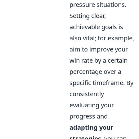
pressure situations.
Setting clear,
achievable goals is
also vital; for example,
aim to improve your
win rate by a certain
percentage over a
specific timeframe. By
consistently
evaluating your
progress and
adapting your
strategies
, you can