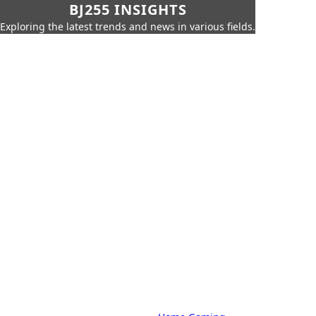
BJ255 INSIGHTS
Exploring the latest trends and news in various fields.