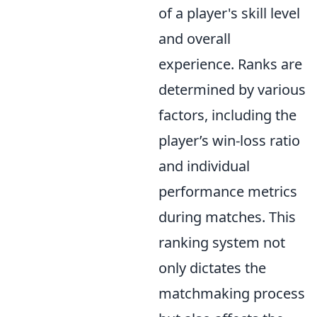
of a player's skill level
and overall
experience. Ranks are
determined by various
factors, including the
player’s win-loss ratio
and individual
performance metrics
during matches. This
ranking system not
only dictates the
matchmaking process