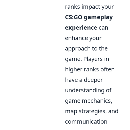
ranks impact your
CS:GO gameplay
experience
can
enhance your
approach to the
game. Players in
higher ranks often
have a deeper
understanding of
game mechanics,
map strategies, and
communication