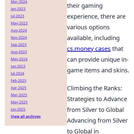
Mar-2024
their gaming
Jan-2023
experience, there are
Jul-2023
May-2023
various options
Aug-2024
available, including
Nov-2024
Sep-2023
cs.money cases
that
Aug-2023
can provide unique in-
May-2024
Jun-2023
game items and skins.
Jul-2024
Feb-2025
Climbing the Ranks:
Apr-2025
Mar-2025
Strategies to Advance
May-2025
from Silver to Global
Jun-2025
View all archives
Advancing from Silver
to Global in