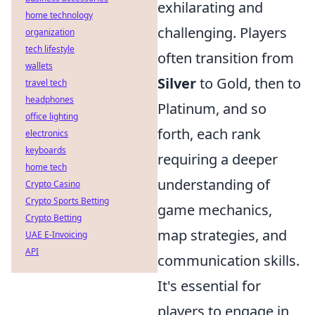
exhilarating and
home technology
challenging. Players
organization
tech lifestyle
often transition from
wallets
Silver
to Gold, then to
travel tech
headphones
Platinum, and so
office lighting
forth, each rank
electronics
keyboards
requiring a deeper
home tech
understanding of
Crypto Casino
Crypto Sports Betting
game mechanics,
Crypto Betting
map strategies, and
UAE E-Invoicing
API
communication skills.
It's essential for
players to engage in