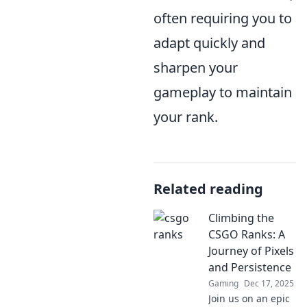
often requiring you to
adapt quickly and
sharpen your
gameplay to maintain
your rank.
Related reading
Climbing the
CSGO Ranks: A
Journey of Pixels
and Persistence
Gaming
Dec 17, 2025
Join us on an epic