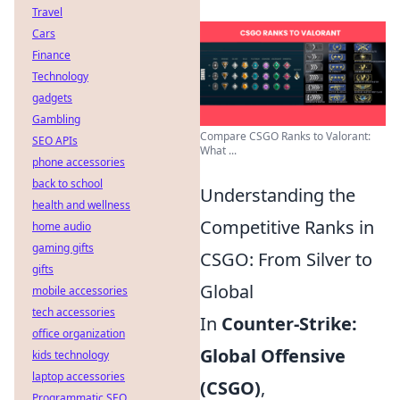
Travel
Cars
Finance
Technology
gadgets
Gambling
Compare CSGO Ranks to Valorant:
SEO APIs
What ...
phone accessories
back to school
Understanding the
health and wellness
Competitive Ranks in
home audio
gaming gifts
CSGO: From Silver to
gifts
Global
mobile accessories
tech accessories
In
Counter-Strike:
office organization
Global Offensive
kids technology
laptop accessories
(CSGO)
,
Programmatic SEO