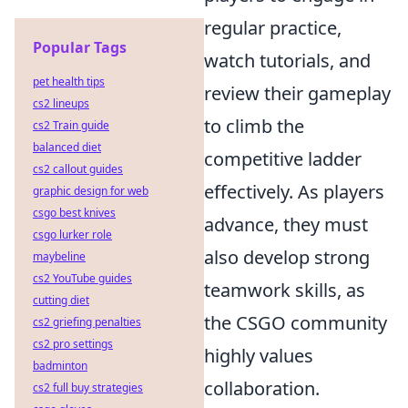
regular practice,
Popular Tags
watch tutorials, and
pet health tips
review their gameplay
cs2 lineups
to climb the
cs2 Train guide
balanced diet
competitive ladder
cs2 callout guides
effectively. As players
graphic design for web
csgo best knives
advance, they must
csgo lurker role
also develop strong
maybeline
cs2 YouTube guides
teamwork skills, as
cutting diet
the CSGO community
cs2 griefing penalties
cs2 pro settings
highly values
badminton
collaboration.
cs2 full buy strategies