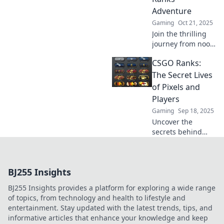
hilarious tales in
Adventure
Rank and File.
Gaming
Oct 21, 2025
Join the thrilling
journey from noob
to pro in CSGO!
CSGO Ranks:
Discover tips,
tricks, and
The Secret Lives
strategies to rank
of Pixels and
up like a champ!
Players
Gaming
Sep 18, 2025
Uncover the
secrets behind
CSGO ranks and
dive into a thrilling
world where pixels
BJ255 Insights
meet players.
Explore the game
BJ255 Insights provides a platform for exploring a wide range
like never before!
of topics, from technology and health to lifestyle and
entertainment. Stay updated with the latest trends, tips, and
informative articles that enhance your knowledge and keep