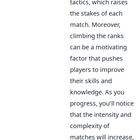
tactics, which raises
the stakes of each
match. Moreover,
climbing the ranks
can be a motivating
factor that pushes
players to improve
their skills and
knowledge. As you
progress, you'll notice
that the intensity and
complexity of
matches will increase,