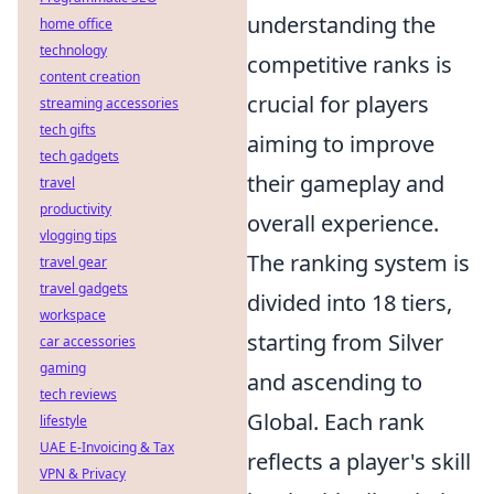
understanding the
home office
technology
competitive ranks is
content creation
crucial for players
streaming accessories
tech gifts
aiming to improve
tech gadgets
their gameplay and
travel
productivity
overall experience.
vlogging tips
The ranking system is
travel gear
travel gadgets
divided into 18 tiers,
workspace
starting from Silver
car accessories
gaming
and ascending to
tech reviews
Global. Each rank
lifestyle
UAE E-Invoicing & Tax
reflects a player's skill
VPN & Privacy