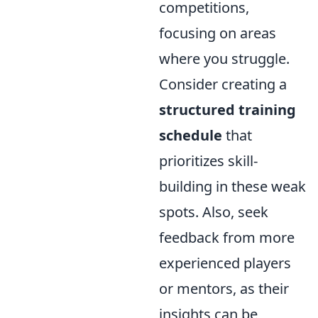
competitions,
focusing on areas
where you struggle.
Consider creating a
structured training
schedule
that
prioritizes skill-
building in these weak
spots. Also, seek
feedback from more
experienced players
or mentors, as their
insights can be