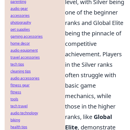
level, with Silver being
parenting
audio gear
one of the beginner
accessories
ranks and Global Elite
photography
pet supplies
being the pinnacle of
gaming accessories
competitive
home decor
audio equipment
achievement. Players
travel accessories
in the Silver ranks
tech tips
cleaning tips
often struggle with
audio accessories
basic game
fitness gear
fitness
mechanics, while
tools
those in the higher
tech travel
audio technology
ranks, like
Global
biking
Elite
, demonstrate
health tips