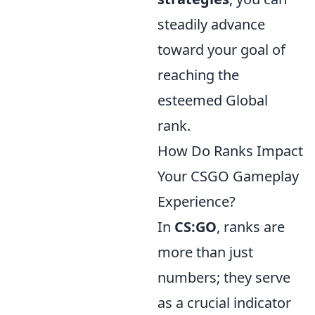
steadily advance
toward your goal of
reaching the
esteemed Global
rank.
How Do Ranks Impact
Your CSGO Gameplay
Experience?
In
CS:GO
, ranks are
more than just
numbers; they serve
as a crucial indicator