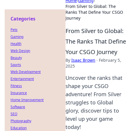
Home
›
Gaming
›
From Silver to Global: The
Ranks That Define Your CSGO
Journey
Categories
From Silver to Global:
Pets
Gaming
The Ranks That Define
Health
Your CSGO Journey
Web Design
Beauty
By
Isaac Brown
·
February 5,
Sports
2025
Web Development
Uncover the ranks that
Entertainment
shape your CSGO
Fitness
Insurance
adventure! From Silver
Home Improvement
struggles to Global
Software
glory, discover tips to
SEO
level up your game
Photography
today!
Education