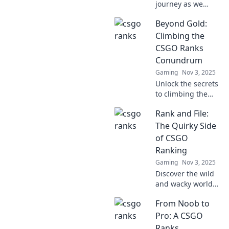
journey as we
conquer the CSGO
Beyond Gold:
ranks! Experience
the thrill, struggle,
Climbing the
and triumph in
CSGO Ranks
this pixelated
Conundrum
adventure.
Gaming
Nov 3, 2025
Unlock the secrets
to climbing the
CSGO ranks!
Rank and File:
Discover
strategies, tips,
The Quirky Side
and tricks that go
of CSGO
beyond gold to
Ranking
elevate your
Gaming
Nov 3, 2025
gameplay.
Discover the wild
and wacky world
of CSGO ranking
From Noob to
like never before!
Uncover secrets,
Pro: A CSGO
quirky trends, and
Ranks