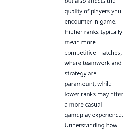
but also affects the
quality of players you
encounter in-game.
Higher ranks typically
mean more
competitive matches,
where teamwork and
strategy are
paramount, while
lower ranks may offer
a more casual
gameplay experience.
Understanding how