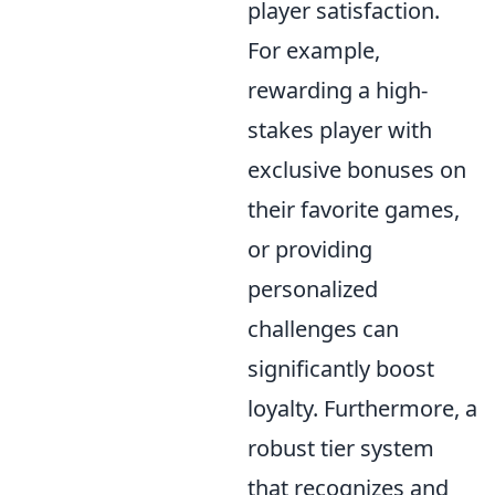
player satisfaction.
For example,
rewarding a high-
stakes player with
exclusive bonuses on
their favorite games,
or providing
personalized
challenges can
significantly boost
loyalty. Furthermore, a
robust tier system
that recognizes and