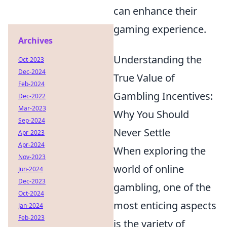
can enhance their
gaming experience.
Archives
Understanding the
Oct-2023
Dec-2024
True Value of
Feb-2024
Gambling Incentives:
Dec-2022
Mar-2023
Why You Should
Sep-2024
Never Settle
Apr-2023
Apr-2024
When exploring the
Nov-2023
world of online
Jun-2024
Dec-2023
gambling, one of the
Oct-2024
most enticing aspects
Jan-2024
Feb-2023
is the variety of