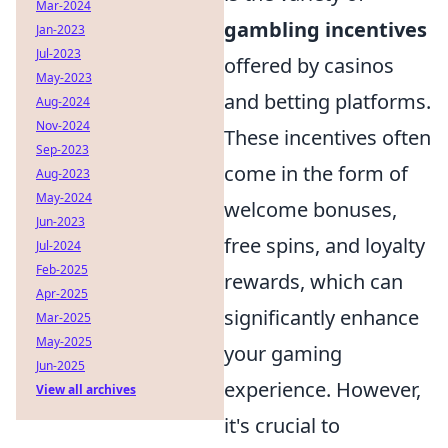
Mar-2024
gambling incentives
Jan-2023
Jul-2023
offered by casinos
May-2023
and betting platforms.
Aug-2024
Nov-2024
These incentives often
Sep-2023
come in the form of
Aug-2023
May-2024
welcome bonuses,
Jun-2023
free spins, and loyalty
Jul-2024
Feb-2025
rewards, which can
Apr-2025
significantly enhance
Mar-2025
May-2025
your gaming
Jun-2025
experience. However,
View all archives
it's crucial to