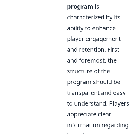
program
is
characterized by its
ability to enhance
player engagement
and retention. First
and foremost, the
structure of the
program should be
transparent and easy
to understand. Players
appreciate clear
information regarding