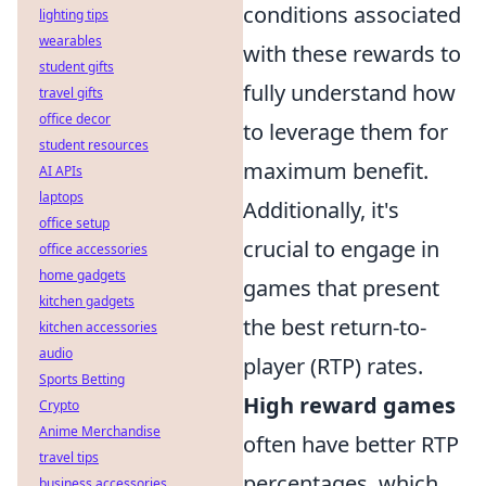
conditions associated
lighting tips
wearables
with these rewards to
student gifts
fully understand how
travel gifts
office decor
to leverage them for
student resources
maximum benefit.
AI APIs
laptops
Additionally, it's
office setup
crucial to engage in
office accessories
home gadgets
games that present
kitchen gadgets
the best return-to-
kitchen accessories
audio
player (RTP) rates.
Sports Betting
High reward games
Crypto
Anime Merchandise
often have better RTP
travel tips
percentages, which
business accessories