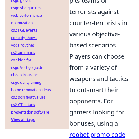
pits teams of
csgo gloves
csgo shotgun tips
terrorists against
web performance
counter-terrorists in
optimization
cs2 PGL events
various objective-
comedy shows
based scenarios.
yoga routines
cs2 aim maps
Players can choose
cs2 high fps
from a variety of
csgo Vertigo guide
cheap insurance
weapons and tactics
csgo utility timing
to outsmart their
home renovation ideas
cs2 skin float values
opponents. For
cs2 CT setups
gamers looking for
presentation software
View all tags
bonuses, using a
roobet promo code