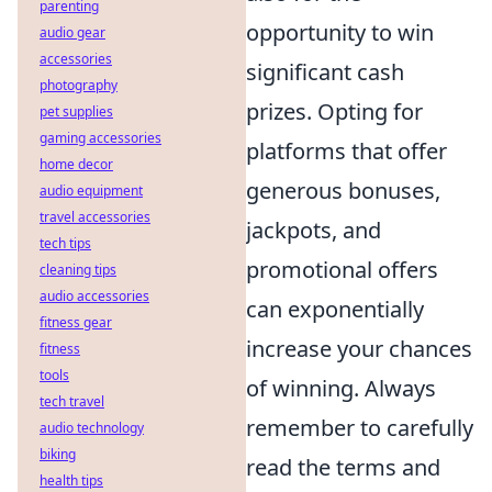
parenting
opportunity to win
audio gear
accessories
significant cash
photography
prizes. Opting for
pet supplies
gaming accessories
platforms that offer
home decor
generous bonuses,
audio equipment
travel accessories
jackpots, and
tech tips
promotional offers
cleaning tips
audio accessories
can exponentially
fitness gear
increase your chances
fitness
tools
of winning. Always
tech travel
remember to carefully
audio technology
biking
read the terms and
health tips