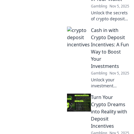
waiting for you!
Gambling
Nov 5, 2025
Unlock the secrets
of crypto deposit
incentives!
Cash in with
Discover hidden
treasures in your
Crypto Deposit
wallet and
Incentives: A Fun
maximize your
Way to Boost
investments today!
Your
Investments
Gambling
Nov 5, 2025
Unlock your
investment
potential with
Turn Your
crypto deposit
incentives!
Crypto Dreams
Discover fun ways
into Reality with
to boost your
Deposit
earnings and
Incentives
maximize your
Gambling
Nov 5, 2025
gains today!