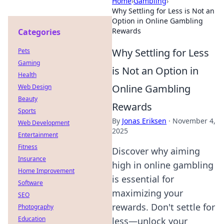
Home
›
Gambling
›
Why Settling for Less is Not an
Option in Online Gambling
Rewards
Categories
Why Settling for Less
Pets
Gaming
is Not an Option in
Health
Online Gambling
Web Design
Beauty
Rewards
Sports
By
Jonas Eriksen
·
November 4,
Web Development
2025
Entertainment
Fitness
Discover why aiming
Insurance
high in online gambling
Home Improvement
is essential for
Software
maximizing your
SEO
rewards. Don't settle for
Photography
Education
less—unlock your