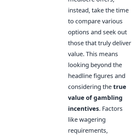
instead, take the time
to compare various
options and seek out
those that truly deliver
value. This means
looking beyond the
headline figures and
considering the
true
value of gambling
incentives
. Factors
like wagering
requirements,