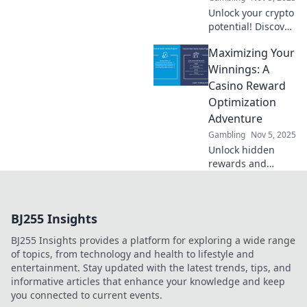
Unlock your crypto
potential! Discover
how deposit
Maximizing Your
incentives can
turn your dreams
Winnings: A
into gains. Start
Casino Reward
investing today!
Optimization
Adventure
Gambling
Nov 5, 2025
Unlock hidden
rewards and
supercharge your
casino winnings
with expert tips
BJ255 Insights
and tricks in this
exciting
BJ255 Insights provides a platform for exploring a wide range
optimization
of topics, from technology and health to lifestyle and
adventure!
entertainment. Stay updated with the latest trends, tips, and
informative articles that enhance your knowledge and keep
you connected to current events.