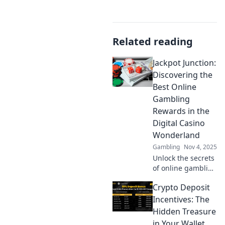
Related reading
Jackpot Junction:
Discovering the
Best Online
Gambling
Rewards in the
Digital Casino
Wonderland
Gambling
Nov 4, 2025
Unlock the secrets
of online gambling
rewards! Dive into
Crypto Deposit
Jackpot Junction
and explore the
Incentives: The
ultimate digital
Hidden Treasure
casino treasures
in Your Wallet