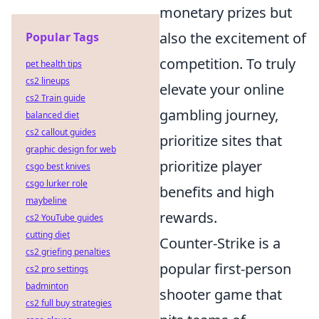
monetary prizes but
also the excitement of
Popular Tags
competition. To truly
pet health tips
cs2 lineups
elevate your online
cs2 Train guide
gambling journey,
balanced diet
cs2 callout guides
prioritize sites that
graphic design for web
prioritize player
csgo best knives
csgo lurker role
benefits and high
maybeline
rewards.
cs2 YouTube guides
cutting diet
Counter-Strike is a
cs2 griefing penalties
popular first-person
cs2 pro settings
badminton
shooter game that
cs2 full buy strategies