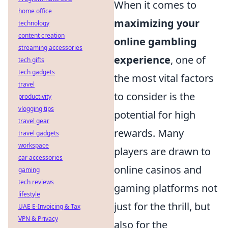
When it comes to
home office
maximizing your
technology
content creation
online gambling
streaming accessories
experience
, one of
tech gifts
tech gadgets
the most vital factors
travel
to consider is the
productivity
vlogging tips
potential for high
travel gear
rewards. Many
travel gadgets
workspace
players are drawn to
car accessories
online casinos and
gaming
tech reviews
gaming platforms not
lifestyle
just for the thrill, but
UAE E-Invoicing & Tax
VPN & Privacy
also for the