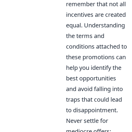
remember that not all
incentives are created
equal. Understanding
the terms and
conditions attached to
these promotions can
help you identify the
best opportunities
and avoid falling into
traps that could lead
to disappointment.
Never settle for
mediocre offers;