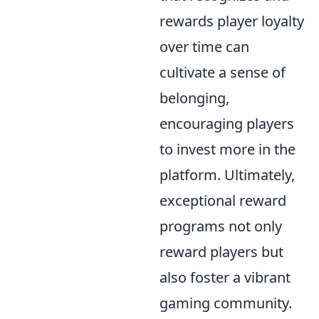
rewards player loyalty
over time can
cultivate a sense of
belonging,
encouraging players
to invest more in the
platform. Ultimately,
exceptional reward
programs not only
reward players but
also foster a vibrant
gaming community.