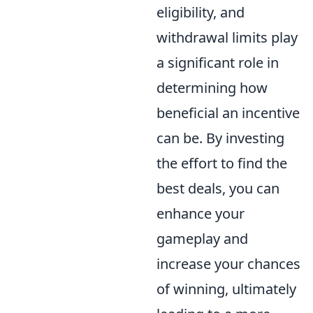
eligibility, and
withdrawal limits play
a significant role in
determining how
beneficial an incentive
can be. By investing
the effort to find the
best deals, you can
enhance your
gameplay and
increase your chances
of winning, ultimately