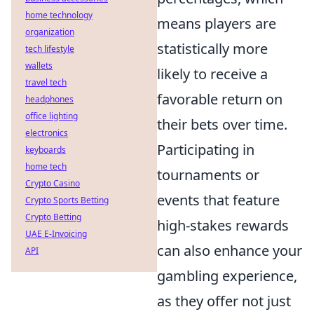
home technology
means players are
organization
statistically more
tech lifestyle
wallets
likely to receive a
travel tech
favorable return on
headphones
office lighting
their bets over time.
electronics
Participating in
keyboards
home tech
tournaments or
Crypto Casino
events that feature
Crypto Sports Betting
Crypto Betting
high-stakes rewards
UAE E-Invoicing
can also enhance your
API
gambling experience,
as they offer not just