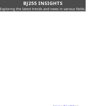
BJ255 INSIGHTS
Exploring the latest trends and news in various fields.