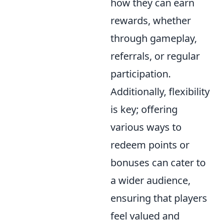
how they can earn
rewards, whether
through gameplay,
referrals, or regular
participation.
Additionally, flexibility
is key; offering
various ways to
redeem points or
bonuses can cater to
a wider audience,
ensuring that players
feel valued and