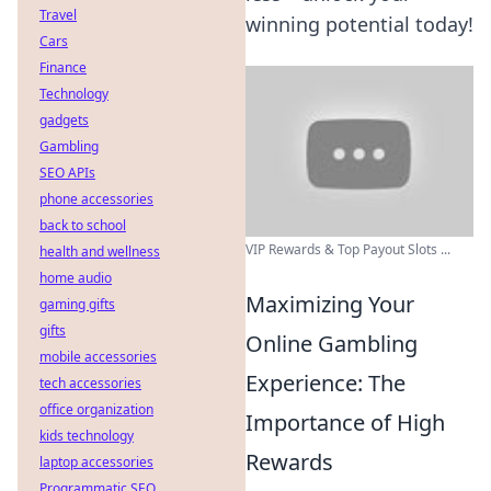
Travel
winning potential today!
Cars
Finance
Technology
gadgets
Gambling
SEO APIs
phone accessories
back to school
VIP Rewards & Top Payout Slots ...
health and wellness
home audio
Maximizing Your
gaming gifts
gifts
Online Gambling
mobile accessories
Experience: The
tech accessories
office organization
Importance of High
kids technology
Rewards
laptop accessories
Programmatic SEO