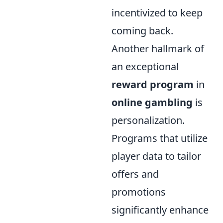
incentivized to keep
coming back.
Another hallmark of
an exceptional
reward program
in
online gambling
is
personalization.
Programs that utilize
player data to tailor
offers and
promotions
significantly enhance