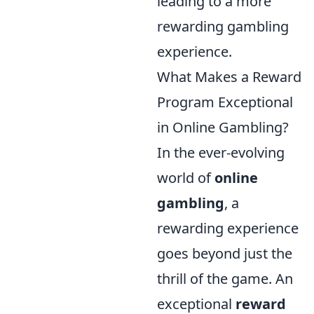
leading to a more
rewarding gambling
experience.
What Makes a Reward
Program Exceptional
in Online Gambling?
In the ever-evolving
world of
online
gambling
, a
rewarding experience
goes beyond just the
thrill of the game. An
exceptional
reward