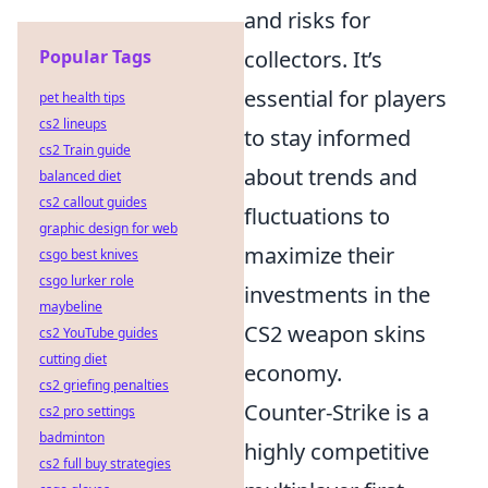
and risks for
Popular Tags
collectors. It’s
essential for players
pet health tips
cs2 lineups
to stay informed
cs2 Train guide
about trends and
balanced diet
cs2 callout guides
fluctuations to
graphic design for web
maximize their
csgo best knives
csgo lurker role
investments in the
maybeline
CS2 weapon skins
cs2 YouTube guides
cutting diet
economy.
cs2 griefing penalties
Counter-Strike is a
cs2 pro settings
badminton
highly competitive
cs2 full buy strategies