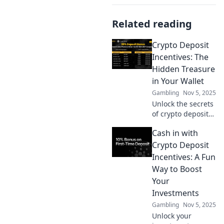
Related reading
Crypto Deposit
Incentives: The
Hidden Treasure
in Your Wallet
Gambling
Nov 5, 2025
Unlock the secrets
of crypto deposit
incentives!
Cash in with
Discover hidden
treasures in your
Crypto Deposit
wallet and
Incentives: A Fun
maximize your
Way to Boost
investments today!
Your
Investments
Gambling
Nov 5, 2025
Unlock your