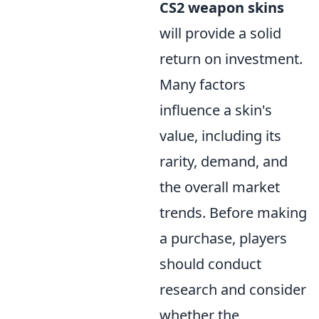
CS2 weapon skins
will provide a solid
return on investment.
Many factors
influence a skin's
value, including its
rarity, demand, and
the overall market
trends. Before making
a purchase, players
should conduct
research and consider
whether the