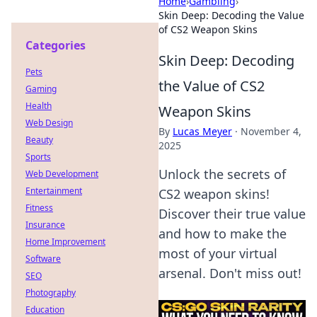
Home
›
Gambling
›
Skin Deep: Decoding the Value
of CS2 Weapon Skins
Categories
Skin Deep: Decoding
Pets
the Value of CS2
Gaming
Health
Weapon Skins
Web Design
By
Lucas Meyer
·
November 4,
Beauty
2025
Sports
Unlock the secrets of
Web Development
Entertainment
CS2 weapon skins!
Fitness
Discover their true value
Insurance
and how to make the
Home Improvement
most of your virtual
Software
arsenal. Don't miss out!
SEO
Photography
Education