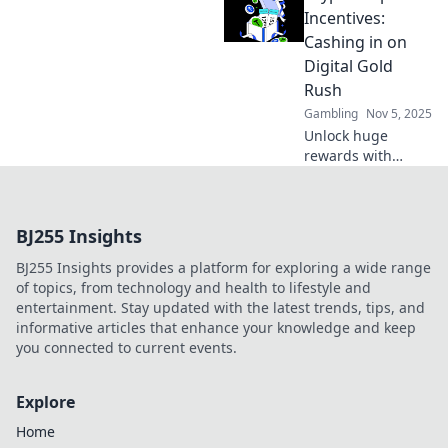
with expert tips
Incentives:
and tricks in this
Cashing in on
exciting
Digital Gold
optimization
Rush
adventure!
Gambling
Nov 5, 2025
Unlock huge
rewards with
crypto deposit
incentives!
Discover how to
BJ255 Insights
maximize your
gains in the
BJ255 Insights provides a platform for exploring a wide range
thrilling digital
of topics, from technology and health to lifestyle and
gold rush today!
entertainment. Stay updated with the latest trends, tips, and
informative articles that enhance your knowledge and keep
you connected to current events.
Explore
Home