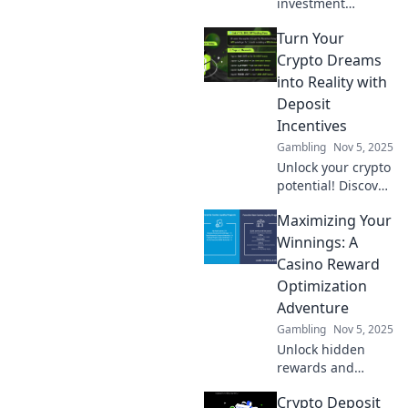
investment
potential with
Turn Your
crypto deposit
incentives!
Crypto Dreams
Discover fun ways
into Reality with
to boost your
Deposit
earnings and
Incentives
maximize your
Gambling
Nov 5, 2025
gains today!
Unlock your crypto
potential! Discover
how deposit
Maximizing Your
incentives can
turn your dreams
Winnings: A
into gains. Start
Casino Reward
investing today!
Optimization
Adventure
Gambling
Nov 5, 2025
Unlock hidden
rewards and
supercharge your
Crypto Deposit
casino winnings