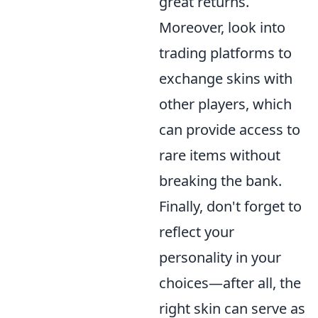
great returns.
Moreover, look into
trading platforms to
exchange skins with
other players, which
can provide access to
rare items without
breaking the bank.
Finally, don't forget to
reflect your
personality in your
choices—after all, the
right skin can serve as