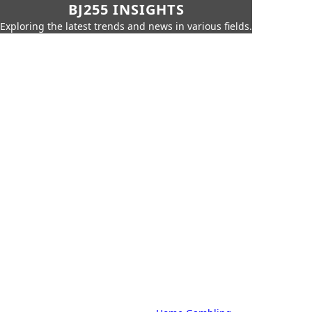
BJ255 INSIGHTS
Exploring the latest trends and news in various fields.