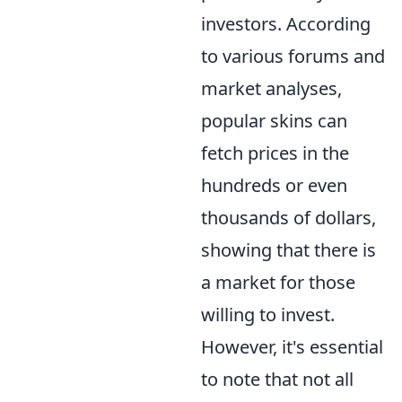
investors. According
to various forums and
market analyses,
popular skins can
fetch prices in the
hundreds or even
thousands of dollars,
showing that there is
a market for those
willing to invest.
However, it's essential
to note that not all