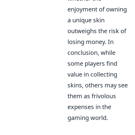
enjoyment of owning
a unique skin
outweighs the risk of
losing money. In
conclusion, while
some players find
value in collecting
skins, others may see
them as frivolous
expenses in the
gaming world.