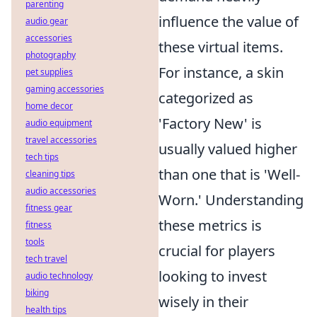
parenting
influence the value of
audio gear
accessories
these virtual items.
photography
For instance, a skin
pet supplies
gaming accessories
categorized as
home decor
'Factory New' is
audio equipment
travel accessories
usually valued higher
tech tips
than one that is 'Well-
cleaning tips
audio accessories
Worn.' Understanding
fitness gear
these metrics is
fitness
tools
crucial for players
tech travel
looking to invest
audio technology
biking
wisely in their
health tips