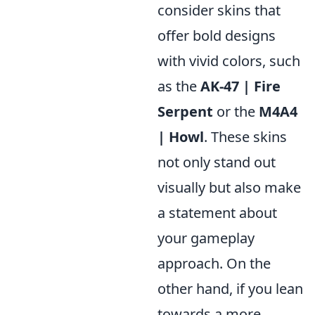
consider skins that
offer bold designs
with vivid colors, such
as the
AK-47 | Fire
Serpent
or the
M4A4
| Howl
. These skins
not only stand out
visually but also make
a statement about
your gameplay
approach. On the
other hand, if you lean
towards a more