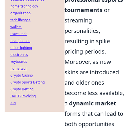
home technology
tournaments
or
organization
streaming
tech lifestyle
wallets
personalities,
travel tech
resulting in spike
headphones
office lighting
pricing periods.
electronics
Moreover, as new
keyboards
home tech
skins are introduced
Crypto Casino
and older ones
Crypto Sports Betting
Crypto Betting
become less available,
UAE E-Invoicing
a
dynamic market
API
forms that can lead to
both opportunities