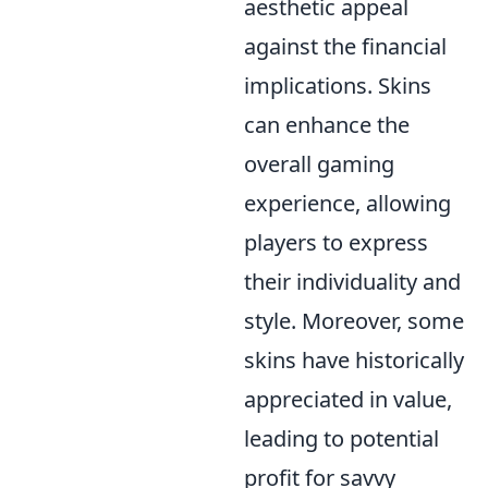
aesthetic appeal
against the financial
implications. Skins
can enhance the
overall gaming
experience, allowing
players to express
their individuality and
style. Moreover, some
skins have historically
appreciated in value,
leading to potential
profit for savvy