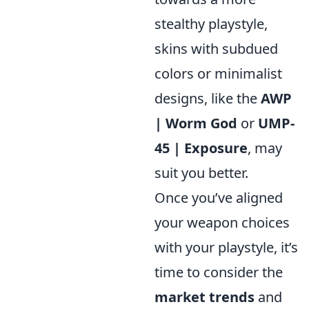
stealthy playstyle,
skins with subdued
colors or minimalist
designs, like the
AWP
| Worm God
or
UMP-
45 | Exposure
, may
suit you better.
Once you’ve aligned
your weapon choices
with your playstyle, it’s
time to consider the
market trends
and