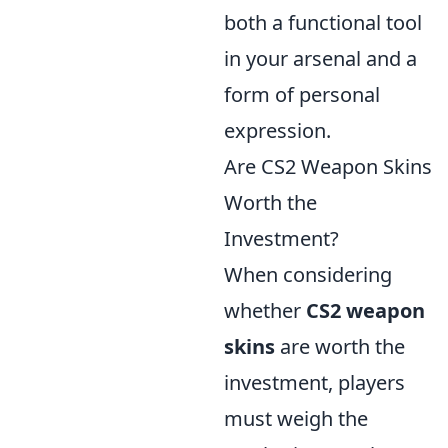
both a functional tool
in your arsenal and a
form of personal
expression.
Are CS2 Weapon Skins
Worth the
Investment?
When considering
whether
CS2 weapon
skins
are worth the
investment, players
must weigh the