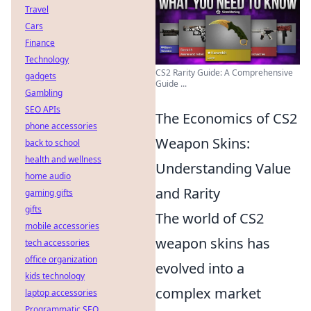
Travel
Cars
Finance
Technology
CS2 Rarity Guide: A Comprehensive
gadgets
Guide ...
Gambling
SEO APIs
The Economics of CS2
phone accessories
Weapon Skins:
back to school
health and wellness
Understanding Value
home audio
and Rarity
gaming gifts
gifts
The world of CS2
mobile accessories
weapon skins has
tech accessories
office organization
evolved into a
kids technology
complex market
laptop accessories
Programmatic SEO