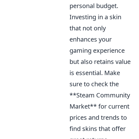
personal budget.
Investing in a skin
that not only
enhances your
gaming experience
but also retains value
is essential. Make
sure to check the
**Steam Community
Market** for current
prices and trends to
find skins that offer