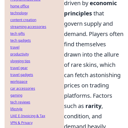
driven by
economic
home office
principles
that
technology
content creation
govern supply and
streaming accessories
demand. Players often
tech gifts
tech gadgets
find themselves
travel
drawn into the allure
productivity
vlogging tips
of rare skins, which
travel gear
can fetch astonishing
travel gadgets
workspace
prices on trading
car accessories
platforms. Factors
gaming
tech reviews
such as
rarity
,
lifestyle
condition, and
UAE E-Invoicing & Tax
VPN & Privacy
demand heavily