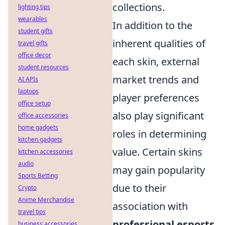
collections.
lighting tips
wearables
In addition to the
student gifts
inherent qualities of
travel gifts
office decor
each skin, external
student resources
market trends and
AI APIs
laptops
player preferences
office setup
also play significant
office accessories
home gadgets
roles in determining
kitchen gadgets
value. Certain skins
kitchen accessories
audio
may gain popularity
Sports Betting
due to their
Crypto
Anime Merchandise
association with
travel tips
professional esports
business accessories