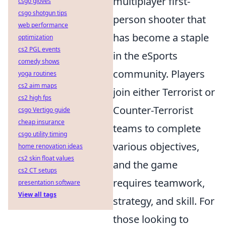
multiplayer first-
csgo gloves
csgo shotgun tips
person shooter that
web performance
has become a staple
optimization
cs2 PGL events
in the eSports
comedy shows
community. Players
yoga routines
cs2 aim maps
join either Terrorist or
cs2 high fps
Counter-Terrorist
csgo Vertigo guide
cheap insurance
teams to complete
csgo utility timing
various objectives,
home renovation ideas
cs2 skin float values
and the game
cs2 CT setups
requires teamwork,
presentation software
View all tags
strategy, and skill. For
those looking to