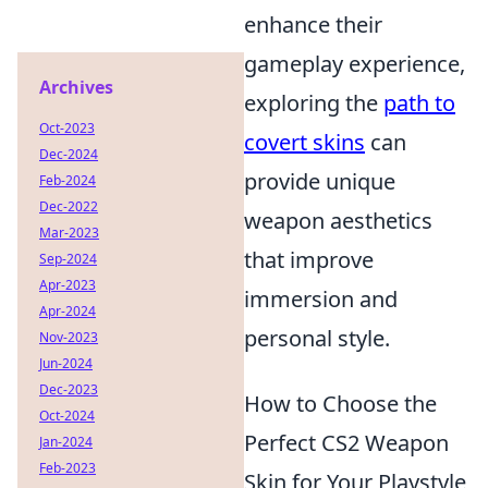
enhance their
gameplay experience,
Archives
exploring the
path to
Oct-2023
covert skins
can
Dec-2024
provide unique
Feb-2024
Dec-2022
weapon aesthetics
Mar-2023
that improve
Sep-2024
Apr-2023
immersion and
Apr-2024
personal style.
Nov-2023
Jun-2024
Dec-2023
How to Choose the
Oct-2024
Perfect CS2 Weapon
Jan-2024
Feb-2023
Skin for Your Playstyle