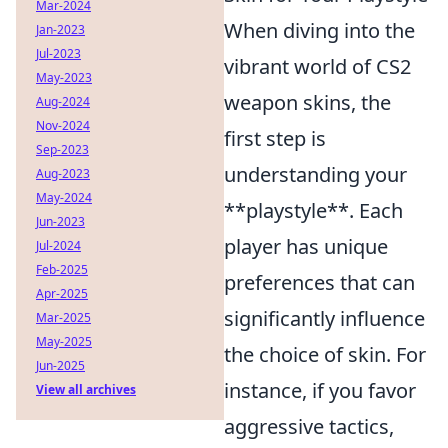
Mar-2024
When diving into the
Jan-2023
Jul-2023
vibrant world of CS2
May-2023
weapon skins, the
Aug-2024
Nov-2024
first step is
Sep-2023
understanding your
Aug-2023
May-2024
**playstyle**. Each
Jun-2023
player has unique
Jul-2024
Feb-2025
preferences that can
Apr-2025
significantly influence
Mar-2025
May-2025
the choice of skin. For
Jun-2025
instance, if you favor
View all archives
aggressive tactics,