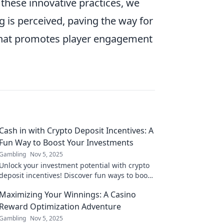
these innovative practices, we
 is perceived, paving the way for
that promotes player engagement
Cash in with Crypto Deposit Incentives: A
Fun Way to Boost Your Investments
Gambling
Nov 5, 2025
Unlock your investment potential with crypto
deposit incentives! Discover fun ways to boost
your earnings and maximize your gains today!
Maximizing Your Winnings: A Casino
Reward Optimization Adventure
Gambling
Nov 5, 2025