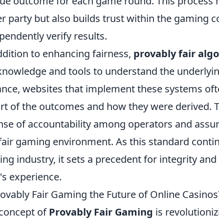
ue outcome for each game round. This process n
er party but also builds trust within the gaming
pendently verify results.
ddition to enhancing fairness,
provably fair alg
knowledge and tools to understand the underlyi
ance, websites that implement these systems ofte
rt of the outcomes and how they were derived. Th
nse of accountability among operators and assur
 fair gaming environment. As this standard contin
ng industry, it sets a precedent for integrity and 
's experience.
rovably Fair Gaming the Future of Online Casino
concept of
Provably Fair Gaming
is revolutioni