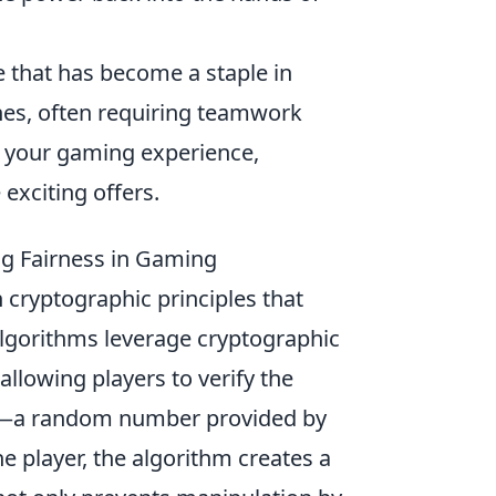
e that has become a staple in
hes, often requiring teamwork
e your gaming experience,
exciting offers.
ng Fairness in Gaming
n cryptographic principles that
lgorithms leverage cryptographic
llowing players to verify the
seed—a random number provided by
 player, the algorithm creates a