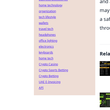
and 
home technology
may 
organization
tech lifestyle
a sa
wallets
thro
travel tech
headphones
office lighting
electronics
keyboards
Rel
home tech
Crypto Casino
Crypto Sports Betting
Crypto Betting
UAE E-Invoicing
API