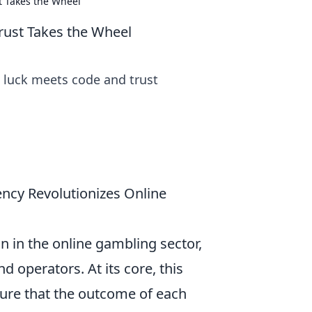
t Takes the Wheel
rust Takes the Wheel
 luck meets code and trust
ncy Revolutionizes Online
 in the online gambling sector,
 operators. At its core, this
ure that the outcome of each