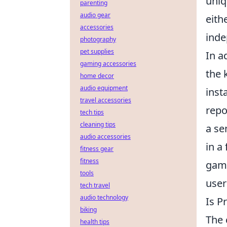
uniq
parenting
audio gear
eith
accessories
inde
photography
pet supplies
In a
gaming accessories
the 
home decor
audio equipment
inst
travel accessories
repo
tech tips
cleaning tips
a se
audio accessories
in a
fitness gear
fitness
gami
tools
user
tech travel
audio technology
Is P
biking
The 
health tips