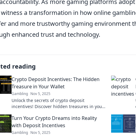
accountability. As more gaming platforms adopt 
witness a transformation in how online gambling
fer and more trustworthy gaming environment 
ugh enhanced trust and technology.
ated reading
Crypto Deposit Incentives: The Hidden
Treasure in Your Wallet
Gambling
Nov 5, 2025
Unlock the secrets of crypto deposit
incentives! Discover hidden treasures in your
wallet and maximize your investments today!
Turn Your Crypto Dreams into Reality
with Deposit Incentives
Gambling
Nov 5, 2025