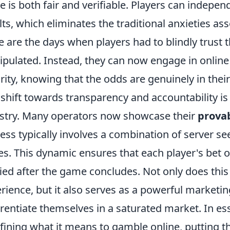
 is both fair and verifiable. Players can independ
lts, which eliminates the traditional anxieties as
 are the days when players had to blindly trust
pulated. Instead, they can now engage in online
rity, knowing that the odds are genuinely in their
 shift towards transparency and accountability is
stry. Many operators now showcase their
provab
ess typically involves a combination of server se
es. This dynamic ensures that each player's bet
fied after the game concludes. Not only does this
rience, but it also serves as a powerful marketin
erentiate themselves in a saturated market. In e
fining what it means to gamble online, putting t