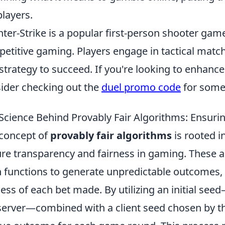
players.
ter-Strike is a popular first-person shooter gam
etitive gaming. Players engage in tactical matc
strategy to succeed. If you're looking to enhanc
ider checking out the
duel promo code
for some 
Science Behind Provably Fair Algorithms: Ensuri
concept of
provably fair algorithms
is rooted i
re transparency and fairness in gaming. These a
 functions to generate unpredictable outcomes, a
ness of each bet made. By utilizing an initial 
server—combined with a client seed chosen by the