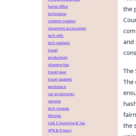
home office
the 
technology
Coun
content creation
streaming accessories
comp
tech gifts
and 
tech gadgets
travel
cons
productivity
vlogging tips
The 
travel gear
travel gadgets
The 
workspace
ensu
car accessories
gaming
hash
tech reviews
fair
lifestyle
UAE E-Invoicing & Tax
the 
VPN & Privacy