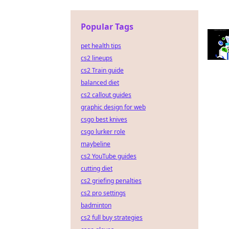
Popular Tags
pet health tips
cs2 lineups
cs2 Train guide
balanced diet
cs2 callout guides
graphic design for web
csgo best knives
csgo lurker role
maybeline
cs2 YouTube guides
cutting diet
cs2 griefing penalties
cs2 pro settings
badminton
cs2 full buy strategies