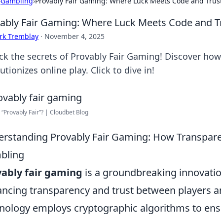
›
Gambling
›
Provably Fair Gaming: Where Luck Meets Code and Trus
ably Fair Gaming: Where Luck Meets Code and T
rk Tremblay
·
November 4, 2025
ck the secrets of Provably Fair Gaming! Discover how
utionizes online play. Click to dive in!
 “Provably Fair”? | Cloudbet Blog
rstanding Provably Fair Gaming: How Transpare
bling
ably fair gaming
is a groundbreaking innovation
ncing transparency and trust between players and
nology employs cryptographic algorithms to ens