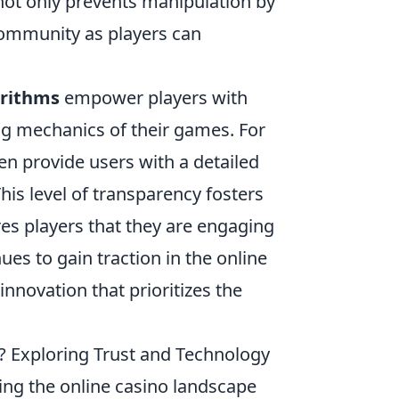
ot only prevents manipulation by
 community as players can
orithms
empower players with
ng mechanics of their games. For
n provide users with a detailed
is level of transparency fosters
es players that they are engaging
ues to gain traction in the online
innovation that prioritizes the
s? Exploring Trust and Technology
zing the online casino landscape