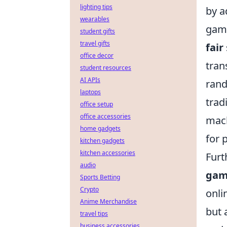
lighting tips
by a
wearables
gamb
student gifts
travel gifts
fair
office decor
tran
student resources
AI APIs
rand
laptops
trad
office setup
office accessories
mach
home gadgets
for 
kitchen gadgets
kitchen accessories
Furt
audio
gam
Sports Betting
Crypto
onli
Anime Merchandise
but 
travel tips
business accessories