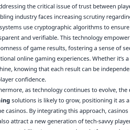
ddressing the critical issue of trust between play
ling industry faces increasing scrutiny regarding
systems use cryptographic algorithms to ensur
sparent and verifiable. This technology empower
omness of game results, fostering a sense of secu
itional online gaming experiences. Whether it’s a 
ine, knowing that each result can be independen
player confidence.
hermore, as technology continues to evolve, th
ing
solutions is likely to grow, positioning it as 
ne casinos. By integrating this approach, casinos 
also attract a new generation of tech-savvy playe