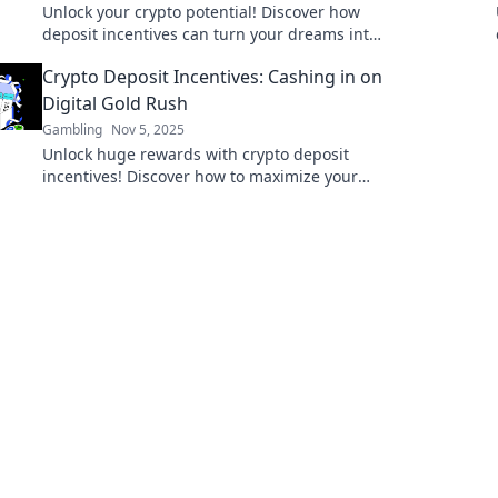
Unlock your crypto potential! Discover how
deposit incentives can turn your dreams into
gains. Start investing today!
Crypto Deposit Incentives: Cashing in on
Digital Gold Rush
Gambling
Nov 5, 2025
Unlock huge rewards with crypto deposit
incentives! Discover how to maximize your
gains in the thrilling digital gold rush today!