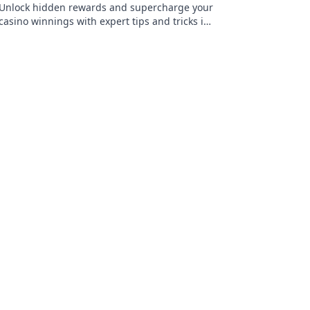
Unlock hidden rewards and supercharge your
casino winnings with expert tips and tricks in
this exciting optimization adventure!