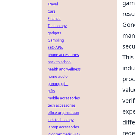
game
Travel
Cars
resu
Finance
Gone
Technology
gadgets
mani
Gambling
secu
SEO APIs
phone accessories
This
back to school
indu
health and wellness
home audio
proc
gaming gifts
valu
gifts
mobile accessories
veri
tech accessories
expe
office organization
kids technology
diff
laptop accessories
rede
Programmatic SEO