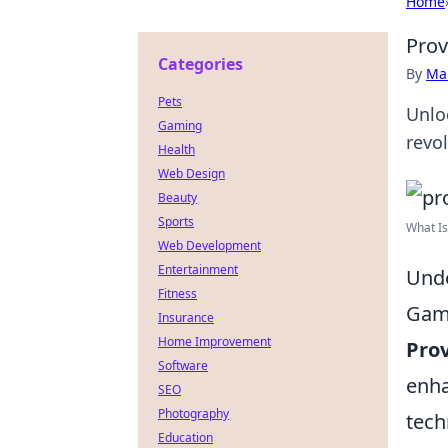
Home
Prov
Categories
By
Ma
Pets
Unlo
Gaming
revol
Health
Web Design
Beauty
Sports
What Is
Web Development
Entertainment
Unde
Fitness
Gam
Insurance
Home Improvement
Prov
Software
enha
SEO
Photography
tech
Education