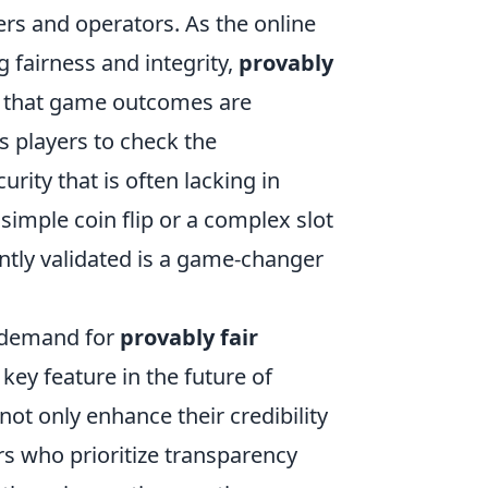
ers and operators. As the online
 fairness and integrity,
provably
e that game outcomes are
s players to check the
rity that is often lacking in
simple coin flip or a complex slot
tly validated is a game-changer
e demand for
provably fair
a key feature in the future of
not only enhance their credibility
rs who prioritize transparency