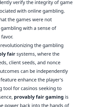
ently verify the integrity of game
sociated with online gambling.
 that the games were not
 gambling with a sense of
 favor.
 revolutionizing the gambling
ly fair
systems, where the
eds, client seeds, and nonce
 outcomes can be independently
 feature enhance the player's
g tool for casinos seeking to
ssence,
provably fair gaming
is
he power back into the hands of