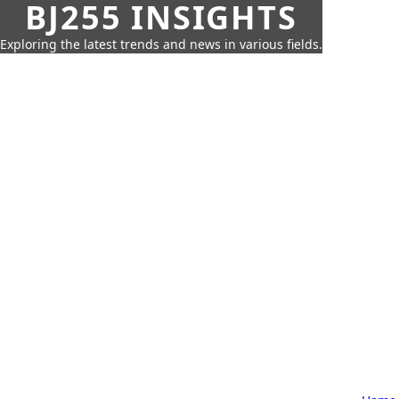
BJ255 INSIGHTS
Exploring the latest trends and news in various fields.