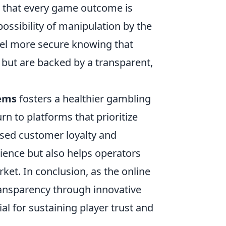
 that every game outcome is
possibility of manipulation by the
feel more secure knowing that
k but are backed by a transparent,
tems
fosters a healthier gambling
rn to platforms that prioritize
eased customer loyalty and
ience but also helps operators
rket. In conclusion, as the online
transparency through innovative
ial for sustaining player trust and