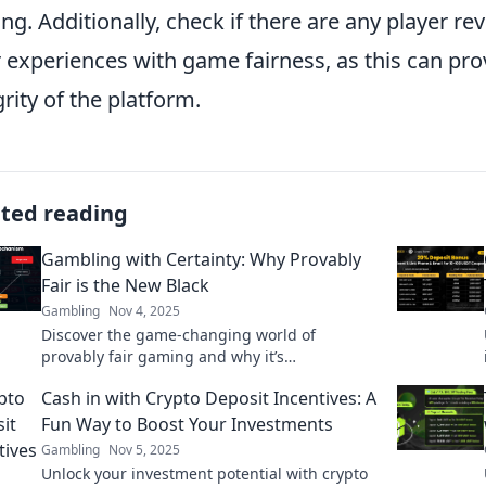
ing. Additionally, check if there are any player r
r experiences with game fairness, as this can prov
grity of the platform.
ated reading
Gambling with Certainty: Why Provably
Fair is the New Black
Gambling
Nov 4, 2025
Discover the game-changing world of
provably fair gaming and why it’s
revolutionizing online gambling. Uncover the
Cash in with Crypto Deposit Incentives: A
certainty behind the bets!
Fun Way to Boost Your Investments
Gambling
Nov 5, 2025
Unlock your investment potential with crypto