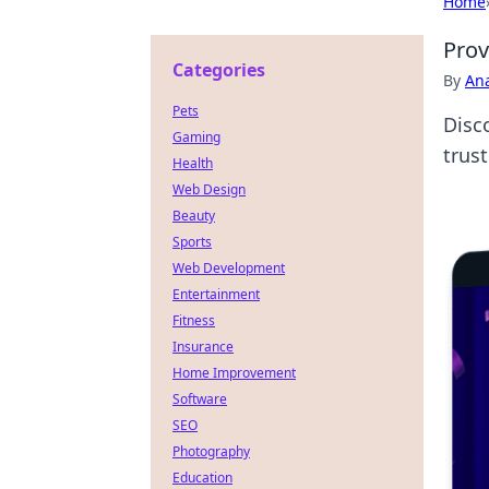
Home
Prov
Categories
By
An
Pets
Disc
Gaming
trus
Health
Web Design
Beauty
Sports
Web Development
Entertainment
Fitness
Insurance
Home Improvement
Software
SEO
Photography
Education