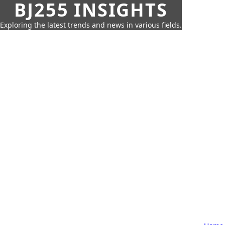
BJ255 INSIGHTS
Exploring the latest trends and news in various fields.