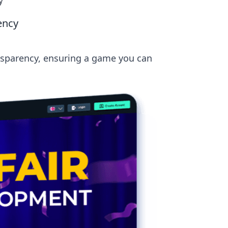
y
ency
nsparency, ensuring a game you can