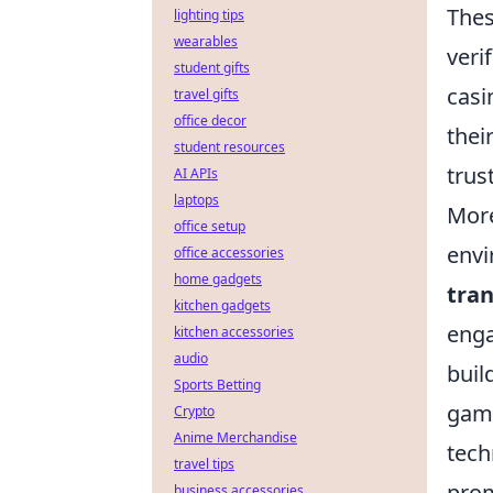
Thes
lighting tips
wearables
veri
student gifts
casi
travel gifts
office decor
thei
student resources
trus
AI APIs
laptops
More
office setup
envi
office accessories
home gadgets
tran
kitchen gadgets
enga
kitchen accessories
audio
buil
Sports Betting
gamb
Crypto
Anime Merchandise
tech
travel tips
prom
business accessories