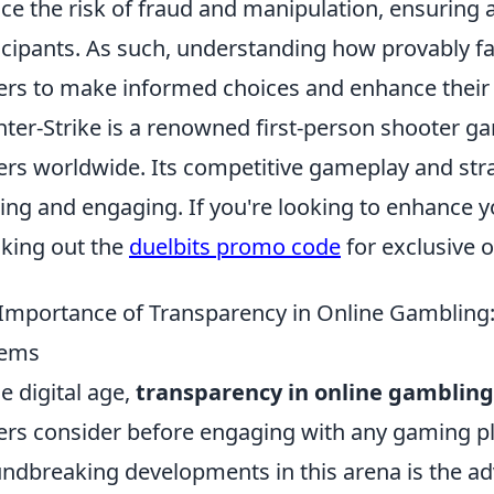
ce the risk of fraud and manipulation, ensuring a l
icipants. As such, understanding how provably 
ers to make informed choices and enhance their
ter-Strike is a renowned first-person shooter ga
ers worldwide. Its competitive gameplay and st
lling and engaging. If you're looking to enhance
king out the
duelbits promo code
for exclusive 
Importance of Transparency in Online Gambling: 
tems
he digital age,
transparency in online gambling
ers consider before engaging with any gaming p
ndbreaking developments in this arena is the a