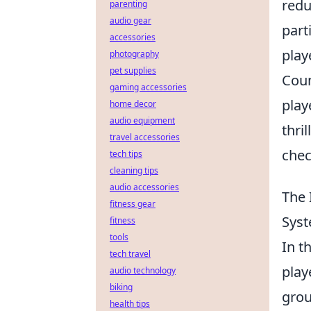
redu
parenting
audio gear
part
accessories
play
photography
pet supplies
Coun
gaming accessories
play
home decor
audio equipment
thri
travel accessories
chec
tech tips
cleaning tips
audio accessories
The 
fitness gear
Sys
fitness
tools
In t
tech travel
play
audio technology
biking
grou
health tips