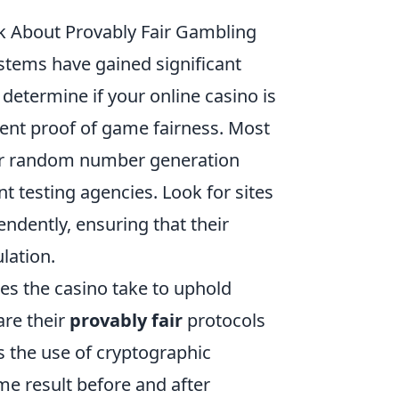
sk About Provably Fair Gambling
ystems have gained significant
determine if your online casino is
arent proof of game fairness. Most
heir random number generation
 testing agencies. Look for sites
ndently, ensuring that their
lation.
oes the casino take to uphold
are their
provably fair
protocols
s the use of cryptographic
me result before and after