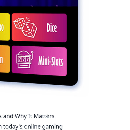
s and Why It Matters
in today's online gaming