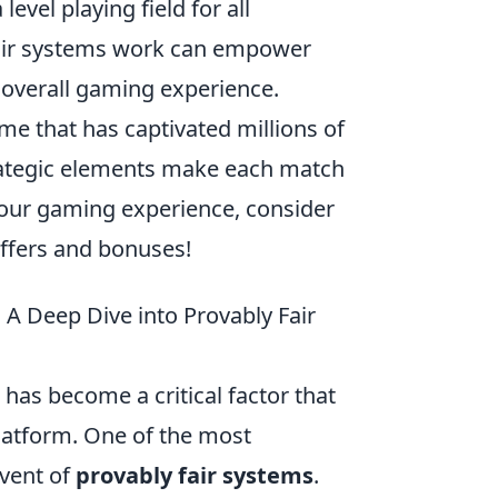
evel playing field for all
fair systems work can empower
 overall gaming experience.
me that has captivated millions of
rategic elements make each match
 your gaming experience, consider
offers and bonuses!
A Deep Dive into Provably Fair
has become a critical factor that
latform. One of the most
dvent of
provably fair systems
.