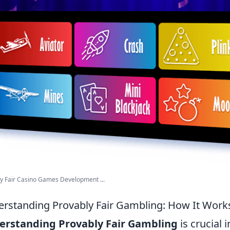
y Fair Casino Games Development ...
rstanding Provably Fair Gambling: How It Work
erstanding Provably Fair Gambling
is crucial 