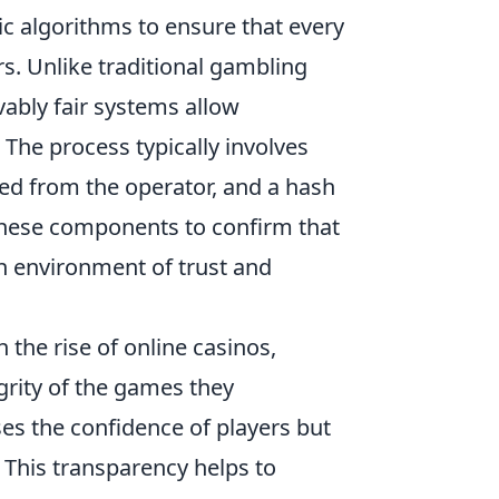
c algorithms to ensure that every
s. Unlike traditional gambling
ably fair systems allow
 The process typically involves
eed from the operator, and a hash
these components to confirm that
n environment of trust and
 the rise of online casinos,
grity of the games they
ses the confidence of players but
 This transparency helps to