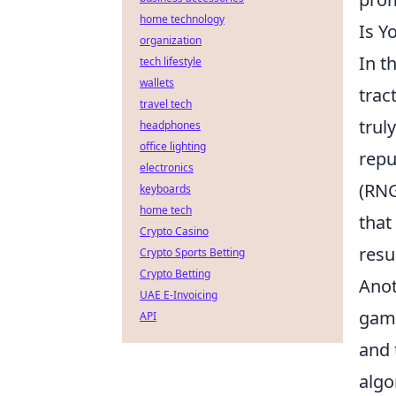
home technology
Is Y
organization
In t
tech lifestyle
wallets
trac
travel tech
trul
headphones
office lighting
repu
electronics
(RNG
keyboards
home tech
that
Crypto Casino
resu
Crypto Sports Betting
Crypto Betting
Anot
UAE E-Invoicing
game
API
and 
algo