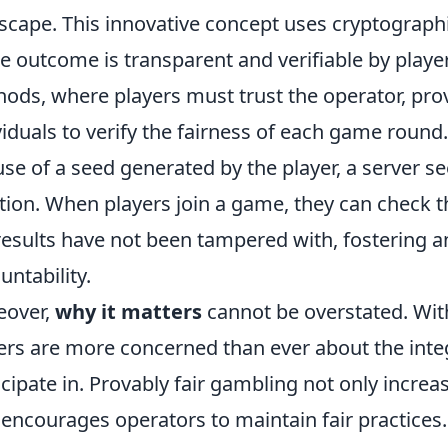
scape. This innovative concept uses cryptographi
 outcome is transparent and verifiable by player
ods, where players must trust the operator, prov
viduals to verify the fairness of each game round.
use of a seed generated by the player, a server s
tion. When players join a game, they can check 
results have not been tampered with, fostering a
untability.
eover,
why it matters
cannot be overstated. With
ers are more concerned than ever about the inte
icipate in. Provably fair gambling not only increa
 encourages operators to maintain fair practices.