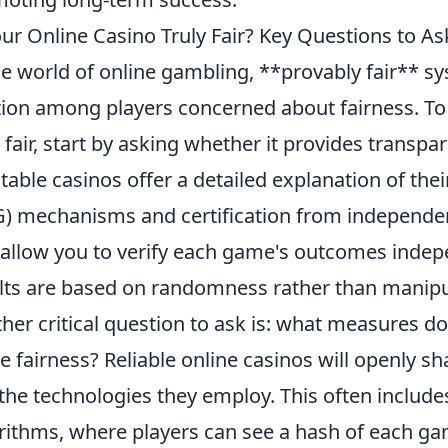
our Online Casino Truly Fair? Key Questions to A
he world of online gambling, **provably fair** s
tion among players concerned about fairness. To 
y fair, start by asking whether it provides transp
table casinos offer a detailed explanation of t
) mechanisms and certification from independent
 allow you to verify each game's outcomes indepe
lts are based on randomness rather than manipu
her critical question to ask is: what measures d
 fairness? Reliable online casinos will openly sh
the technologies they employ. This often include
rithms, where players can see a hash of each ga