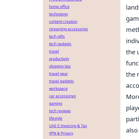
land
home office
technology
game
content creation
meth
streaming accessories
tech gifts
indi
tech gadgets
the 
travel
productivity
func
vlogging tips
the 
travel gear
travel gadgets
acco
workspace
Mor
car accessories
gaming
play
tech reviews
part
lifestyle
UAE E-Invoicing & Tax
also
VPN & Privacy