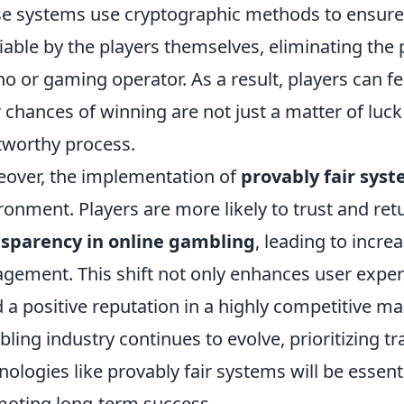
e systems use cryptographic methods to ensure
fiable by the players themselves, eliminating the 
no or gaming operator. As a result, players can 
r chances of winning are not just a matter of luc
tworthy process.
over, the implementation of
provably fair sys
ronment. Players are more likely to trust and retu
sparency in online gambling
, leading to incr
gement. This shift not only enhances user exper
d a positive reputation in a highly competitive ma
ling industry continues to evolve, prioritizing 
nologies like provably fair systems will be essent
oting long-term success.