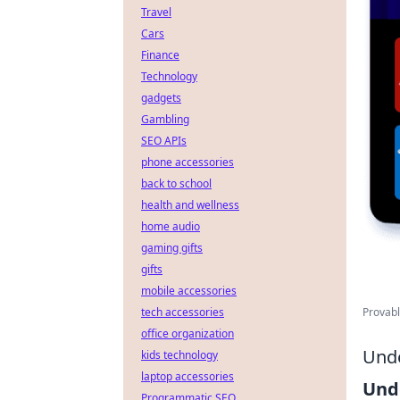
Travel
Cars
Finance
Technology
gadgets
Gambling
SEO APIs
phone accessories
back to school
health and wellness
home audio
gaming gifts
gifts
mobile accessories
Provabl
tech accessories
office organization
Unde
kids technology
laptop accessories
Und
Programmatic SEO