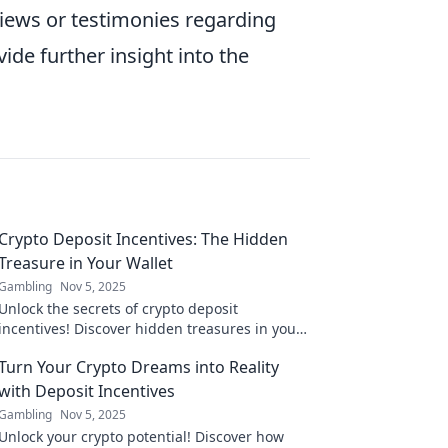
eviews or testimonies regarding
ide further insight into the
Crypto Deposit Incentives: The Hidden
Treasure in Your Wallet
Gambling
Nov 5, 2025
Unlock the secrets of crypto deposit
incentives! Discover hidden treasures in your
wallet and maximize your investments today!
Turn Your Crypto Dreams into Reality
with Deposit Incentives
Gambling
Nov 5, 2025
Unlock your crypto potential! Discover how