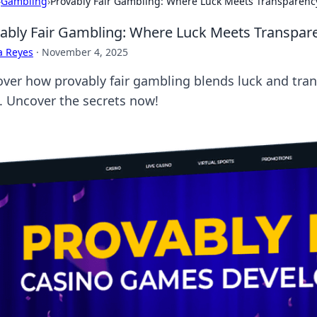
›
Gambling
›
Provably Fair Gambling: Where Luck Meets Transparenc
ably Fair Gambling: Where Luck Meets Transpar
a Reyes
·
November 4, 2025
over how provably fair gambling blends luck and tra
t. Uncover the secrets now!