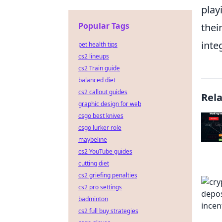
play
Popular Tags
thei
inte
pet health tips
cs2 lineups
cs2 Train guide
balanced diet
cs2 callout guides
Rel
graphic design for web
csgo best knives
csgo lurker role
maybeline
cs2 YouTube guides
cutting diet
cs2 griefing penalties
cs2 pro settings
badminton
cs2 full buy strategies