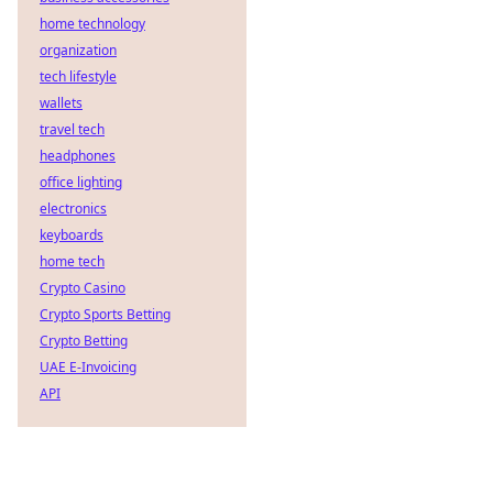
home technology
organization
tech lifestyle
wallets
travel tech
headphones
office lighting
electronics
keyboards
home tech
Crypto Casino
Crypto Sports Betting
Crypto Betting
UAE E-Invoicing
API