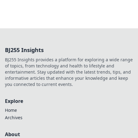
BJ255 Insights
BJ255 Insights provides a platform for exploring a wide range
of topics, from technology and health to lifestyle and
entertainment. Stay updated with the latest trends, tips, and
informative articles that enhance your knowledge and keep
you connected to current events.
Explore
Home
Archives
About