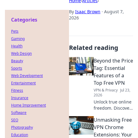
Home
›
Articles
›
By
Isaac Brown
·
August 7,
2026
Categories
Pets
Gaming
Health
Related reading
Web Design
Beyond the Price
Beauty
Tag: Essential
Sports
Features of a
Web Development
Top Free VPN
Entertainment
VPN & Privacy
Jul 23,
Fitness
2026
Insurance
Unlock true online
Home Improvement
freedom. Discover
Software
the must-have
Unmasking Free
SEO
features of a top
free VPN, beyond
VPN Chrome
Photography
just price. Click to
Extensions: Your
Education