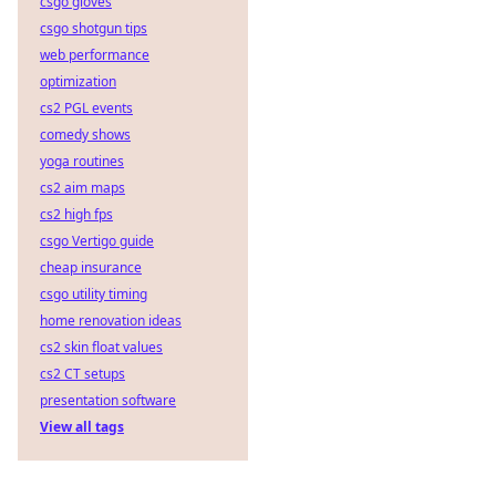
csgo gloves
csgo shotgun tips
web performance
optimization
cs2 PGL events
comedy shows
yoga routines
cs2 aim maps
cs2 high fps
csgo Vertigo guide
cheap insurance
csgo utility timing
home renovation ideas
cs2 skin float values
cs2 CT setups
presentation software
View all tags