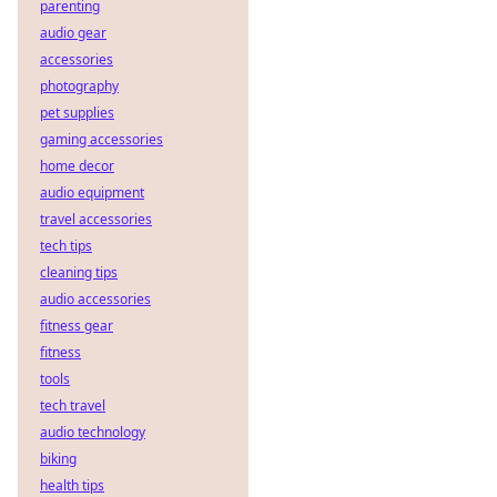
parenting
wagering beyond
audio gear
traditional limits.
accessories
photography
pet supplies
gaming accessories
home decor
audio equipment
travel accessories
tech tips
cleaning tips
audio accessories
fitness gear
fitness
tools
tech travel
audio technology
biking
health tips