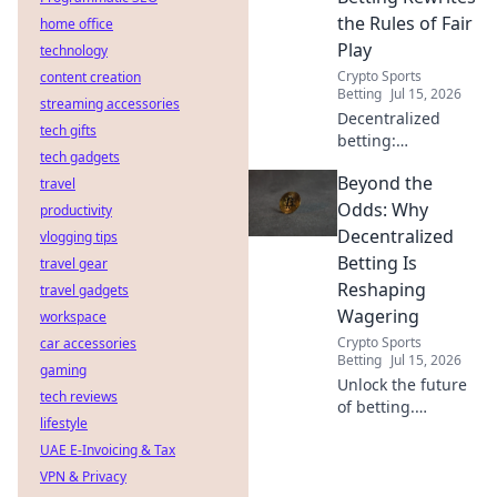
the Rules of Fair
home office
Play
technology
Crypto Sports
content creation
Betting
Jul 15, 2026
streaming accessories
Decentralized
tech gifts
betting:
tech gadgets
experience true
Beyond the
travel
fairness. No
intermediaries,
Odds: Why
productivity
transparent odds.
Decentralized
vlogging tips
Explore a new era
Betting Is
travel gear
of sports betting.
Reshaping
travel gadgets
Wagering
workspace
Crypto Sports
car accessories
Betting
Jul 15, 2026
gaming
Unlock the future
tech reviews
of betting.
lifestyle
Discover how
UAE E-Invoicing & Tax
decentralized
platforms are
VPN & Privacy
revolutionizing