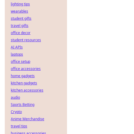
lighting tips
wearables
student gifts
travel gifts
office decor
student resources
AI APIs
laptops
office setup
office accessories
home gadgets
kitchen gadgets
kitchen accessories
audio
Sports Betting
Crypto
Anime Merchandise
travel tips
business accessories