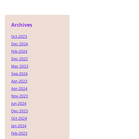
Archives
Oct-2023
Dec-2024
Feb-2024
Dec-2022
Mar-2023
Sep-2024
Apr-2023
Apr-2024
Nov-2023
Jun-2024
Dec-2023
Oct-2024
Jan-2024
Feb-2023