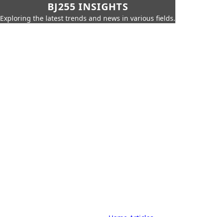
BJ255 INSIGHTS
Exploring the latest trends and news in various fields.