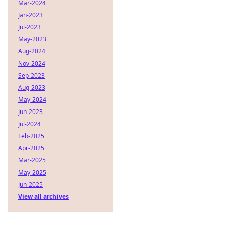
Mar-2024
Jan-2023
Jul-2023
May-2023
Aug-2024
Nov-2024
Sep-2023
Aug-2023
May-2024
Jun-2023
Jul-2024
Feb-2025
Apr-2025
Mar-2025
May-2025
Jun-2025
View all archives