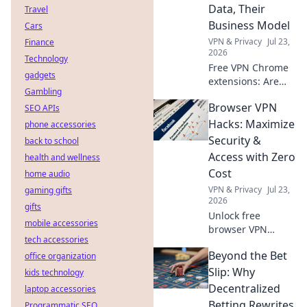
learn more!
Data, Their
Travel
Business Model
Cars
VPN & Privacy
Jul 23,
Finance
2026
Technology
Free VPN Chrome
gadgets
extensions: Are
Gambling
they safe? Unmask
Browser VPN
SEO APIs
their data-hungry
business models.
Hacks: Maximize
phone accessories
Protect your
Security &
back to school
privacy, click here!
Access with Zero
health and wellness
Cost
home audio
VPN & Privacy
Jul 23,
gaming gifts
2026
gifts
Unlock free
mobile accessories
browser VPN
tech accessories
power! Boost
Beyond the Bet
office organization
security, bypass
restrictions.
Slip: Why
kids technology
Maximize online
Decentralized
laptop accessories
freedom now.
Betting Rewrites
Programmatic SEO