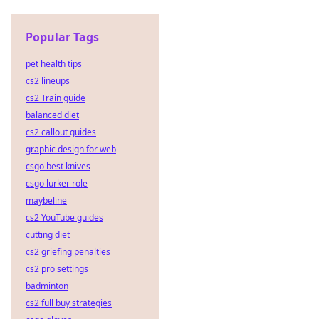
Popular Tags
pet health tips
cs2 lineups
cs2 Train guide
balanced diet
cs2 callout guides
graphic design for web
csgo best knives
csgo lurker role
maybeline
cs2 YouTube guides
cutting diet
cs2 griefing penalties
cs2 pro settings
badminton
cs2 full buy strategies