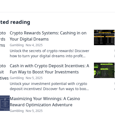
ated reading
Crypto Rewards Systems: Cashing in on
Your Digital Dreams
Gambling
Nov 4, 2025
Unlock the secrets of crypto rewards! Discover
how to turn your digital dreams into profit
and maximize your earnings today.
Cash in with Crypto Deposit Incentives: A
Fun Way to Boost Your Investments
Gambling
Nov 5, 2025
Unlock your investment potential with crypto
deposit incentives! Discover fun ways to boost
your earnings and maximize your gains today!
Maximizing Your Winnings: A Casino
Reward Optimization Adventure
Gambling
Nov 5, 2025