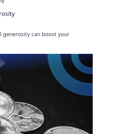
ity
rosity
l generosity can boost your