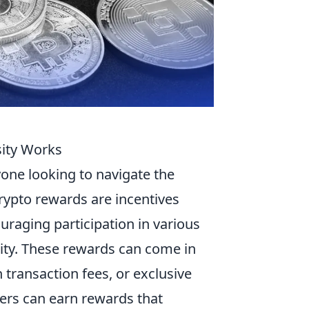
ity Works
yone looking to navigate the
crypto rewards are incentives
raging participation in various
idity. These rewards can come in
 transaction fees, or exclusive
users can earn rewards that