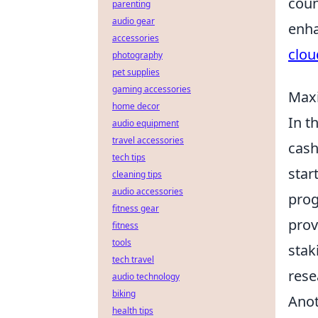
coun
parenting
audio gear
enha
accessories
clou
photography
pet supplies
gaming accessories
Maxi
home decor
In t
audio equipment
travel accessories
cash
tech tips
star
cleaning tips
audio accessories
prog
fitness gear
pro
fitness
tools
stak
tech travel
rese
audio technology
biking
Anot
health tips