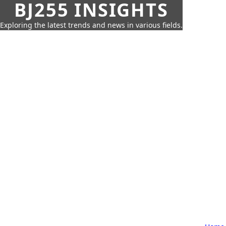
BJ255 INSIGHTS
Exploring the latest trends and news in various fields.