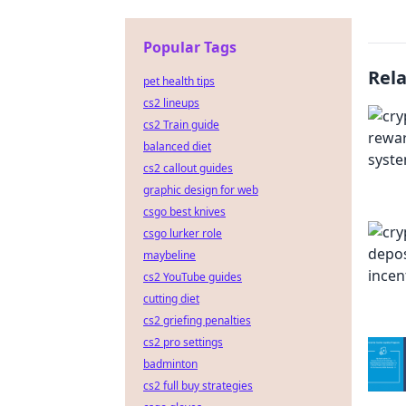
Popular Tags
Rel
pet health tips
cs2 lineups
cs2 Train guide
balanced diet
cs2 callout guides
graphic design for web
csgo best knives
csgo lurker role
maybeline
cs2 YouTube guides
cutting diet
cs2 griefing penalties
cs2 pro settings
badminton
cs2 full buy strategies