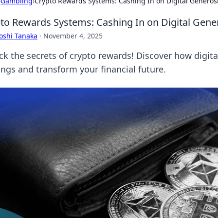
›
Gambling
›
Crypto Rewards Systems: Cashing In on Digital Generos
to Rewards Systems: Cashing In on Digital Gene
oshi Tanaka
·
November 4, 2025
ck the secrets of crypto rewards! Discover how digita
ings and transform your financial future.