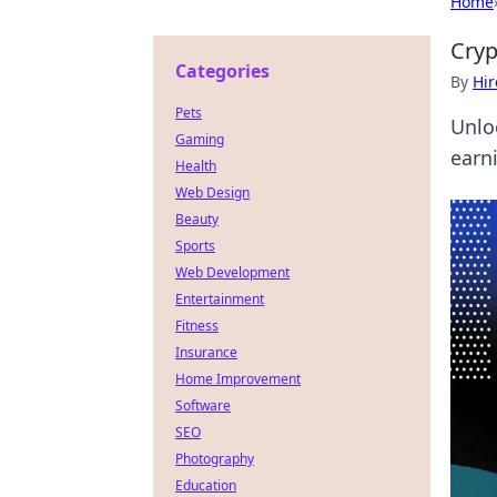
Home
Cryp
Categories
By
Hir
Pets
Unlo
Gaming
earn
Health
Web Design
Beauty
Sports
Web Development
Entertainment
Fitness
Insurance
Home Improvement
Software
SEO
Photography
Education