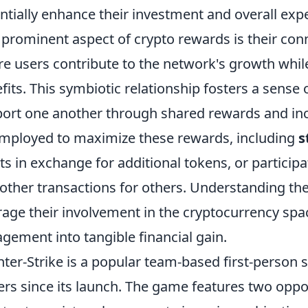
ntially enhance their investment and overall exp
prominent aspect of crypto rewards is their con
e users contribute to the network's growth whil
fits. This symbiotic relationship fosters a sense
ort one another through shared rewards and ince
mployed to maximize these rewards, including
s
ts in exchange for additional tokens, or participat
ther transactions for others. Understanding th
rage their involvement in the cryptocurrency spac
gement into tangible financial gain.
ter-Strike is a popular team-based first-person 
ers since its launch. The game features two oppo