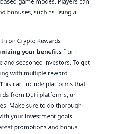
ve-based game modes. Players can
nd bonuses, such as using a
g In on Crypto Rewards
mizing your benefits
from
ce and seasoned investors. To get
ging with multiple reward
This can include platforms that
rds from DeFi platforms, or
ies. Make sure to do thorough
ith your investment goals.
 latest promotions and bonus