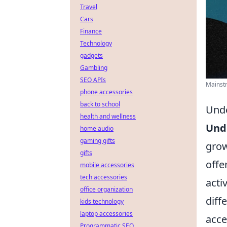
Travel
Cars
Finance
Technology
gadgets
Gambling
SEO APIs
Mainstr
phone accessories
back to school
Unde
health and wellness
Und
home audio
gaming gifts
grow
gifts
offe
mobile accessories
tech accessories
acti
office organization
diff
kids technology
laptop accessories
acce
Programmatic SEO