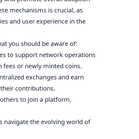
ese mechanisms is crucial, as
ies and user experience in the
hat you should be aware of:
ies to support network operations
on fees or newly minted coins.
entralized exchanges and earn
their contributions.
others to join a platform,
navigate the evolving world of