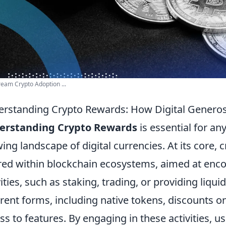
eam Crypto Adoption ...
rstanding Crypto Rewards: How Digital Generos
erstanding Crypto Rewards
is essential for an
ing landscape of digital currencies. At its core, 
red within blockchain ecosystems, aimed at encou
vities, such as staking, trading, or providing liqu
erent forms, including native tokens, discounts on
ss to features. By engaging in these activities, 