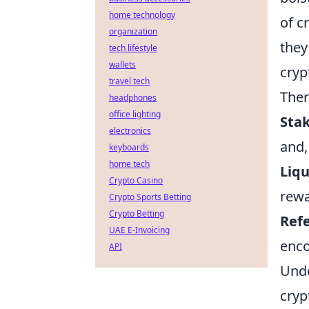
home technology
of c
organization
they
tech lifestyle
wallets
cryp
travel tech
Ther
headphones
office lighting
Sta
electronics
and,
keyboards
home tech
Liqu
Crypto Casino
rewa
Crypto Sports Betting
Crypto Betting
Ref
UAE E-Invoicing
enc
API
Unde
cryp