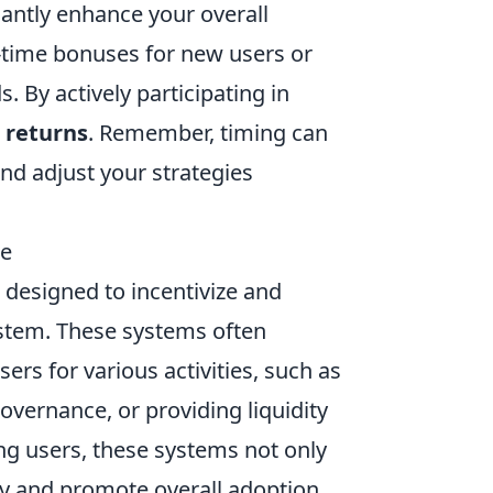
cantly enhance your overall
-time bonuses for new users or
. By actively participating in
 returns
. Remember, timing can
and adjust your strategies
de
designed to incentivize and
ystem. These systems often
ers for various activities, such as
governance, or providing liquidity
ing users, these systems not only
ty and promote overall adoption