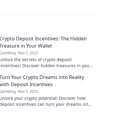
Crypto Deposit Incentives: The Hidden
Treasure in Your Wallet
Gambling
Nov 5, 2025
Unlock the secrets of crypto deposit
incentives! Discover hidden treasures in your
wallet and maximize your investments today!
Turn Your Crypto Dreams into Reality
with Deposit Incentives
Gambling
Nov 5, 2025
Unlock your crypto potential! Discover how
deposit incentives can turn your dreams into
gains. Start investing today!