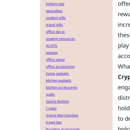
offe
lighting tips
wearables
rewa
student gifts
incr
travel gifts
office decor
thes
student resources
play
AI APIs
laptops
acco
office setup
What
office accessories
home gadgets
Cry
kitchen gadgets
enga
kitchen accessories
audio
dist
Sports Betting
hold
Crypto
Anime Merchandise
to d
travel tips
bols
business accessories