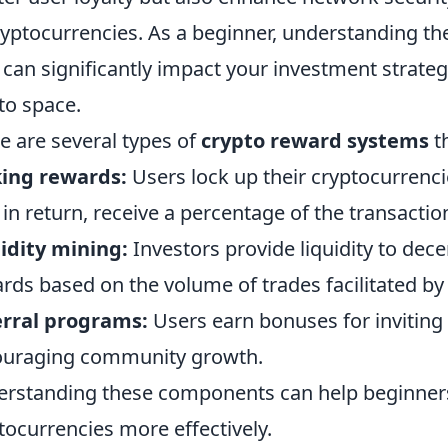
ryptocurrencies. As a beginner, understanding th
 can significantly impact your investment strateg
to space.
e are several types of
crypto reward systems
t
king rewards:
Users lock up their cryptocurrenc
 in return, receive a percentage of the transacti
idity mining:
Investors provide liquidity to dec
rds based on the volume of trades facilitated by 
erral programs:
Users earn bonuses for inviting 
ouraging community growth.
rstanding these components can help beginners 
tocurrencies more effectively.