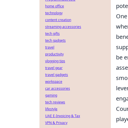
pote
home office
technology
One 
content creation
wher
streaming accessories
tech gifts
bene
tech gadgets
supp
travel
productivity
be e
vlogging tips
asse
travel gear
travel gadgets
smoo
workspace
leve
car accessories
gaming
enga
tech reviews
Coun
lifestyle
UAE E-Invoicing & Tax
play
VPN & Privacy