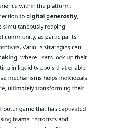
erience within the platform.
nection to
digital generosity
,
e simultaneously reaping
 of community, as participants
ntives. Various strategies can
taking
, where users lock up their
ing in liquidity pools that enable
ese mechanisms helps individuals
e, ultimately transforming their
shooter game that has captivated
sing teams, terrorists and