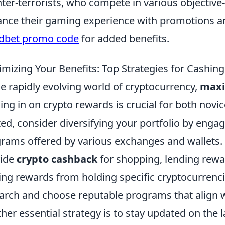
ter-terrorists, who compete in various objecti
nce their gaming experience with promotions a
dbet promo code
for added benefits.
mizing Your Benefits: Top Strategies for Cashin
he rapidly evolving world of cryptocurrency,
maxi
ing in on crypto rewards is crucial for both novi
ted, consider diversifying your portfolio by enga
rams offered by various exchanges and wallets. 
vide
crypto cashback
for shopping, lending rewa
ing rewards from holding specific cryptocurrenc
arch and choose reputable programs that align w
her essential strategy is to stay updated on the