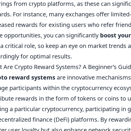
rings from crypto platforms, as these can signifi
rds. For instance, many exchanges offer limited
eased rewards for existing users who refer friends
e opportunities, you can significantly
boost your
 a critical role, so keep an eye on market trends 
rdingly for optimal results.
 Are Crypto Reward Systems? A Beginner’s Gui
pto reward systems
are innovative mechanisms 
ge participants within the cryptocurrency ecos
ribute rewards in the form of tokens or coins to us
ing a particular cryptocurrency, participating in 
ecentralized finance (DeFi) platforms. By reward
ter user loyalty but also enhance network securi