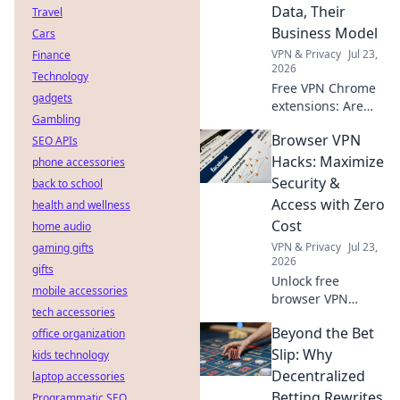
learn more!
Data, Their
Travel
Business Model
Cars
VPN & Privacy
Jul 23,
Finance
2026
Technology
Free VPN Chrome
gadgets
extensions: Are
Gambling
they safe? Unmask
Browser VPN
SEO APIs
their data-hungry
business models.
Hacks: Maximize
phone accessories
Protect your
Security &
back to school
privacy, click here!
Access with Zero
health and wellness
Cost
home audio
VPN & Privacy
Jul 23,
gaming gifts
2026
gifts
Unlock free
mobile accessories
browser VPN
tech accessories
power! Boost
Beyond the Bet
office organization
security, bypass
restrictions.
Slip: Why
kids technology
Maximize online
Decentralized
laptop accessories
freedom now.
Betting Rewrites
Programmatic SEO