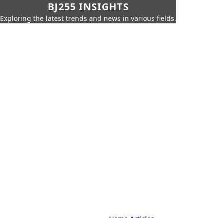
BJ255 INSIGHTS
Exploring the latest trends and news in various fields.