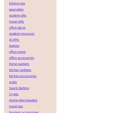
lighting tips
wearables
student gifts
travel gifts
office decor
student resources
AI APIs
laptops
office setup
office accessories
home gadgets
kitchen gadgets
kitchen accessories
audio
Sports Betting
Crypto
Anime Merchandise
travel tips
business accessories