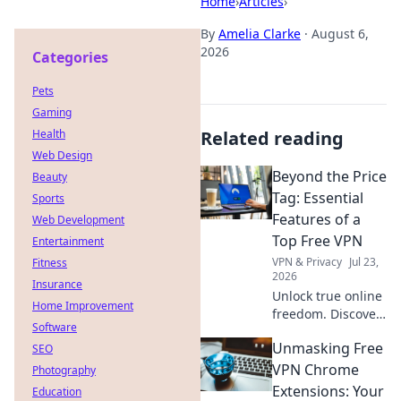
Home
›
Articles
›
By
Amelia Clarke
·
August 6,
2026
Categories
Pets
Gaming
Health
Related reading
Web Design
Beyond the Price
Beauty
Tag: Essential
Sports
Features of a
Web Development
Top Free VPN
Entertainment
VPN & Privacy
Jul 23,
Fitness
2026
Insurance
Unlock true online
Home Improvement
freedom. Discover
Software
the must-have
Unmasking Free
SEO
features of a top
free VPN, beyond
VPN Chrome
Photography
just price. Click to
Extensions: Your
Education