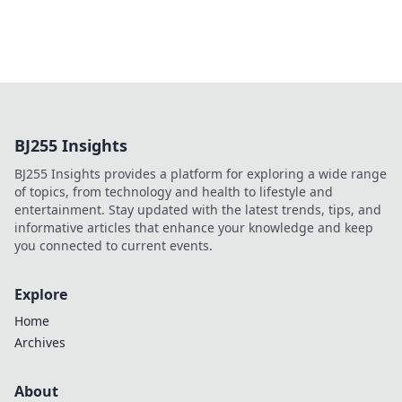
BJ255 Insights
BJ255 Insights provides a platform for exploring a wide range
of topics, from technology and health to lifestyle and
entertainment. Stay updated with the latest trends, tips, and
informative articles that enhance your knowledge and keep
you connected to current events.
Explore
Home
Archives
About