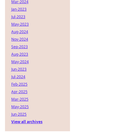
Mar-2024
Jan-2023
Jul-2023
May-2023
Aug-2024
Nov-2024
Sep-2023
Aug-2023
May-2024
Jun-2023
Jul-2024
Feb-2025
Apr-2025
Mar-2025
May-2025
Jun-2025
View all archives