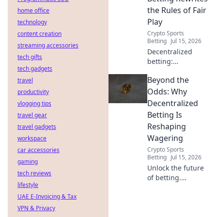
the Rules of Fair
home office
Play
technology
Crypto Sports
content creation
Betting
Jul 15, 2026
streaming accessories
Decentralized
tech gifts
betting:
tech gadgets
experience true
Beyond the
travel
fairness. No
intermediaries,
Odds: Why
productivity
transparent odds.
Decentralized
vlogging tips
Explore a new era
Betting Is
travel gear
of sports betting.
Reshaping
travel gadgets
Wagering
workspace
Crypto Sports
car accessories
Betting
Jul 15, 2026
gaming
Unlock the future
tech reviews
of betting.
lifestyle
Discover how
UAE E-Invoicing & Tax
decentralized
platforms are
VPN & Privacy
revolutionizing