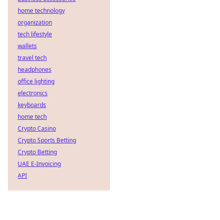
home technology
organization
tech lifestyle
wallets
travel tech
headphones
office lighting
electronics
keyboards
home tech
Crypto Casino
Crypto Sports Betting
Crypto Betting
UAE E-Invoicing
API