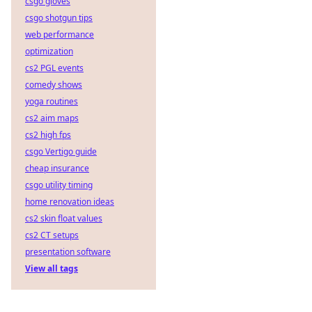
csgo gloves
csgo shotgun tips
web performance
optimization
cs2 PGL events
comedy shows
yoga routines
cs2 aim maps
cs2 high fps
csgo Vertigo guide
cheap insurance
csgo utility timing
home renovation ideas
cs2 skin float values
cs2 CT setups
presentation software
View all tags