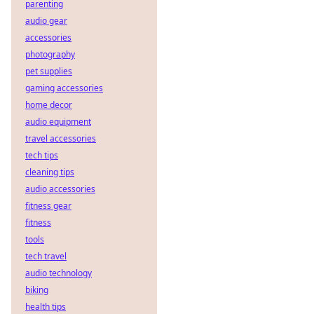
parenting
wagering beyond
audio gear
traditional limits.
accessories
photography
pet supplies
gaming accessories
home decor
audio equipment
travel accessories
tech tips
cleaning tips
audio accessories
fitness gear
fitness
tools
tech travel
audio technology
biking
health tips