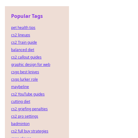
Popular Tags
pet health tips
cs2 lineups
cs2 Train guide
balanced diet
cs2 callout guides
graphic design for web
csgo best knives
csgo lurker role
maybeline
cs2 YouTube guides
cutting diet
cs2 griefing penalties
cs2 pro settings
badminton
cs2 full buy strategies