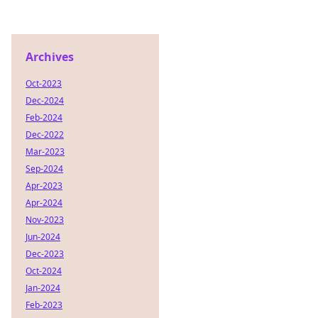
Archives
Oct-2023
Dec-2024
Feb-2024
Dec-2022
Mar-2023
Sep-2024
Apr-2023
Apr-2024
Nov-2023
Jun-2024
Dec-2023
Oct-2024
Jan-2024
Feb-2023