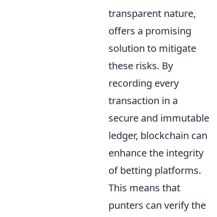
transparent nature,
offers a promising
solution to mitigate
these risks. By
recording every
transaction in a
secure and immutable
ledger, blockchain can
enhance the integrity
of betting platforms.
This means that
punters can verify the