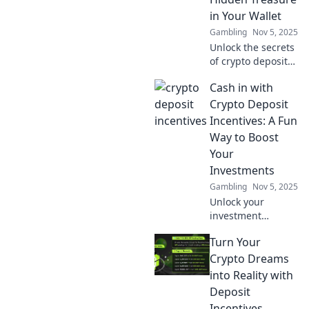
in Your Wallet
Gambling
Nov 5, 2025
Unlock the secrets
of crypto deposit
incentives!
Cash in with
Discover hidden
treasures in your
Crypto Deposit
wallet and
Incentives: A Fun
maximize your
Way to Boost
investments today!
Your
Investments
Gambling
Nov 5, 2025
Unlock your
investment
potential with
Turn Your
crypto deposit
incentives!
Crypto Dreams
Discover fun ways
into Reality with
to boost your
Deposit
earnings and
Incentives