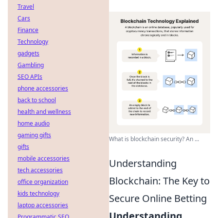
Travel
Cars
Finance
Technology
gadgets
Gambling
SEO APIs
phone accessories
back to school
health and wellness
home audio
gaming gifts
What is blockchain security? An ...
gifts
mobile accessories
Understanding
tech accessories
Blockchain: The Key to
office organization
kids technology
Secure Online Betting
laptop accessories
Understanding
Programmatic SEO