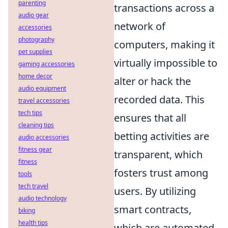
parenting
transactions across a
audio gear
network of
accessories
photography
computers, making it
pet supplies
virtually impossible to
gaming accessories
home decor
alter or hack the
audio equipment
recorded data. This
travel accessories
tech tips
ensures that all
cleaning tips
betting activities are
audio accessories
fitness gear
transparent, which
fitness
fosters trust among
tools
tech travel
users. By utilizing
audio technology
smart contracts,
biking
health tips
which are automated