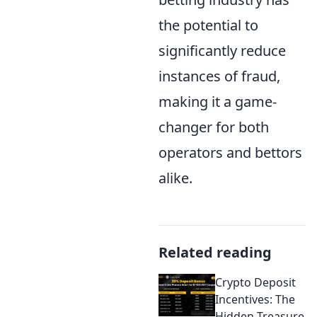
the potential to
significantly reduce
instances of fraud,
making it a game-
changer for both
operators and bettors
alike.
Related reading
Crypto Deposit
Incentives: The
Hidden Treasure