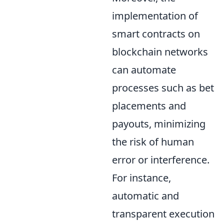
implementation of
smart contracts on
blockchain networks
can automate
processes such as bet
placements and
payouts, minimizing
the risk of human
error or interference.
For instance,
automatic and
transparent execution