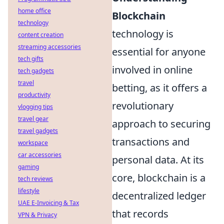
home office
Blockchain
technology
technology is
content creation
streaming accessories
essential for anyone
tech gifts
involved in online
tech gadgets
travel
betting, as it offers a
productivity
revolutionary
vlogging tips
travel gear
approach to securing
travel gadgets
transactions and
workspace
car accessories
personal data. At its
gaming
core, blockchain is a
tech reviews
lifestyle
decentralized ledger
UAE E-Invoicing & Tax
that records
VPN & Privacy