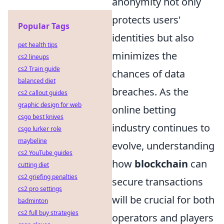
anonymity not only
protects users'
Popular Tags
identities but also
pet health tips
minimizes the
cs2 lineups
cs2 Train guide
chances of data
balanced diet
breaches. As the
cs2 callout guides
graphic design for web
online betting
csgo best knives
industry continues to
csgo lurker role
maybeline
evolve, understanding
cs2 YouTube guides
how
blockchain
can
cutting diet
cs2 griefing penalties
secure transactions
cs2 pro settings
will be crucial for both
badminton
cs2 full buy strategies
operators and players