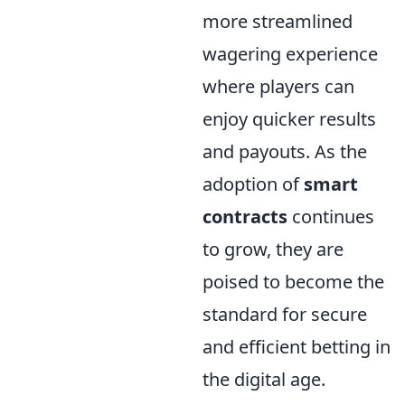
more streamlined
wagering experience
where players can
enjoy quicker results
and payouts. As the
adoption of
smart
contracts
continues
to grow, they are
poised to become the
standard for secure
and efficient betting in
the digital age.