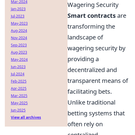
Mar-2024
Wagering Security
Jan-2023
Smart contracts
are
Jul-2023
May-2023
transforming the
Aug-2024
landscape of
Nov-2024
Sep-2023
wagering security by
Aug-2023
providing a
May-2024
Jun-2023
decentralized and
Jul-2024
transparent means of
Feb-2025
Apr-2025
facilitating bets.
Mar-2025
Unlike traditional
May-2025
Jun-2025
betting systems that
View all archives
often rely on
centralized