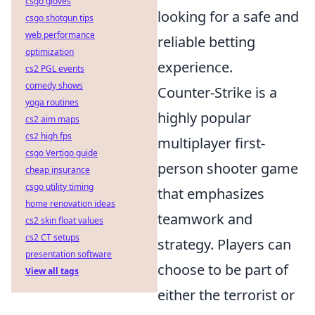
csgo gloves
looking for a safe and
csgo shotgun tips
web performance
reliable betting
optimization
experience.
cs2 PGL events
comedy shows
Counter-Strike is a
yoga routines
highly popular
cs2 aim maps
cs2 high fps
multiplayer first-
csgo Vertigo guide
person shooter game
cheap insurance
csgo utility timing
that emphasizes
home renovation ideas
teamwork and
cs2 skin float values
cs2 CT setups
strategy. Players can
presentation software
choose to be part of
View all tags
either the terrorist or