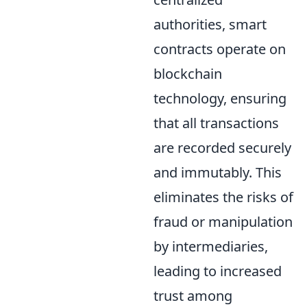
authorities, smart
contracts operate on
blockchain
technology, ensuring
that all transactions
are recorded securely
and immutably. This
eliminates the risks of
fraud or manipulation
by intermediaries,
leading to increased
trust among