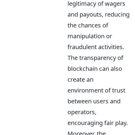
legitimacy of wagers
and payouts, reducing
the chances of
manipulation or
fraudulent activities.
The transparency of
blockchain can also
create an
environment of trust
between users and
operators,
encouraging fair play.
Moreover, the