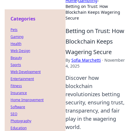
Home
›
Gambling
›
Betting on Trust: How
Blockchain Keeps Wagering
Secure
Categories
Betting on Trust: How
Pets
Gaming
Blockchain Keeps
Health
Wagering Secure
Web Design
Beauty
By
Sofia Marchetti
·
November
Sports
4, 2025
Web Development
Discover how
Entertainment
blockchain
Fitness
Insurance
revolutionizes betting
Home Improvement
security, ensuring trust,
Software
transparency, and fair
SEO
play in the wagering
Photography
world.
Education