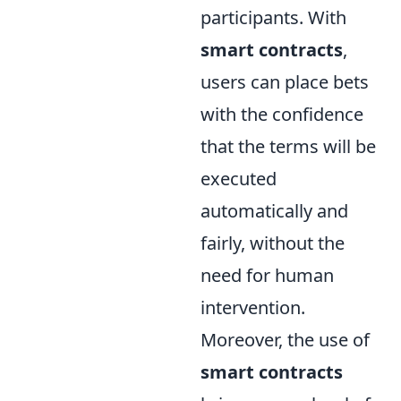
participants. With
smart contracts
,
users can place bets
with the confidence
that the terms will be
executed
automatically and
fairly, without the
need for human
intervention.
Moreover, the use of
smart contracts