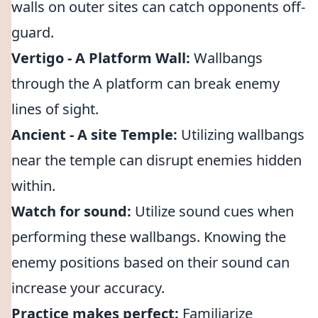
walls on outer sites can catch opponents off-
guard.
Vertigo - A Platform Wall:
Wallbangs
through the A platform can break enemy
lines of sight.
Ancient - A site Temple:
Utilizing wallbangs
near the temple can disrupt enemies hidden
within.
Watch for sound:
Utilize sound cues when
performing these wallbangs. Knowing the
enemy positions based on their sound can
increase your accuracy.
Practice makes perfect:
Familiarize