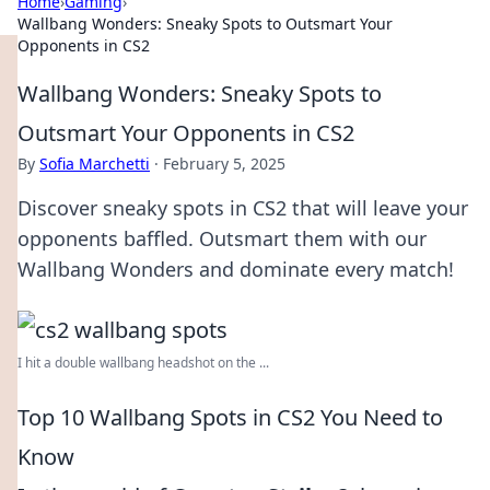
Home
›
Gaming
›
Wallbang Wonders: Sneaky Spots to Outsmart Your
Opponents in CS2
Wallbang Wonders: Sneaky Spots to
Outsmart Your Opponents in CS2
By
Sofia Marchetti
·
February 5, 2025
Discover sneaky spots in CS2 that will leave your
opponents baffled. Outsmart them with our
Wallbang Wonders and dominate every match!
I hit a double wallbang headshot on the ...
Top 10 Wallbang Spots in CS2 You Need to
Know