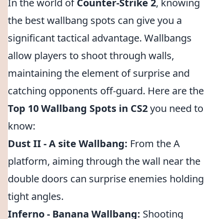
In the world of
Counter-Strike 2
, knowing
the best wallbang spots can give you a
significant tactical advantage. Wallbangs
allow players to shoot through walls,
maintaining the element of surprise and
catching opponents off-guard. Here are the
Top 10 Wallbang Spots in CS2
you need to
know:
Dust II - A site Wallbang:
From the A
platform, aiming through the wall near the
double doors can surprise enemies holding
tight angles.
Inferno - Banana Wallbang:
Shooting