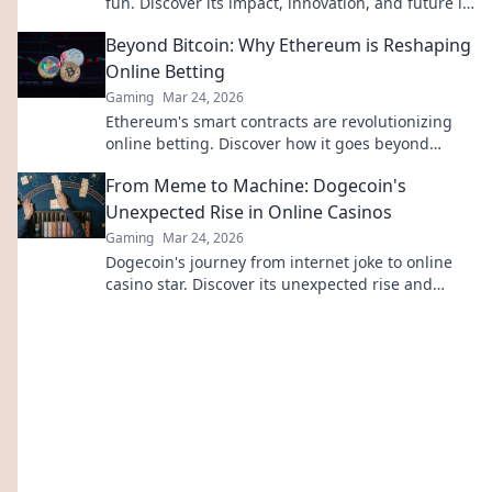
fun. Discover its impact, innovation, and future in
entertainment. Click to explore!
Beyond Bitcoin: Why Ethereum is Reshaping
Online Betting
Gaming
Mar 24, 2026
Ethereum's smart contracts are revolutionizing
online betting. Discover how it goes beyond
Bitcoin, offering transparency, fairness, and new
From Meme to Machine: Dogecoin's
opportunities.
Unexpected Rise in Online Casinos
Gaming
Mar 24, 2026
Dogecoin's journey from internet joke to online
casino star. Discover its unexpected rise and
impact on crypto gambling.