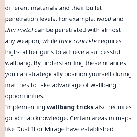
different materials and their bullet
penetration levels. For example,
wood
and
thin metal
can be penetrated with almost
any weapon, while
thick concrete
requires
high-caliber guns to achieve a successful
wallbang. By understanding these nuances,
you can strategically position yourself during
matches to take advantage of wallbang
opportunities.
Implementing
wallbang tricks
also requires
good map knowledge. Certain areas in maps
like Dust II or Mirage have established