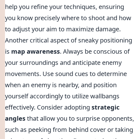
help you refine your techniques, ensuring
you know precisely where to shoot and how
to adjust your aim to maximize damage.
Another critical aspect of sneaky positioning
is
map awareness
. Always be conscious of
your surroundings and anticipate enemy
movements. Use sound cues to determine
when an enemy is nearby, and position
yourself accordingly to utilize wallbangs
effectively. Consider adopting
strategic
angles
that allow you to surprise opponents,
such as peeking from behind cover or taking