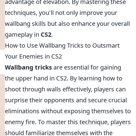
advantage of elevation. By mastering these
techniques, you'll not only improve your
wallbang skills but also enhance your overall
gameplay in
CS2
.
How to Use Wallbang Tricks to Outsmart
Your Enemies in CS2
Wallbang tricks
are essential for gaining
the upper hand in CS2. By learning how to
shoot through walls effectively, players can
surprise their opponents and secure crucial
eliminations without exposing themselves to
enemy fire. To master this technique, players
should familiarize themselves with the