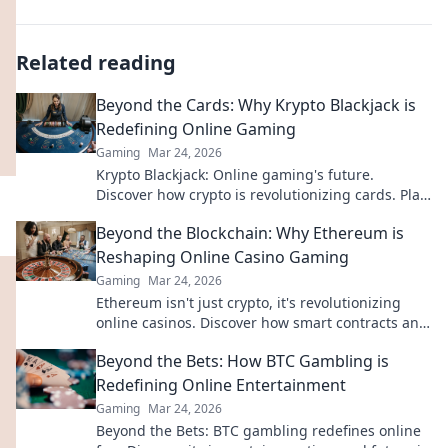
Related reading
Beyond the Cards: Why Krypto Blackjack is
Redefining Online Gaming
Gaming
Mar 24, 2026
Krypto Blackjack: Online gaming's future.
Discover how crypto is revolutionizing cards. Play
smarter, win bigger!
Beyond the Blockchain: Why Ethereum is
Reshaping Online Casino Gaming
Gaming
Mar 24, 2026
Ethereum isn't just crypto, it's revolutionizing
online casinos. Discover how smart contracts and
decentralization are changing the game. Click to
Beyond the Bets: How BTC Gambling is
learn more!
Redefining Online Entertainment
Gaming
Mar 24, 2026
Beyond the Bets: BTC gambling redefines online