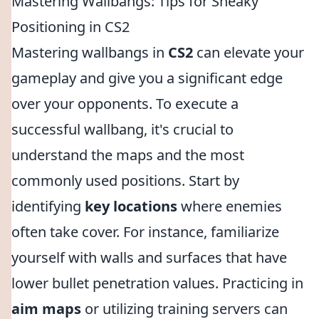
Mastering Wallbangs: Tips for Sneaky
Positioning in CS2
Mastering wallbangs in
CS2
can elevate your
gameplay and give you a significant edge
over your opponents. To execute a
successful wallbang, it's crucial to
understand the maps and the most
commonly used positions. Start by
identifying
key locations
where enemies
often take cover. For instance, familiarize
yourself with walls and surfaces that have
lower bullet penetration values. Practicing in
aim maps
or utilizing training servers can