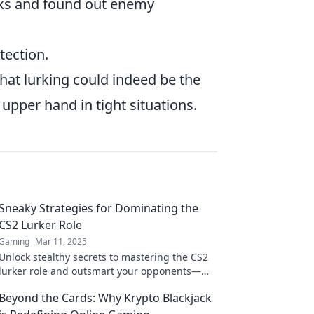
ks and found out enemy
tection.
 that lurking could indeed be the
 upper hand in tight situations.
Sneaky Strategies for Dominating the
CS2 Lurker Role
Gaming
Mar 11, 2025
Unlock stealthy secrets to mastering the CS2
lurker role and outsmart your opponents—
enhance your gameplay today!
Beyond the Cards: Why Krypto Blackjack