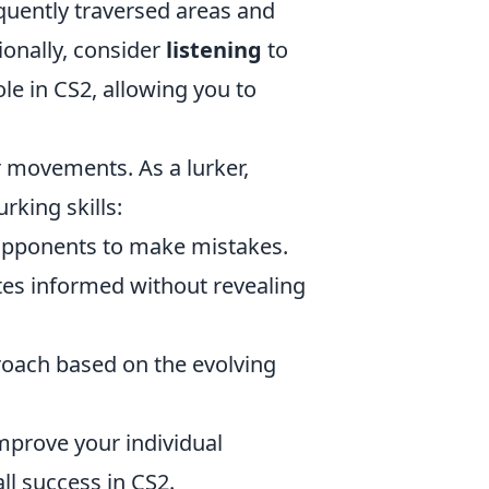
equently traversed areas and
ionally, consider
listening
to
le in CS2, allowing you to
r movements. As a lurker,
rking skills:
opponents to make mistakes.
s informed without revealing
oach based on the evolving
improve your individual
ll success in CS2.