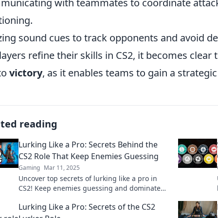
unicating with teammates to coordinate attac
tioning.
izing sound cues to track opponents and avoid de
layers refine their skills in CS2, it becomes clear
to
victory
, as it enables teams to gain a strategic
ated reading
Lurking Like a Pro: Secrets Behind the
CS2 Role That Keep Enemies Guessing
Gaming
Mar 11, 2025
Uncover top secrets of lurking like a pro in
CS2! Keep enemies guessing and dominate
the game with these expert tips and
Lurking Like a Pro: Secrets of the CS2
strategies.