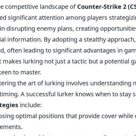
he competitive landscape of
Counter-Strike 2 (C
ed significant attention among players strategizing
 in disrupting enemy plans, creating opportunitie
ial information. By adopting a stealthy approach,
d, often leading to significant advantages in gam
 makes lurking not just a tactic but a potential
keen to master.
ering the art of lurking involves understanding 
timing. A successful lurker knows when to stay s
tegies
include:
sing optimal positions that provide cover while 
ements.