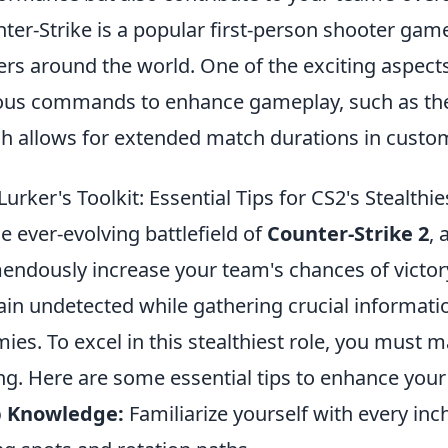
ter-Strike is a popular first-person shooter game
ers around the world. One of the exciting aspect
ous commands to enhance gameplay, such as t
h allows for extended match durations in cust
Lurker's Toolkit: Essential Tips for CS2's Stealthie
he ever-evolving battlefield of
Counter-Strike 2
, 
endously increase your team's chances of victory.
in undetected while gathering crucial informati
ies. To excel in this stealthiest role, you must m
ng. Here are some essential tips to enhance your l
 Knowledge:
Familiarize yourself with every in