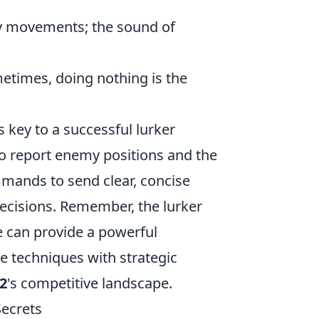
my movements; the sound of
etimes, doing nothing is the
key to a successful lurker
to report enemy positions and the
ands to send clear, concise
ecisions. Remember, the lurker
ole can provide a powerful
e techniques with strategic
2
's competitive landscape.
Secrets