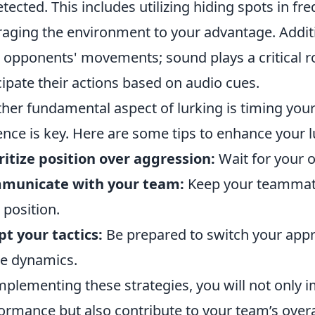
tected. This includes utilizing hiding spots in fr
raging the environment to your advantage. Addit
 opponents' movements; sound plays a critical ro
cipate their actions based on audio cues.
her fundamental aspect of lurking is timing you
ence is key. Here are some tips to enhance your lu
ritize position over aggression:
Wait for your 
municate with your team:
Keep your teammate
 position.
t your tactics:
Be prepared to switch your appr
e dynamics.
mplementing these strategies, you will not only 
ormance but also contribute to your team’s overa