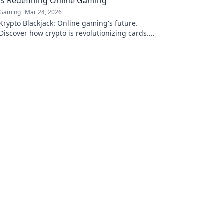
is Redefining Online Gaming
Gaming
Mar 24, 2026
Krypto Blackjack: Online gaming's future.
Discover how crypto is revolutionizing cards.
Play smarter, win bigger!