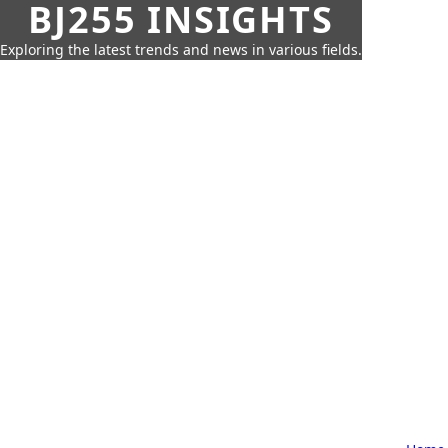
BJ255 INSIGHTS
Exploring the latest trends and news in various fields.