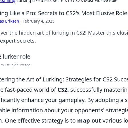
›
Gaming
›
Lurking Like a Pro: Secrets to CS2's Most Elusive Role
ing Like a Pro: Secrets to CS2's Most Elusive Role
as Eriksen
·
February 4, 2025
ver the hidden art of lurking in CS2! Master this elu
expert secrets.
am I stupid? : r/csgo
ering the Art of Lurking: Strategies for CS2 Succ
he fast-paced world of
CS2
, successfully masterin
ificantly enhance your gameplay. By adopting a 
able information about your opponents' strategi
. One effective strategy is to
map out
various l