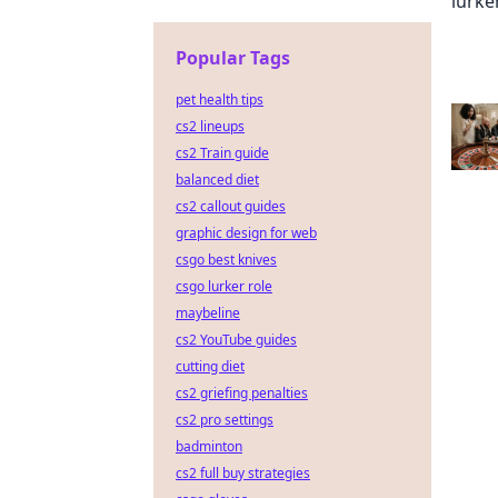
Popular Tags
pet health tips
cs2 lineups
cs2 Train guide
balanced diet
cs2 callout guides
graphic design for web
csgo best knives
csgo lurker role
maybeline
cs2 YouTube guides
cutting diet
cs2 griefing penalties
cs2 pro settings
badminton
cs2 full buy strategies