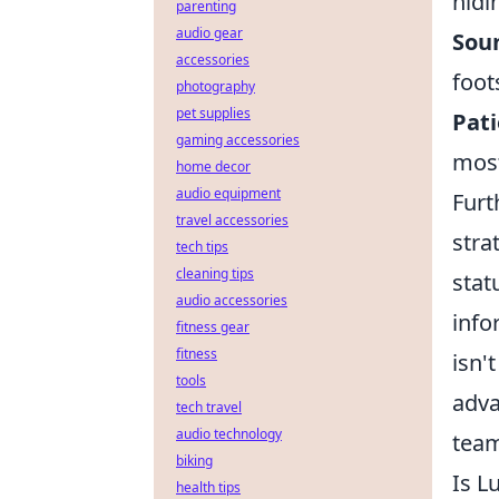
hidi
parenting
audio gear
Sou
accessories
foot
photography
pet supplies
Pati
gaming accessories
most
home decor
audio equipment
Furt
travel accessories
stra
tech tips
cleaning tips
stat
audio accessories
info
fitness gear
fitness
isn'
tools
adva
tech travel
audio technology
team
biking
Is L
health tips