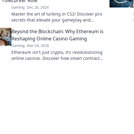
Lurker Role
Gaming
Dec 26, 2024
Master the art of lurking in CS2! Discover pro
secrets that elevate your gameplay and
dominate the battlefield like never before.
Beyond the Blockchain: Why Ethereum is
Reshaping Online Casino Gaming
Gaming
Mar 24, 2026
Ethereum isn't just crypto, it's revolutionizing
online casinos. Discover how smart contracts
and decentralization are changing the game.
Click to learn more!