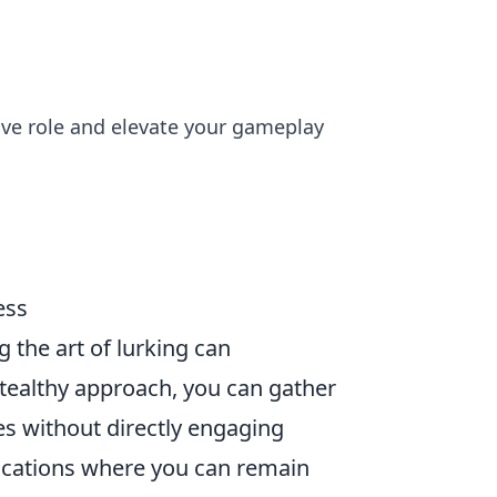
sive role and elevate your gameplay
ess
g the art of lurking can
stealthy approach, you can gather
es without directly engaging
ocations where you can remain