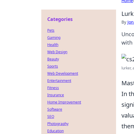
Home
Lurk
Categories
By
Jon
Pets
Unco
Gaming
with 
Health
Web Design
Beauty
Sports
lurker, 
Web Development
Entertainment
Mast
Fitness
In t
Insurance
Home Improvement
sign
Software
valu
SEO
Photography
them
Education