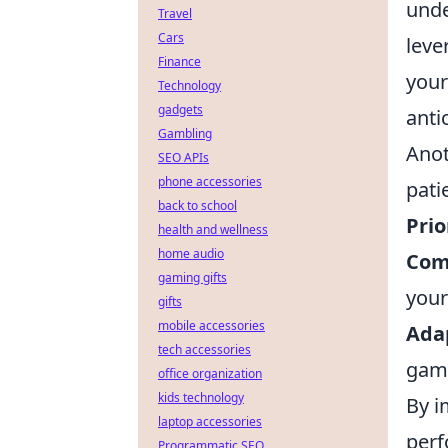
unde
Travel
Cars
leve
Finance
your
Technology
gadgets
anti
Gambling
Anot
SEO APIs
phone accessories
pati
back to school
Prio
health and wellness
home audio
Com
gaming gifts
your
gifts
mobile accessories
Adap
tech accessories
gam
office organization
kids technology
By i
laptop accessories
perf
Programmatic SEO