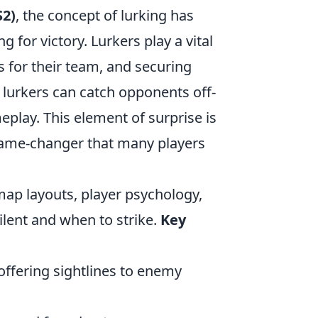
S2)
, the concept of lurking has
 for victory. Lurkers play a vital
s for their team, and securing
 lurkers can catch opponents off-
eplay. This element of surprise is
 game-changer that many players
map layouts, player psychology,
ilent and when to strike.
Key
offering sightlines to enemy