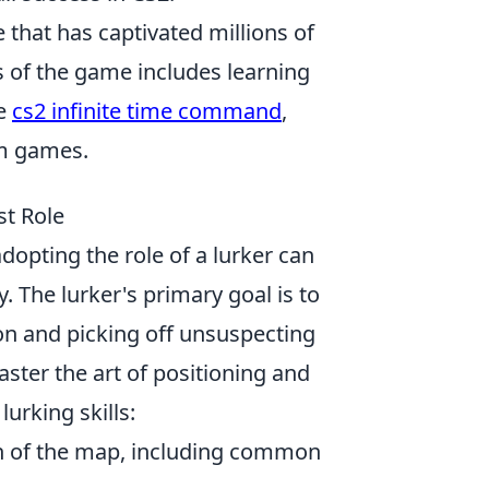
 that has captivated millions of
s of the game includes learning
he
cs2 infinite time command
,
om games.
st Role
adopting the role of a lurker can
 The lurker's primary goal is to
on and picking off unsuspecting
aster the art of positioning and
urking skills:
ch of the map, including common