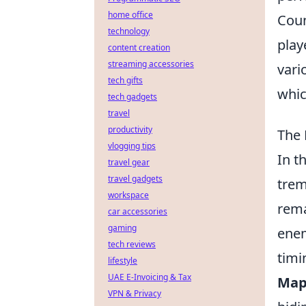
home office
Coun
technology
play
content creation
streaming accessories
vari
tech gifts
whic
tech gadgets
travel
productivity
The 
vlogging tips
In t
travel gear
travel gadgets
trem
workspace
rema
car accessories
gaming
enem
tech reviews
timi
lifestyle
UAE E-Invoicing & Tax
Map
VPN & Privacy