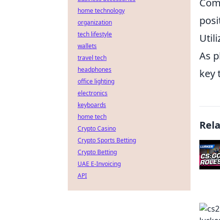
Comm
home technology
posi
organization
tech lifestyle
Util
wallets
As p
travel tech
headphones
key 
office lighting
electronics
keyboards
home tech
Rel
Crypto Casino
Crypto Sports Betting
Crypto Betting
UAE E-Invoicing
API