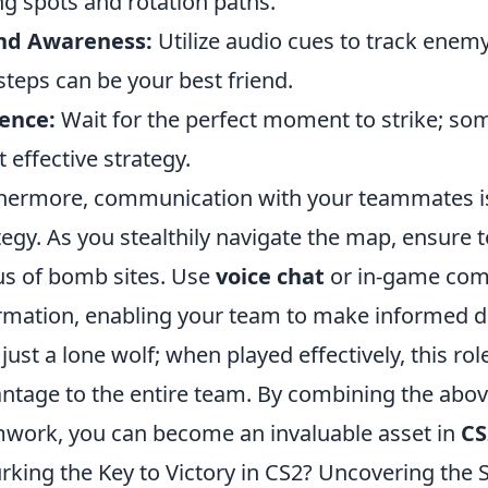
ng spots and rotation paths.
nd Awareness:
Utilize audio cues to track ene
steps can be your best friend.
ence:
Wait for the perfect moment to strike; som
 effective strategy.
hermore, communication with your teammates is 
tegy. As you stealthily navigate the map, ensure 
us of bomb sites. Use
voice chat
or in-game comm
rmation, enabling your team to make informed d
t just a lone wolf; when played effectively, this r
ntage to the entire team. By combining the abov
work, you can become an invaluable asset in
CS
urking the Key to Victory in CS2? Uncovering the 