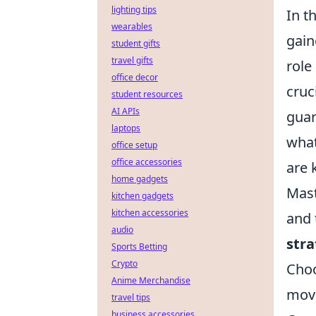
lighting tips
In t
wearables
gain
student gifts
travel gifts
role
office decor
cruc
student resources
AI APIs
guar
laptops
what
office setup
office accessories
are 
home gadgets
Mast
kitchen gadgets
kitchen accessories
and 
audio
stra
Sports Betting
Crypto
Choo
Anime Merchandise
mov
travel tips
business accessories