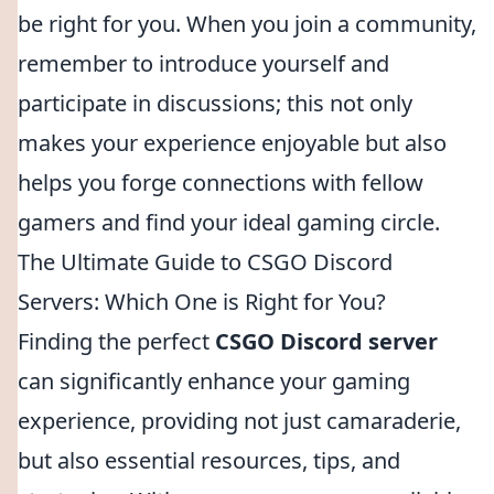
be right for you. When you join a community,
remember to introduce yourself and
participate in discussions; this not only
makes your experience enjoyable but also
helps you forge connections with fellow
gamers and find your ideal gaming circle.
The Ultimate Guide to CSGO Discord
Servers: Which One is Right for You?
Finding the perfect
CSGO Discord server
can significantly enhance your gaming
experience, providing not just camaraderie,
but also essential resources, tips, and