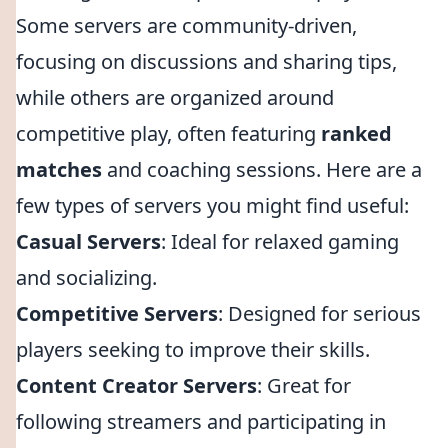
Some servers are community-driven,
focusing on discussions and sharing tips,
while others are organized around
competitive play, often featuring
ranked
matches
and coaching sessions. Here are a
few types of servers you might find useful:
Casual Servers
: Ideal for relaxed gaming
and socializing.
Competitive Servers
: Designed for serious
players seeking to improve their skills.
Content Creator Servers
: Great for
following streamers and participating in