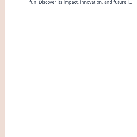
fun. Discover its impact, innovation, and future in
entertainment. Click to explore!