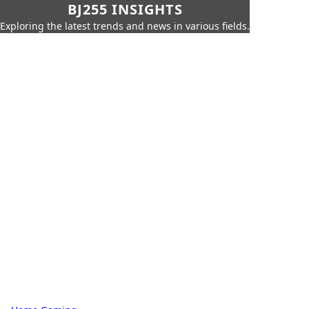
BJ255 INSIGHTS
Exploring the latest trends and news in various fields.