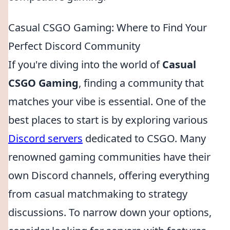
Casual CSGO Gaming: Where to Find Your
Perfect Discord Community
If you're diving into the world of
Casual
CSGO Gaming
, finding a community that
matches your vibe is essential. One of the
best places to start is by exploring various
Discord servers
dedicated to CSGO. Many
renowned gaming communities have their
own Discord channels, offering everything
from casual matchmaking to strategy
discussions. To narrow down your options,