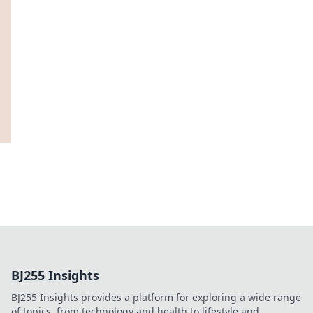
BJ255 Insights
BJ255 Insights provides a platform for exploring a wide range
of topics, from technology and health to lifestyle and