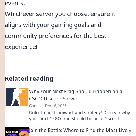
events.
Whichever server you choose, ensure it
aligns with your gaming goals and
community preferences for the best
experience!
Related reading
Why Your Next Frag Should Happen on a
CSGO Discord Server
Gaming
Feb 18, 2025
Unlock epic teamwork and strategy! Discover why
your next CSGO frag should be on a Discord
server for ultimate fun and connections.
Join the Battle: Where to Find the Most Lively