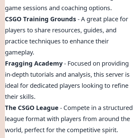
game sessions and coaching options.
CSGO Training Grounds
- A great place for
players to share resources, guides, and
practice techniques to enhance their
gameplay.
Fragging Academy
- Focused on providing
in-depth tutorials and analysis, this server is
ideal for dedicated players looking to refine
their skills.
The CSGO League
- Compete in a structured
league format with players from around the
world, perfect for the competitive spirit.