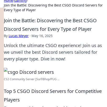
Home
›
Gaming
›
Join the Battle: Discovering the Best CSGO Discord Servers for
Every Type of Player
Join the Battle: Discovering the Best CSGO
Discord Servers for Every Type of Player
By
Lucas Meyer
·
May 16, 2025
Unlock the ultimate CSGO experience! Join us as
we unveil the best Discord servers tailored for
every player type. Dive in now!
CS2 Community Server [Surf/Bhop/PUG ...
Top 5 CSGO Discord Servers for Competitive
Players