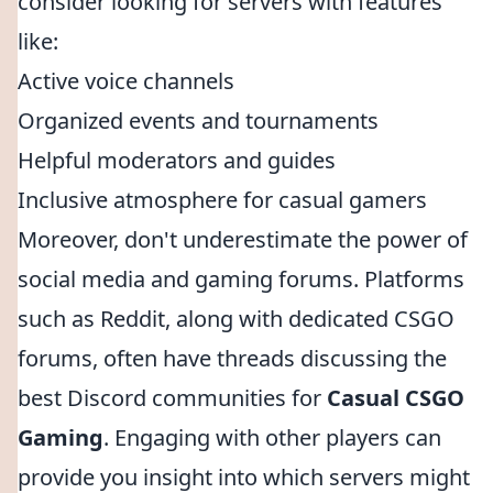
consider looking for servers with features
like:
Active voice channels
Organized events and tournaments
Helpful moderators and guides
Inclusive atmosphere for casual gamers
Moreover, don't underestimate the power of
social media and gaming forums. Platforms
such as Reddit, along with dedicated CSGO
forums, often have threads discussing the
best Discord communities for
Casual CSGO
Gaming
. Engaging with other players can
provide you insight into which servers might