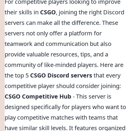
For competitive players looking to improve
their skills in
CSGO
, joining the right Discord
servers can make all the difference. These
servers not only offer a platform for
teamwork and communication but also
provide valuable resources, tips, and a
community of like-minded players. Here are
the top 5
CSGO Discord servers
that every
competitive player should consider joining:
CSGO Competitive Hub
- This server is
designed specifically for players who want to
play competitive matches with teams that
have similar skill levels. It features organized