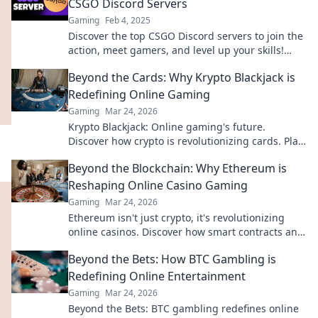
CSGO Discord Servers
Gaming
Feb 4, 2025
Discover the top CSGO Discord servers to join the
action, meet gamers, and level up your skills!
Dive into the ultimate gaming community now!
Beyond the Cards: Why Krypto Blackjack is
Redefining Online Gaming
Gaming
Mar 24, 2026
Krypto Blackjack: Online gaming's future.
Discover how crypto is revolutionizing cards. Play
smarter, win bigger!
Beyond the Blockchain: Why Ethereum is
Reshaping Online Casino Gaming
Gaming
Mar 24, 2026
Ethereum isn't just crypto, it's revolutionizing
online casinos. Discover how smart contracts and
decentralization are changing the game. Click to
Beyond the Bets: How BTC Gambling is
learn more!
Redefining Online Entertainment
Gaming
Mar 24, 2026
Beyond the Bets: BTC gambling redefines online