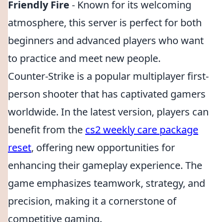
Friendly Fire
- Known for its welcoming
atmosphere, this server is perfect for both
beginners and advanced players who want
to practice and meet new people.
Counter-Strike is a popular multiplayer first-
person shooter that has captivated gamers
worldwide. In the latest version, players can
benefit from the
cs2 weekly care package
reset
, offering new opportunities for
enhancing their gameplay experience. The
game emphasizes teamwork, strategy, and
precision, making it a cornerstone of
competitive gaming.