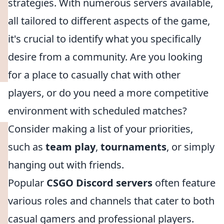
strategies. With numerous servers available,
all tailored to different aspects of the game,
it's crucial to identify what you specifically
desire from a community. Are you looking
for a place to casually chat with other
players, or do you need a more competitive
environment with scheduled matches?
Consider making a list of your priorities,
such as
team play
,
tournaments
, or simply
hanging out with friends.
Popular
CSGO Discord servers
often feature
various roles and channels that cater to both
casual gamers and professional players.