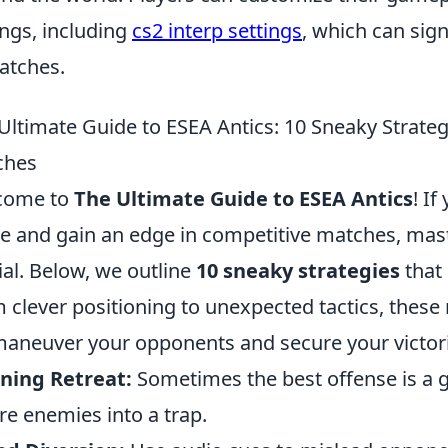
ings, including
cs2 interp settings
, which can sign
atches.
Ultimate Guide to ESEA Antics: 10 Sneaky Strate
ches
come to
The Ultimate Guide to ESEA Antics
! If
 and gain an edge in competitive matches, master
ial. Below, we outline
10 sneaky strategies
that 
 clever positioning to unexpected tactics, these
aneuver your opponents and secure your victori
ning Retreat:
Sometimes the best offense is a g
ure enemies into a trap.