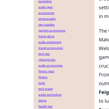
parenting
sett
audio gear
accessories
in m
photography
pet supplies
The 
gaming accessories
home decor
Mat
audio equipment
Wel
travel accessories
tech tips
game
cleaning tips
cruc
audio accessories
fitness gear
From
fitness
outm
tools
tech travel
Feig
audio technology
to l
biking
health tips