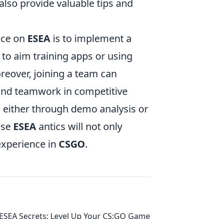
lso provide valuable tips and
nce on
ESEA
is to implement a
 to aim training apps or using
reover, joining a team can
 and teamwork in competitive
 either through demo analysis or
ese
ESEA
antics will not only
experience in
CSGO
.
ESEA Secrets: Level Up Your CS:GO Game