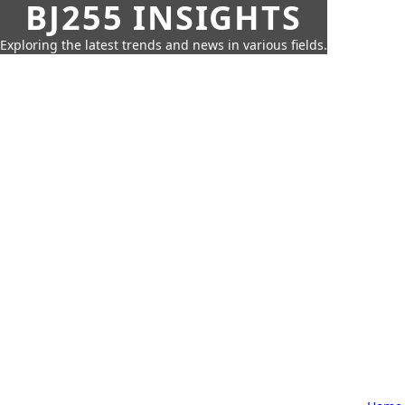
BJ255 INSIGHTS
Exploring the latest trends and news in various fields.