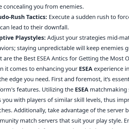
e concealing you from enemies.
do-Rush Tactics:
Execute a sudden rush to forc
 can lead to their downfall.
tive Playstyles:
Adjust your strategies mid-m
viors; staying unpredictable will keep enemies g
 are the Best ESEA Antics for Getting the Most 
 it comes to enhancing your
ESEA
experience i
the edge you need. First and foremost, it’s essenti
form's features. Utilizing the
ESEA
matchmaking sys
s you with players of similar skill levels, thus imp
hes. Additionally, take advantage of the server 
unity match servers that suit your play style. 