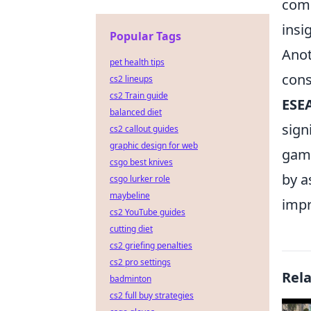
comm
insi
Popular Tags
Anot
pet health tips
cons
cs2 lineups
cs2 Train guide
ESE
balanced diet
sign
cs2 callout guides
graphic design for web
game
csgo best knives
by a
csgo lurker role
maybeline
impr
cs2 YouTube guides
cutting diet
cs2 griefing penalties
cs2 pro settings
Rel
badminton
cs2 full buy strategies