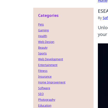
Home
ESEA
Categories
By
Sof
Pets
Unlo
Gaming
your
Health
Web Design
Beauty
Sports
Web Development
Entertainment
Fitness
Insurance
Home Improvement
Software
SEO
Photography
Education