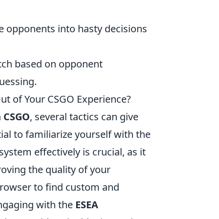
e opponents into hasty decisions
atch based on opponent
uessing.
Out of Your CSGO Experience?
n
CSGO
, several tactics can give
al to familiarize yourself with the
tem effectively is crucial, as it
roving the quality of your
browser to find custom and
Engaging with the
ESEA