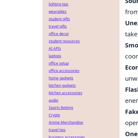
Soun
lighting tips
from
wearables
student gifts
Une
travel gifts
take
office decor
student resources
Smo
AI APIs
coor
laptops
office setup
Eco
office accessories
unwi
home gadgets
kitchen gadgets
Fla
kitchen accessories
enem
audio
Sports Betting
Fake
Crypto
open
Anime Merchandise
travel tips
One
business accessories