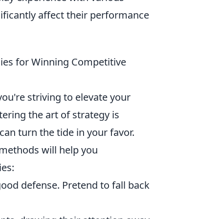
ificantly affect their performance
gies for Winning Competitive
 you're striving to elevate your
ing the art of strategy is
can turn the tide in your favor.
 methods will help you
es:
ood defense. Pretend to fall back