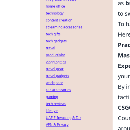
as
b
home office
to s
technology
content creation
To f
streaming accessories
Here
tech gifts
tech gadgets
Pra
travel
Mast
productivity
vlogging tips
Exp
travel gear
your
travel gadgets
workspace
By i
car accessories
tact
gaming
tech reviews
CSG
lifestyle
Coun
UAE E-Invoicing & Tax
VPN & Privacy
arou