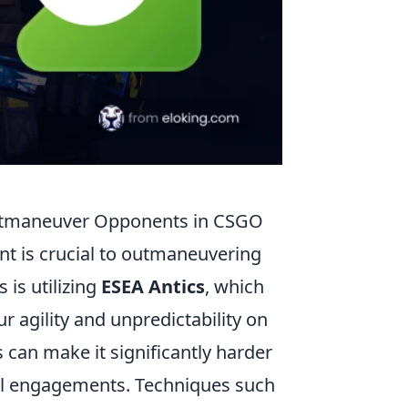
utmaneuver Opponents in CSGO
t is crucial to outmaneuvering
 is utilizing
ESEA Antics
, which
 agility and unpredictability on
s can make it significantly harder
ful engagements. Techniques such