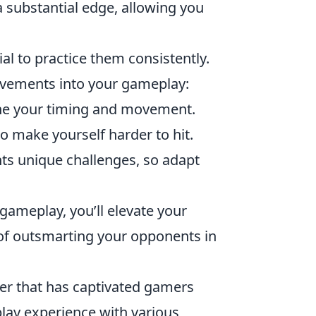
 substantial edge, allowing you
tial to practice them consistently.
ovements into your gameplay:
ine your timing and movement.
o make yourself harder to hit.
s unique challenges, so adapt
ameplay, you’ll elevate your
 of outsmarting your opponents in
oter that has captivated gamers
lay experience with various