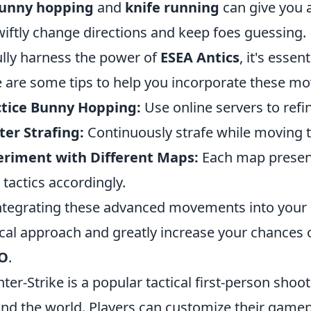
unny hopping
and
knife running
can give you a
wiftly change directions and keep foes guessing.
ully harness the power of
ESEA Antics
, it's essen
 are some tips to help you incorporate these m
ctice Bunny Hopping:
Use online servers to ref
er Strafing:
Continuously strafe while moving t
eriment with Different Maps:
Each map present
 tactics accordingly.
ntegrating these advanced movements into your g
ical approach and greatly increase your chances
O
.
ter-Strike is a popular tactical first-person sho
nd the world. Players can customize their gamep