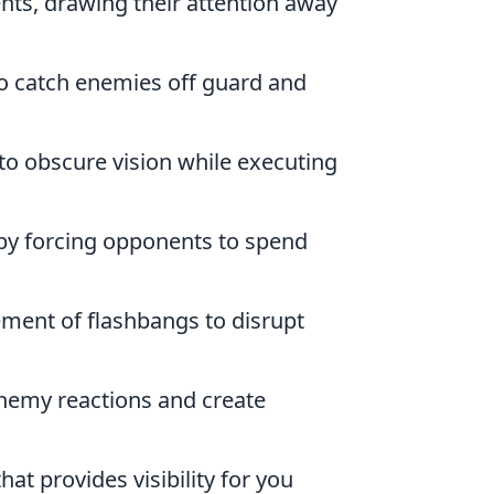
ts, drawing their attention away
 to catch enemies off guard and
 obscure vision while executing
y forcing opponents to spend
ment of flashbangs to disrupt
enemy reactions and create
at provides visibility for you