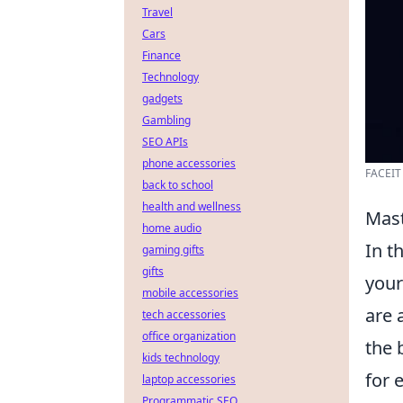
Travel
Cars
Finance
Technology
gadgets
Gambling
SEO APIs
phone accessories
FACEIT 
back to school
health and wellness
Mast
home audio
In t
gaming gifts
gifts
your
mobile accessories
are 
tech accessories
office organization
the 
kids technology
for 
laptop accessories
Programmatic SEO