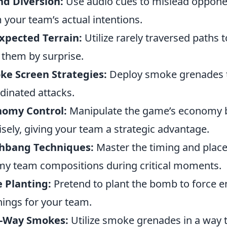
d Diversion:
Use audio cues to mislead opponen
 your team’s actual intentions.
xpected Terrain:
Utilize rarely traversed paths
 them by surprise.
ke Screen Strategies:
Deploy smoke grenades to
dinated attacks.
nomy Control:
Manipulate the game’s economy b
sely, giving your team a strategic advantage.
shbang Techniques:
Master the timing and place
y team compositions during critical moments.
 Planting:
Pretend to plant the bomb to force 
ings for your team.
-Way Smokes:
Utilize smoke grenades in a way th