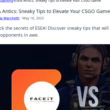
›
Gaming
›
ESEA Antics: Sneaky Tips to Elevate Your CSGO Game
 Antics: Sneaky Tips to Elevate Your CSGO Game
ia Marchetti
·
May 16, 2025
ck the secrets of ESEA! Discover sneaky tips that wi
 opponents in awe.