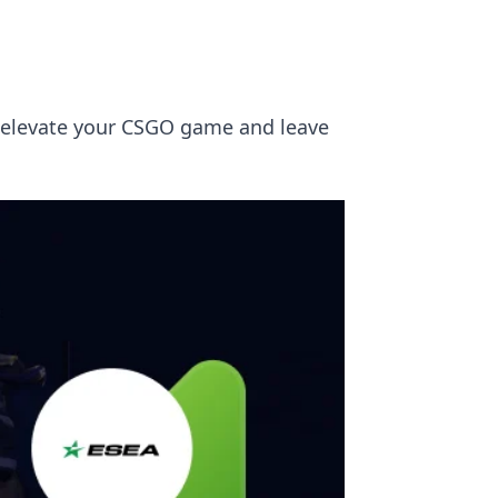
ll elevate your CSGO game and leave