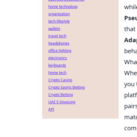
whil
home technology
organization
Pseu
tech lifestyle
that
wallets
travel tech
Adap
headphones
beha
office lighting
electronics
What
keyboards
When
home tech
Crypto Casino
you 
Crypto Sports Betting
plat
Crypto Betting
UAE E-Invoicing
pair
API
matc
comm