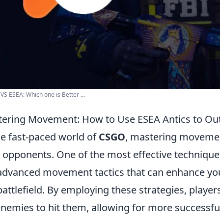
VS ESEA: Which one is Better ...
ering Movement: How to Use ESEA Antics to O
he fast-paced world of
CSGO
, mastering movemen
 opponents. One of the most effective techniques
advanced movement tactics that can enhance your
battlefield. By employing these strategies, player
enemies to hit them, allowing for more success