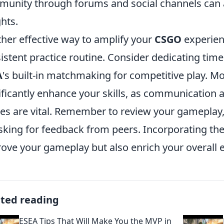
unity through forums and social channels can a
ghts.
her effective way to amplify your
CSGO
experie
istent practice routine. Consider dedicating time
A
's built-in matchmaking for competitive play. Mo
ificantly enhance your skills, as communication
s are vital. Remember to review your gameplay,
sking for feedback from peers. Incorporating th
ove your gameplay but also enrich your overall 
ated reading
ESEA Tips That Will Make You the MVP in