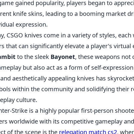
game gained popularity, players began to apprecia
erent knife skins, leading to a booming market d
vidual expression.
y, CSGO knives come in a variety of styles, each
rs that can significantly elevate a player's virtua
ambit
to the sleek
Bayonet
, these weapons not o
ameplay but also act as a form of self-expressi
 and aesthetically appealing knives has skyrocke
ols within the community and solidifying their r
play culture.
ter-Strike is a highly popular first-person shoot
ers worldwide with its competitive gameplay and 
ct of the scene is the
relegation match cs2
, wher