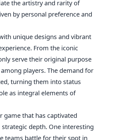
te the artistry and rarity of
riven by personal preference and
 with unique designs and vibrant
l experience. From the iconic
nly serve their original purpose
on among players. The demand for
ted, turning them into status
ole as integral elements of
er game that has captivated
strategic depth. One interesting
e teams battle for their spot in