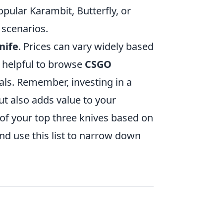
opular Karambit, Butterfly, or
 scenarios.
nife
. Prices can vary widely based
s helpful to browse
CSGO
als. Remember, investing in a
t also adds value to your
t of your top three knives based on
nd use this list to narrow down