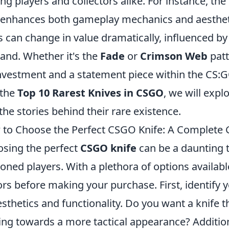
g players and collectors alike. For instance, the
 enhances both gameplay mechanics and aesthetic 
s can change in value dramatically, influenced b
nd. Whether it's the
Fade
or
Crimson Web
patt
nvestment and a statement piece within the CS:
 the
Top 10 Rarest Knives in CSGO
, we will expl
the stories behind their rare existence.
to Choose the Perfect CSGO Knife: A Complete 
sing the perfect
CSGO knife
can be a daunting 
oned players. With a plethora of options available,
ors before making your purchase. First, identify 
esthetics and functionality. Do you want a knife th
ing towards a more tactical appearance? Additiona