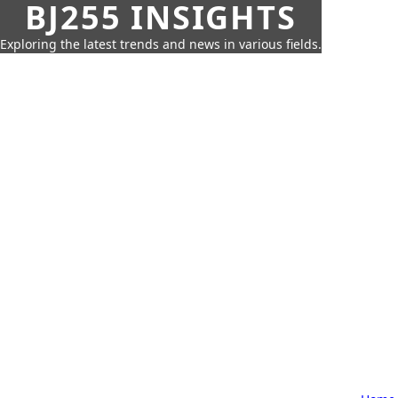
BJ255 INSIGHTS
Exploring the latest trends and news in various fields.