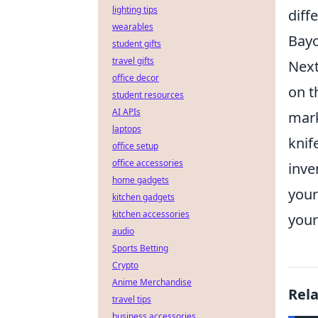
lighting tips
diff
wearables
Bayo
student gifts
travel gifts
Next
office decor
on t
student resources
AI APIs
mark
laptops
knif
office setup
office accessories
inve
home gadgets
your
kitchen gadgets
kitchen accessories
your
audio
Sports Betting
Crypto
Anime Merchandise
Rel
travel tips
business accessories