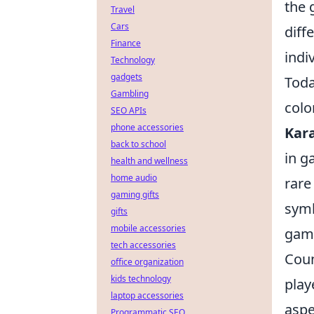
the 
Travel
Cars
diff
Finance
indi
Technology
gadgets
Toda
Gambling
colo
SEO APIs
phone accessories
Kar
back to school
in g
health and wellness
home audio
rare
gaming gifts
symb
gifts
mobile accessories
game
tech accessories
Coun
office organization
kids technology
play
laptop accessories
aspe
Programmatic SEO