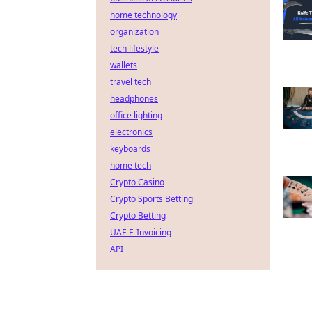
home technology
organization
tech lifestyle
wallets
travel tech
headphones
office lighting
electronics
keyboards
home tech
Crypto Casino
Crypto Sports Betting
Crypto Betting
UAE E-Invoicing
API