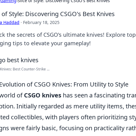
›
Gaming
›
Slice of Style: Discovering CSGO's Best Knives
e of Style: Discovering CSGO's Best Knives
ra Haddad
·
February 18, 2025
ck the secrets of CSGO's ultimate knives! Explore top 
ging tips to elevate your gameplay!
 Knives: Best Counter-Strike ...
Evolution of CSGO Knives: From Utility to Style
world of
CSGO knives
has seen a fascinating tr
ption. Initially regarded as mere utility items, th
ted collectibles, with players often prioritizing st
gns were fairly basic, focusing on practicality ra