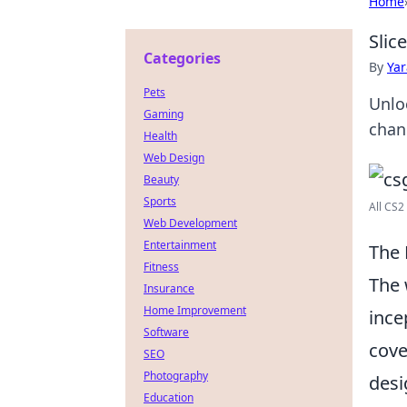
Home
Slic
Categories
By
Ya
Pets
Unlo
Gaming
chan
Health
Web Design
Beauty
Sports
All CS2
Web Development
Entertainment
The 
Fitness
The 
Insurance
Home Improvement
ince
Software
cove
SEO
Photography
desi
Education