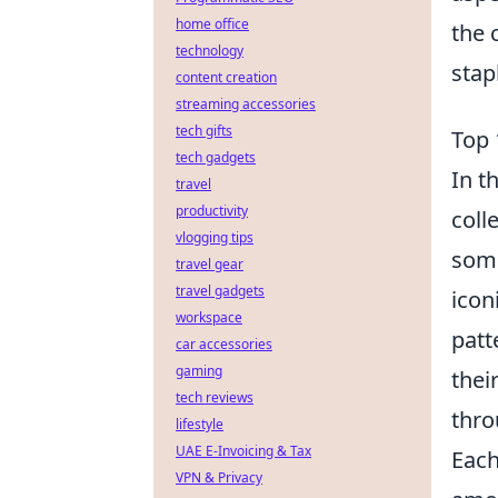
home office
the 
technology
stap
content creation
streaming accessories
tech gifts
Top 
tech gadgets
In t
travel
productivity
coll
vlogging tips
some
travel gear
travel gadgets
icon
workspace
patt
car accessories
gaming
thei
tech reviews
thro
lifestyle
UAE E-Invoicing & Tax
Each
VPN & Privacy