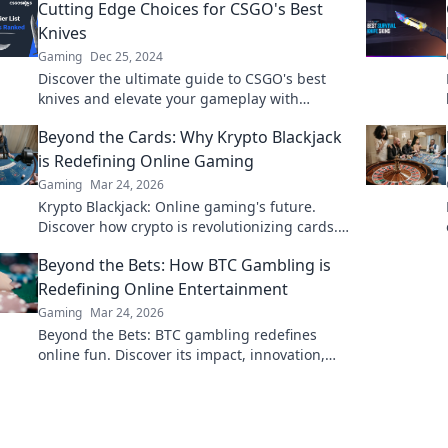
Cutting Edge Choices for CSGO's Best
Knives
Gaming
Dec 25, 2024
Discover the ultimate guide to CSGO's best
knives and elevate your gameplay with
cutting-edge choices that every player must
Beyond the Cards: Why Krypto Blackjack
know!
is Redefining Online Gaming
Gaming
Mar 24, 2026
Krypto Blackjack: Online gaming's future.
Discover how crypto is revolutionizing cards.
Play smarter, win bigger!
Beyond the Bets: How BTC Gambling is
Redefining Online Entertainment
Gaming
Mar 24, 2026
Beyond the Bets: BTC gambling redefines
online fun. Discover its impact, innovation,
and future in entertainment. Click to explore!