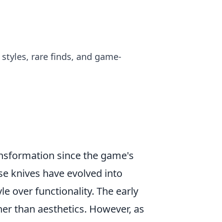
styles, rare finds, and game-
ansformation since the game's
ese knives have evolved into
yle over functionality. The early
ther than aesthetics. However, as