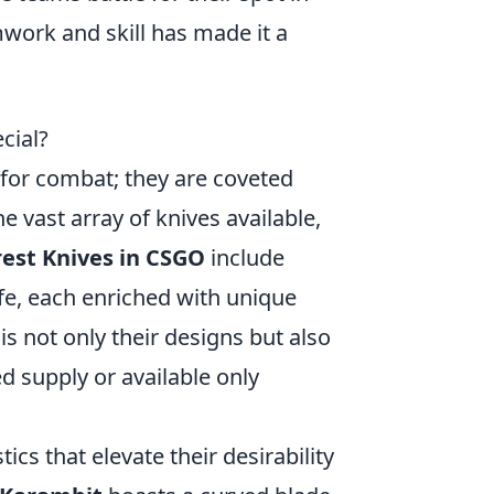
work and skill has made it a
cial?
s for combat; they are coveted
e vast array of knives available,
rest Knives in CSGO
include
ife, each enriched with unique
s not only their designs but also
ed supply or available only
ics that elevate their desirability