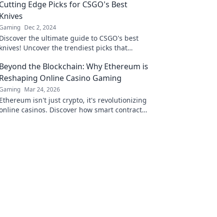
Cutting Edge Picks for CSGO's Best
Knives
Gaming
Dec 2, 2024
Discover the ultimate guide to CSGO's best
knives! Uncover the trendiest picks that
elevate your gameplay and style. Don't miss
Beyond the Blockchain: Why Ethereum is
out!
Reshaping Online Casino Gaming
Gaming
Mar 24, 2026
Ethereum isn't just crypto, it's revolutionizing
online casinos. Discover how smart contracts
and decentralization are changing the game.
Click to learn more!