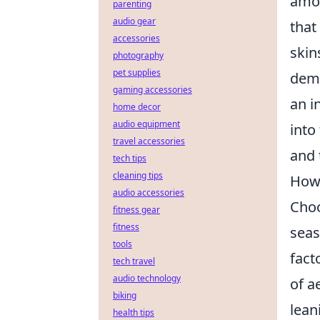
amon
parenting
audio gear
that
accessories
skin
photography
pet supplies
dema
gaming accessories
an i
home decor
audio equipment
into
travel accessories
and 
tech tips
cleaning tips
How 
audio accessories
Choo
fitness gear
fitness
seas
tools
fact
tech travel
audio technology
of a
biking
lean
health tips