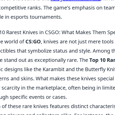
competitive ranks. The game's emphasis on team
le in esports tournaments.
10 Rarest Knives in CSGO: What Makes Them Spe
he world of
CS:GO
, knives are not just mere tool
ectibles that symbolize status and style. Among th
 stand out as exceptionally rare. The
Top 10 Ra
ic designs like the Karambit and the Butterfly Kn
erns and skins. What makes these knives special i
r scarcity in the marketplace, often being in limit
ugh specific events or cases.
 of these rare knives features distinct characterist