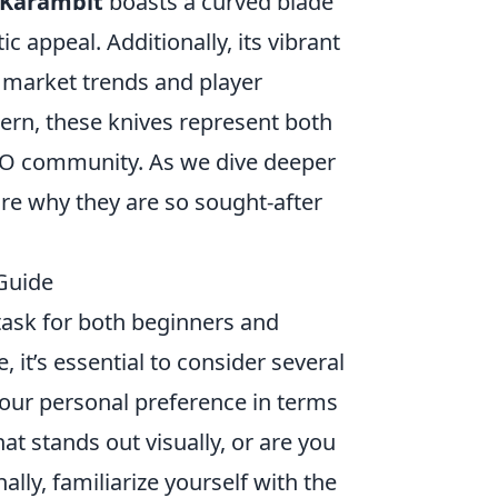
Karambit
boasts a curved blade
appeal. Additionally, its vibrant
y market trends and player
ern, these knives represent both
GO community. As we dive deeper
ore why they are so sought-after
Guide
task for both beginners and
 it’s essential to consider several
your personal preference in terms
at stands out visually, or are you
lly, familiarize yourself with the