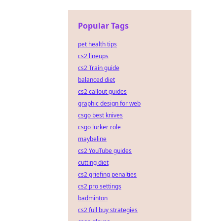
Popular Tags
pet health tips
cs2 lineups
cs2 Train guide
balanced diet
cs2 callout guides
graphic design for web
csgo best knives
csgo lurker role
maybeline
cs2 YouTube guides
cutting diet
cs2 griefing penalties
cs2 pro settings
badminton
cs2 full buy strategies