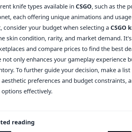
erent knife types available in
CSGO
, such as the p
net, each offering unique animations and usage
, consider your budget when selecting a
CSGO k
he skin condition, rarity, and market demand. It'
etplaces and compare prices to find the best de
e not only enhances your gameplay experience bu
ntory. To further guide your decision, make a lis
 aesthetic preferences and budget constraints, a
 options effectively.
ated reading